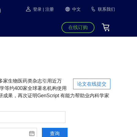
登录
| 注册
中文
联系我们
在线订购
S等1300多家生物医药类杂志引用近万
论文在线提交
学等约400家全球著名机构使用
成果，再次证明GenScript 有能力帮助业内科学家
查询