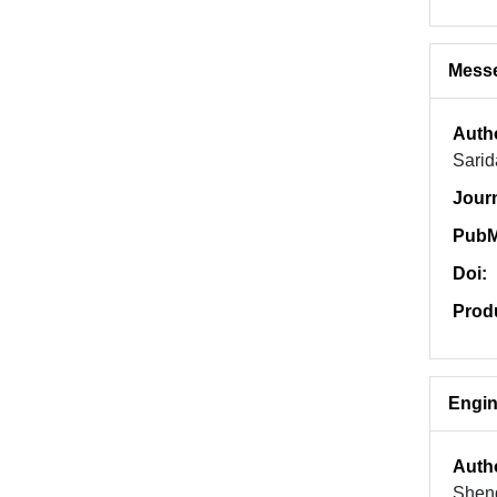
Messe
Auth
Sarid
Jour
PubM
Doi:
Prod
Engin
Auth
Sheng