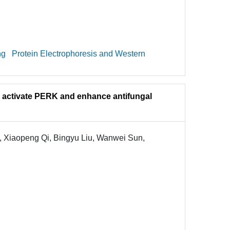
ng
Protein Electrophoresis and Western
to activate PERK and enhance antifungal
, Xiaopeng Qi, Bingyu Liu, Wanwei Sun,