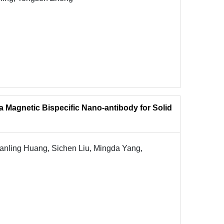
a Magnetic Bispecific Nano-antibody for Solid
nling Huang, Sichen Liu, Mingda Yang,