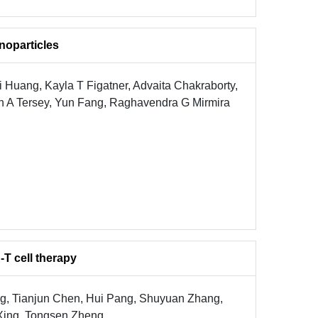
noparticles
 Huang, Kayla T Figatner, Advaita Chakraborty,
ah A Tersey, Yun Fang, Raghavendra G Mirmira
T cell therapy
ang, Tianjun Chen, Hui Pang, Shuyuan Zhang,
 Xing, Tongsen Zheng