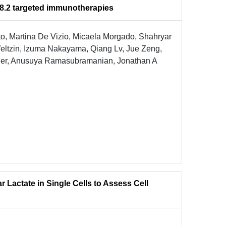
 18.2 targeted immunotherapies
o, Martina De Vizio, Micaela Morgado, Shahryar
eltzin, Izuma Nakayama, Qiang Lv, Jue Zeng,
pner, Anusuya Ramasubramanian, Jonathan A
r Lactate in Single Cells to Assess Cell