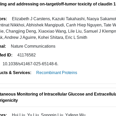
ing and addressing on-target/off-tumor toxicity of claudin
ors:
Elizabeth J Carstens, Kazuki Takahashi, Naoya Sakamot
tinat Nikkhoi, Abhishek Mangipudi, Canh Hiep Nguyen, Tate W
ie, Changjing Deng, Xiaoxiao Wang, Lile Liu, Samuel J Klem
, Andrew J Aguirre, Kohei Shitara, Eric L Smith
nal:
Nature Communications
ed ID:
41176582
10.1038/s41467-025-65148-6.
ucts & Services:
Recombinant Proteins
taneous Monitoring of Intracellular Glucose and Extracellula
igenicity
ors:
Hui Liu, Yu Liu, Songqin Liu, Yafeng Wu