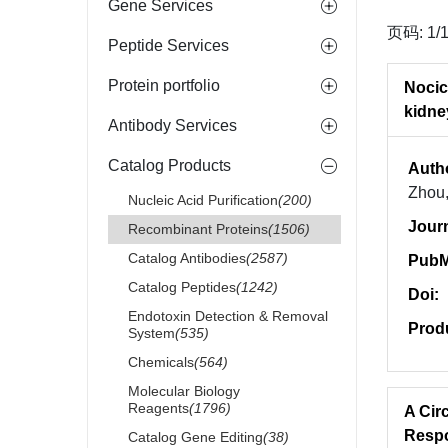
Gene Services
页码: 1/
Peptide Services
Protein portfolio
Nocic
kidne
Antibody Services
Catalog Products
Auth
Zhou,
Nucleic Acid Purification
(200)
Jour
Recombinant Proteins
(1506)
Catalog Antibodies
(2587)
PubM
Catalog Peptides
(1242)
Doi:
Endotoxin Detection & Removal
Prod
System
(535)
Chemicals
(564)
Molecular Biology
Reagents
(1796)
A Cir
Respo
Catalog Gene Editing
(38)