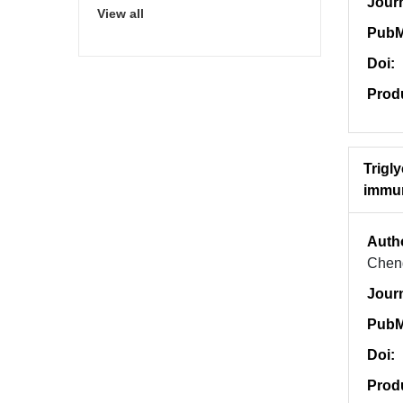
Jour
View all
PubM
Doi:
Prod
Trigl
immun
Auth
Chen
Jour
PubM
Doi:
Prod