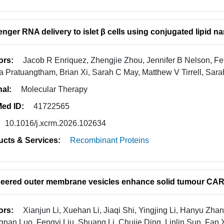
nger RNA delivery to islet β cells using conjugated lipid na
ors:
Jacob R Enriquez, Zhengjie Zhou, Jennifer B Nelson, Fei
a Pratuangtham, Brian Xi, Sarah C May, Matthew V Tirrell, Sar
nal:
Molecular Therapy
ed ID:
41722565
10.1016/j.xcrm.2026.102634
ucts & Services:
Recombinant Proteins
eered outer membrane vesicles enhance solid tumour CAR-
ors:
Xianjun Li, Xuehan Li, Jiaqi Shi, Yingjing Li, Hanyu Zh
nan Luo, Fengyi Liu, Shuang Li, Chujie Ding, Linlin Sun, Fan