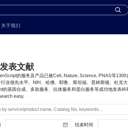
关于我们
发表文献
nScript的服务及产品已被Cell, Nature, Science, PNA
行业领先水平。NIH、哈佛、耶鲁、斯坦福、普林斯顿、杜克大
cript的基因合成、多肽服务、抗体服务和蛋白服务等成功地发表科研
search easy.
间
结束时间