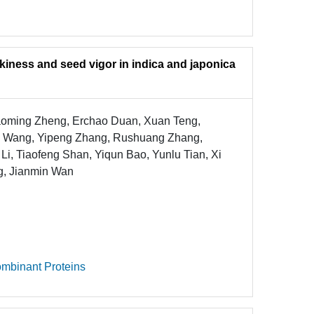
alkiness and seed vigor in indica and japonica
iaoming Zheng, Erchao Duan, Xuan Teng,
i Wang, Yipeng Zhang, Rushuang Zhang,
i, Tiaofeng Shan, Yiqun Bao, Yunlu Tian, Xi
g, Jianmin Wan
mbinant Proteins