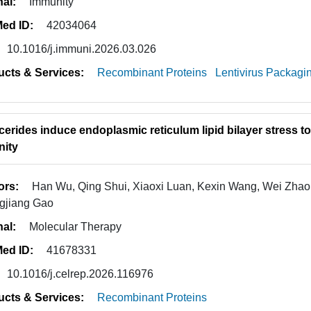
nal:
Immunity
ed ID:
42034064
10.1016/j.immuni.2026.03.026
ucts & Services:
Recombinant Proteins
Lentivirus Packagi
ycerides induce endoplasmic reticulum lipid bilayer stress 
ity
ors:
Han Wu, Qing Shui, Xiaoxi Luan, Kexin Wang, Wei Zhao
gjiang Gao
nal:
Molecular Therapy
ed ID:
41678331
10.1016/j.celrep.2026.116976
ucts & Services:
Recombinant Proteins