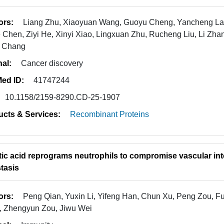
ors:
Liang Zhu, Xiaoyuan Wang, Guoyu Cheng, Yancheng Lai
e Chen, Ziyi He, Xinyi Xiao, Lingxuan Zhu, Rucheng Liu, Li Z
g Chang
nal:
Cancer discovery
ed ID:
41747244
10.1158/2159-8290.CD-25-1907
ucts & Services:
Recombinant Proteins
tic acid reprograms neutrophils to compromise vascular int
tasis
ors:
Peng Qian, Yuxin Li, Yifeng Han, Chun Xu, Peng Zou, 
 Zhengyun Zou, Jiwu Wei