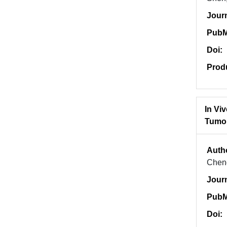
Jour
PubM
Doi:
Prod
In Vi
Tumo
Auth
Chen
Jour
PubM
Doi: