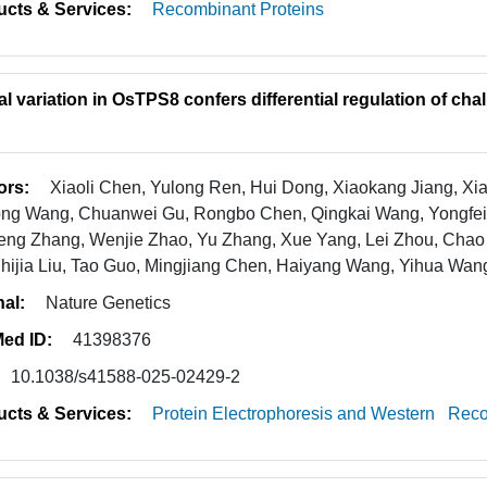
ucts & Services:
Recombinant Proteins
al variation in OsTPS8 confers differential regulation of ch
ors:
Xiaoli Chen, Yulong Ren, Hui Dong, Xiaokang Jiang, X
ong Wang, Chuanwei Gu, Rongbo Chen, Qingkai Wang, Yongfe
ng Zhang, Wenjie Zhao, Yu Zhang, Xue Yang, Lei Zhou, Chao L
Shijia Liu, Tao Guo, Mingjiang Chen, Haiyang Wang, Yihua Wan
nal:
Nature Genetics
ed ID:
41398376
10.1038/s41588-025-02429-2
ucts & Services:
Protein Electrophoresis and Western
Reco