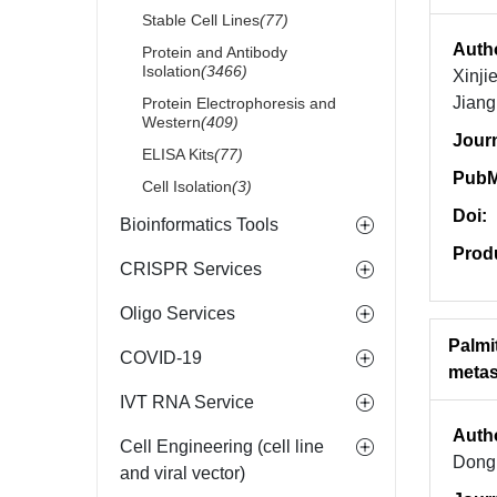
Stable Cell Lines
(77)
Auth
Protein and Antibody
Isolation
(3466)
Xinji
Jian
Protein Electrophoresis and
Western
(409)
Jour
ELISA Kits
(77)
PubM
Cell Isolation
(3)
Doi:
Bioinformatics Tools
Prod
CRISPR Services
Oligo Services
Palmi
COVID-19
metas
IVT RNA Service
Auth
Cell Engineering (cell line
Dong,
and viral vector)