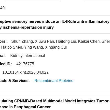
149
eptive sensory nerves induce an IL4Rαhi anti-inflammatory
y ischemia-reperfusion injury
ors:
Shun Zhang, Xiuwu Pan, Hailong Liu, Kaikai Chen, Shen
 Haibo Shen, Ying Wang, Xingang Cui
nal:
Kidney International
ed ID:
42176775
10.1016/j.kint.2026.04.022
ucts & Services:
Recombinant Proteins
culating GPNMB-Based Multimodal Model Integrates Tumor
nse in Esophageal Cancer