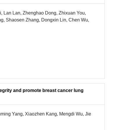
, Lan Lan, Zhenghao Dong, Zhixuan You,
hang, Shaosen Zhang, Dongxin Lin, Chen Wu,
egrity and promote breast cancer lung
Fuming Yang, Xiaozhen Kang, Mengdi Wu, Jie