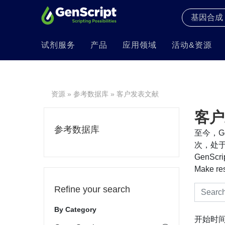
试剂服务
产品
应用领域
活动&资源
资源
»
参考数据库
» 客户发表文献
客户
参考数据库
至今，Ge
次，处于
GenS
Make re
Refine your search
By Category
开始时