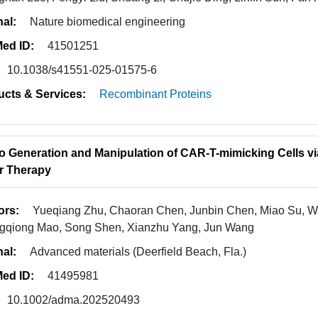
nal:
Nature biomedical engineering
ed ID:
41501251
10.1038/s41551-025-01575-6
ucts & Services:
Recombinant Proteins
vo Generation and Manipulation of CAR-T-mimicking Cells vi
r Therapy
ors:
Yueqiang Zhu, Chaoran Chen, Junbin Chen, Miao Su, Wa
gqiong Mao, Song Shen, Xianzhu Yang, Jun Wang
nal:
Advanced materials (Deerfield Beach, Fla.)
ed ID:
41495981
10.1002/adma.202520493