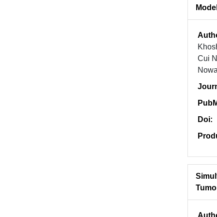
Model
Auth
Khosh
Cui N
Nowak
Jour
PubM
Doi:
Prod
Simul
Tumor
Auth