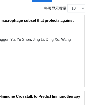
每页显示数量
 macrophage subset that protects against
ggen Yu, Yu Shen, Jing Li, Ding Xu, Wang
−Immune Crosstalk to Predict Immunotherapy