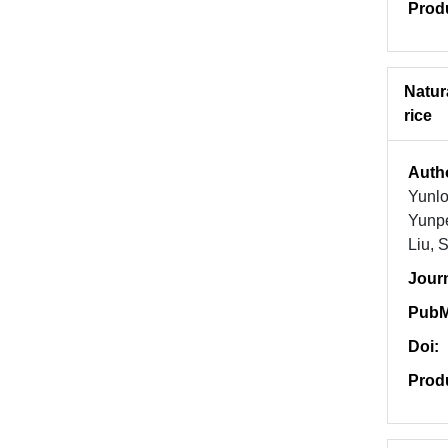
Prod
Natur
rice
Auth
Yunl
Yunpe
Liu, 
Jour
PubM
Doi:
Prod