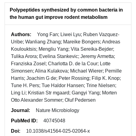
Polypeptides synthesized by common bacteria in
the human gut improve rodent metabolism
Authors:
Yong Fan; Liwei Lyu; Ruben Vazquez-
Uribe; Wanliang Zhang; Mareike Bongers; Andreas
Koulouktsis; Mengliu Yang; Vita Sereika-Bejder;
Tulika Arora; Evelina Stankevic; Jeremy Armetta;
Franziska Zosel; Charlotta D. de la Cour; Lotte
Simonsen; Alina Kulakova; Michael Wierer; Pernille
Harris; Joachim G de; Peter Rossing; Filip K. Knop;
Tune H. Pers; Tue Haldor Hansen; Trine Nielsen;
Ling Li; Kristian Str mgaard; Gangyi Yang; Morten
Otto Alexander Sommer; Oluf Pedersen
Journal:
Nature Microbiology
PubMed ID:
40745048
Doi:
10.1038/s41564-025-02064-x