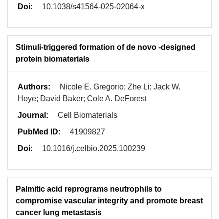
Doi:
10.1038/s41564-025-02064-x
Stimuli-triggered formation of de novo -designed
protein biomaterials
Authors:
Nicole E. Gregorio; Zhe Li; Jack W.
Hoye; David Baker; Cole A. DeForest
Journal:
Cell Biomaterials
PubMed ID:
41909827
Doi:
10.1016/j.celbio.2025.100239
Palmitic acid reprograms neutrophils to
compromise vascular integrity and promote breast
cancer lung metastasis