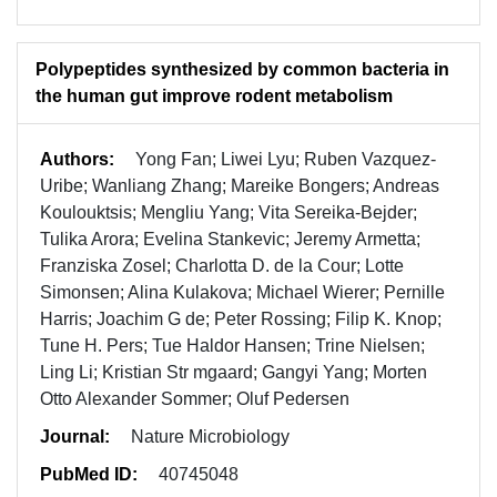
Polypeptides synthesized by common bacteria in
the human gut improve rodent metabolism
Authors:
Yong Fan; Liwei Lyu; Ruben Vazquez-
Uribe; Wanliang Zhang; Mareike Bongers; Andreas
Koulouktsis; Mengliu Yang; Vita Sereika-Bejder;
Tulika Arora; Evelina Stankevic; Jeremy Armetta;
Franziska Zosel; Charlotta D. de la Cour; Lotte
Simonsen; Alina Kulakova; Michael Wierer; Pernille
Harris; Joachim G de; Peter Rossing; Filip K. Knop;
Tune H. Pers; Tue Haldor Hansen; Trine Nielsen;
Ling Li; Kristian Str mgaard; Gangyi Yang; Morten
Otto Alexander Sommer; Oluf Pedersen
Journal:
Nature Microbiology
PubMed ID:
40745048