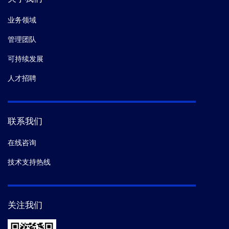
业务领域
管理团队
可持续发展
人才招聘
联系我们
在线咨询
技术支持热线
关注我们