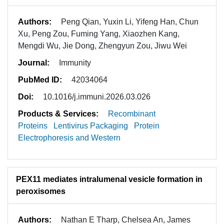
Authors:
Peng Qian, Yuxin Li, Yifeng Han, Chun
Xu, Peng Zou, Fuming Yang, Xiaozhen Kang,
Mengdi Wu, Jie Dong, Zhengyun Zou, Jiwu Wei
Journal:
Immunity
PubMed ID:
42034064
Doi:
10.1016/j.immuni.2026.03.026
Products & Services:
Recombinant
Proteins
Lentivirus Packaging
Protein
Electrophoresis and Western
PEX11 mediates intralumenal vesicle formation in
peroxisomes
Authors:
Nathan E Tharp, Chelsea An, James