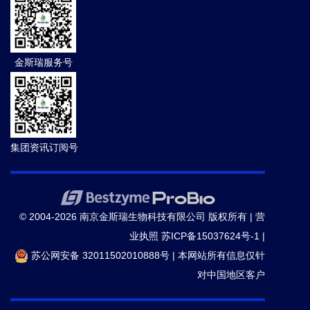
金斯瑞服务号
集团资讯订阅号
© 2004-2026 南京金斯瑞生物科技有限公司 版权所有 |
营
业执照
苏ICP备15037624号-1
|
苏公网安备 32011502010888号
|
本网站所有信息仅针
对中国地区客户