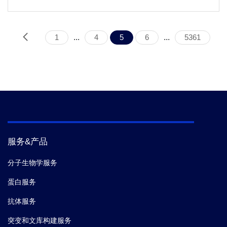
1
...
4
5
6
...
5361
服务&产品
分子生物学服务
蛋白服务
抗体服务
突变和文库构建服务