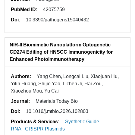
PubMed ID:
42075759
Doi:
10.3390/pathogens15040432
NIR-II Biomimetic Nanoplatform Optogenetic
CD274 Editing of HNSCC Immunogenicity for
Enhanced Photoimmunotherapy
Authors:
Yang Chen, Longcai Liu, Xiaojuan Hu,
Yilin Huang, Shijie Yao, Lichen Ji, Hai Zou,
Xiaozhou Mou, Yu Cai
Journal:
Materials Today Bio
Doi:
10.1016/j.mtbio.2026.102803
Products & Services:
Synthetic Guide
RNA
CRISPR Plasmids