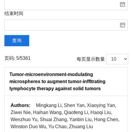
结束时间
查询
页码: 5/5361
每页显示数量
Tumor-microenvironment-modulating
microspheres to augment tumor-inffltrating
lymphocyte therapy against solid tumors
Authors:
Mingkang Li, Shen Yan, Xiaoying Yan,
Ziwei Nie, Haihan Wang, Qiaofeng Li, Haoqi Liu,
Wenzhuo Yu, Shuai Zhang, Yanbin Liu, Hong Chen,
Winston Duo Wu, Yu Chao, Zhuang Liu