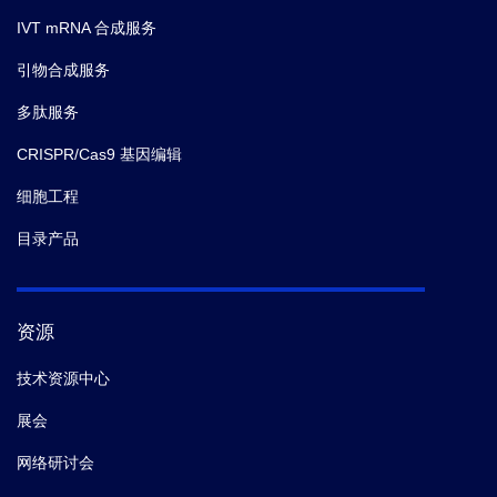
IVT mRNA 合成服务
引物合成服务
多肽服务
CRISPR/Cas9 基因编辑
细胞工程
目录产品
资源
技术资源中心
展会
网络研讨会