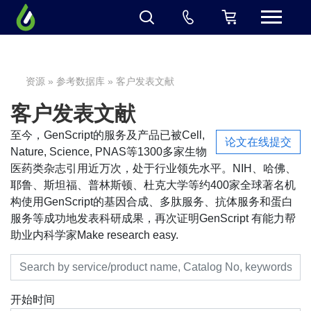
资源
»
参考数据库
» 客户发表文献
客户发表文献
至今，GenScript的服务及产品已被Cell,
论文在线提交
Nature, Science, PNAS等1300多家生物
医药类杂志引用近万次，处于行业领先水平。NIH、哈佛、
耶鲁、斯坦福、普林斯顿、杜克大学等约400家全球著名机
构使用GenScript的基因合成、多肽服务、抗体服务和蛋白
服务等成功地发表科研成果，再次证明GenScript 有能力帮
助业内科学家Make research easy.
开始时间