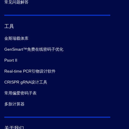
常见问题解答
工具
金斯瑞载体库
GenSmart™免费在线密码子优化
Psort II
Real-time PCR引物设计软件
CRISPR gRNA设计工具
常用偏爱密码子表
多肽计算器
关于我们