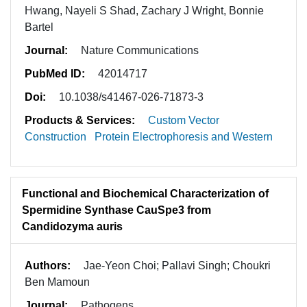
Hwang, Nayeli S Shad, Zachary J Wright, Bonnie
Bartel
Journal:
Nature Communications
PubMed ID:
42014717
Doi:
10.1038/s41467-026-71873-3
Products & Services:
Custom Vector
Construction
Protein Electrophoresis and Western
Functional and Biochemical Characterization of
Spermidine Synthase CauSpe3 from
Candidozyma auris
Authors:
Jae-Yeon Choi; Pallavi Singh; Choukri
Ben Mamoun
Journal:
Pathogens