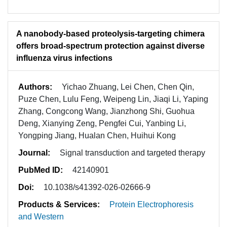
A nanobody-based proteolysis-targeting chimera
offers broad-spectrum protection against diverse
influenza virus infections
Authors:
Yichao Zhuang, Lei Chen, Chen Qin,
Puze Chen, Lulu Feng, Weipeng Lin, Jiaqi Li, Yaping
Zhang, Congcong Wang, Jianzhong Shi, Guohua
Deng, Xianying Zeng, Pengfei Cui, Yanbing Li,
Yongping Jiang, Hualan Chen, Huihui Kong
Journal:
Signal transduction and targeted therapy
PubMed ID:
42140901
Doi:
10.1038/s41392-026-02666-9
Products & Services:
Protein Electrophoresis
and Western