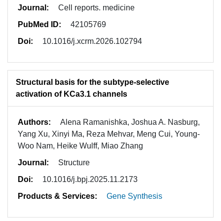
Journal:
Cell reports. medicine
PubMed ID:
42105769
Doi:
10.1016/j.xcrm.2026.102794
Structural basis for the subtype-selective
activation of KCa3.1 channels
Authors:
Alena Ramanishka, Joshua A. Nasburg,
Yang Xu, Xinyi Ma, Reza Mehvar, Meng Cui, Young-
Woo Nam, Heike Wulff, Miao Zhang
Journal:
Structure
Doi:
10.1016/j.bpj.2025.11.2173
Products & Services:
Gene Synthesis