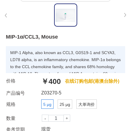
MIP-1α/CCL3, Mouse
MIP-1 Alpha, also known as CCL3, G0S19-1 and SCYA3,
LD78 alpha, is an inflammatory chemokine. MIP-1α belongs
to the CCL chemokine family, and shares 68% homology
with MIP-1β. The mature form of MIP-1α contains 69 amino
￥400
价格
acids, exists as dimers in solution, and tends to undergo
在线订购包邮(港澳台除外)
reversible aggregation. It binds to CCR1, CCR4 and CCR5,
Z03270-5
产品编号
and participates in the host response to invading pathogens
by regulating the trafficking and activation of inflammatory
规格
5 μg
25 μg
大单询价
cells, such as macrophages, lymphocytes, NK cells and
dendritic cells. MIP-1 alpha polymorphisms are associated
数量
with HIV susceptibility or resistance. Recombinant MIP-1
现货
参考货期
alpha induces a dose-dependent inhibition of HIV and SIV