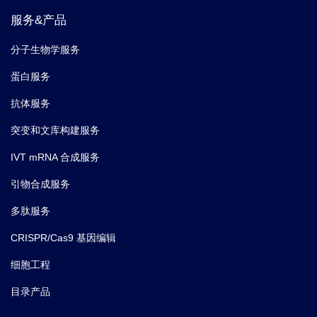
Macrophage Inflammatory Protein-1α; CCL-
Synonyms
服务&产品
3; LD78α; LD78 alpha
分子生物学服务
蛋白服务
抗体服务
突变和文库构建服务
IVT mRNA 合成服务
引物合成服务
多肽服务
CRISPR/Cas9 基因编辑
细胞工程
目录产品