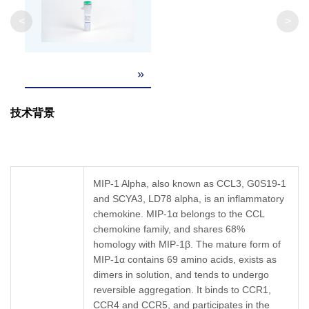
Weight
<
>
Formulation
Lyophilized after extensive dialysis against PBS
»
It is recommended that this vial be briefly cent
Reconstitution
the bottom. Reconstitute the lyophilized powd
技术背景
Upon receiving, this product remains stable fo
Storage &
reconstitution, the product should be stable fo
long term storage it is recommended that a ca
Stability
Avoid repeated freeze-thaw cycles.
MIP-1 Alpha, also known as CCL3, G0S19-1
and SCYA3, LD78 alpha, is an inflammatory
chemokine. MIP-1α belongs to the CCL
chemokine family, and shares 68%
homology with MIP-1β. The mature form of
MIP-1α contains 69 amino acids, exists as
dimers in solution, and tends to undergo
reversible aggregation. It binds to CCR1,
CCR4 and CCR5, and participates in the