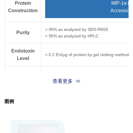
Protein
MIP-1α (A
Construction
Accessio
> 95% as analyzed by SDS-PAGE
Purity
> 95% as analyzed by HPLC
Endotoxin
< 0.2 EU/μg of protein by gel clotting method
Level
The EC
value of mouse MIP-1α/CCL3 on Ca
50
Biological
cells (human Gα15 and mouse CCR1 stably exp
查看更多
Activity
ng/ml.
图例
Expression
HEK 293
System
Apparent
Molecular
~7.8 kDa, on SDS-PAGE under reducing condit