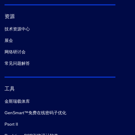
资源
技术资源中心
展会
网络研讨会
常见问题解答
工具
金斯瑞载体库
GenSmart™免费在线密码子优化
Psort II