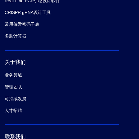
Real-time PCR引物设计软件
CRISPR gRNA设计工具
常用偏爱密码子表
多肽计算器
关于我们
业务领域
管理团队
可持续发展
人才招聘
联系我们