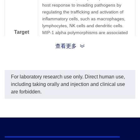
host response to invading pathogens by
regulating the trafficking and activation of
inflammatory cells, such as macrophages,
lymphocytes, NK cells and dendritic cells.
Target
MIP-1 alpha polymorphisms are associated
with HIV susceptibility or resistance.
Background
查看更多
Recombinant MIP-1 alpha induces a dose-
dependent inhibition of HIV and SIV
infection. Upon stimulation by endogenous
and exogenous agents such as Interleukin-
1β, Interferon-γ, and lipoteichoic acid from
For laboratory research use only. Direct human use,
gram-positive bacteria, monocytes are able
including taking orally and injection and clinical use
to secrete significant amounts of MIP-1α.
are forbidden.
MIP-1α augments the adhesions of T
lymphocytes, monocytes, and neutrophils to
vascular cell adhesion molecule 1.
Additionally, in wounds, MIP-1α
chemoattracts macrophages in order to
accelerate the tissue repair process.