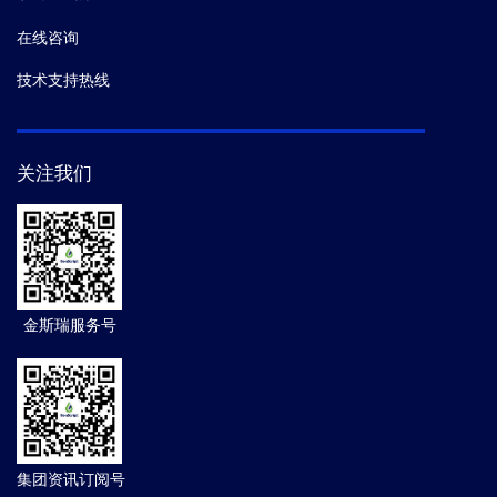
在线咨询
技术支持热线
关注我们
金斯瑞服务号
集团资讯订阅号