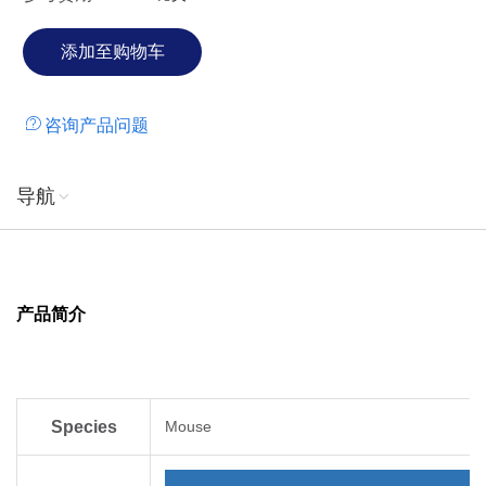
infection. Upon stimulation by endogenous and exogenous
agents such as Interleukin-1β, Interferon-γ, and lipoteichoic
acid from gram-positive bacteria, monocytes are able to
secrete significant amounts of MIP-1α. MIP-1α augments
咨询产品问题
the adhesions of T lymphocytes, monocytes, and
neutrophils to vascular cell adhesion molecule 1.
Additionally, in wounds, MIP-1α chemoattracts
导航
macrophages in order to accelerate the tissue repair
process.
产品简介
Species
Mouse