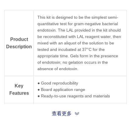
This kit is designed to be the simplest semi-
quantitative test for gram-negative bacterial
endotoxin. The LAL provided in the kit should
be reconstituted with LAL reagent water, then
Product
mixed with an aliquot of the solution to be
Description
tested and incubated at 37°C for the
appropriate time. Gels form in the presence
of endotoxin; no gelation occurs in the
absence of endotoxin.
● Good reproducibility
Key
● Board application range
Features
● Ready-to-use reagents and materials
The kit can be stored at room temperature for
查看更多
up to one month. Please store at 2-8°C for
Storage
longer storage. Do NOT freeze the kit or any
of its components.