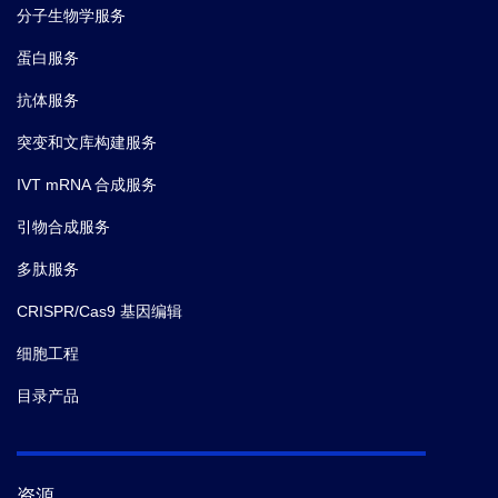
6.
James D McFadyen,
et al.
C-Reactive Protein and
分子生物学服务
Its Structural Isoforms: An Evolutionary Conserved
蛋白服务
Marker and Central Player in Inflammatory Diseases
and Beyond.
Subcell Biochem.
(2020)
抗体服务
突变和文库构建服务
7.
Wang S,
et al.
Rescue of premature aging defects in
IVT mRNA 合成服务
Cockayne syndrome stem cells by CRISPR/Cas9-
mediated gene correction.
Protein Cell.
(2020)
引物合成服务
多肽服务
8.
Li Z1,
et al.
Generation of qualified clinical-grade
functional hepatocytes from human embryonic stem
CRISPR/Cas9 基因编辑
cells in chemically defined conditions.
Cell Death Dis.
细胞工程
(2019)
目录产品
9.
Kodali VK,
et al.
Acute in vitro and in vivo toxicity of
a commercial grade boron nitride nanotube mixture.
Nanotoxicology.
(2017)
资源