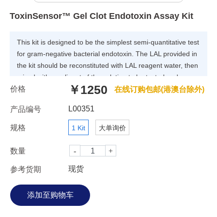
ToxinSensor™ Gel Clot Endotoxin Assay Kit
This kit is designed to be the simplest semi-quantitative test
for gram-negative bacterial endotoxin. The LAL provided in
the kit should be reconstituted with LAL reagent water, then
mixed with an aliquot of the solution to be tested and
￥1250
价格
incubated at 37°C for the appropriate time. Gels form in the
在线订购包邮(港澳台除外)
presence of endotoxin; no gelation occurs in the absence of
L00351
产品编号
endotoxin.
规格
1 Kit
大单询价
数量
现货
参考货期