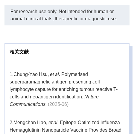
For research use only. Not intended for human or
PK
Label
Volume
animal clinical trials, therapeutic or diagnostic use.
LAL
2 bottles
Reagent
50 mL
Water
相关文献
2 vials
LAL
2.2 mL
1.
Chung-Yao Hsu,
et al.
Polymerised
E. coli
2 vials
Endotoxin
-
superparamagnetic antigen presenting cell
Standard
lymphocyte capture for enriching tumour reactive T-
Kit
cells and neoantigen identification.
Nature
Contents
Endotoxin-
Communications.
(2025-06)
17 × 5 vials
-
free Vials
2.
Mengchan Hao,
et al.
Epitope-Optimized Influenza
1 box (96
Endotoxin-
200 μL
Hemagglutinin Nanoparticle Vaccine Provides Broad
free Tips
tips)