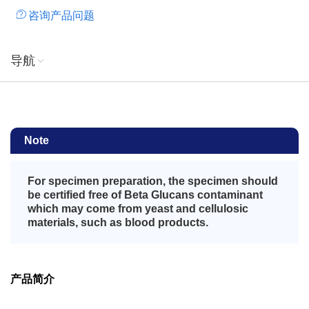
咨询产品问题
导航
Note
For specimen preparation, the specimen should
be certified free of Beta Glucans contaminant
which may come from yeast and cellulosic
materials, such as blood products.
产品简介