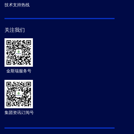
技术支持热线
关注我们
金斯瑞服务号
集团资讯订阅号