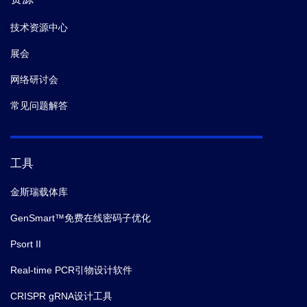
技术资源中心
10.
Chirco KR,
et al.
Monomeric C‐reactive protein and
展会
inflammation in Age‐related Macular Degeneration
The role of monomeric C‐reactive protein in AMD.
J
网络研讨会
Pathol.
(2016-10)
常见问题解答
11.
Huen SC,
et al.
GM-CSF Promotes Macrophage
Alternative Activation after Renal
工具
Ischemia/Reperfusion Injury.
J Am Soc Nephrol.
(2015)
金斯瑞载体库
GenSmart™免费在线密码子优化
Psort II
Real-time PCR引物设计软件
CRISPR gRNA设计工具