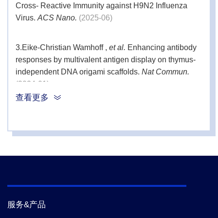
Cross- Reactive Immunity against H9N2 Influenza
Virus.
ACS Nano.
(2025-06)
2 bags (12
Endotoxin-
1000 μL
free Tips
tips)
3.
Eike-Christian Wamhoff ,
et al.
Enhancing antibody
Incubation
responses by multivalent antigen display on thymus-
1
-
Rack
independent DNA origami scaffolds.
Nat Commun.
(2024-01)
查看更多
4.
Xuetao Yang ,
et al.
A Subunit Vaccine Candidate
Composed of Mpox Virus A29L, M1R, A35R, and B6R
Elicits Robust Immune Response in Mice.
Vaccines.
(2023-11)
5.
Xia Li,
et al.
Autophagy Activated by Peroxiredoxin
of.
Cells.
(2020-11)
服务&产品