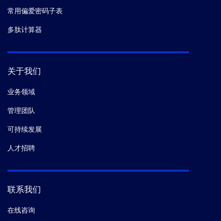
常用偏爱密码子表
多肽计算器
关于我们
业务领域
管理团队
可持续发展
人才招聘
联系我们
在线咨询