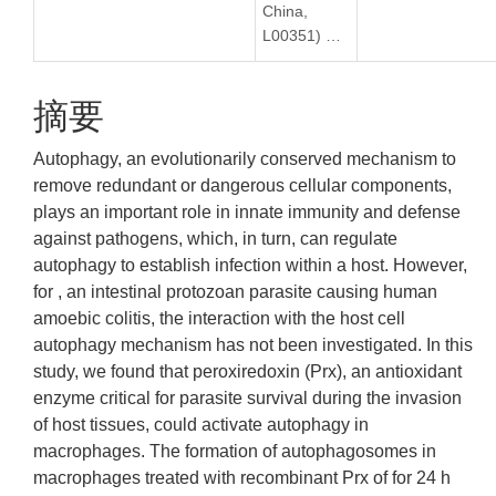
China,
L00351) …
摘要
Autophagy, an evolutionarily conserved mechanism to
remove redundant or dangerous cellular components,
plays an important role in innate immunity and defense
against pathogens, which, in turn, can regulate
autophagy to establish infection within a host. However,
for , an intestinal protozoan parasite causing human
amoebic colitis, the interaction with the host cell
autophagy mechanism has not been investigated. In this
study, we found that peroxiredoxin (Prx), an antioxidant
enzyme critical for parasite survival during the invasion
of host tissues, could activate autophagy in
macrophages. The formation of autophagosomes in
macrophages treated with recombinant Prx of for 24 h