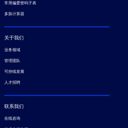
常用偏爱密码子表
多肽计算器
关于我们
业务领域
管理团队
可持续发展
人才招聘
联系我们
在线咨询