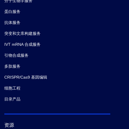
分子生物学服务
蛋白服务
抗体服务
突变和文库构建服务
IVT mRNA 合成服务
引物合成服务
多肽服务
CRISPR/Cas9 基因编辑
细胞工程
目录产品
资源