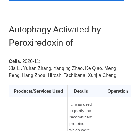
Autophagy Activated by
Peroxiredoxin of
Cells.
2020-11;
Xia Li, Yuhan Zhang, Yanqing Zhao, Ke Qiao, Meng
Feng, Hang Zhou, Hiroshi Tachibana, Xunjia Cheng
Products/Services Used
Details
Operation
… was used
to purify the
recombinant
proteins,
which were