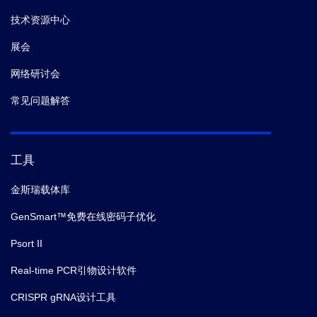
技术资源中心
展会
网络研讨会
常见问题解答
工具
金斯瑞载体库
GenSmart™免费在线密码子优化
Psort II
Real-time PCR引物设计软件
CRISPR gRNA设计工具