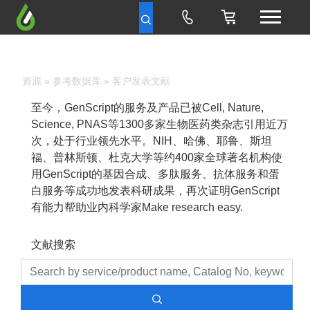
资源
»
参考数据库
» 客户发表文献
至今，GenScript的服务及产品已被Cell, Nature,
Science, PNAS等1300多家生物医药类杂志引用近万
次，处于行业领先水平。NIH、哈佛、耶鲁、斯坦
福、普林斯顿、杜克大学等约400家全球著名机构使
用GenScript的基因合成、多肽服务、抗体服务和蛋
白服务等成功地发表科研成果，再次证明GenScript
有能力帮助业内科学家Make research easy.
文献搜索