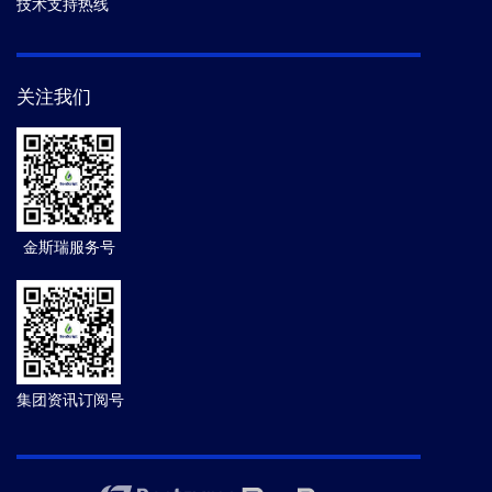
技术支持热线
关注我们
金斯瑞服务号
集团资讯订阅号