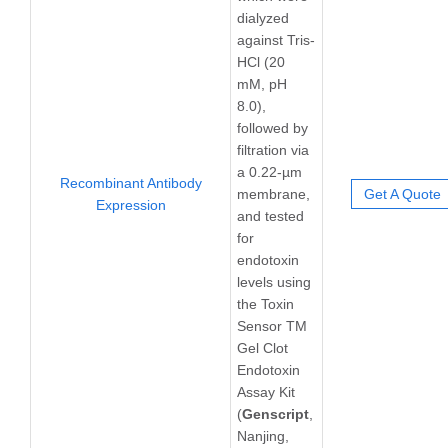
dialyzed
against Tris-
HCl (20
mM, pH
8.0),
followed by
filtration via
a 0.22-µm
Recombinant Antibody
membrane,
Get A Quote
Expression
and tested
for
endotoxin
levels using
the Toxin
Sensor TM
Gel Clot
Endotoxin
Assay Kit
(
Genscript
,
Nanjing,