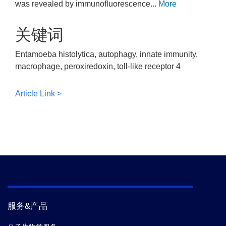
was revealed by immunofluorescence...
More
关键词
Entamoeba histolytica, autophagy, innate immunity,
macrophage, peroxiredoxin, toll-like receptor 4
Article Link >
服务&产品