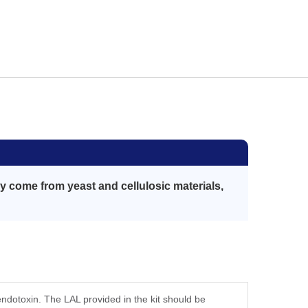
 come from yeast and cellulosic materials,
 endotoxin. The LAL provided in the kit should be