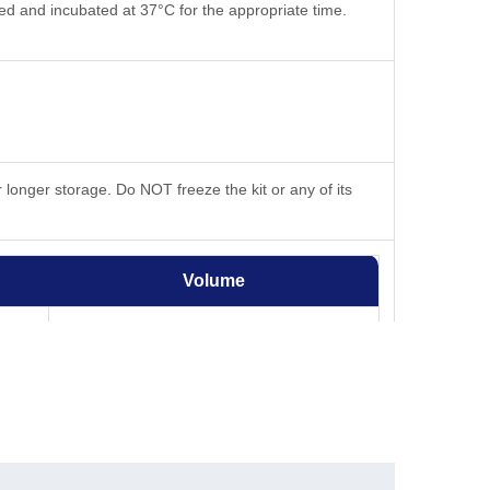
ted and incubated at 37°C for the appropriate time.
 longer storage. Do NOT freeze the kit or any of its
Volume
50 mL
2.2 mL
-