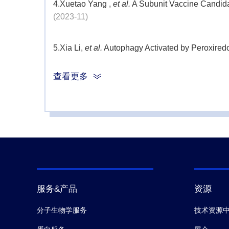
4.
Xuetao Yang ,
et al.
A Subunit Vaccine Candid
(2023-11)
5.
Xia Li,
et al.
Autophagy Activated by Peroxiredo
查看更多
6.
Wang S,
et al.
Rescue of premature aging defe
7.
James D McFadyen,
et al.
C-Reactive Protein a
Beyond.
Subcell Biochem.
(2020)
8.
Li Z1,
et al.
Generation of qualified clinical-gr
(2019)
服务&产品
资源
9.
Kodali VK,
et al.
Acute in vitro and in vivo toxi
分子生物学服务
技术资源