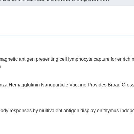
17 × 5 vials
Endotoxin-free Vials
 box (96 tips)
Endotoxin-free Tips
bags (12 tips)
Endotoxin-free Tips
1
Incubation Rack
gnetic antigen presenting cell lymphocyte capture for enrichin
)
enza Hemagglutinin Nanoparticle Vaccine Provides Broad Cross
ody responses by multivalent antigen display on thymus-indep