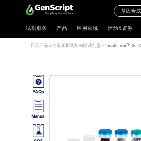
试剂服务
产品
应用领域
活动&资源
目录产品
内毒素检测和去除试剂盒
TM
»
»
ToxinSensor
Gel C