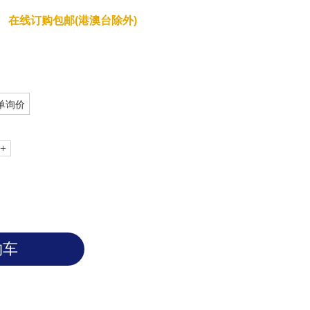
e of endotoxin; no gelation occurs in
在线订购包邮(港澳台除外)
单询价