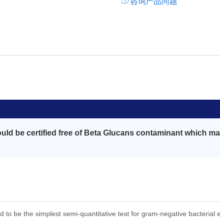
咨询产品问题
ld be certified free of Beta Glucans contaminant which may
ed to be the simplest semi-quantitative test for gram-negative bacterial