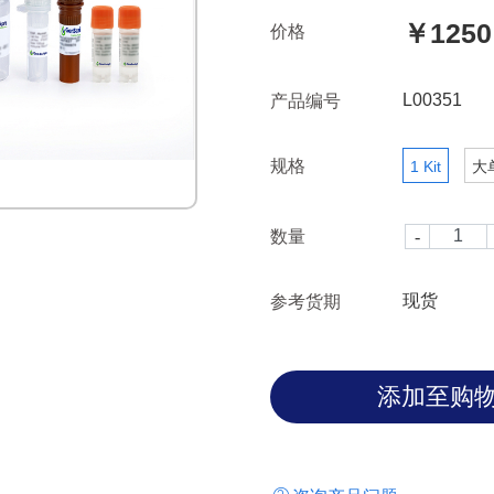
time. Gels form in the presenc
￥1250
价格
the absence of endotoxin.
L00351
产品编号
规格
1 Kit
大
数量
现货
参考货期