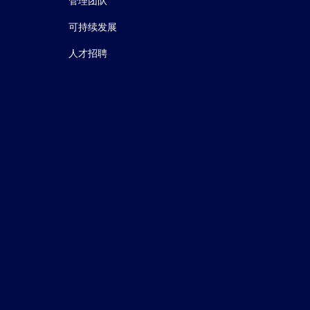
le of monomeric C‐reactive protein in AMD.
J
管理团队
可持续发展
人才招聘
y.
J Am Soc Nephrol.
(2015)