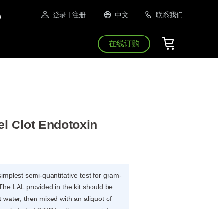
登录
| 注册
中文
联系我们
在线订购
l Clot Endotoxin
 simplest semi-quantitative test for gram-
The LAL provided in the kit should be
 water, then mixed with an aliquot of
incubated at 37°C for the appropriate