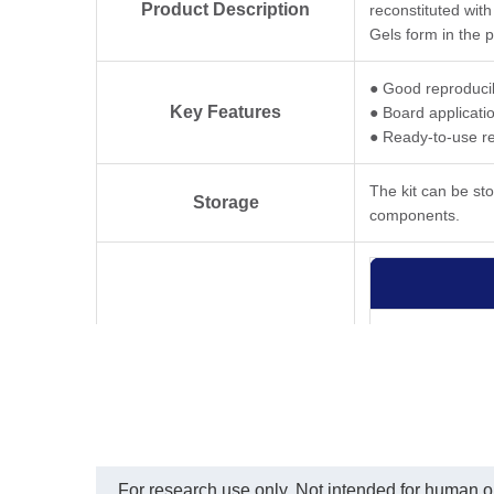
Product Description
reconstituted with
Gels form in the 
● Good reproducib
Key Features
● Board applicati
● Ready-to-use r
The kit can be st
Storage
components.
For research use only. Not intended for human or 
Kit Contents