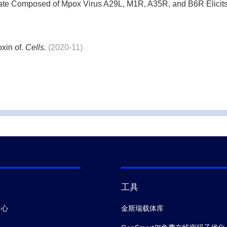
ate Composed of Mpox Virus A29L, M1R, A35R, and B6R Elici
xin of.
Cells.
(2020-11)
cts in Cockayne syndrome stem cells by CRISPR/Cas9-mediate
nd Its Structural Isoforms: An Evolutionary Conserved Marker 
ade functional hepatocytes from human embryonic stem cells in c
工具
city of a commercial grade boron nitride nanotube mixture.
Nanoto
中心
金斯瑞载体库