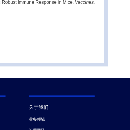
ts Robust Immune Response in Mice.
Vaccines.
d gene correction.
Protein Cell.
(2020)
and Central Player in Inflammatory Diseases and
hemically defined conditions.
Cell Death Dis.
关于我们
xicology.
(2017)
业务领域