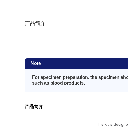
产品简介
Note
For specimen preparation, the specimen shou
such as blood products.
产品简介
This kit is design