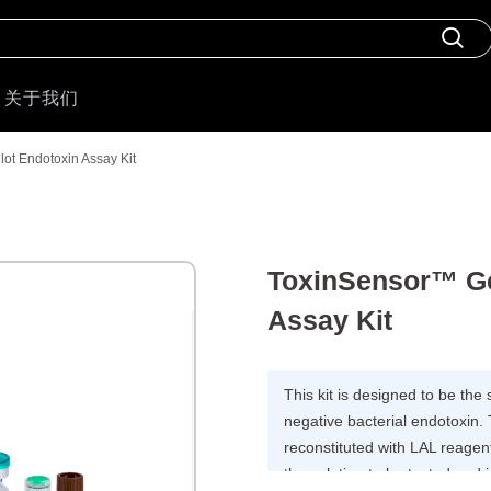
关于我们
lot Endotoxin Assay Kit
ToxinSensor™ Ge
Assay Kit
This kit is designed to be the
negative bacterial endotoxin. 
reconstituted with LAL reagent
the solution to be tested and 