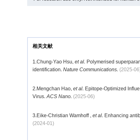
1
2 
相关文献
1.
Chung-Yao Hsu,
et al.
Polymerised superparama
identification.
Nature Communications.
(2025-06
2.
Mengchan Hao,
et al.
Epitope-Optimized Influ
Virus.
ACS Nano.
(2025-06)
3.
Eike-Christian Wamhoff ,
et al.
Enhancing antib
(2024-01)