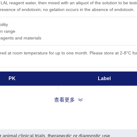
 LAL reagent water, then mixed with an aliquot of the solution to be tes
presence of endotoxin; no gelation occurs in the absence of endotoxin.
ility
on range
eagents and materials
ored at room temperature for up to one month. Please store at 2-8°C for
PK
Label
2 bottles
LAL Reagent Water
查看更多
2 vials
LAL
2 vials
E. coli Endotoxin Standard
animal clinical trials, therapeutic or diagnostic use.