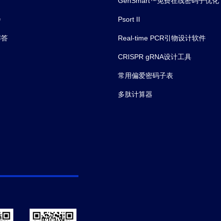
n and inflammation in Age‐related Macular Degeneration The ro
GenSmart™免费在线密码子优化
会
Psort II
解答
Real-time PCR引物设计软件
lternative Activation after Renal Ischemia/Reperfusion Injur
CRISPR gRNA设计工具
常用偏爱密码子表
多肽计算器