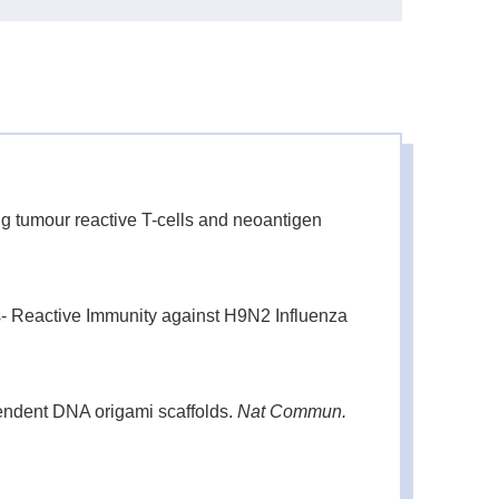
-
200 μL
1000 μL
-
g tumour reactive T-cells and neoantigen
- Reactive Immunity against H9N2 Influenza
endent DNA origami scaffolds.
Nat Commun.