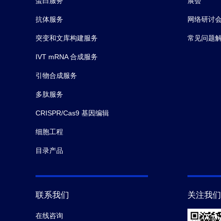
10.
Chirco KR,
et al.
Monomeric C‐reactive protei
蛋白服务
展会
Pathol.
(2016-10)
抗体服务
网络研讨
突变和文库构建服务
常见问题
11.
Huen SC,
et al.
GM-CSF Promotes Macrophage A
IVT mRNA 合成服务
引物合成服务
多肽服务
CRISPR/Cas9 基因编辑
细胞工程
目录产品
联系我们
关注我们
在线咨询