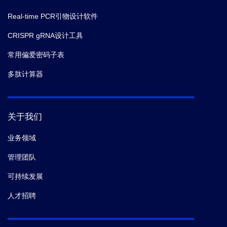
Real-time PCR引物设计软件
CRISPR gRNA设计工具
常用偏爱密码子表
多肽计算器
关于我们
业务领域
管理团队
可持续发展
人才招聘