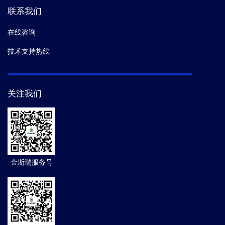
联系我们
在线咨询
技术支持热线
关注我们
金斯瑞服务号