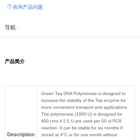
咨询产品问题
templates, this enzyme can be optimized for amplification of
PCR products up to 10 kb; However, for complex templates,
this enzyme can be used for amplification of PCR products
导航
up to 3 kb.) 3'A-tailing of blunt ends (T/A-cloning) Primer
extension DNA labeling reactions
产品简介
Green Taq DNA Polymerase is designed to
increase the stability of the Taq enzyme for
more convenient transport and applications.
The polymerase (1000 U) is designed for
400 rxns if 2.5 U are used per 50 ul PCR
reaction. It can be stable for six months if
Description
stored at 4°C or for one month without