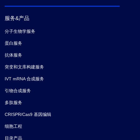
5.
Julia Schumacher,
et al.
Multiplexed GuideRNA-
服务&产品
expression to Efficiently Mutagenize Multiple Loci in
Arabidopsis by CRISPR-Cas9.
bio-protocol.
(2017)
分子生物学服务
蛋白服务
抗体服务
突变和文库构建服务
IVT mRNA 合成服务
引物合成服务
多肽服务
CRISPR/Cas9 基因编辑
细胞工程
目录产品