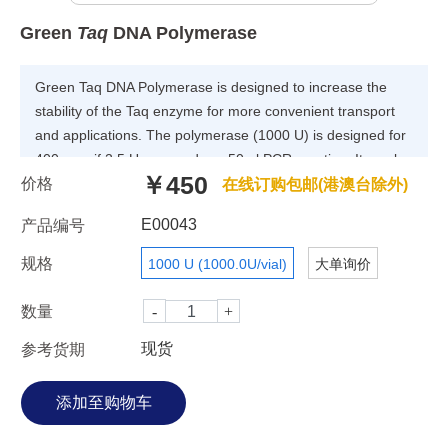
Green
Taq
DNA Polymerase
Green Taq DNA Polymerase is designed to increase the
stability of the Taq enzyme for more convenient transport
and applications. The polymerase (1000 U) is designed for
400 rxns if 2.5 U are used per 50 ul PCR reaction. It can be
￥450
价格
stable for six months if stored at 4°C or for up to one month
在线订购包邮(港澳台除外)
without significant loss of activity at ambient temperature.
E00043
产品编号
Our technology can increase the stability of Green Taq DNA
at higher temperature (72°C). The higher yield PCR
规格
1000 U (1000.0U/vial)
大单询价
product can be harvested in long PCR amplification.
Formulation PCR Reaction Buffer (with Mg 2+ ): 100 mM
数量
Tris-HCl, 15 mM MgCl 2 , 500 mM KCl and 1% Triton X-
现货
参考货期
100, pH 8.3 (4°C). Enzyme Storage Buffer: 20 mM Tris-HCl,
1 mM DTT,0.1 mM EDTA, 0.1 M KCl, 0.5% Nonidet P40
(v/v), 0.5% Tween 20 (v/v), 50% glycerol(v/v), pH 8.0 (4°C)
Applications The applications of Green Taq DNA
Polymerase include the following: PCR(For simple