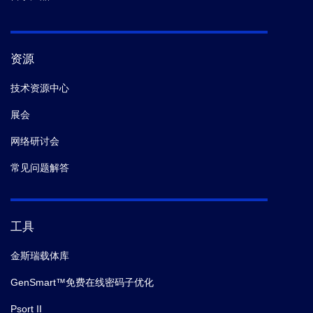
资源
技术资源中心
展会
网络研讨会
常见问题解答
工具
金斯瑞载体库
GenSmart™免费在线密码子优化
Psort II