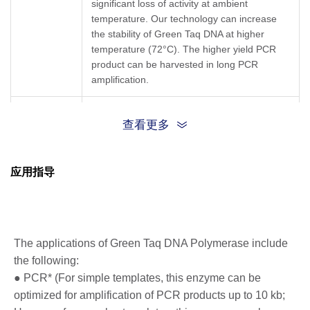
significant loss of activity at ambient
temperature. Our technology can increase
the stability of Green Taq DNA at higher
temperature (72°C). The higher yield PCR
product can be harvested in long PCR
amplification.
High Stability:
The enzyme remains stable
查看更多
for more than six months when stored at 4°C
or for one month when stored at room
temperature (25°C) without significant activity
应用指导
loss.
High PCR Yield:
The Green Taq DNA
polymerase has longer enzyme half-life and
Key
therefore increases the PCR yield when
Features
amplifying long DNA.
The applications of Green Taq DNA Polymerase include
Terminal Transferase Activity:
Taq DNA
the following:
polymerase has terminal transferase activity
● PCR* (For simple templates, this enzyme can be
that results in the addition of a single
optimized for amplification of PCR products up to 10 kb;
nucleotide (adenosine) at 3’-end of the