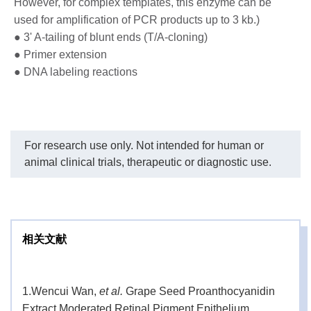
extension product. Stop refrigerating and
However, for complex templates, this enzyme can be
save energy.
used for amplification of PCR products up to 3 kb.)
● 3' A-tailing of blunt ends (T/A-cloning)
One unit is defined as the amount of enzyme
● Primer extension
Unit
that can incorporate 10 nmol of dNTP into
● DNA labeling reactions
Definition
acid-insoluble material in 30 minutes at 74°C.
The polymerase is designed for 400 rxns if
2.5 U are used per 50 ul PCR reaction. It can
Formulation
For research use only. Not intended for human or
be stable for six months if stored at 4°C or
for one month without significant loss of
animal clinical trials, therapeutic or diagnostic use.
activity at ambient temperature.
2+
PCR Reaction Buffer (with Mg
): 100 mM
Reaction
Tris-HCl, 15 mM MgCl
, 500 mM KCl and 1%
2
Buffer
相关文献
Triton X-100, pH 8.3 (4°C).
This product is shipped at ambient
temperatures for several weeks. Green Taq
1.
Wencui Wan,
et al.
Grape Seed Proanthocyanidin
Storage &
DNA Polymerase will remain stable for six
Extract Moderated Retinal Pigment Epithelium