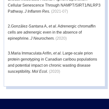
months if stored at 4°C and for two years if
Stability
Cellular Senescence Through NAMPT/SIRT1/NLRP3
stored at - 20°C. Please refer to the product
Pathway.
J Inflamm Res.
(2021-07)
label for the specific shelf life of each batch.
2.
González-Santana A,
et al.
Adrenergic chromaffin
cells are adrenergic even in the absence of
epinephrine.
J Neurochem.
(2020)
3.
Maria Immaculata Arifin,
et al.
Large-scale prion
protein genotyping in Canadian caribou populations
and potential impact on chronic wasting disease
susceptibility.
Mol Ecol.
(2020)
4.
J Schumacher,
et al.
Multiplexed GuideRNA-
expression to Efficiently Mutagenize Multiple Loci in
Arabidopsis by CRISPR-Cas9.
Plant Methods.
(2017-
03)