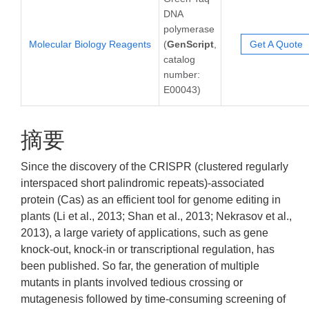
DNA
polymerase
Molecular Biology Reagents
(
GenScript
,
Get A Quote
catalog
number:
E00043)
摘要
Since the discovery of the CRISPR (clustered regularly
interspaced short palindromic repeats)-associated
protein (Cas) as an efficient tool for genome editing in
plants (Li et al., 2013; Shan et al., 2013; Nekrasov et al.,
2013), a large variety of applications, such as gene
knock-out, knock-in or transcriptional regulation, has
been published. So far, the generation of multiple
mutants in plants involved tedious crossing or
mutagenesis followed by time-consuming screening of