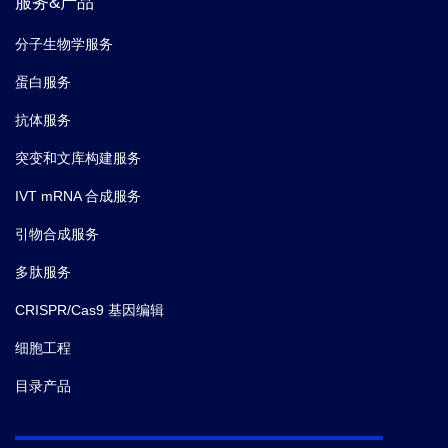
服务&产品
分子生物学服务
蛋白服务
抗体服务
突变和文库构建服务
IVT mRNA 合成服务
引物合成服务
多肽服务
CRISPR/Cas9 基因编辑
细胞工程
目录产品