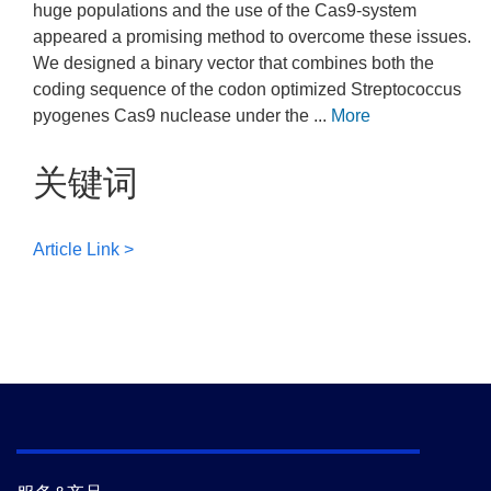
huge populations and the use of the Cas9-system
appeared a promising method to overcome these issues.
We designed a binary vector that combines both the
coding sequence of the codon optimized Streptococcus
pyogenes Cas9 nuclease under the ...
More
关键词
Article Link >