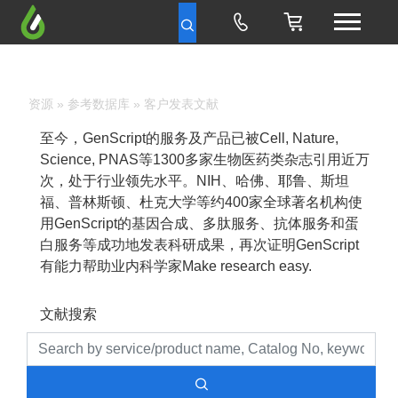
资源
»
参考数据库
» 客户发表文献
至今，GenScript的服务及产品已被Cell, Nature,
Science, PNAS等1300多家生物医药类杂志引用近万
次，处于行业领先水平。NIH、哈佛、耶鲁、斯坦
福、普林斯顿、杜克大学等约400家全球著名机构使
用GenScript的基因合成、多肽服务、抗体服务和蛋
白服务等成功地发表科研成果，再次证明GenScript
有能力帮助业内科学家Make research easy.
文献搜索