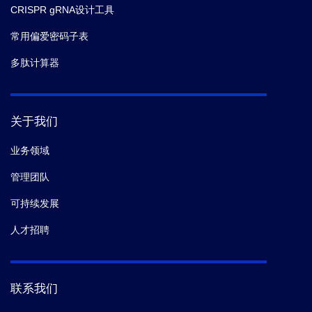
CRISPR gRNA设计工具
常用偏爱密码子表
多肽计算器
关于我们
业务领域
管理团队
可持续发展
人才招聘
联系我们