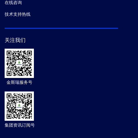
在线咨询
技术支持热线
关注我们
金斯瑞服务号
集团资讯订阅号