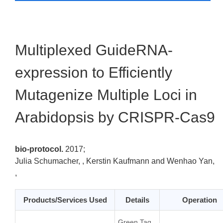
Multiplexed GuideRNA-
expression to Efficiently
Mutagenize Multiple Loci in
Arabidopsis by CRISPR-Cas9
bio-protocol.
2017;
Julia Schumacher, , Kerstin Kaufmann and Wenhao Yan,
,
Products/Services Used
Details
Operation
Green Taq