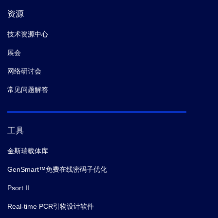
资源
技术资源中心
展会
网络研讨会
常见问题解答
工具
金斯瑞载体库
GenSmart™免费在线密码子优化
Psort II
Real-time PCR引物设计软件