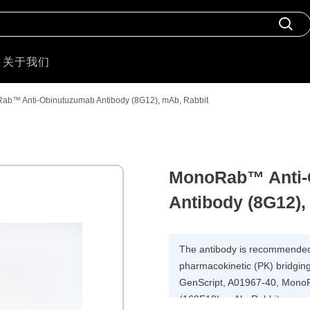
关于我们
ab™ Anti-Obinutuzumab Antibody (8G12), mAb, Rabbit
MonoRab™ Anti-
Antibody (8G12),
The antibody is recommended 
pharmacokinetic (PK) bridging
GenScript, A01967-40, Mono
(169F10), mAb, Rabbit.