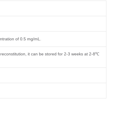
entration of 0.5 mg/mL.
reconstitution, it can be stored for 2-3 weeks at 2-8℃