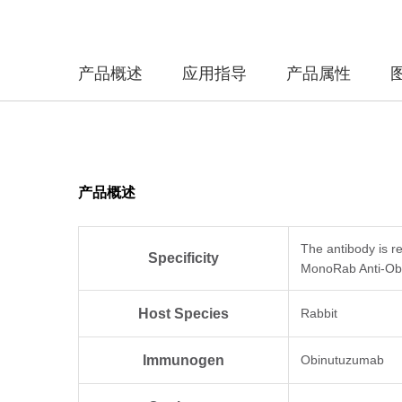
产品概述
应用指导
产品属性
产品概述
The antibody is r
Specificity
MonoRab Anti-Obi
Host Species
Rabbit
Immunogen
Obinutuzumab