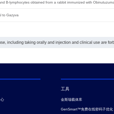
his ELISA assay, MonoRabᵀᴹ Anti-
 and B-lymphocytes obtained from a rabbit immunized with Obinutuzum
nutuzumab Antibody (169F10)
nScript, A01967-40) was labeled
l to Gazyva
 Biotin. GenScript can provide
omized conjugation services for
 product per the customer's
est.
sensitivity is less than 100 pg/ml.
e, including taking orally and injection and clinical use are for
工具
中心
金斯瑞载体库
GenSmart™免费在线密码子优化