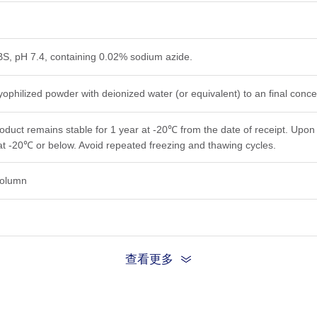
PBS, pH 7.4, containing 0.02% sodium azide.
yophilized powder with deionized water (or equivalent) to an final conc
roduct remains stable for 1 year at -20℃ from the date of receipt. Upon 
at -20℃ or below. Avoid repeated freezing and thawing cycles.
 column
查看更多