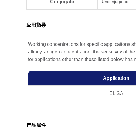
Conjugate
Unconjugated
应用指导
Working concentrations for specific applications 
affinity, antigen concentration, the sensitivity of t
for applications other than those listed below has
Application
ELISA
产品属性