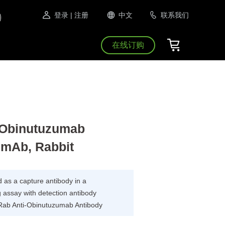
登录
| 注册
中文
联系我们
在线订购
Obinutuzumab
 mAb, Rabbit
as a capture antibody in a
 assay with detection antibody
Rab Anti-Obinutuzumab Antibody