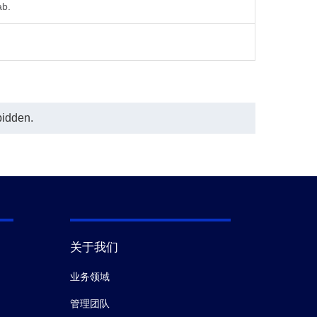
ab.
bidden.
关于我们
业务领域
管理团队