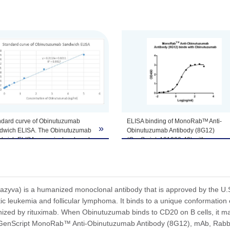
tomize this product per customer's request including product size, buf
ndard curve of Obinutuzumab
ELISA binding of MonoRabᵀᴹ Anti-
»
dwich ELISA. The Obinutuzumab
Obinutuzumab Antibody (8G12)
dwich ELISA assay is developed
(GenScript, A01966-40) with
using MonoRabᵀᴹ Anti-
Obinutuzumab. While the antibody
nutuzumab Antibody (8G12),
does not recognize the human IgG
, Rabbit (GenScript, A01966-40)
(data not shown).
 MonoRabᵀᴹ Anti-Obinutuzumab
Coating antigen: Obinutuzumab, 1
body (169F10) (Genscript,
µg/ml.
yva) is a humanized monoclonal antibody that is approved by the U.S.
967-40) as the capture and
MonoRabᵀᴹ Anti-Obinutuzumab
ic leukemia and follicular lymphoma. It binds to a unique conformation 
ction antibodies, respectively.
Antibody (8G12) (GenScript, A01966
nized by rituximab. When Obinutuzumab binds to CD20 on B cells, it ma
se two antibodies recognize
40) dilutions start from 2,000 ng/ml.
enScript MonoRab™ Anti-Obinutuzumab Antibody (8G12), mAb, Rabbit 
erent epitopes.
EC₅₀= 3.230 ng/ml.