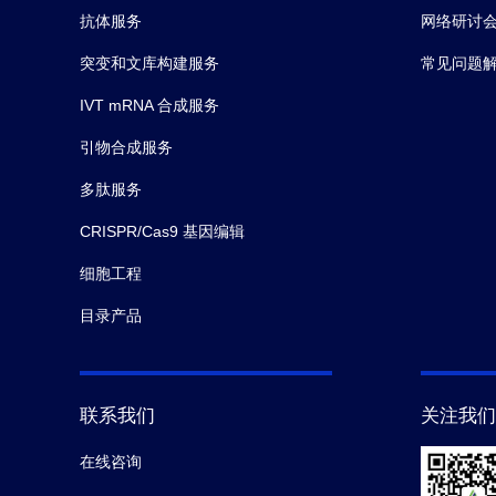
抗体服务
网络研讨
突变和文库构建服务
常见问题
IVT mRNA 合成服务
引物合成服务
多肽服务
CRISPR/Cas9 基因编辑
细胞工程
目录产品
联系我们
关注我们
在线咨询