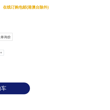
在线订购包邮(港澳台除外)
大单询价