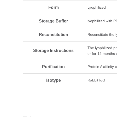
Form
Lyophilized
Storage Buffer
lyophilized with 
Reconstitution
Reconstitute the l
The lyophilized p
Storage Instructions
or for 12 months 
Purification
Protein A affinity
Isotype
Rabbit IgG
Clonality
Monoclonal
Clone ID
8G12