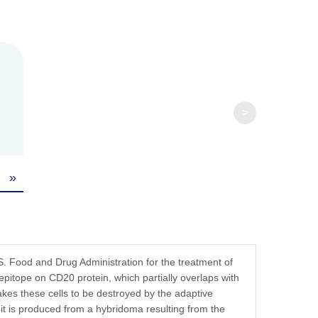
fer components, etc.
>
»
 Food and Drug Administration for the treatment of
epitope on CD20 protein, which partially overlaps with
-
kes these cells to be destroyed by the adaptive
is produced from a hybridoma resulting from the