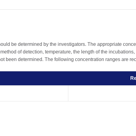
should be determined by the investigators. The appropriate conc
he method of detection, temperature, the length of the incubations, 
 not been determined. The following concentration ranges are rec
R