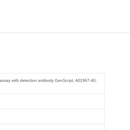
assay with detection antibody GenScript, A01967-40,