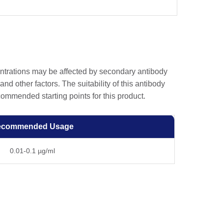
entrations may be affected by secondary antibody
and other factors. The suitability of this antibody
ommended starting points for this product.
ecommended Usage
0.01-0.1 µg/ml