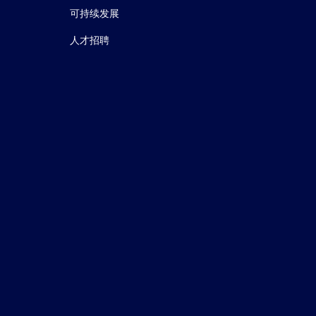
可持续发展
人才招聘