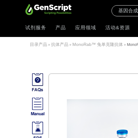
试剂服务
产品
应用领域
活动&资源
目录产品
抗体产品
MonoRab™ 兔单克隆抗体
»
»
»
MonoR