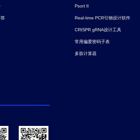
会
Psort II
解答
Real-time PCR引物设计软件
CRISPR gRNA设计工具
常用偏爱密码子表
多肽计算器