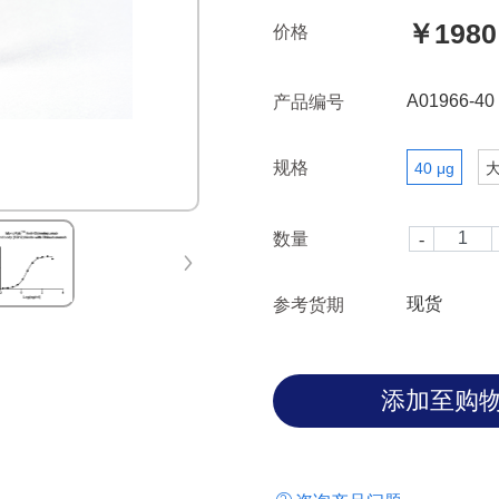
￥1980
价格
A01966-40
产品编号
规格
40 μg
数量
现货
参考货期