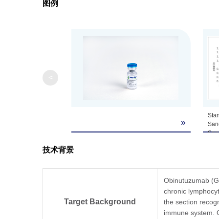
图例
Note
GenScript can cus
<
Sta
»
San
San
by 
技术背景
Obi
mAb
and
Anti
Obinutuzumab (Gaz
A01
chronic lymphocyt
dete
Target Background
the section recog
The
immune system. G
diff