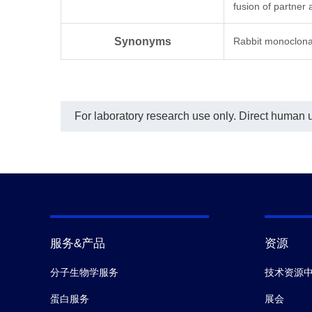
In t
fusion of partner
Obi
(Ge
Synonyms
Rabbit monoclona
with
cust
this
requ
The 
For laboratory research use only. Direct human us
服务&产品
资源
分子生物学服务
技术资源
蛋白服务
展会