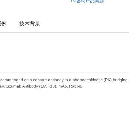
咨询产品问题
图例
技术背景
ecommended as a capture antibody in a pharmacokinetic (PK) bridging 
nutuzumab Antibody (169F10), mAb, Rabbit.