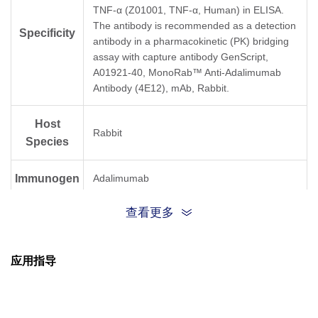
TNF-α (Z01001, TNF-α, Human) in ELISA.
The antibody is recommended as a detection
Specificity
antibody in a pharmacokinetic (PK) bridging
assay with capture antibody GenScript,
A01921-40, MonoRab™ Anti-Adalimumab
Antibody (4E12), mAb, Rabbit.
Host
Rabbit
Species
Immunogen
Adalimumab
查看更多
Conjugate
Unconjugated
应用指导