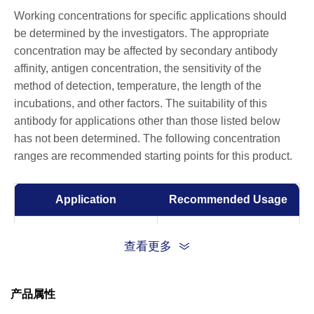
Working concentrations for specific applications should
be determined by the investigators. The appropriate
concentration may be affected by secondary antibody
affinity, antigen concentration, the sensitivity of the
method of detection, temperature, the length of the
incubations, and other factors. The suitability of this
antibody for applications other than those listed below
has not been determined. The following concentration
ranges are recommended starting points for this product.
Application
Recommended Usage
ELISA
0.01-0.1 µg/ml
查看更多
产品属性