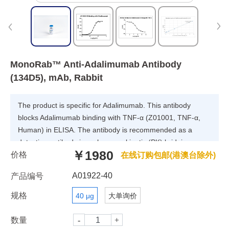
MonoRab™ Anti-Adalimumab Antibody
(134D5), mAb, Rabbit
The product is specific for Adalimumab. This antibody
blocks Adalimumab binding with TNF-α (Z01001, TNF-α,
Human) in ELISA. The antibody is recommended as a
detection antibody in a pharmacokinetic (PK) bridging
￥1980
价格
assay with capture antibody GenScript, A01921-40,
在线订购包邮(港澳台除外)
MonoRab™ Anti-Adalimumab Antibody (4E12), mAb,
A01922-40
产品编号
Rabbit.
规格
40 μg
大单询价
数量