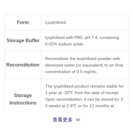
Form
Lyophilized
lyophilized with PBS, pH 7.4, containing
Storage Buffer
0.02% sodium azide.
Reconstitute the lyophilized powder with
Reconstitution
deionized water (or equivalent) to an final
concentration of 0.5 mg/mL.
The lyophilized product remains stable for
1 year at -20℃ from the date of receipt.
Storage
Upon reconstitution, it can be stored for 2-
Instructions
3 weeks at 2-8℃ or for 12 months at
-20℃ or below. Avoid freeze/thaw cycles.
查看更多
Purification
Protein A affinity column