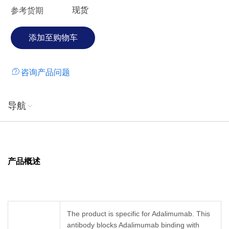
现货
参考货期
咨询产品问题
导航
产品概述
The product is specific for Adalimumab. This
antibody blocks Adalimumab binding with