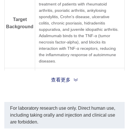
TNF-α dilution start from
as the capture and
treatment of patients with rheumatoid
50 µg/ml.
detection antibodies,
arthritis, psoriatic arthritis, ankylosing
IC₅₀= 353.1 ng/ml.
respectively. These two
spondylitis, Crohn's disease, ulcerative
antibodies could be used
Target
colitis, chronic psoriasis, hidradenitis
to development Sandwich
Background
ELISA Kit.
suppurativa, and juvenile idiopathic arthritis.
In this ELISA assay,
Adalimumab binds to the TNF-α (tumor
MonoRabᵀᴹ Anti-
necrosis factor-alpha), and blocks its
Adalimumab Antibody
interaction with TNF-α receptors, reducing
(134D5), mAb, Rabbit
the inflammatory response of autoimmune
(GenScript, A01922-40)
was labeled with Biotin.
diseases.
GenScript can provide
customized conjugation
Synonyms
Rabbit monoclonal to Humira
services for this product
查看更多
per customer's request.
The sensitivity is < 2 ng/ml
and the detection range is
0-33 ng/ml.
For laboratory research use only. Direct human use,
including taking orally and injection and clinical use
are forbidden.