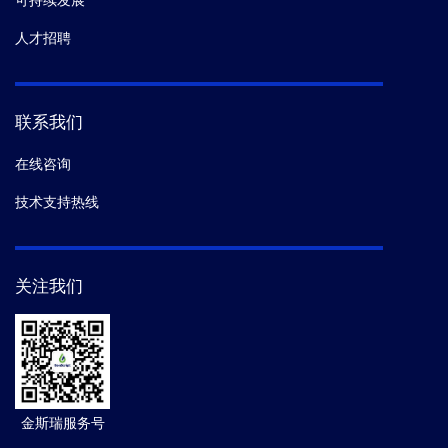
可持续发展
人才招聘
联系我们
在线咨询
技术支持热线
关注我们
金斯瑞服务号