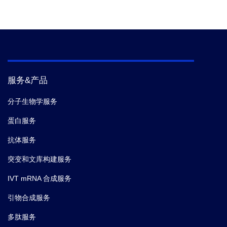
服务&产品
分子生物学服务
蛋白服务
抗体服务
突变和文库构建服务
IVT mRNA 合成服务
引物合成服务
多肽服务