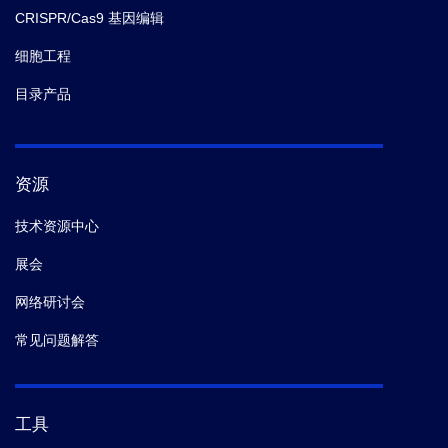
CRISPR/Cas9 基因编辑
细胞工程
目录产品
资源
技术资源中心
展会
网络研讨会
常见问题解答
工具