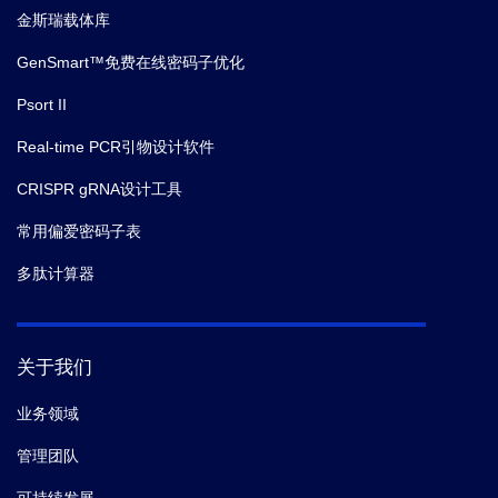
金斯瑞载体库
GenSmart™免费在线密码子优化
Psort II
Real-time PCR引物设计软件
CRISPR gRNA设计工具
常用偏爱密码子表
多肽计算器
关于我们
业务领域
管理团队