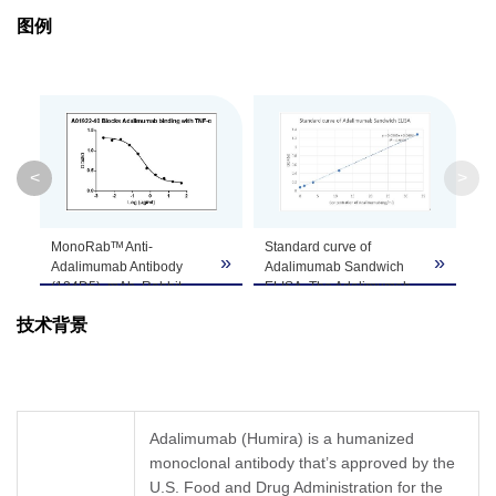
图例
Isotype
Rabbit IgG
Clonality
Monoclonal
Clone ID
134D5
<
>
GenScript can customize this product per
Note
customer's request including product size,
MonoRabᵀᴹ Anti-
Standard curve of
buffer components, etc.
»
»
»
Adalimumab Antibody
Adalimumab Sandwich
(134D5), mAb, Rabbit
ELISA. The Adalimumab
(GenScript, A01922-40)
Sandwich ELISA assay is
技术背景
blocks Adalimumab
developed by using
binding with TNF-α.
MonoRabᵀᴹ Anti-
Coating antigen:
Adalimumab Antibody
Adalimumab, 0.5 µg/ml.
(4E12), mAb, Rabbit
Anti-Adalimumab
(GenScript, A01921-40)
Antibody (134D5), mAb,
and MonoRabᵀᴹ Anti-
Adalimumab (Humira) is a humanized
Rabbit (GenScript,
Adalimumab Antibody
monoclonal antibody that’s approved by the
A01922-40) final
(134D5), mAb, Rabbit
concentration: 3.5 ng/ml.
U.S. Food and Drug Administration for the
(GenScript, A01922-40)