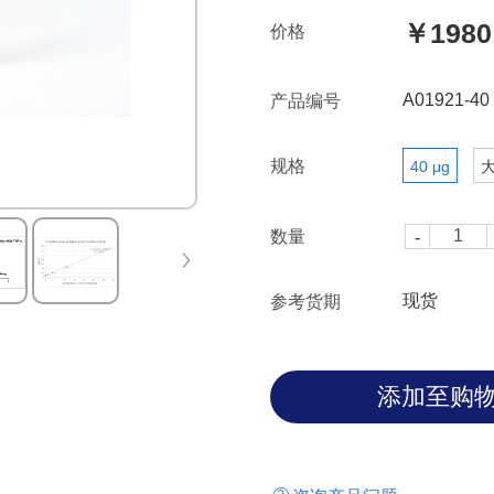
GenScript, A01922-40, Mono
￥1980
价格
(134D5), mAb, Rabbit.
A01921-40
产品编号
规格
40 μg
数量
现货
参考货期