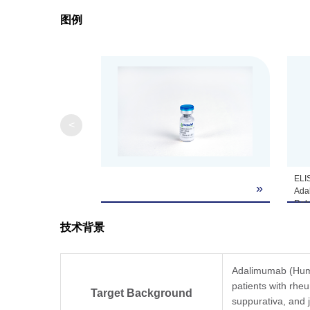
图例
Note
GenScript can cus
<
ELI
»
Ada
Rabb
Ada
技术背景
doe
frag
Coa
µg/m
Adalimumab (Humir
Ant
patients with rheum
(Gen
Target Background
suppurativa, and j
from