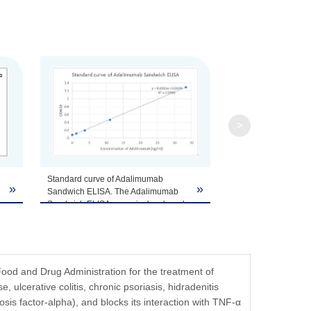
fer components, etc.
>
Standard curve of Adalimumab
»
»
Sandwich ELISA. The Adalimumab
Sandwich ELISA assay is developed
by using MonoRabᵀᴹ Anti-
Adalimumab Antibody (4E12), mAb,
Rabbit (GenScript, A01921-40) and
MonoRabᵀᴹ Anti-Adalimumab
Antibody (134D5), mAb, Rabbit
od and Drug Administration for the treatment of
(GenScript, A01922-40) as the
e, ulcerative colitis, chronic psoriasis, hidradenitis
capture and detection antibodies,
sis factor-alpha), and blocks its interaction with TNF-α
respectively. These two antibodies