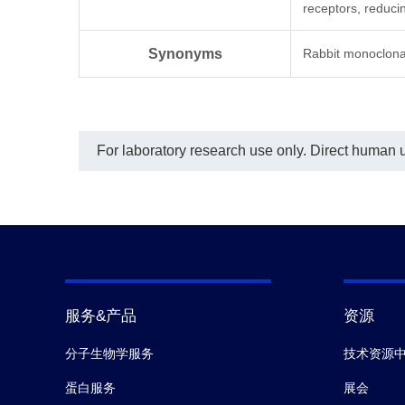
receptors, reduc
EC₅
Synonyms
Rabbit monoclona
For laboratory research use only. Direct human us
服务&产品
资源
分子生物学服务
技术资源
蛋白服务
展会