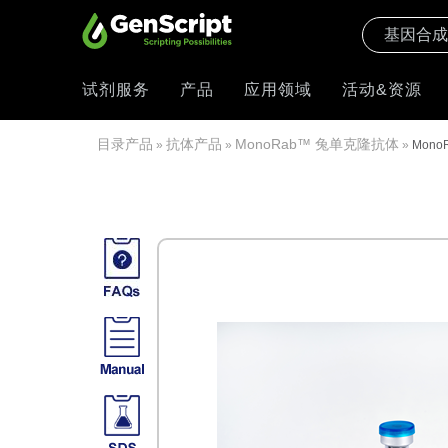
试剂服务
产品
应用领域
活动&资源
目录产品
抗体产品
MonoRab™ 兔单克隆抗体
»
»
»
MonoR