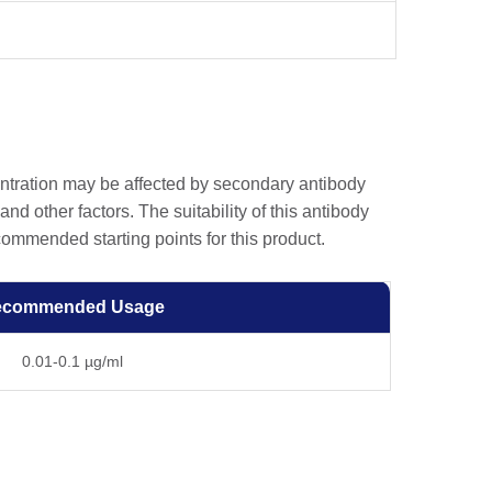
entration may be affected by secondary antibody
and other factors. The suitability of this antibody
ommended starting points for this product.
ecommended Usage
0.01-0.1 µg/ml