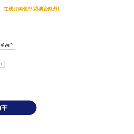
RabTM Anti-Adalimumab Antibody
在线订购包邮(港澳台除外)
大单询价