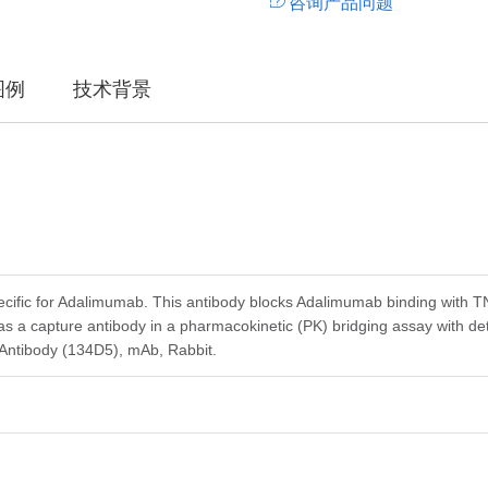
咨询产品问题
图例
技术背景
ecific for Adalimumab. This antibody blocks Adalimumab binding with
s a capture antibody in a pharmacokinetic (PK) bridging assay with 
Antibody (134D5), mAb, Rabbit.