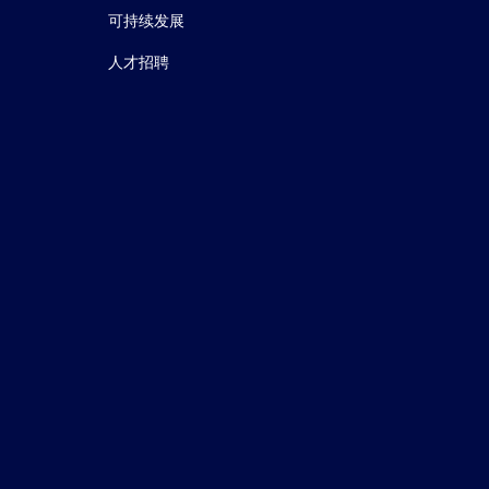
可持续发展
人才招聘