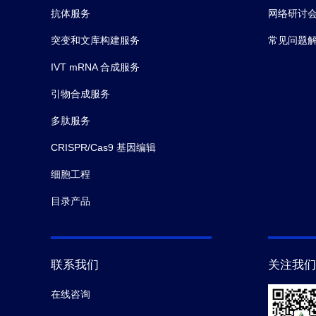
抗体服务
网络研讨
突变和文库构建服务
常见问题
IVT mRNA 合成服务
引物合成服务
多肽服务
CRISPR/Cas9 基因编辑
细胞工程
目录产品
联系我们
关注我们
在线咨询