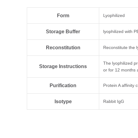
Form
Lyophilized
Storage Buffer
lyophilized with 
Reconstitution
Reconstitute the l
The lyophilized p
Storage Instructions
or for 12 months 
Purification
Protein A affinity
Isotype
Rabbit IgG
Clonality
Monoclonal
Clone ID
4E12