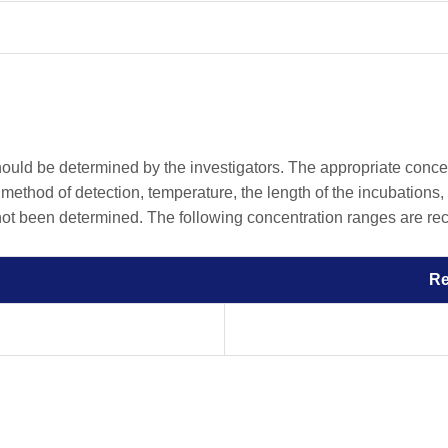
should be determined by the investigators. The appropriate conc
he method of detection, temperature, the length of the incubations, 
 not been determined. The following concentration ranges are rec
R