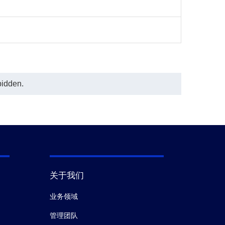
could be used to development
Sandwich ELISA Kit.
In this ELISA assay, MonoRabᵀᴹ Anti-
Adalimumab Antibody (134D5), mAb,
Rabbit (GenScript, A01922-40) was
labeled with Biotin. GenScript can
provide customized conjugation
services for this product per
customer's request.
bidden.
The sensitivity is <2 ng/ml and the
detection range is 0-33 ng/ml.
关于我们
业务领域
管理团队