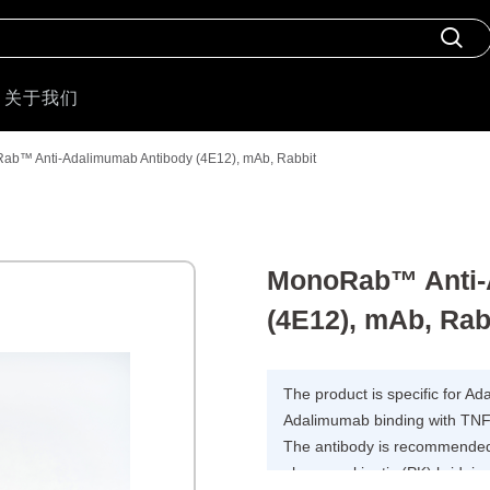
关于我们
ab™ Anti-Adalimumab Antibody (4E12), mAb, Rabbit
MonoRab™ Anti-
(4E12), mAb, Rab
The product is specific for A
Adalimumab binding with TNF
The antibody is recommended 
pharmacokinetic (PK) bridging