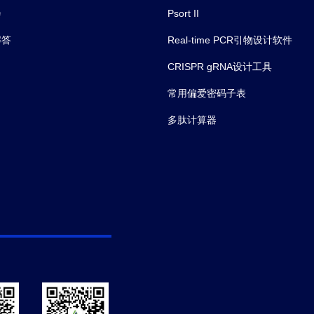
会
Psort II
解答
Real-time PCR引物设计软件
CRISPR gRNA设计工具
常用偏爱密码子表
多肽计算器