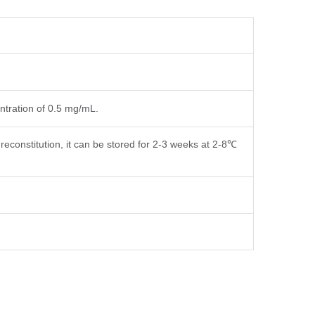
entration of 0.5 mg/mL.
reconstitution, it can be stored for 2-3 weeks at 2-8℃