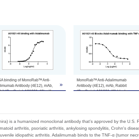
tomize this product per customer's request including product size, buf
SA binding of MonoRabᵀᴹ Anti-
MonoRabᵀᴹ Anti-Adalimumab
»
limumab Antibody (4E12), mAb,
Antibody (4E12), mAb, Rabbit
it (GenScript, A01921-40) with
(GenScript, A01921-40) blocks
limumab. While the antibody
Adalimumab binding with TNF-α.
s not recognize the human IgG Fc
Coating antigen: Adalimumab, 0.5
ment (data not shown).
µg/ml.
ting antigen: Adalimumab, 1
Anti-Adalimumab Antibody (4E12),
l.
mAb, Rabbit (GenScript, A01921-40)
a) is a humanized monoclonal antibody that’s approved by the U.S. Fo
i-Adalimumab antibody
final concentration: 3.5 ng/ml.
atoid arthritis, psoriatic arthritis, ankylosing spondylitis, Crohn's diseas
Script, A01921-40) dilution start
TNF-α dilution start from 50 µg/ml.
uvenile idiopathic arthritis. Adalimumab binds to the TNF-α (tumor necro
 1,250 ng/ml.
IC₅₀= 175.4 ng/ml.