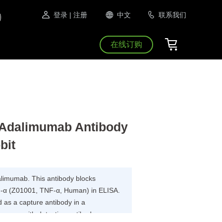
登录
| 注册
中文
联系我们
在线订购
Adalimumab Antibody
bit
dalimumab. This antibody blocks
-α (Z01001, TNF-α, Human) in ELISA.
as a capture antibody in a
 assay with detection antibody