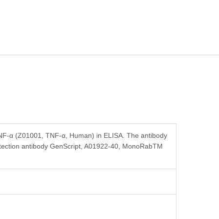
 TNF-α (Z01001, TNF-α, Human) in ELISA. The antibody
detection antibody GenScript, A01922-40, MonoRabTM