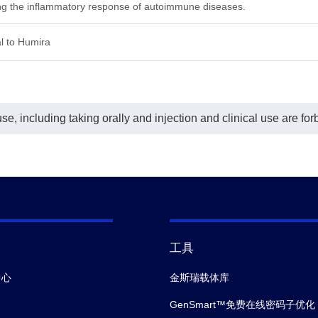
ing the inflammatory response of autoimmune diseases.
₀= 6.283 ng/ml.
l to Humira
e, including taking orally and injection and clinical use are for
工具
中心
金斯瑞载体库
GenSmart™免费在线密码子优化