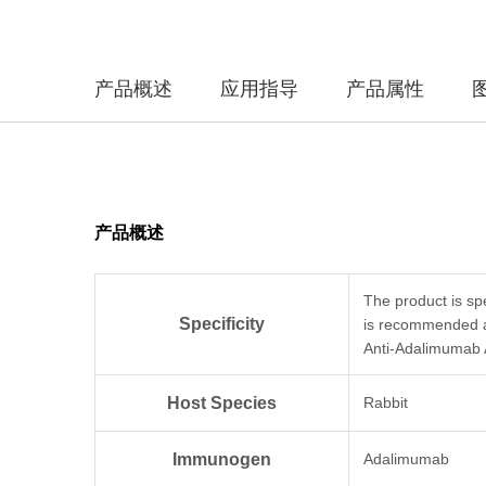
产品概述
应用指导
产品属性
产品概述
The product is sp
Specificity
is recommended a
Anti-Adalimumab 
Host Species
Rabbit
Immunogen
Adalimumab