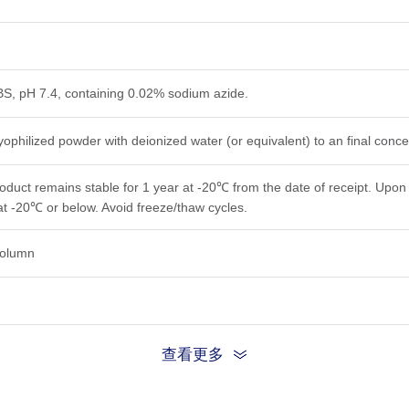
PBS, pH 7.4, containing 0.02% sodium azide.
yophilized powder with deionized water (or equivalent) to an final conc
roduct remains stable for 1 year at -20℃ from the date of receipt. Upon 
at -20℃ or below. Avoid freeze/thaw cycles.
 column
查看更多