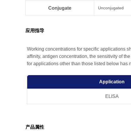
Conjugate
Unconjugated
应用指导
Working concentrations for specific applications 
affinity, antigen concentration, the sensitivity of t
for applications other than those listed below has
Application
ELISA
产品属性