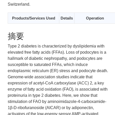
Switzerland.
Products/Services Used
Details
Operation
摘要
Type 2 diabetes is characterized by dyslipidemia with
elevated free fatty acids (FFAs). Loss of podocytes is a
hallmark of diabetic nephropathy, and podocytes are
susceptible to saturated FFAs, which induce
endoplasmic reticulum (ER) stress and podocyte death.
Genome-wide association studies indicate that
expression of acetyl-CoA carboxylase (ACC) 2, a key
enzyme of fatty acid oxidation (FAO), is associated with
proteinuria in type 2 diabetes. Here, we show that
stimulation of FAO by aminoimidazole-4-carboxamide-
1β-D-ribofuranoside (AICAR) or by adiponectin,
activators of the low-energy sensor AMP-activated