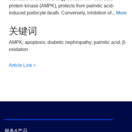
protein kinase (AMPK), protects from palmitic acid-
induced podocyte death. Conversely, inhibition of...
More
关键词
AMPK; apoptosis; diabetic nephropathy; palmitic acid; β-
oxidation
Article Link >
服务&产品