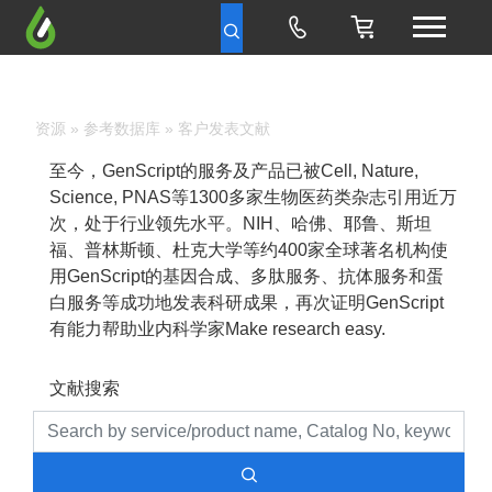
资源
»
参考数据库
» 客户发表文献
至今，GenScript的服务及产品已被Cell, Nature,
Science, PNAS等1300多家生物医药类杂志引用近万
次，处于行业领先水平。NIH、哈佛、耶鲁、斯坦
福、普林斯顿、杜克大学等约400家全球著名机构使
用GenScript的基因合成、多肽服务、抗体服务和蛋
白服务等成功地发表科研成果，再次证明GenScript
有能力帮助业内科学家Make research easy.
文献搜索