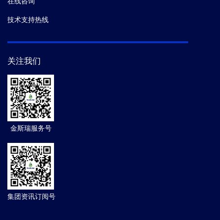
在线咨询
技术支持热线
关注我们
金斯瑞服务号
集团资讯订阅号