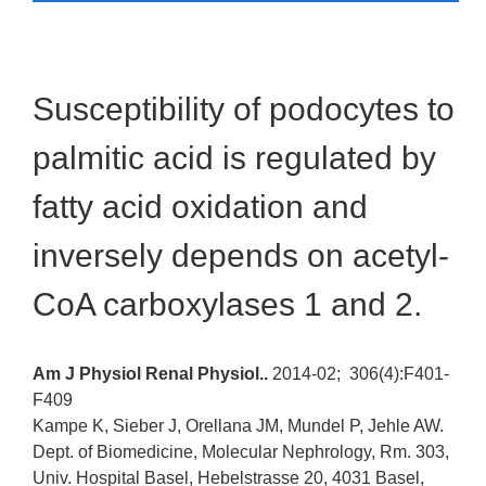
Susceptibility of podocytes to
palmitic acid is regulated by
fatty acid oxidation and
inversely depends on acetyl-
CoA carboxylases 1 and 2.
Am J Physiol Renal Physiol..
2014-02;
306(4):F401-
F409
Kampe K, Sieber J, Orellana JM, Mundel P, Jehle AW.
Dept. of Biomedicine, Molecular Nephrology, Rm. 303,
Univ. Hospital Basel, Hebelstrasse 20, 4031 Basel,