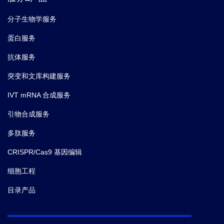
分子生物学服务
蛋白服务
抗体服务
突变和文库构建服务
IVT mRNA 合成服务
引物合成服务
多肽服务
CRISPR/Cas9 基因编辑
细胞工程
目录产品