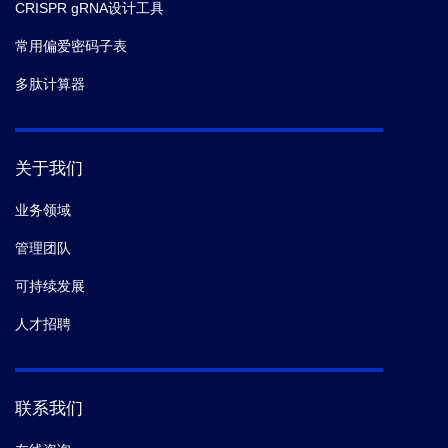
CRISPR gRNA设计工具
常用偏爱密码子表
多肽计算器
关于我们
业务领域
管理团队
可持续发展
人才招聘
联系我们