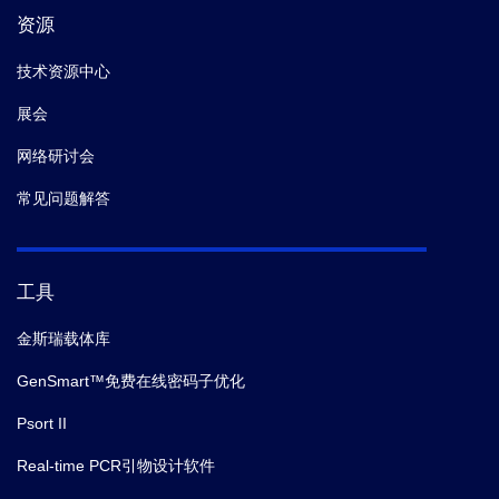
资源
技术资源中心
展会
网络研讨会
常见问题解答
工具
金斯瑞载体库
GenSmart™免费在线密码子优化
Psort II
Real-time PCR引物设计软件