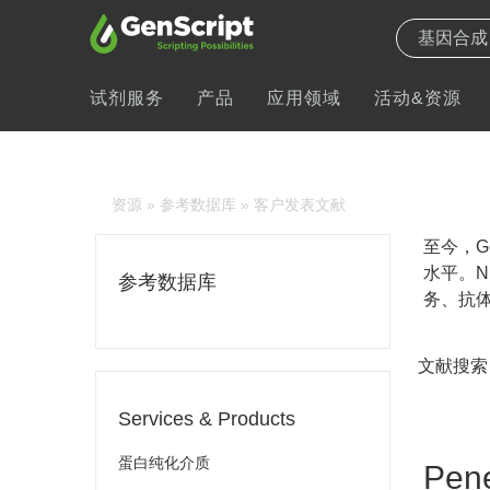
试剂服务
产品
应用领域
活动&资源
资源
»
参考数据库
» 客户发表文献
至今，Ge
水平。N
参考数据库
务、抗体
文献搜索
Services & Products
蛋白纯化介质
Pene