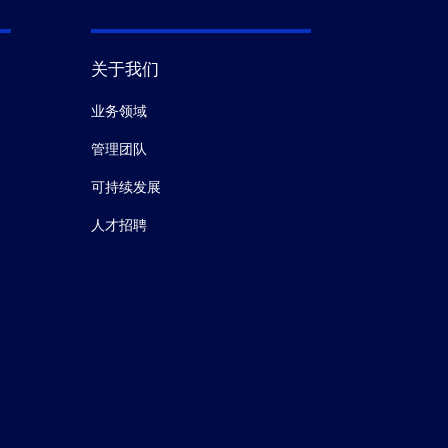
关于我们
业务领域
管理团队
可持续发展
人才招聘