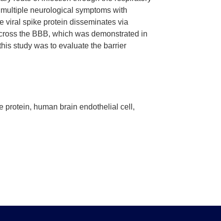
multiple neurological symptoms with
viral spike protein disseminates via
y cross the BBB, which was demonstrated in
this study was to evaluate the barrier
 protein, human brain endothelial cell,