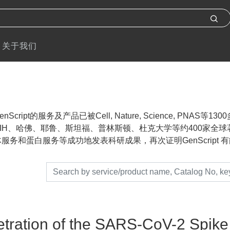
关于我们
nScript的服务及产品已被Cell, Nature, Science, P
IH、哈佛、耶鲁、斯坦福、普林斯顿、杜克大学等约400家全球著名
服务和蛋白服务等成功地发表科研成果，再次证明GenScript 有能力帮助
tration of the SARS-CoV-2 Spike 