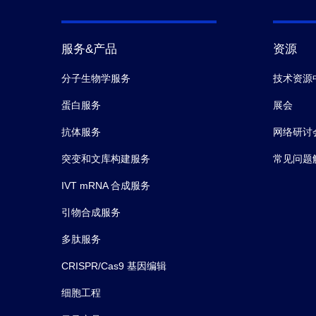
服务&产品
资源
分子生物学服务
技术资源
蛋白服务
展会
抗体服务
网络研讨
突变和文库构建服务
常见问题
IVT mRNA 合成服务
引物合成服务
多肽服务
CRISPR/Cas9 基因编辑
细胞工程