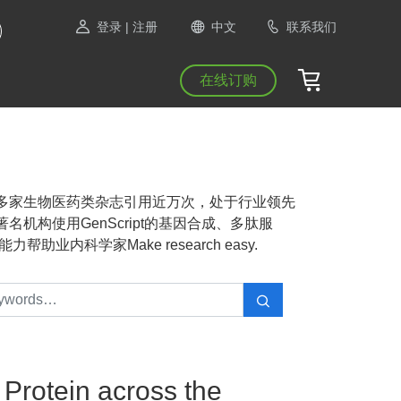
登录
| 注册
中文
联系我们
在线订购
NAS等1300多家生物医药类杂志引用近万次，处于行业领先
机构使用GenScript的基因合成、多肽服
业内科学家Make research easy.
Protein across the