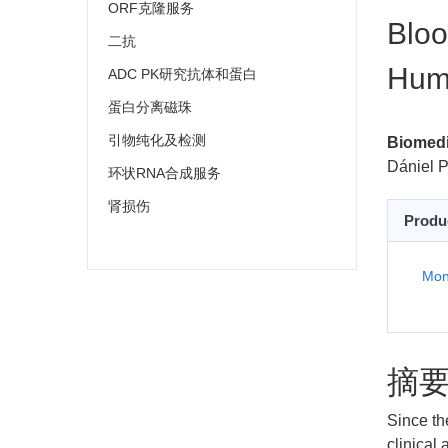
ORF克隆服务
Bloo
二抗
Huma
ADC PK研究抗体和蛋白
蛋白分离磁珠
引物纯化及检测
Biomedi
Dániel P
环状RNA合成服务
肾损伤
Produ
Mon
摘
Since th
clinical