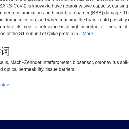
SARS-CoV-2 is known to have neuroinvasive capacity, causing 
d neuroinflammation and blood-brain barrier (BBB) damage. The 
ion during infection, and when reaching the brain could possibl
erefore, its medical relevance is of high importance. The aim of 
on of the S1 subunit of spike protein in...
More
键词
ells, Mach–Zehnder interferometer, biosensor, coronavirus spike
d optics, permeability, tissue barriers
ink >