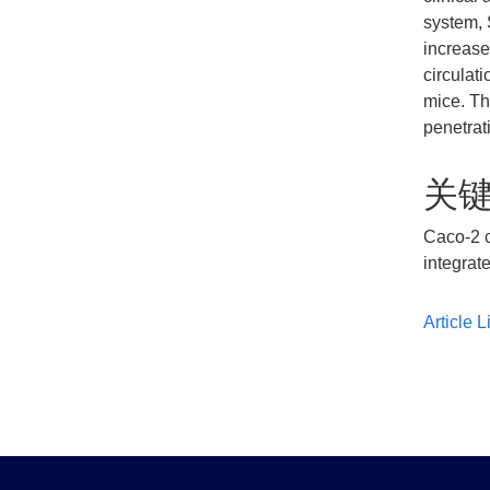
system, 
increase
circulat
mice. Th
penetrati
关
Caco-2 c
integrate
Article L