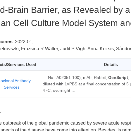
d-Brain Barrier, as Revealed by 
n Cell Culture Model System and
cines.
2022-01;
etrovszki, Fruzsina R Walter, Judit P Vigh, Anna Kocsis, Sándor
cts/Services Used
Details
… No.: A02051-100), mAb, Rabbit,
GenScript
,
oclonal Antibody
diluted with 1×PBS at a final concentration of 5
Services
4 ◦C, overnight …
要
e outbreak of the global pandemic caused by severe acute resp
 aspects of the disease have come into attention. Besides its prim