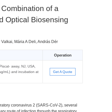
a Combination of a
 Optical Biosensing
 Valkai, Mária A Deli, András Dér
Operation
 Piscat- away, NJ, USA,
 µg/mL) and incubation at
Get A Quote
iratory coronavirus 2 (SARS-CoV-2), several
ary route of infection through the respiratory