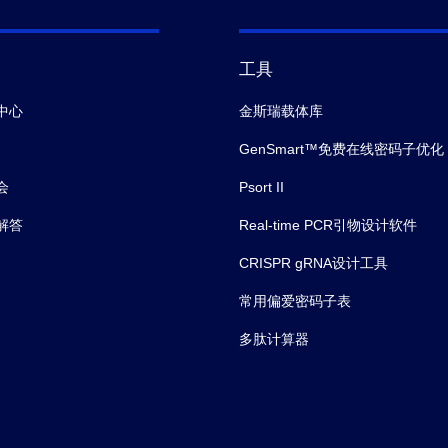
工具
中心
金斯瑞载体库
GenSmart™免费在线密码子优化
会
Psort II
解答
Real-time PCR引物设计软件
CRISPR gRNA设计工具
常用偏爱密码子表
多肽计算器