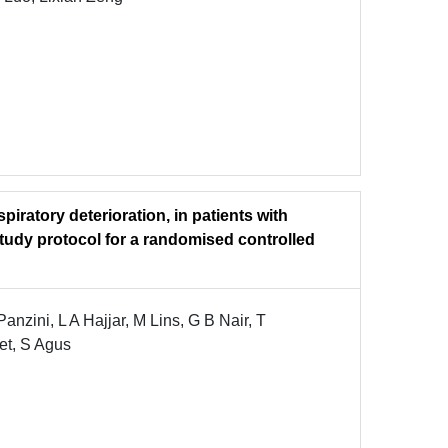
piratory deterioration, in patients with
udy protocol for a randomised controlled
nzini, L A Hajjar, M Lins, G B Nair, T
let, S Agus