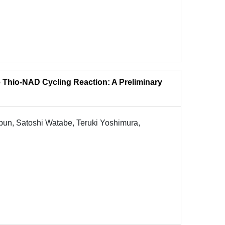
e Thio-NAD Cycling Reaction: A Preliminary
un, Satoshi Watabe, Teruki Yoshimura,