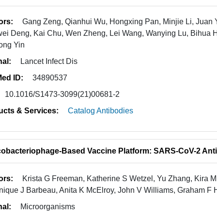
ors:
Gang Zeng, Qianhui Wu, Hongxing Pan, Minjie Li, Juan 
ei Deng, Kai Chu, Wen Zheng, Lei Wang, Wanying Lu, Bihua H
ong Yin
nal:
Lancet Infect Dis
ed ID:
34890537
10.1016/S1473-3099(21)00681-2
ucts & Services:
Catalog Antibodies
obacteriophage-Based Vaccine Platform: SARS-CoV-2 Anti
ors:
Krista G Freeman, Katherine S Wetzel, Yu Zhang, Kira 
ique J Barbeau, Anita K McElroy, John V Williams, Graham F H
nal:
Microorganisms