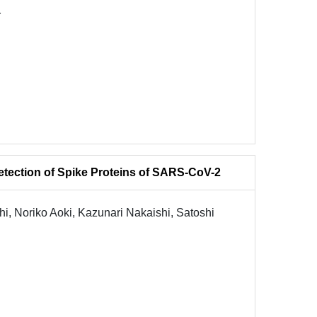
Y
etection of Spike Proteins of SARS-CoV-2
, Noriko Aoki, Kazunari Nakaishi, Satoshi