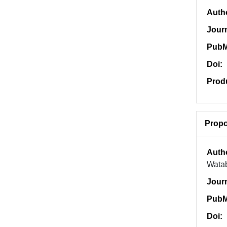
Auth
Jour
PubM
Doi:
Prod
Propo
Auth
Watab
Jour
PubM
Doi: