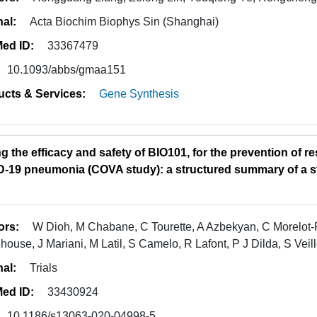
nal:
Acta Biochim Biophys Sin (Shanghai)
ed ID:
33367479
10.1093/abbs/gmaa151
ucts & Services:
Gene Synthesis
g the efficacy and safety of BIO101, for the prevention of res
-19 pneumonia (COVA study): a structured summary of a st
ors:
W Dioh, M Chabane, C Tourette, A Azbekyan, C Morelot-Pa
house, J Mariani, M Latil, S Camelo, R Lafont, P J Dilda, S Veil
nal:
Trials
ed ID:
33430924
10.1186/s13063-020-04998-5