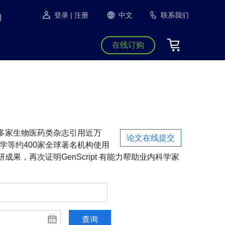
登录
| 注册
中文
联系我们
在线订购
S等1300多家生物医药类杂志引用近万
论文在线提交
学等约400家全球著名机构使用
成果，再次证明GenScript 有能力帮助业内科学家
查询