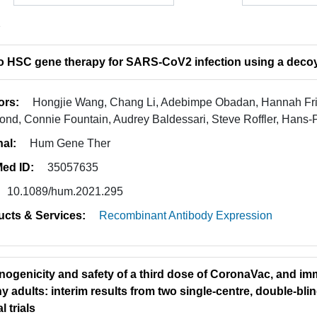
2
vo HSC gene therapy for SARS-CoV2 infection using a deco
ors:
Hongjie Wang, Chang Li, Adebimpe Obadan, Hannah Frizz
nd, Connie Fountain, Audrey Baldessari, Steve Roffler, Hans-P
nal:
Hum Gene Ther
ed ID:
35057635
10.1089/hum.2021.295
ucts & Services:
Recombinant Antibody Expression
ogenicity and safety of a third dose of CoronaVac, and im
hy adults: interim results from two single-centre, double-bl
l trials