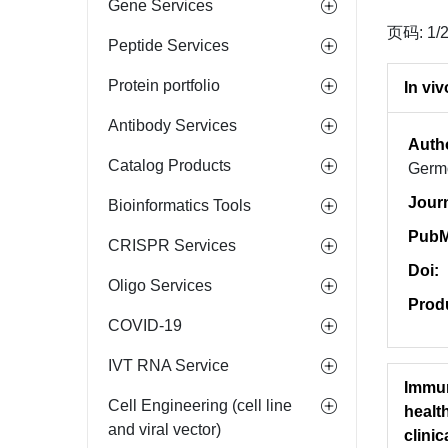
Gene Services
页码: 1/
Peptide Services
Protein portfolio
In vi
Antibody Services
Auth
Catalog Products
Germo
Jour
Bioinformatics Tools
PubM
CRISPR Services
Doi:
Oligo Services
Prod
COVID-19
IVT RNA Service
Immun
Cell Engineering (cell line
healt
and viral vector)
clinica