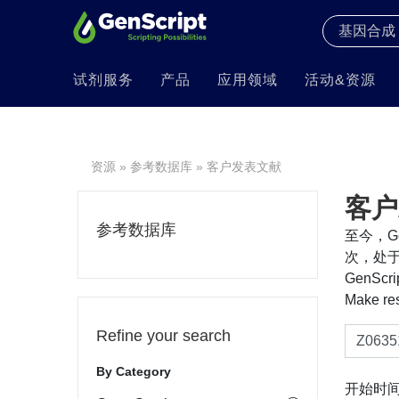
试剂服务
产品
应用领域
活动&资源
资源
»
参考数据库
» 客户发表文献
客户
参考数据库
至今，Ge
次，处于
GenS
Make re
Refine your search
By Category
开始时