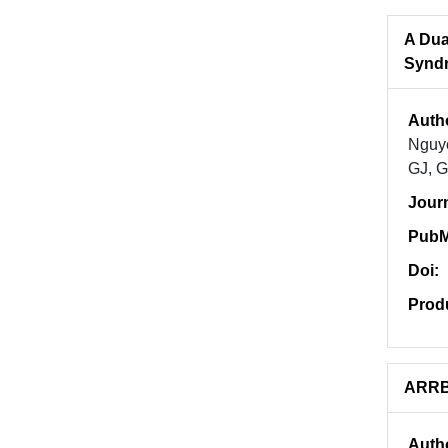
A Dua
Syndr
Auth
Nguye
GJ, G
Jour
PubM
Doi:
Prod
ARRB2
Auth