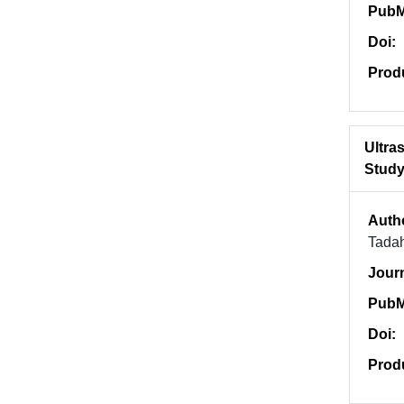
PubM
Doi:
Prod
Ultra
Study 
Auth
Tadah
Jour
PubM
Doi:
Prod