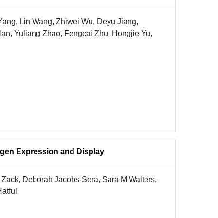
Yang, Lin Wang, Zhiwei Wu, Deyu Jiang,
an, Yuliang Zhao, Fengcai Zhu, Hongjie Yu,
gen Expression and Display
M Zack, Deborah Jacobs-Sera, Sara M Walters,
atfull