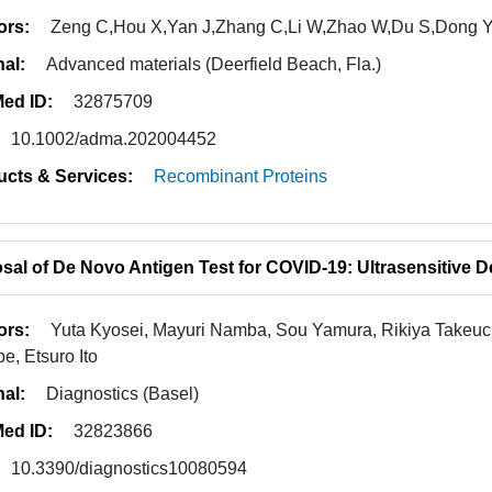
ors:
Zeng C,Hou X,Yan J,Zhang C,Li W,Zhao W,Du S,Dong 
nal:
Advanced materials (Deerfield Beach, Fla.)
ed ID:
32875709
10.1002/adma.202004452
ucts & Services:
Recombinant Proteins
sal of De Novo Antigen Test for COVID-19: Ultrasensitive D
ors:
Yuta Kyosei, Mayuri Namba, Sou Yamura, Rikiya Takeuchi
e, Etsuro Ito
nal:
Diagnostics (Basel)
ed ID:
32823866
10.3390/diagnostics10080594