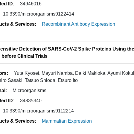
ed ID:
34946016
10.3390/microorganisms9122414
ucts & Services:
Recombinant Antibody Expression
sensitive Detection of SARS-CoV-2 Spike Proteins Using th
before Clinical Trials
ors:
Yuta Kyosei, Mayuri Namba, Daiki Makioka, Ayumi Kokub
iro Sasaki, Tatsuo Shioda, Etsuro Ito
nal:
Microorganisms
ed ID:
34835340
10.3390/microorganisms9112214
ucts & Services:
Mammalian Expression