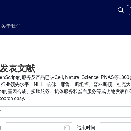
关于我们
发表文献
nScript的服务及产品已被Cell, Nature, Science, PNA
行业领先水平。NIH、哈佛、耶鲁、斯坦福、普林斯顿、杜克大
cript的基因合成、多肽服务、抗体服务和蛋白服务等成功地发表科研
search easy.
间
结束时间