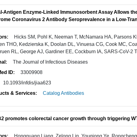
l-Antigen Enzyme-Linked Immunosorbent Assay Allows the
ome Coronavirus 2 Antibody Seroprevalence in a Low-Tran
ors:
Hicks SM, Pohl K, Neeman T, McNamara HA, Parsons KM,
n THO, Kedzierska K, Doolan DL, Vinuesa CG, Cook MC, Coat
ruen RL, George AJ, Gardiner EE, Cockburn IA, SARS-CoV-2 Tes
nal:
The Journal of Infectious Diseases
ed ID:
33009908
10.1093/infdis/jiaa623
ucts & Services:
Catalog Antibodies
 promotes colorectal cancer growth through triggering 
ors:
Hongguang Liang, Zelong Lin, Youqiong Ye, Rongcheng 