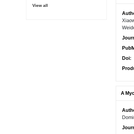
View all
Auth
Xiaow
Weid
Jour
PubM
Doi:
Prod
A Myc
Auth
Domin
Jour