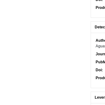
Prod
Detec
Auth
Aguas
Jour
PubM
Doi:
Prod
Lever