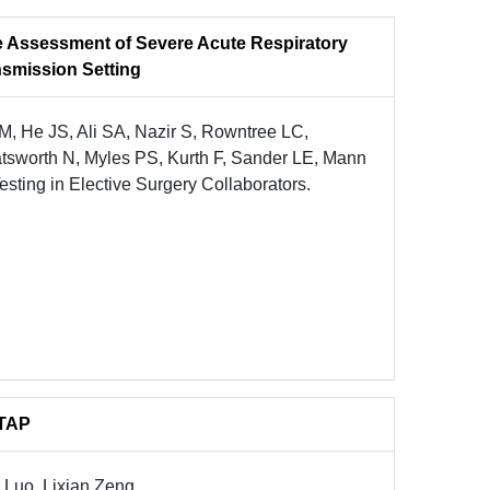
 Assessment of Severe Acute Respiratory
smission Setting
 He JS, Ali SA, Nazir S, Rowntree LC,
sworth N, Myles PS, Kurth F, Sander LE, Mann
ting in Elective Surgery Collaborators.
WTAP
Luo, Lixian Zeng