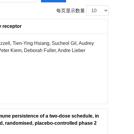
每页显示数量
y receptor
ell, Tien-Ying Hsiang, Sucheol Gil, Audrey
eter Kiem, Deborah Fuller, Andre Lieber
mune persistence of a two-dose schedule, in
ind, randomised, placebo-controlled phase 2