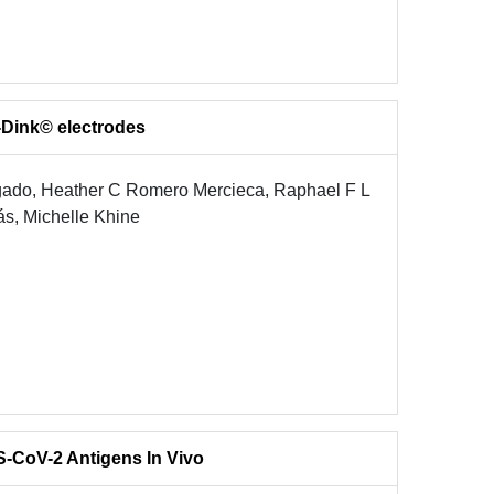
y-Dink© electrodes
gado, Heather C Romero Mercieca, Raphael F L
ás, Michelle Khine
-CoV-2 Antigens In Vivo