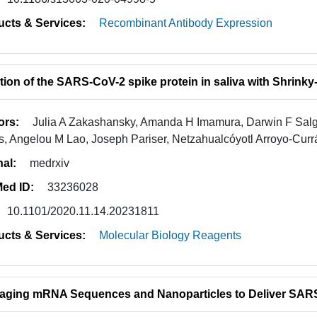
ucts & Services:
Recombinant Antibody Expression
tion of the SARS-CoV-2 spike protein in saliva with Shrink
ors:
Julia A Zakashansky, Amanda H Imamura, Darwin F Sal
, Angelou M Lao, Joseph Pariser, Netzahualcóyotl Arroyo-Curr
nal:
medrxiv
ed ID:
33236028
10.1101/2020.11.14.20231811
ucts & Services:
Molecular Biology Reagents
aging mRNA Sequences and Nanoparticles to Deliver SARS