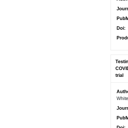
Jour
PubM
Doi:
Prod
Testin
COVID
trial
Auth
White
Jour
PubM
Doi: