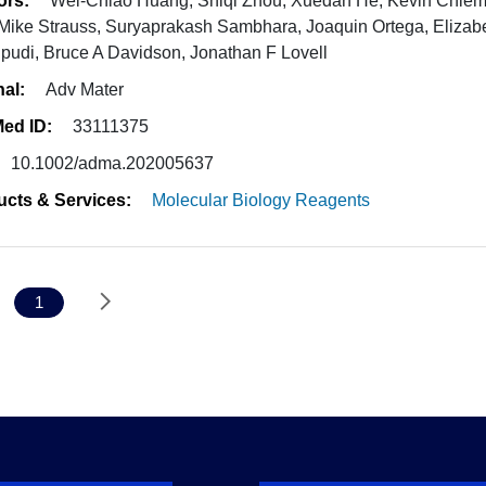
ors:
Wei-Chiao Huang, Shiqi Zhou, Xuedan He, Kevin Chiem,
 Mike Strauss, Suryaprakash Sambhara, Joaquin Ortega, Elizabe
pudi, Bruce A Davidson, Jonathan F Lovell
nal:
Adv Mater
ed ID:
33111375
10.1002/adma.202005637
ucts & Services:
Molecular Biology Reagents
1