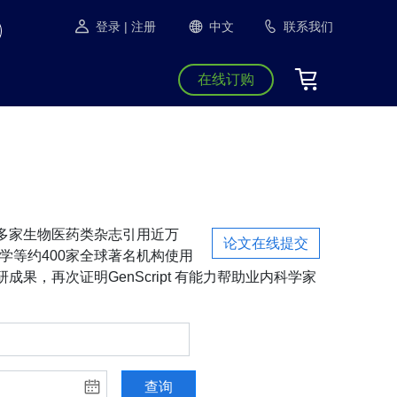
登录
| 注册
中文
联系我们
在线订购
S等1300多家生物医药类杂志引用近万
论文在线提交
学等约400家全球著名机构使用
成果，再次证明GenScript 有能力帮助业内科学家
查询