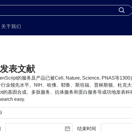
关于我们
发表文献
nScript的服务及产品已被Cell, Nature, Science, PNA
行业领先水平。NIH、哈佛、耶鲁、斯坦福、普林斯顿、杜克大
cript的基因合成、多肽服务、抗体服务和蛋白服务等成功地发表科研
search easy.
间
结束时间