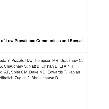
e of Low-Prevalence Communities and Reveal
neda Y, Pizzato HA, Thompson MR, Bradshaw C,
 Chaudhary S, Natt B, Cristan E, El Aini T,
ldi AP, Spier CM, Dake MD, Edwards T, Kaplan
 Nikolich-Žugich J, Bhattacharya D