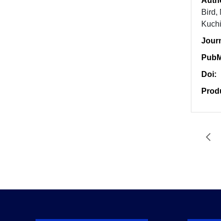
Auth
Bird,
Kuchi
Jour
PubM
Doi:
Prod