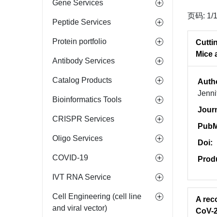
Gene Services
页码: 1/
Peptide Services
Protein portfolio
Cutti
Mice 
Antibody Services
Catalog Products
Auth
Jenni
Bioinformatics Tools
Jour
CRISPR Services
PubM
Oligo Services
Doi:
COVID-19
Prod
IVT RNA Service
Cell Engineering (cell line
A rec
and viral vector)
CoV-2