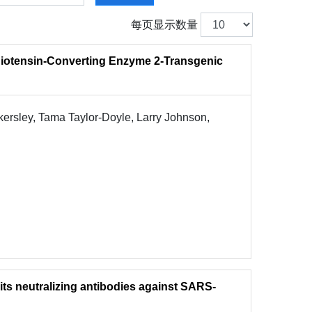
每页显示数量
iotensin-Converting Enzyme 2-Transgenic
ersley, Tama Taylor-Doyle, Larry Johnson,
its neutralizing antibodies against SARS-