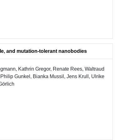
le, and mutation-tolerant nanobodies
egmann, Kathrin Gregor, Renate Rees, Waltraud
ilip Gunkel, Bianka Mussil, Jens Krull, Ulrike
Görlich