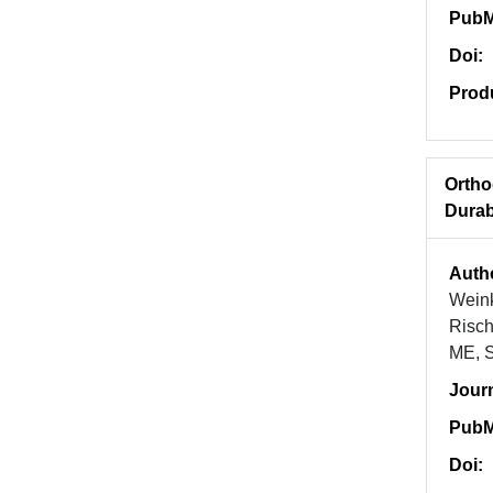
PubM
Doi:
Prod
Ortho
Durab
Auth
Weink
Risch
ME, S
Jour
PubM
Doi: