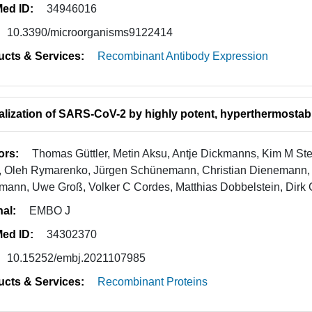
ed ID:
34946016
10.3390/microorganisms9122414
ucts & Services:
Recombinant Antibody Expression
alization of SARS-CoV-2 by highly potent, hyperthermostab
ors:
Thomas Güttler, Metin Aksu, Antje Dickmanns, Kim M St
, Oleh Rymarenko, Jürgen Schünemann, Christian Dienemann, Ph
mann, Uwe Groß, Volker C Cordes, Matthias Dobbelstein, Dirk 
nal:
EMBO J
ed ID:
34302370
10.15252/embj.2021107985
ucts & Services:
Recombinant Proteins