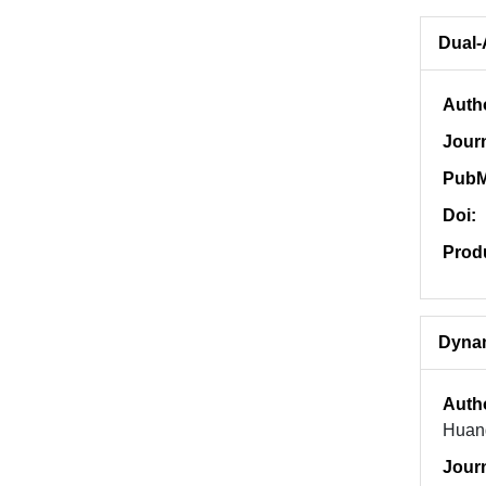
Dual-
Auth
Jour
PubM
Doi:
Prod
Dynam
Auth
Huan
Jour