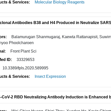
ucts & Services:
Molecular Biology Reagents
lonal Antibodies B38 and H4 Produced in Neutralize SAR
ors:
Balamurugan Shanmugaraj, Kaewta Rattanapisit, Suwim
nyoo Phoolcharoen
nal:
Front Plant Sci
ed ID:
33329653
10.3389/fpls.2020.589995
ucts & Services:
Insect Expression
CoV-2 RBD Neutralizing Antibody Induction is Enhanced by