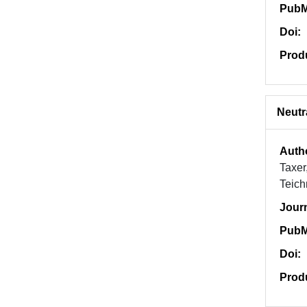
PubM
Doi:
Prod
Neutr
Auth
Taxer
Teich
Jour
PubM
Doi:
Prod