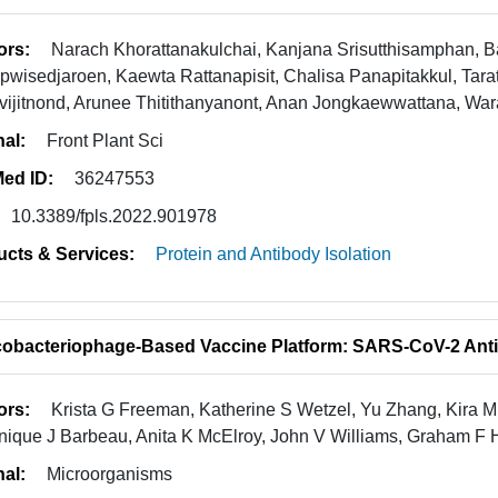
ors:
Narach Khorattanakulchai, Kanjana Srisutthisamphan,
wisedjaroen, Kaewta Rattanapisit, Chalisa Panapitakkul, Tara
vijitnond, Arunee Thitithanyanont, Anan Jongkaewwattana, W
nal:
Front Plant Sci
ed ID:
36247553
10.3389/fpls.2022.901978
ucts & Services:
Protein and Antibody Isolation
obacteriophage-Based Vaccine Platform: SARS-CoV-2 Anti
ors:
Krista G Freeman, Katherine S Wetzel, Yu Zhang, Kira 
ique J Barbeau, Anita K McElroy, John V Williams, Graham F H
nal:
Microorganisms