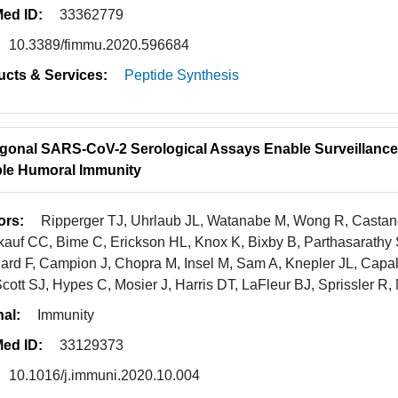
ed ID:
33362779
10.3389/fimmu.2020.596684
ucts & Services:
Peptide Synthesis
gonal SARS-CoV-2 Serological Assays Enable Surveillanc
le Humoral Immunity
ors:
Ripperger TJ, Uhrlaub JL, Watanabe M, Wong R, Casta
auf CC, Bime C, Erickson HL, Knox K, Bixby B, Parthasarathy S,
ard F, Campion J, Chopra M, Insel M, Sam A, Knepler JL, Capa
cott SJ, Hypes C, Mosier J, Harris DT, LaFleur BJ, Sprissler R,
nal:
Immunity
ed ID:
33129373
10.1016/j.immuni.2020.10.004