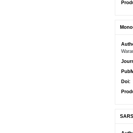
Prod
Monoc
Auth
Wara
Jour
PubM
Doi:
Prod
SARS-