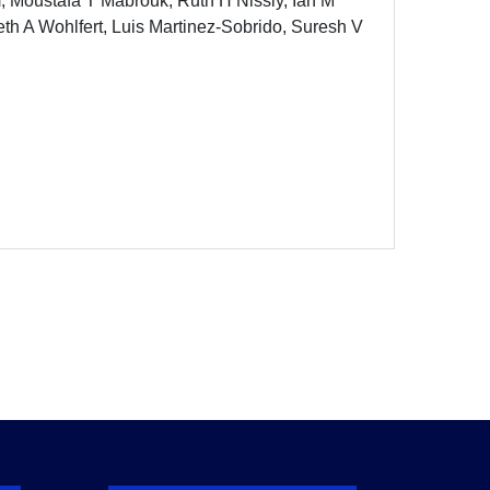
 Moustafa T Mabrouk, Ruth H Nissly, Ian M
th A Wohlfert, Luis Martinez-Sobrido, Suresh V