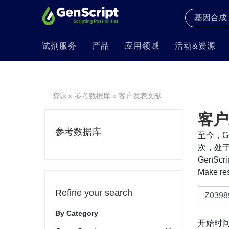
试剂服务
产品
应用领域
活动&资源
资源
»
参考数据库
» 客户发表文献
客户
参考数据库
至今，Ge
次，处于
GenS
Make re
Refine your search
By Category
开始时