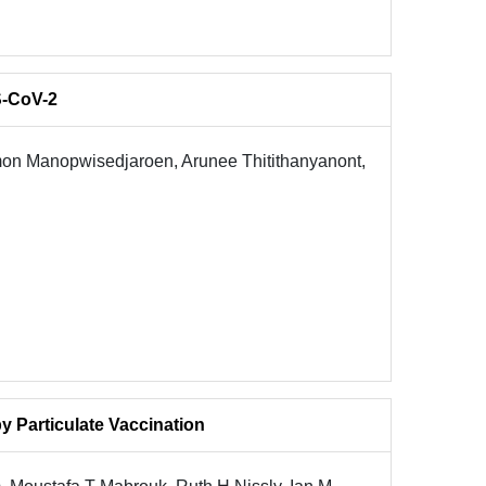
S-CoV-2
on Manopwisedjaroen, Arunee Thitithanyanont,
 Particulate Vaccination