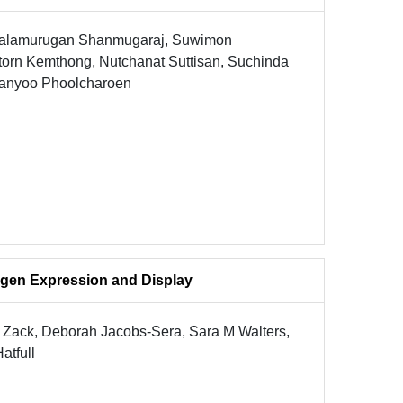
 Balamurugan Shanmugaraj, Suwimon
torn Kemthong, Nutchanat Suttisan, Suchinda
aranyoo Phoolcharoen
gen Expression and Display
M Zack, Deborah Jacobs-Sera, Sara M Walters,
atfull