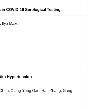
s in COVID-19 Serological Testing
, Ilya Mazo
 With Hypertension
 Chen, Xiang-Yang Gao, Han Zhang, Gang