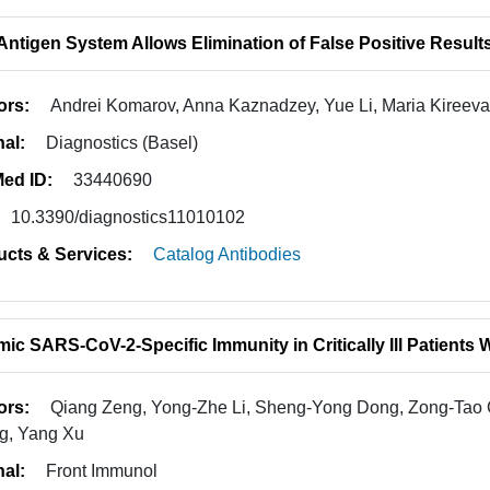
Antigen System Allows Elimination of False Positive Result
ors:
Andrei Komarov, Anna Kaznadzey, Yue Li, Maria Kireeva
nal:
Diagnostics (Basel)
ed ID:
33440690
10.3390/diagnostics11010102
ucts & Services:
Catalog Antibodies
ic SARS-CoV-2-Specific Immunity in Critically Ill Patients
ors:
Qiang Zeng, Yong-Zhe Li, Sheng-Yong Dong, Zong-Tao
g, Yang Xu
nal:
Front Immunol