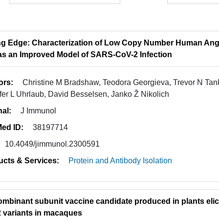
1
ng Edge: Characterization of Low Copy Number Human Ang
as an Improved Model of SARS-CoV-2 Infection
ors:
Christine M Bradshaw, Teodora Georgieva, Trevor N Tank
fer L Uhrlaub, David Besselsen, Janko Ž Nikolich
nal:
J Immunol
ed ID:
38197714
10.4049/jimmunol.2300591
ucts & Services:
Protein and Antibody Isolation
ombinant subunit vaccine candidate produced in plants elic
 variants in macaques