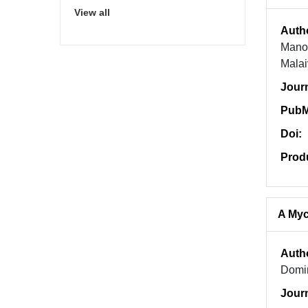
View all
Auth
Manop
Malai
Jour
PubM
Doi:
Prod
A Myc
Auth
Domin
Jour