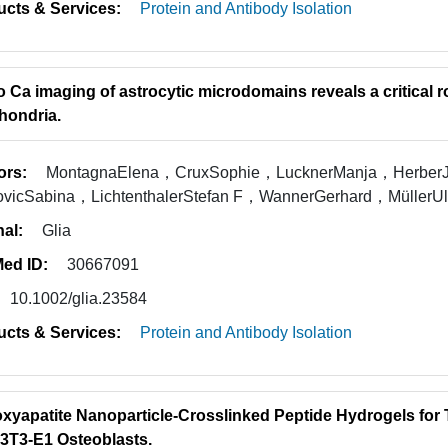
ucts & Services:
Protein and Antibody Isolation
vo Ca imaging of astrocytic microdomains reveals a critical r
hondria.
ors:
MontagnaElena，CruxSophie，LucknerManja，HerberJ
rovicSabina，LichtenthalerStefan F，WannerGerhard，Müller
nal:
Glia
ed ID:
30667091
10.1002/glia.23584
ucts & Services:
Protein and Antibody Isolation
xyapatite Nanoparticle-Crosslinked Peptide Hydrogels for 
3T3-E1 Osteoblasts.