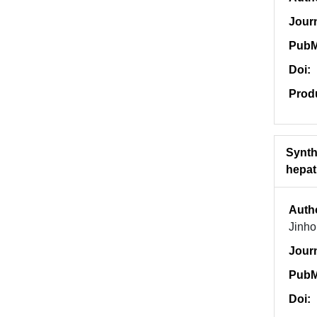
Jour
PubM
Doi:
Prod
Synth
hepati
Auth
Jinho
Jour
PubM
Doi: