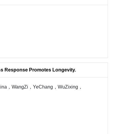
ess Response Promotes Longevity.
uLina，WangZi，YeChang，WuZixing，