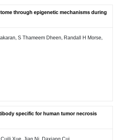
riptome through epigenetic mechanisms during
bakaran, S Thameem Dheen, Randall H Morse,
tibody specific for human tumor necrosis
 Cuili Xue, Jian Ni, Daxiang Cui