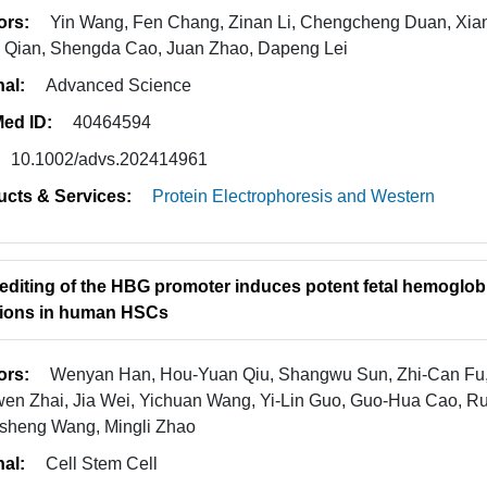
ors:
Yin Wang, Fen Chang, Zinan Li, Chengcheng Duan, Xi
e Qian, Shengda Cao, Juan Zhao, Dapeng Lei
nal:
Advanced Science
ed ID:
40464594
10.1002/advs.202414961
ucts & Services:
Protein Electrophoresis and Western
editing of the HBG promoter induces potent fetal hemoglobi
ions in human HSCs
ors:
Wenyan Han, Hou-Yuan Qiu, Shangwu Sun, Zhi-Can Fu,
en Zhai, Jia Wei, Yichuan Wang, Yi-Lin Guo, Guo-Hua Cao, Rui
sheng Wang, Mingli Zhao
nal:
Cell Stem Cell