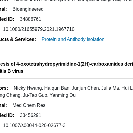
nal:
Bioengineered
ed ID:
34886761
10.1080/21655979.2021.1967710
ucts & Services:
Protein and Antibody Isolation
esis of 4-oxotetrahydropyrimidine-1(2H)-carboxamides der
tis B virus
ors:
Nicky Hwang, Haiqun Ban, Junjun Chen, Julia Ma, Hui L
ng Chang, Ju-Tao Guo, Yanming Du
nal:
Med Chem Res
ed ID:
33456291
10.1007/s00044-020-02677-3