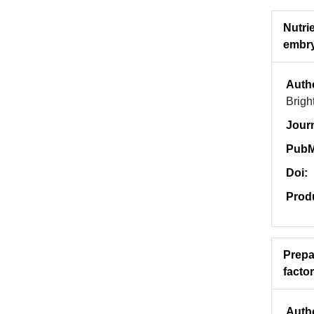
Nutri
embry
Auth
Brigh
Jour
PubM
Doi:
Prod
Prepa
facto
Auth