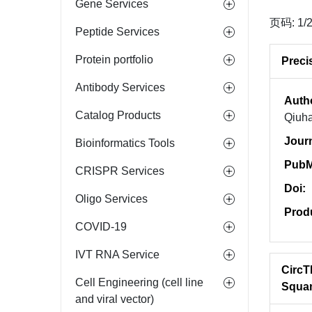
Gene Services
页码: 1/
Peptide Services
Protein portfolio
Preci
Antibody Services
Auth
Catalog Products
Qiuha
Jour
Bioinformatics Tools
PubM
CRISPR Services
Doi:
Oligo Services
Prod
COVID-19
IVT RNA Service
CircT
Cell Engineering (cell line
Squa
and viral vector)