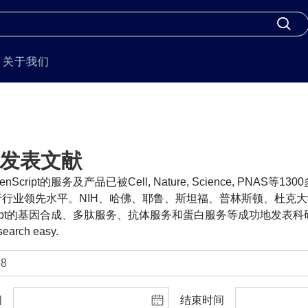
关于我们
发表文献
nScript的服务及产品已被Cell, Nature, Science, PNA
行业领先水平。NIH、哈佛、耶鲁、斯坦福、普林斯顿、杜克大
cript的基因合成、多肽服务、抗体服务和蛋白服务等成功地发表科研
search easy.
间
结束时间