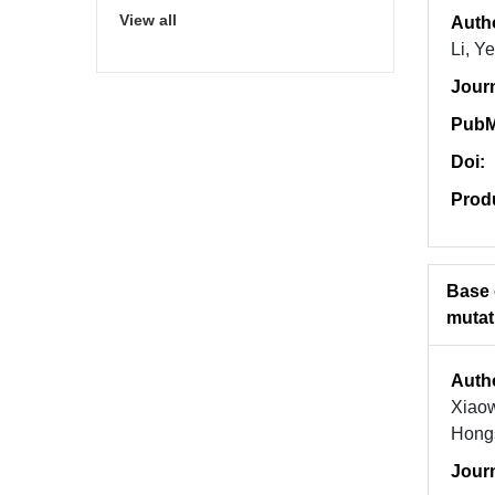
View all
Auth
Li, Y
Jour
PubM
Doi:
Prod
Base 
mutat
Auth
Xiaow
Hong
Jour