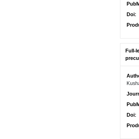
PubM
Doi:
Prod
Full-
precu
Auth
Kush
Jour
PubM
Doi:
Prod