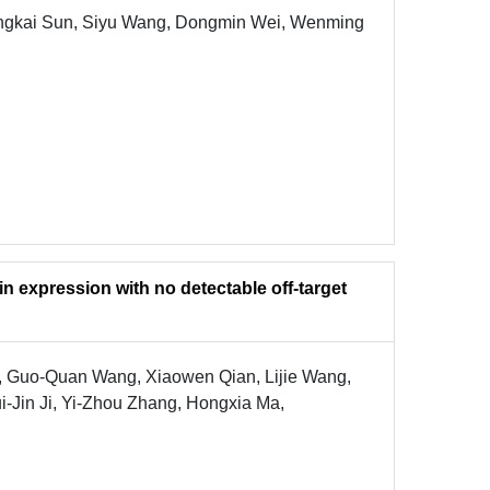
angkai Sun, Siyu Wang, Dongmin Wei, Wenming
n expression with no detectable off-target
 Guo-Quan Wang, Xiaowen Qian, Lijie Wang,
-Jin Ji, Yi-Zhou Zhang, Hongxia Ma,