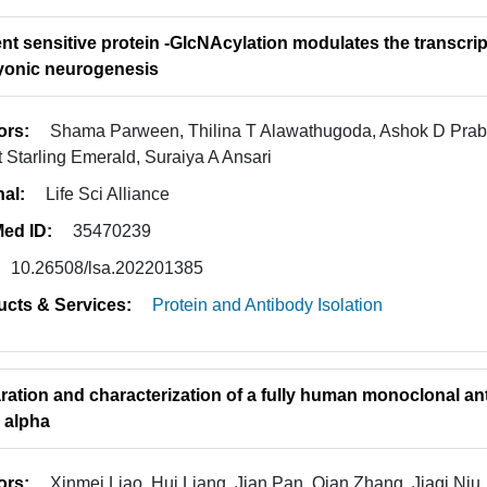
ent sensitive protein -GlcNAcylation modulates the transc
onic neurogenesis
ors:
Shama Parween, Thilina T Alawathugoda, Ashok D Pra
t Starling Emerald, Suraiya A Ansari
nal:
Life Sci Alliance
ed ID:
35470239
10.26508/lsa.202201385
ucts & Services:
Protein and Antibody Isolation
ration and characterization of a fully human monoclonal an
r alpha
ors:
Xinmei Liao, Hui Liang, Jian Pan, Qian Zhang, Jiaqi Niu,