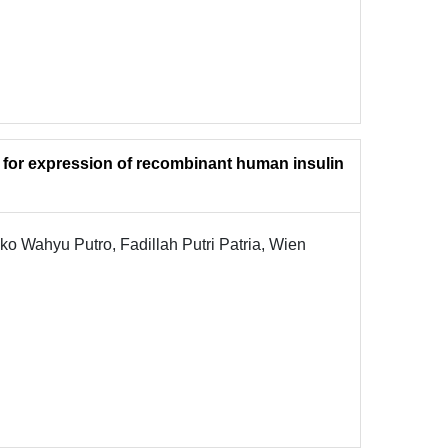
s for expression of recombinant human insulin
ko Wahyu Putro, Fadillah Putri Patria, Wien