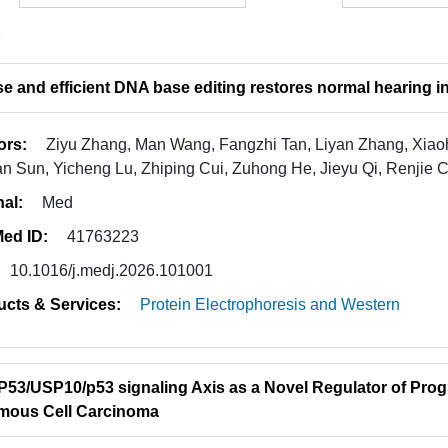
2
se and efficient DNA base editing restores normal hearing
ors:
Ziyu Zhang, Man Wang, Fangzhi Tan, Liyan Zhang, Xiaoh
n Sun, Yicheng Lu, Zhiping Cui, Zuhong He, Jieyu Qi, Renjie 
nal:
Med
ed ID:
41763223
10.1016/j.medj.2026.101001
ucts & Services:
Protein Electrophoresis and Western
P53/USP10/p53 signaling Axis as a Novel Regulator of Pro
mous Cell Carcinoma