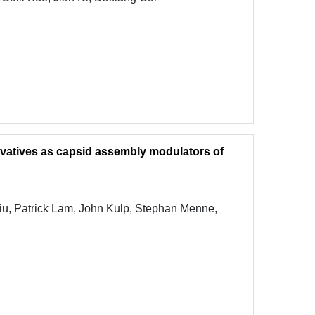
ivatives as capsid assembly modulators of
iu, Patrick Lam, John Kulp, Stephan Menne,