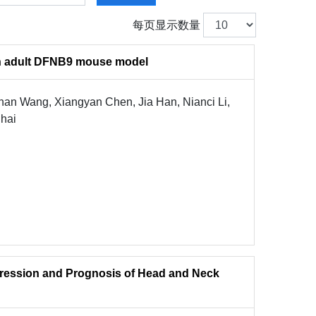
每页显示数量
 in adult DFNB9 mouse model
an Wang, Xiangyan Chen, Jia Han, Nianci Li,
Chai
gression and Prognosis of Head and Neck