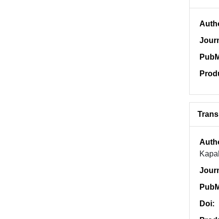
Auth
Jour
PubM
Prod
Trans
Auth
Kapa
Jour
PubM
Doi: