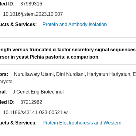
ed ID:
37989316
10.1016/j.stem.2023.10.007
ucts & Services:
Protein and Antibody Isolation
length versus truncated α-factor secretory signal sequence
rsor in yeast Pichia pastoris: a comparison
ors:
Nuruliawaty Utami, Dini Nurdiani, Hariyatun Hariyatun, E
aryoto
nal:
J Genet Eng Biotechnol
ed ID:
37212962
10.1186/s43141-023-00521-w
ucts & Services:
Protein Electrophoresis and Western