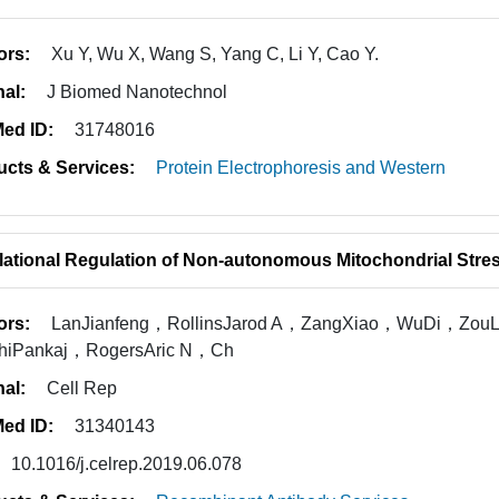
ors:
Xu Y, Wu X, Wang S, Yang C, Li Y, Cao Y.
nal:
J Biomed Nanotechnol
ed ID:
31748016
ucts & Services:
Protein Electrophoresis and Western
lational Regulation of Non-autonomous Mitochondrial Str
ors:
LanJianfeng，RollinsJarod A，ZangXiao，WuDi，Zo
hiPankaj，RogersAric N，Ch
nal:
Cell Rep
ed ID:
31340143
10.1016/j.celrep.2019.06.078