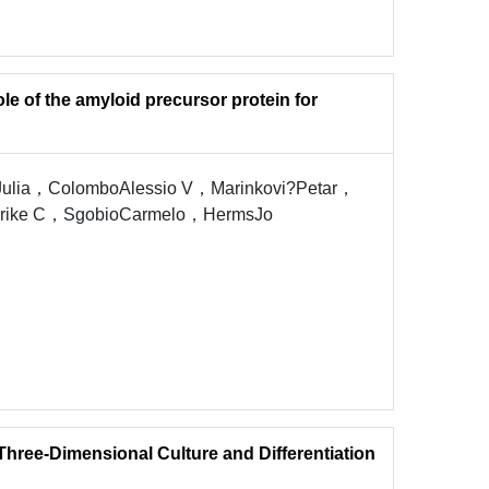
ole of the amyloid precursor protein for
ulia，ColomboAlessio V，Marinkovi?Petar，
Ulrike C，SgobioCarmelo，HermsJo
Three-Dimensional Culture and Differentiation