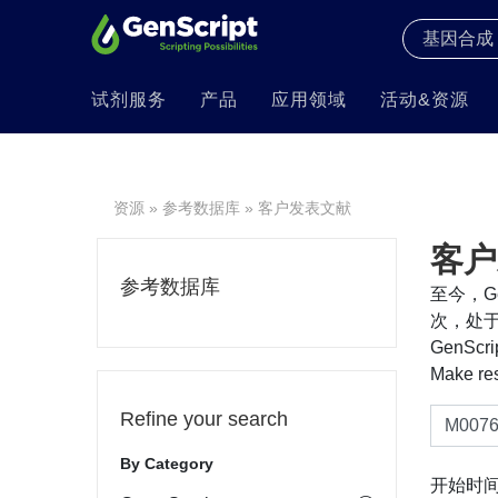
试剂服务
产品
应用领域
活动&资源
资源
»
参考数据库
» 客户发表文献
客户
参考数据库
至今，Ge
次，处于
GenS
Make re
Refine your search
By Category
开始时