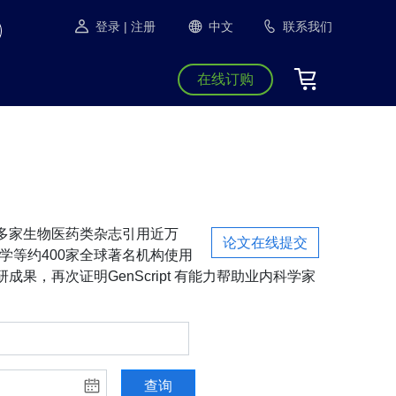
登录
| 注册
中文
联系我们
在线订购
S等1300多家生物医药类杂志引用近万
论文在线提交
学等约400家全球著名机构使用
成果，再次证明GenScript 有能力帮助业内科学家
查询