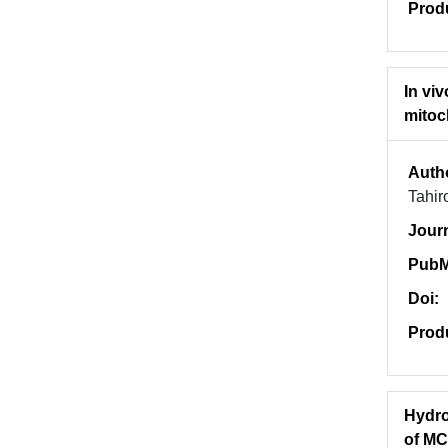
Prod
In vi
mitoc
Auth
Tahi
Jour
PubM
Doi:
Prod
Hydro
of MC