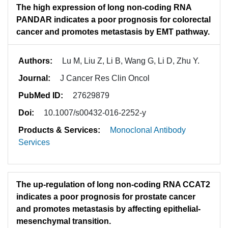
The high expression of long non-coding RNA
PANDAR indicates a poor prognosis for colorectal
cancer and promotes metastasis by EMT pathway.
Authors:
Lu M, Liu Z, Li B, Wang G, Li D, Zhu Y.
Journal:
J Cancer Res Clin Oncol
PubMed ID:
27629879
Doi:
10.1007/s00432-016-2252-y
Products & Services:
Monoclonal Antibody
Services
The up-regulation of long non-coding RNA CCAT2
indicates a poor prognosis for prostate cancer
and promotes metastasis by affecting epithelial-
mesenchymal transition.