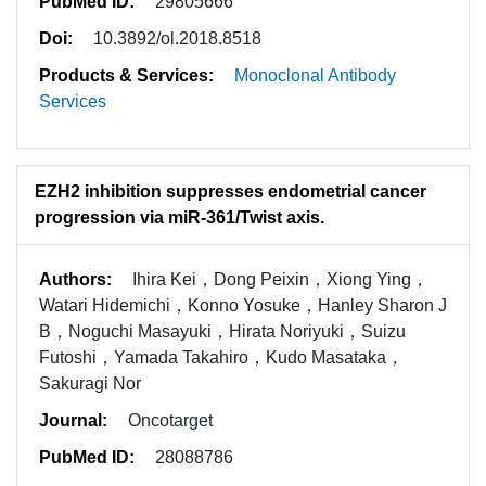
PubMed ID:
29805666
Doi:
10.3892/ol.2018.8518
Products & Services:
Monoclonal Antibody
Services
EZH2 inhibition suppresses endometrial cancer
progression via miR-361/Twist axis.
Authors:
Ihira Kei，Dong Peixin，Xiong Ying，
Watari Hidemichi，Konno Yosuke，Hanley Sharon J
B，Noguchi Masayuki，Hirata Noriyuki，Suizu
Futoshi，Yamada Takahiro，Kudo Masataka，
Sakuragi Nor
Journal:
Oncotarget
PubMed ID:
28088786