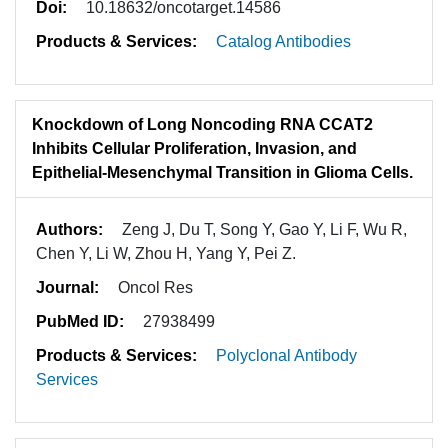
Doi:
10.18632/oncotarget.14586
Products & Services:
Catalog Antibodies
Knockdown of Long Noncoding RNA CCAT2
Inhibits Cellular Proliferation, Invasion, and
Epithelial-Mesenchymal Transition in Glioma Cells.
Authors:
Zeng J, Du T, Song Y, Gao Y, Li F, Wu R,
Chen Y, Li W, Zhou H, Yang Y, Pei Z.
Journal:
Oncol Res
PubMed ID:
27938499
Products & Services:
Polyclonal Antibody
Services