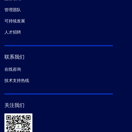
管理团队
可持续发展
人才招聘
联系我们
在线咨询
技术支持热线
关注我们