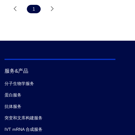
1
服务&产品
分子生物学服务
蛋白服务
抗体服务
突变和文库构建服务
IVT mRNA 合成服务