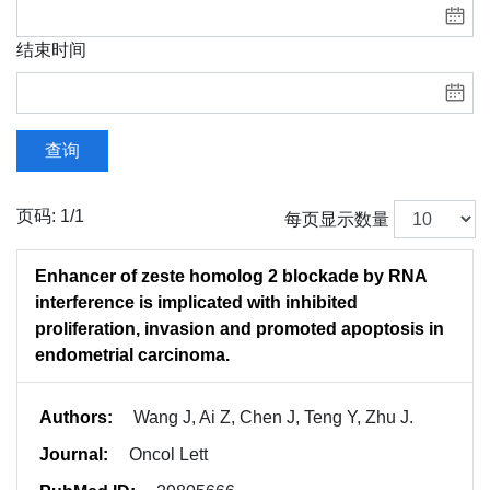
结束时间
查询
页码: 1/1
每页显示数量
Enhancer of zeste homolog 2 blockade by RNA
interference is implicated with inhibited
proliferation, invasion and promoted apoptosis in
endometrial carcinoma.
Authors:
Wang J, Ai Z, Chen J, Teng Y, Zhu J.
Journal:
Oncol Lett