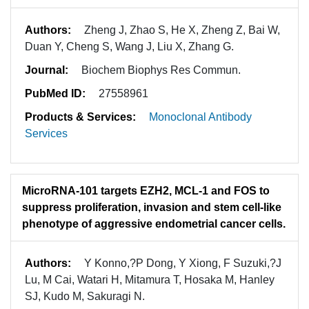
Authors:
Zheng J, Zhao S, He X, Zheng Z, Bai W,
Duan Y, Cheng S, Wang J, Liu X, Zhang G.
Journal:
Biochem Biophys Res Commun.
PubMed ID:
27558961
Products & Services:
Monoclonal Antibody
Services
MicroRNA-101 targets EZH2, MCL-1 and FOS to
suppress proliferation, invasion and stem cell-like
phenotype of aggressive endometrial cancer cells.
Authors:
Y Konno,?P Dong, Y Xiong, F Suzuki,?J
Lu, M Cai, Watari H, Mitamura T, Hosaka M, Hanley
SJ, Kudo M, Sakuragi N.