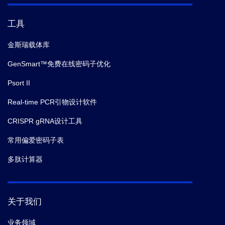
工具
金斯瑞载体库
GenSmart™免费在线密码子优化
Psort II
Real-time PCR引物设计软件
CRISPR gRNA设计工具
常用偏爱密码子表
多肽计算器
关于我们
业务领域