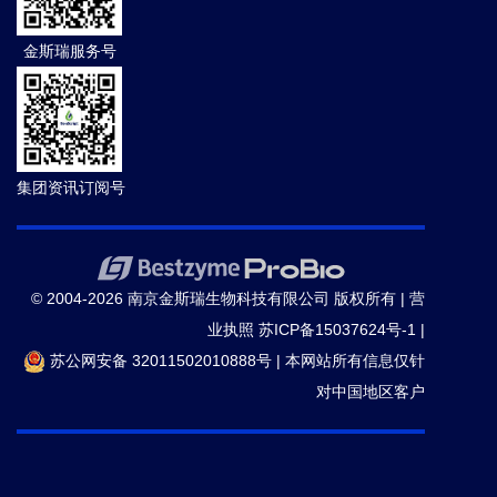
金斯瑞服务号
集团资讯订阅号
© 2004-2026 南京金斯瑞生物科技有限公司 版权所有 |
营
业执照
苏ICP备15037624号-1
|
苏公网安备 32011502010888号
|
本网站所有信息仅针
对中国地区客户