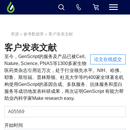
资源
»
参考数据库
» 客户发表文献
客户发表文献
至今，GenScript的服务及产品已被Cell,
论文在线提交
Nature, Science, PNAS等1300多家生物
医药类杂志引用近万次，处于行业领先水平。NIH、哈佛、
耶鲁、斯坦福、普林斯顿、杜克大学等约400家全球著名机
构使用GenScript的基因合成、多肽服务、抗体服务和蛋白
服务等成功地发表科研成果，再次证明GenScript 有能力帮
助业内科学家Make research easy.
开始时间