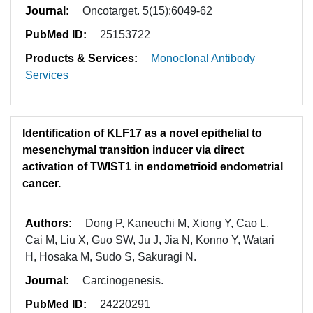
Journal:
Oncotarget. 5(15):6049-62
PubMed ID:
25153722
Products & Services:
Monoclonal Antibody
Services
Identification of KLF17 as a novel epithelial to
mesenchymal transition inducer via direct
activation of TWIST1 in endometrioid endometrial
cancer.
Authors:
Dong P, Kaneuchi M, Xiong Y, Cao L,
Cai M, Liu X, Guo SW, Ju J, Jia N, Konno Y, Watari
H, Hosaka M, Sudo S, Sakuragi N.
Journal:
Carcinogenesis.
PubMed ID:
24220291