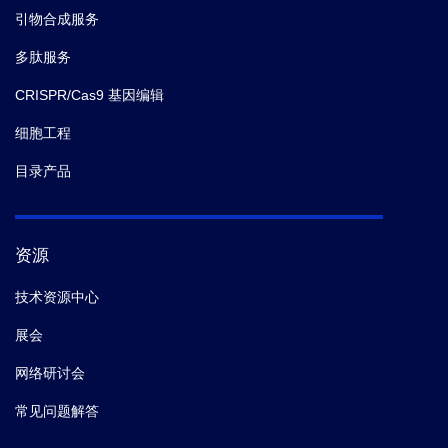
引物合成服务
多肽服务
CRISPR/Cas9 基因编辑
细胞工程
目录产品
资源
技术资源中心
展会
网络研讨会
常见问题解答