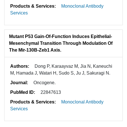
Products & Services:
Monoclonal Antibody
Services
Mutant P53 Gain-Of-Function Induces Epithelial-
Mesenchymal Transition Through Modulation Of
The Mir-130B-Zeb1 Axis.
Authors:
Dong P, Karaayvaz M, Jia N, Kaneuchi
M, Hamada J, Watari H, Sudo S, Ju J, Sakuragi N.
Journal:
Oncogene.
PubMed ID:
22847613
Products & Services:
Monoclonal Antibody
Services