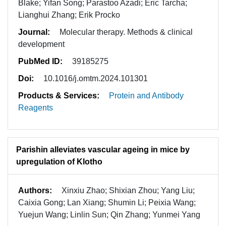
Blake; Yifan Song; Parastoo Azadi; Eric Tarcha;
Lianghui Zhang; Erik Procko
Journal:
Molecular therapy. Methods & clinical
development
PubMed ID:
39185275
Doi:
10.1016/j.omtm.2024.101301
Products & Services:
Protein and Antibody
Reagents
Parishin alleviates vascular ageing in mice by
upregulation of Klotho
Authors:
Xinxiu Zhao; Shixian Zhou; Yang Liu;
Caixia Gong; Lan Xiang; Shumin Li; Peixia Wang;
Yuejun Wang; Linlin Sun; Qin Zhang; Yunmei Yang