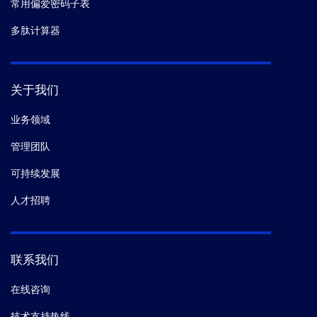
常用偏爱密码子表
多肽计算器
关于我们
业务领域
管理团队
可持续发展
人才招聘
联系我们
在线咨询
技术支持热线