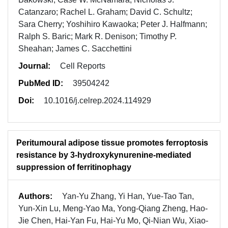
Catanzaro; Rachel L. Graham; David C. Schultz;
Sara Cherry; Yoshihiro Kawaoka; Peter J. Halfmann;
Ralph S. Baric; Mark R. Denison; Timothy P.
Sheahan; James C. Sacchettini
Journal:
Cell Reports
PubMed ID:
39504242
Doi:
10.1016/j.celrep.2024.114929
Peritumoural adipose tissue promotes ferroptosis
resistance by 3-hydroxykynurenine-mediated
suppression of ferritinophagy
Authors:
Yan-Yu Zhang, Yi Han, Yue-Tao Tan,
Yun-Xin Lu, Meng-Yao Ma, Yong-Qiang Zheng, Hao-
Jie Chen, Hai-Yan Fu, Hai-Yu Mo, Qi-Nian Wu, Xiao-