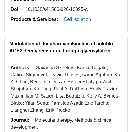
Doi:
10.1038/s41586-026-10395-w
Products & Services:
Cell Isolation
Modulation of the pharmacokinetics of soluble
ACE2 decoy receptors through glycosylation
Authors:
Savanna Skeeters; Kamal Bagale;
Galina Stepanyuk; David Thieker; Aaron Aguhob; Kui
K. Chan; Benjamin Dutzar; Sergei Shalygin; Asif
Shajahan; Xu Yang; Paul A. DaRosa; Emily Frazier;
Maximilian M. Sauer; Lisa Bogatzki; Kelly A. Byrnes-
Blake; Yifan Song; Parastoo Azadi; Eric Tarcha;
Lianghui Zhang; Erik Procko
Journal:
Molecular therapy. Methods & clinical
development