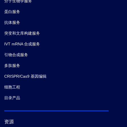
分子生物学服务
蛋白服务
抗体服务
突变和文库构建服务
IVT mRNA 合成服务
引物合成服务
多肽服务
CRISPR/Cas9 基因编辑
细胞工程
目录产品
资源