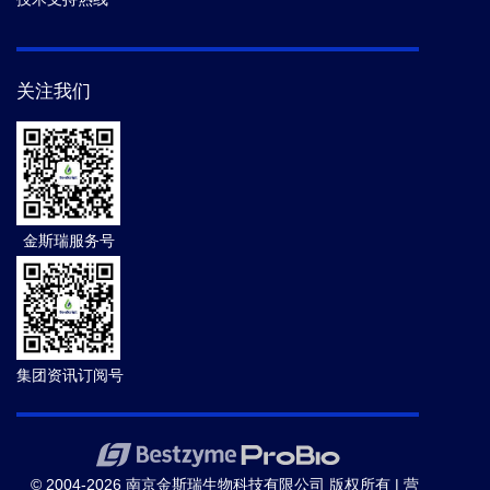
关注我们
金斯瑞服务号
集团资讯订阅号
© 2004-2026 南京金斯瑞生物科技有限公司 版权所有 |
营