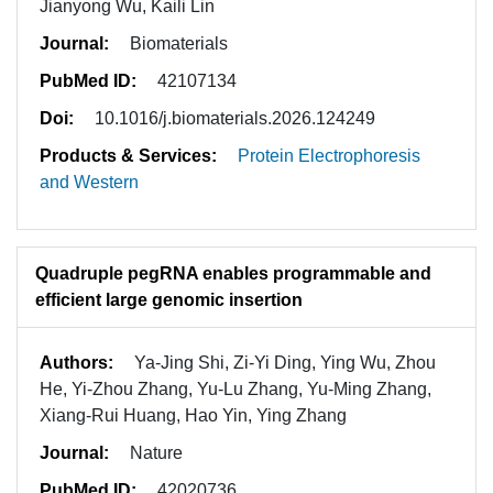
Jianyong Wu, Kaili Lin
Journal:
Biomaterials
PubMed ID:
42107134
Doi:
10.1016/j.biomaterials.2026.124249
Products & Services:
Protein Electrophoresis
and Western
Quadruple pegRNA enables programmable and
efficient large genomic insertion
Authors:
Ya-Jing Shi, Zi-Yi Ding, Ying Wu, Zhou
He, Yi-Zhou Zhang, Yu-Lu Zhang, Yu-Ming Zhang,
Xiang-Rui Huang, Hao Yin, Ying Zhang
Journal:
Nature
PubMed ID:
42020736