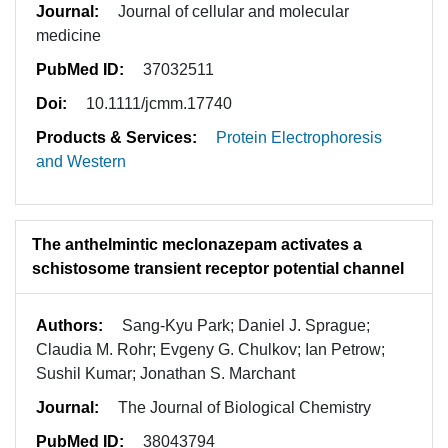
Journal:
Journal of cellular and molecular
medicine
PubMed ID:
37032511
Doi:
10.1111/jcmm.17740
Products & Services:
Protein Electrophoresis
and Western
The anthelmintic meclonazepam activates a
schistosome transient receptor potential channel
Authors:
Sang-Kyu Park; Daniel J. Sprague;
Claudia M. Rohr; Evgeny G. Chulkov; Ian Petrow;
Sushil Kumar; Jonathan S. Marchant
Journal:
The Journal of Biological Chemistry
PubMed ID:
38043794