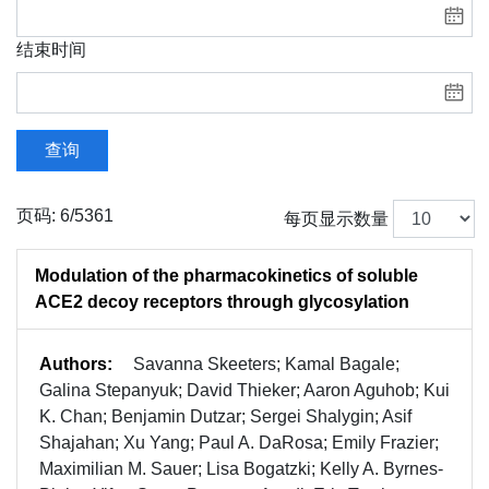
结束时间
查询
页码: 6/5361
每页显示数量
Modulation of the pharmacokinetics of soluble
ACE2 decoy receptors through glycosylation
Authors:
Savanna Skeeters; Kamal Bagale;
Galina Stepanyuk; David Thieker; Aaron Aguhob; Kui
K. Chan; Benjamin Dutzar; Sergei Shalygin; Asif
Shajahan; Xu Yang; Paul A. DaRosa; Emily Frazier;
Maximilian M. Sauer; Lisa Bogatzki; Kelly A. Byrnes-