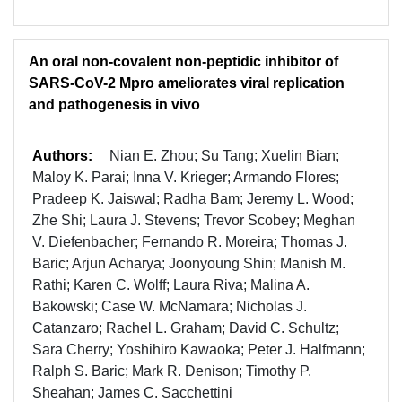
An oral non-covalent non-peptidic inhibitor of
SARS-CoV-2 Mpro ameliorates viral replication
and pathogenesis in vivo
Authors:
Nian E. Zhou; Su Tang; Xuelin Bian;
Maloy K. Parai; Inna V. Krieger; Armando Flores;
Pradeep K. Jaiswal; Radha Bam; Jeremy L. Wood;
Zhe Shi; Laura J. Stevens; Trevor Scobey; Meghan
V. Diefenbacher; Fernando R. Moreira; Thomas J.
Baric; Arjun Acharya; Joonyoung Shin; Manish M.
Rathi; Karen C. Wolff; Laura Riva; Malina A.
Bakowski; Case W. McNamara; Nicholas J.
Catanzaro; Rachel L. Graham; David C. Schultz;
Sara Cherry; Yoshihiro Kawaoka; Peter J. Halfmann;
Ralph S. Baric; Mark R. Denison; Timothy P.
Sheahan; James C. Sacchettini