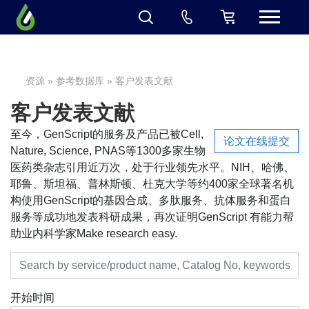
资源
»
参考数据库
» 客户发表文献
客户发表文献
至今，GenScript的服务及产品已被Cell,
论文在线提交
Nature, Science, PNAS等1300多家生物
医药类杂志引用近万次，处于行业领先水平。NIH、哈佛、
耶鲁、斯坦福、普林斯顿、杜克大学等约400家全球著名机
构使用GenScript的基因合成、多肽服务、抗体服务和蛋白
服务等成功地发表科研成果，再次证明GenScript 有能力帮
助业内科学家Make research easy.
开始时间