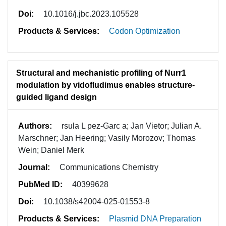
Doi:
10.1016/j.jbc.2023.105528
Products & Services:
Codon Optimization
Structural and mechanistic profiling of Nurr1
modulation by vidofludimus enables structure-
guided ligand design
Authors:
rsula L pez-Garc a; Jan Vietor; Julian A.
Marschner; Jan Heering; Vasily Morozov; Thomas
Wein; Daniel Merk
Journal:
Communications Chemistry
PubMed ID:
40399628
Doi:
10.1038/s42004-025-01553-8
Products & Services:
Plasmid DNA Preparation