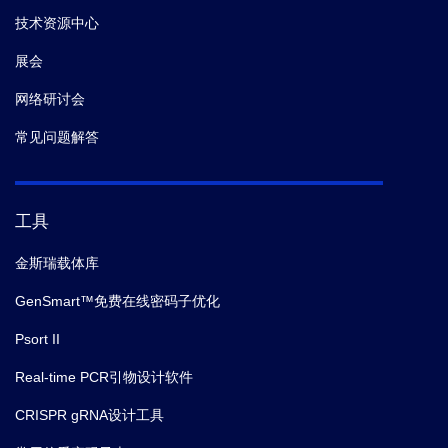
技术资源中心
展会
网络研讨会
常见问题解答
工具
金斯瑞载体库
GenSmart™免费在线密码子优化
Psort II
Real-time PCR引物设计软件
CRISPR gRNA设计工具