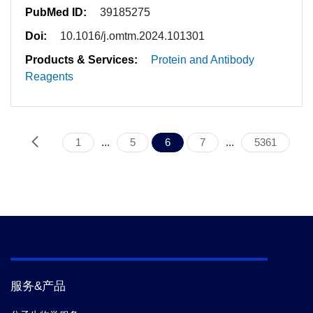
PubMed ID:
39185275
Doi:
10.1016/j.omtm.2024.101301
Products & Services:
Protein and Antibody
Reagents
1
...
5
6
7
...
5361
服务&产品