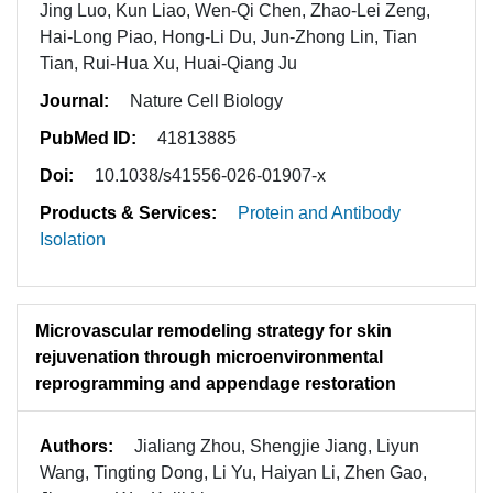
Jing Luo, Kun Liao, Wen-Qi Chen, Zhao-Lei Zeng,
Hai-Long Piao, Hong-Li Du, Jun-Zhong Lin, Tian
Tian, Rui-Hua Xu, Huai-Qiang Ju
Journal:
Nature Cell Biology
PubMed ID:
41813885
Doi:
10.1038/s41556-026-01907-x
Products & Services:
Protein and Antibody
Isolation
Microvascular remodeling strategy for skin
rejuvenation through microenvironmental
reprogramming and appendage restoration
Authors:
Jialiang Zhou, Shengjie Jiang, Liyun
Wang, Tingting Dong, Li Yu, Haiyan Li, Zhen Gao,