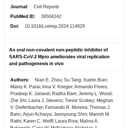
Journal:
Cell Reports
PubMed ID:
39504242
Doi:
10.1016/j.celrep.2024.114929
An oral non-covalent non-peptidic inhibitor of
SARS-CoV-2 Mpro ameliorates viral replication
and pathogenesis in vivo
Authors:
Nian E. Zhou; Su Tang; Xuelin Bian;
Maloy K. Parai; Inna V. Krieger; Armando Flores;
Pradeep K. Jaiswal; Radha Bam; Jeremy L. Wood;
Zhe Shi; Laura J. Stevens; Trevor Scobey; Meghan
V. Diefenbacher; Fernando R. Moreira; Thomas J.
Baric; Arjun Acharya; Joonyoung Shin; Manish M.
Rathi; Karen C. Wolff; Laura Riva; Malina A.
Bakowski; Case W. McNamara; Nicholas J.