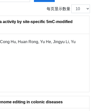
每页显示数量
 activity by site-specific 5mC-modified
 Cong Hu, Huan Rong, Yu He, Jingyu Li, Yu
genome editing in colonic diseases