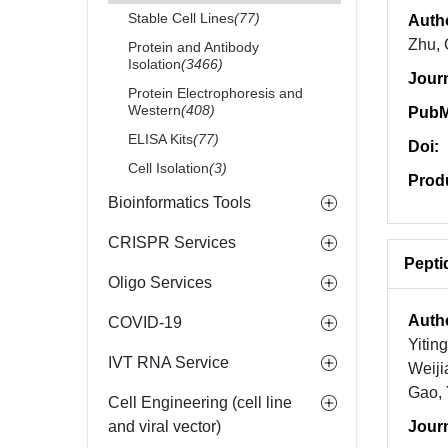
Stable Cell Lines
(77)
Auth
Zhu, 
Protein and Antibody
Isolation
(3466)
Jour
Protein Electrophoresis and
Western
(408)
PubM
ELISA Kits
(77)
Doi:
Cell Isolation
(3)
Prod
Bioinformatics Tools
CRISPR Services
Pepti
Oligo Services
Auth
COVID-19
Yitin
IVT RNA Service
Weiji
Gao,
Cell Engineering (cell line
and viral vector)
Jour