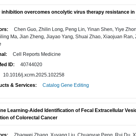
inhibition overcomes oncolytic virus therapy resistance in
ors:
Chen Guo, Zhilin Long, Peng Lin, Yinan Shen, Yiye Zhong
Yiling Ma, Jian Zheng, Jiayao Yang, Shuai Zhao, Xiaojuan Ran
e
nal:
Cell Reports Medicine
ed ID:
40744020
10.1016/j.xcrm.2025.102258
ucts & Services:
Catalog Gene Editing
ne Learning-Aided Identification of Fecal Extracellular Ve
tion of Colorectal Cancer
ors:
Zhaowei Zhang, Xuyang Liu, Chuanyue Peng, Rui Du, Xi