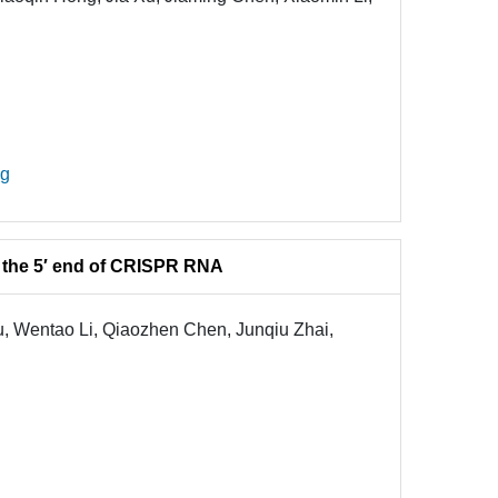
ng
 the 5′ end of CRISPR RNA
 Wentao Li, Qiaozhen Chen, Junqiu Zhai,