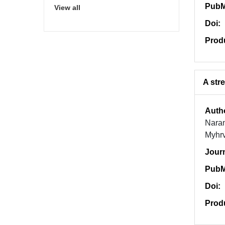
PubM
View all
Doi:
Prod
A str
Auth
Naran
Myhr
Jour
PubM
Doi:
Prod