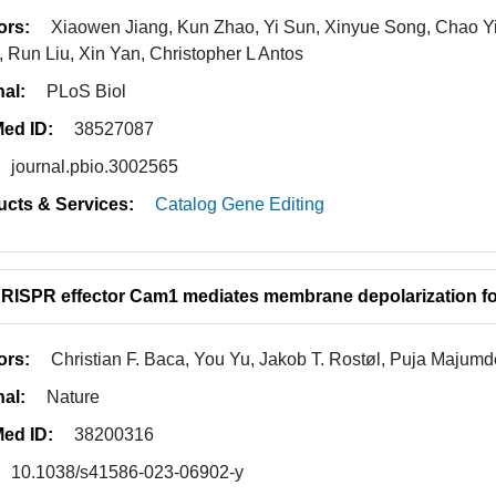
ors:
Xiaowen Jiang, Kun Zhao, Yi Sun, Xinyue Song, Chao Yi
 Run Liu, Xin Yan, Christopher L Antos
nal:
PLoS Biol
ed ID:
38527087
journal.pbio.3002565
ucts & Services:
Catalog Gene Editing
RISPR effector Cam1 mediates membrane depolarization f
ors:
Christian F. Baca, You Yu, Jakob T. Rostøl, Puja Majumde
nal:
Nature
ed ID:
38200316
10.1038/s41586-023-06902-y