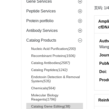
Gene Services
页码: 1/
Peptide Services
Protein portfolio
Ampli
cfDN
Antibody Services
Catalog Products
Auth
Wang,
Nucleic Acid Purification
(200)
Jour
Recombinant Proteins
(1506)
Catalog Antibodies
(2587)
PubM
Catalog Peptides
(1242)
Doi:
Endotoxin Detection & Removal
Prod
System
(535)
Chemicals
(564)
Molecular Biology
Reagents
(1796)
Reinf
Catalog Gene Editing
(38)