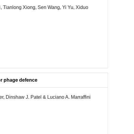
, Tianlong Xiong, Sen Wang, Yi Yu, Xiduo
or phage defence
r, Dinshaw J. Patel & Luciano A. Marraffini