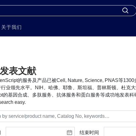
关于我们
发表文献
nScript的服务及产品已被Cell, Nature, Science, PNA
行业领先水平。NIH、哈佛、耶鲁、斯坦福、普林斯顿、杜克大
cript的基因合成、多肽服务、抗体服务和蛋白服务等成功地发表科研
search easy.
间
结束时间