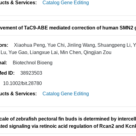
ucts & Services:
Catalog Gene Editing
vement of TaC9-ABE mediated correction of human SMN2 
ors:
Xiaohua Peng, Yue Chi, Jinling Wang, Shuangpeng Li, 
Lu, Yue Gao, Liangxue Lai, Min Chen, Qingjian Zou
nal:
Biotechnol Bioeng
ed ID:
38923503
10.1002/bit.28780
ucts & Services:
Catalog Gene Editing
cale of zebrafish pectoral fin buds is determined by interce
ted signaling via retinoic acid regulation of Rcan2 and Kc