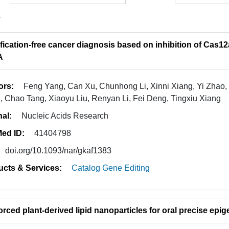
4
fication-free cancer diagnosis based on inhibition of Cas12a
A
ors:
Feng Yang, Can Xu, Chunhong Li, Xinni Xiang, Yi Zhao,
 Chao Tang, Xiaoyu Liu, Renyan Li, Fei Deng, Tingxiu Xiang
nal:
Nucleic Acids Research
ed ID:
41404798
doi.org/10.1093/nar/gkaf1383
ucts & Services:
Catalog Gene Editing
orced plant-derived lipid nanoparticles for oral precise epi