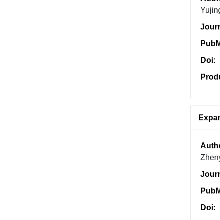
Yujin
Jour
PubM
Doi:
Prod
Expan
Auth
Zheny
Jour
PubM
Doi: