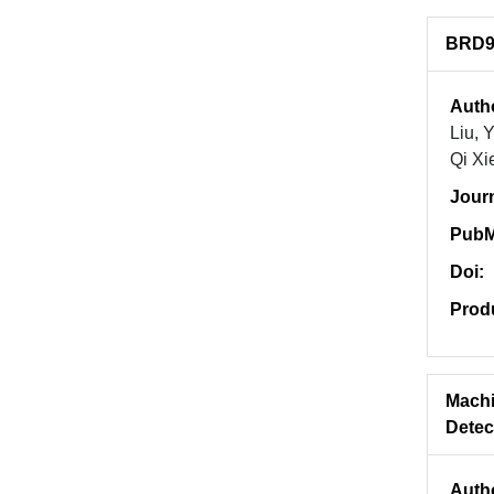
BRD9 
Auth
Liu, 
Qi Xi
Jour
PubM
Doi:
Prod
Machi
Detec
Auth