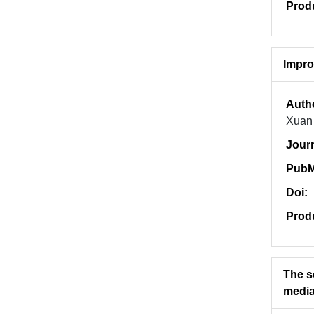
Prod
Impro
Auth
Xuan 
Jour
PubM
Doi:
Prod
The s
media