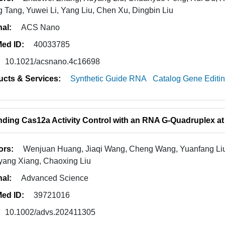
g Tang, Yuwei Li, Yang Liu, Chen Xu, Dingbin Liu
nal:
ACS Nano
ed ID:
40033785
10.1021/acsnano.4c16698
ucts & Services:
Synthetic Guide RNA
Catalog Gene Editi
ding Cas12a Activity Control with an RNA G-Quadruplex at
ors:
Wenjuan Huang, Jiaqi Wang, Cheng Wang, Yuanfang Liu,
ang Xiang, Chaoxing Liu
nal:
Advanced Science
ed ID:
39721016
10.1002/advs.202411305