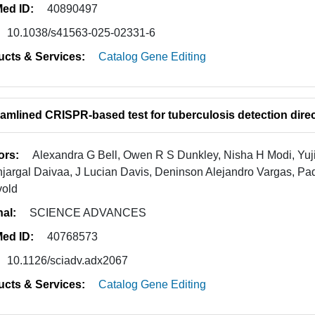
ed ID:
40890497
10.1038/s41563-025-02331-6
ucts & Services:
Catalog Gene Editing
eamlined CRISPR-based test for tuberculosis detection dire
ors:
Alexandra G Bell, Owen R S Dunkley, Nisha H Modi, Yuji
jargal Daivaa, J Lucian Davis, Deninson Alejandro Vargas, P
vold
nal:
SCIENCE ADVANCES
ed ID:
40768573
10.1126/sciadv.adx2067
ucts & Services:
Catalog Gene Editing