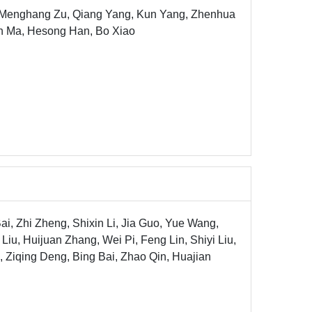
, Menghang Zu, Qiang Yang, Kun Yang, Zhenhua
un Ma, Hesong Han, Bo Xiao
Bai, Zhi Zheng, Shixin Li, Jia Guo, Yue Wang,
 Liu, Huijuan Zhang, Wei Pi, Feng Lin, Shiyi Liu,
Ziqing Deng, Bing Bai, Zhao Qin, Huajian