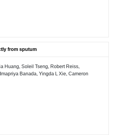
ctly from sputum
a Huang, Soleil Tseng, Robert Reiss,
admapriya Banada, Yingda L Xie, Cameron