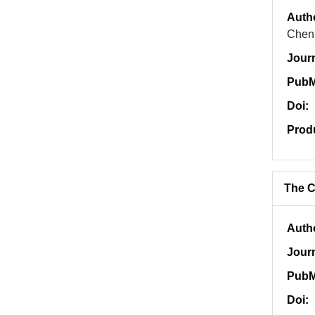
Auth
Chen,
Jour
PubM
Doi:
Prod
The C
Auth
Jour
PubM
Doi: