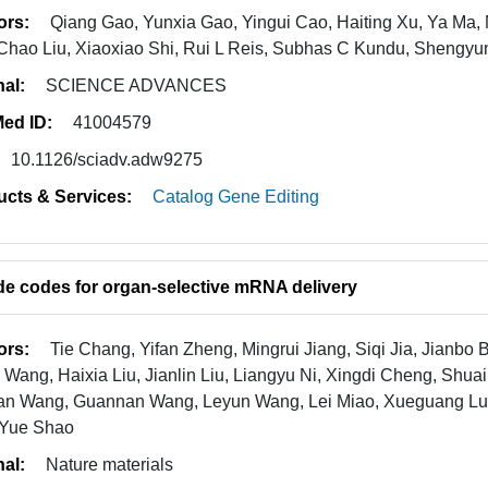
ors:
Qiang Gao, Yunxia Gao, Yingui Cao, Haiting Xu, Ya Ma
Chao Liu, Xiaoxiao Shi, Rui L Reis, Subhas C Kundu, Shengy
nal:
SCIENCE ADVANCES
ed ID:
41004579
10.1126/sciadv.adw9275
ucts & Services:
Catalog Gene Editing
de codes for organ-selective mRNA delivery
ors:
Tie Chang, Yifan Zheng, Mingrui Jiang, Siqi Jia, Jianbo 
g Wang, Haixia Liu, Jianlin Liu, Liangyu Ni, Xingdi Cheng, Shuai
an Wang, Guannan Wang, Leyun Wang, Lei Miao, Xueguang Lu, 
 Yue Shao
nal:
Nature materials