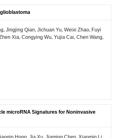
 glioblastoma
, Jingjing Qian, Jichuan Yu, Weixi Zhao, Fuyi
, Zhen Xia, Congying Wu, Yujia Cai, Chen Wang,
sicle microRNA Signatures for Noninvasive
aoqin Hong, Jia Xu, Jiaming Chen, Xiaomin Li,