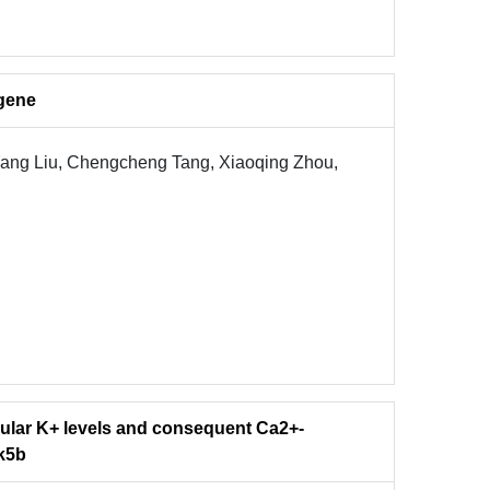
gene
Yang Liu, Chengcheng Tang, Xiaoqing Zhou,
llular K+ levels and consequent Ca2+-
nk5b