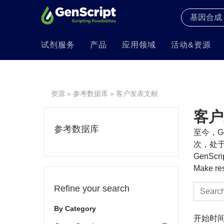
试剂服务
产品
应用领域
活动&资源
资源
»
参考数据库
» 客户发表文献
客户
参考数据库
至今，Ge
次，处于
GenS
Make re
Refine your search
By Category
开始时