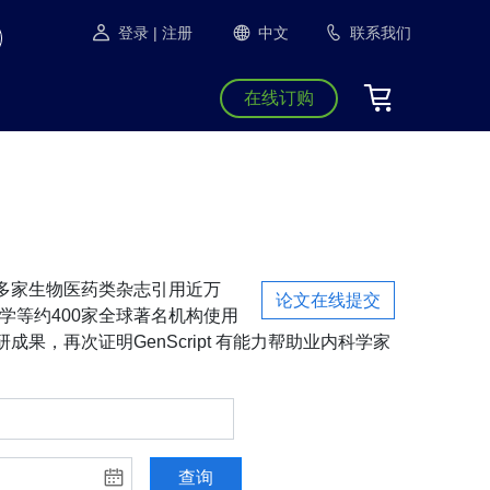
登录
| 注册
中文
联系我们
在线订购
S等1300多家生物医药类杂志引用近万
论文在线提交
学等约400家全球著名机构使用
成果，再次证明GenScript 有能力帮助业内科学家
查询