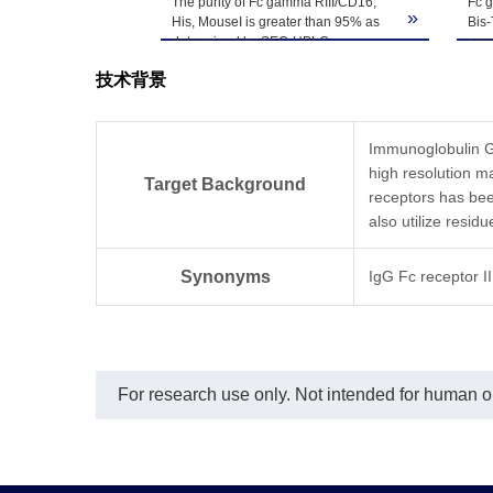
Upon receiving, t
The purity of Fc gamma RIII/CD16,
Fc 
Storage & Stability
»
His, MouseI is greater than 95% as
Bis
-80℃. Avoid repea
determined by SEC-HPLC.
cond
95%
技术背景
Immunoglobulin G (
high resolution 
Target Background
receptors has be
also utilize resid
Synonyms
IgG Fc receptor 
For research use only. Not intended for human or 