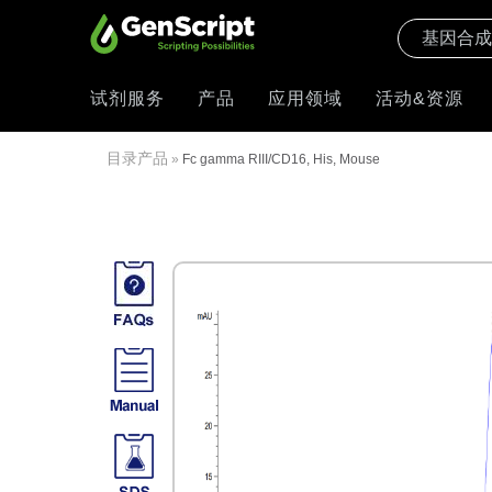
试剂服务
产品
应用领域
活动&资源
目录产品
»
Fc gamma RIII/CD16, His, Mouse