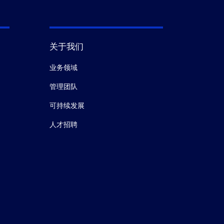
关于我们
业务领域
管理团队
可持续发展
人才招聘