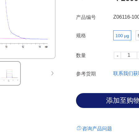
Fc gamma RIII also utilize re
Z06116-10
产品编号
规格
100 μg
数量
联系我们获
参考货期
咨询产品问题