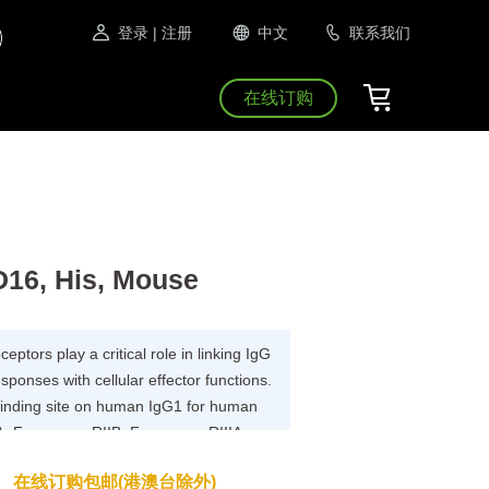
登录
| 注册
中文
联系我们
在线订购
D16, His, Mouse
ptors play a critical role in linking IgG
onses with cellular effector functions.
 binding site on human IgG1 for human
, Fc gamma RIIB, Fc gamma RIIIA,
 determined.A common set of IgG1
在线订购包邮(港澳台除外)
ng to all Fc gamma R; Fc gamma RII and