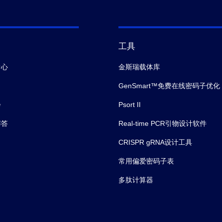
工具
中心
金斯瑞载体库
GenSmart™免费在线密码子优化
会
Psort II
解答
Real-time PCR引物设计软件
CRISPR gRNA设计工具
常用偏爱密码子表
多肽计算器