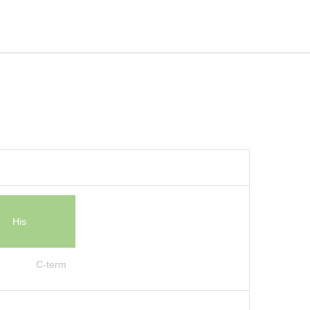
His
C-term