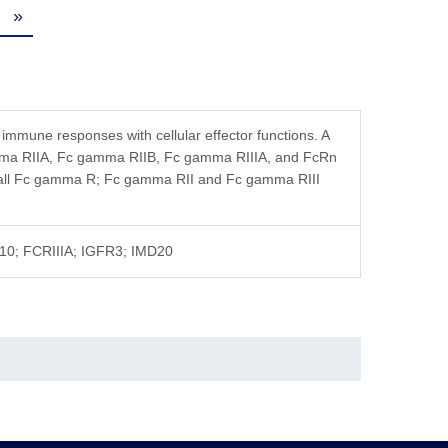
tution, the product should be stable for 3 months at
»
 immune responses with cellular effector functions. A
amma RIIA, Fc gamma RIIB, Fc gamma RIIIA, and FcRn
o all Fc gamma R; Fc gamma RII and Fc gamma RIII
-10; FCRIIIA; IGFR3; IMD20