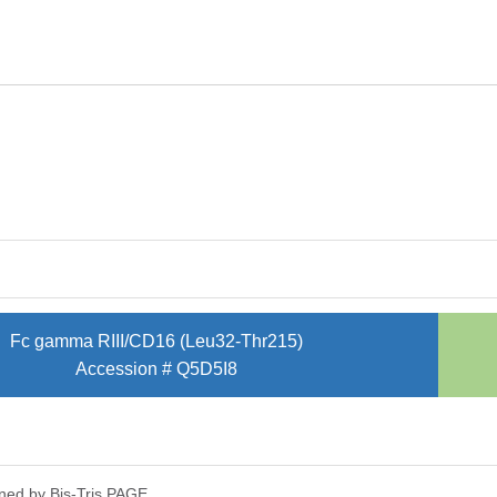
Fc gamma RIII/CD16 (Leu32-Thr215)
Accession # Q5D5I8
ned by Bis-Tris PAGE