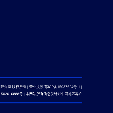
有限公司 版权所有 |
营业执照
苏ICP备15037624号-1
|
502010888号
|
本网站所有信息仅针对中国地区客户