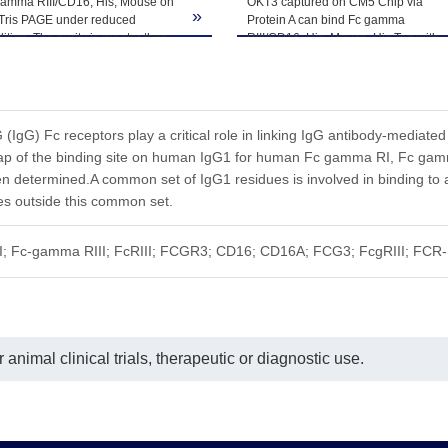
he product remains stable for 6 months at -20℃ or below. Upon reconsti
gamma RIII/CD16, His, Mouse on
OKT3 captured on CM5 Chip via
»
-Tris PAGE under reduced
Protein A can bind Fc gamma
ted freeze-thaw cycles.
ition. The purity is greater than
RIII/CD16, His, Mouse, His Tag with
.
an affinity constant of 2.34 μM as
determined in SPR assay (Biacore
T200).
IgG) Fc receptors play a critical role in linking IgG antibody-mediated
map of the binding site on human IgG1 for human Fc gamma RI, Fc g
en determined.A common set of IgG1 residues is involved in binding t
ues outside this common set.
III; Fc-gamma RIII; FcRIII; FCGR3; CD16; CD16A; FCG3; FcgRIII; FCR
animal clinical trials, therapeutic or diagnostic use.