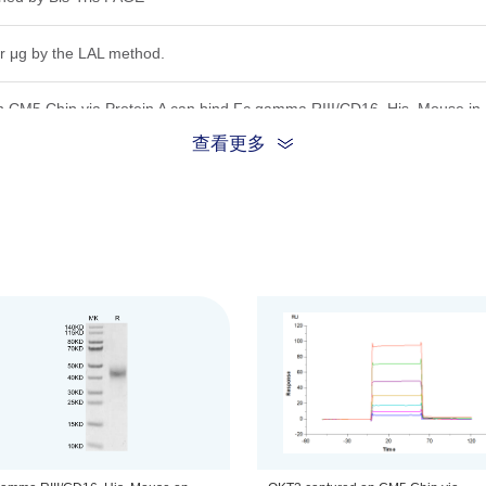
r μg by the LAL method.
 CM5 Chip via Protein A can bind Fc gamma RIII/CD16, His, Mouse in 
andard batch.
查看更多
ion, the protein migrates to 40-48 kDa based on Bis-Tris PAGE result.
 0.22 μm filtered solution in PBS, (pH 7.4).
be before opening. Reconstituting to a concentration more than 100 μg/