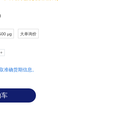
sidues outside this common set.
0
500 μg
大单询价
取准确货期信息。