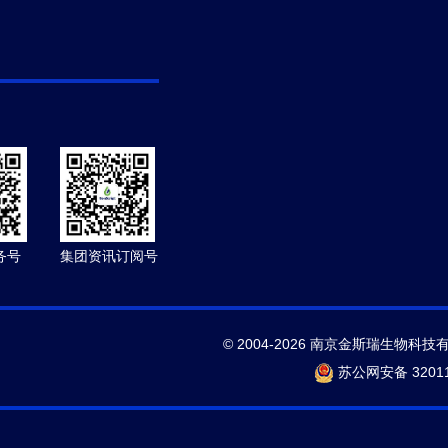
务号
集团资讯订阅号
© 2004-2026 南京金斯瑞生物科技
苏公网安备 32011