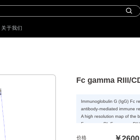
关于我们
Fc gamma RIII/C
Immunoglobulin G (IgG) Fc rece
antibody-mediated immune resp
A high resolution map of the
Fc gamma RI, Fc gamma RIIA
and FcRn receptors has been
￥2600
价格
residues is involved in bindi