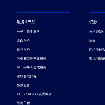
服务&产品
资源
分子生物学服务
技术资源
蛋白服务
展会
抗体服务
网络研讨
突变和文库构建服务
常见问题
IVT mRNA 合成服务
引物合成服务
多肽服务
CRISPR/Cas9 基因编辑
细胞工程