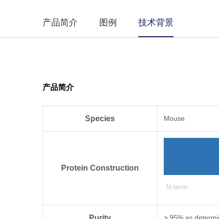
产品简介
图例
技术背景
产品简介
Species
Mouse
Protein Construction
N-term
Purity
> 95% as determi