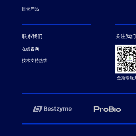
目录产品
联系我们
关注我们
在线咨询
技术支持热线
金斯瑞服