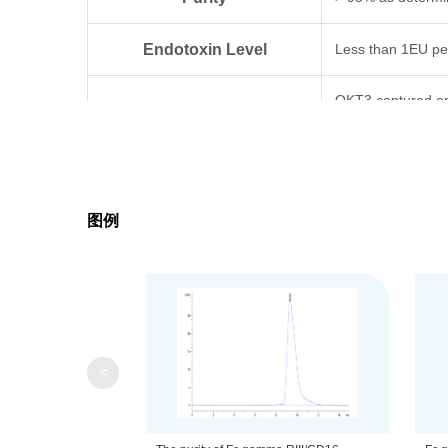
Endotoxin Level
Less than 1EU pe
OKT3 captured on
Biological Activity
comparable to st
Expression System
HEK293
图例
Theoretical Molecular Weight
22.2 kDa
Apparent Molecular Weight
Due to glycosylat
Formulation
Lyophilized from a
<
Centrifuge the tu
Reconstitution
distilled water.