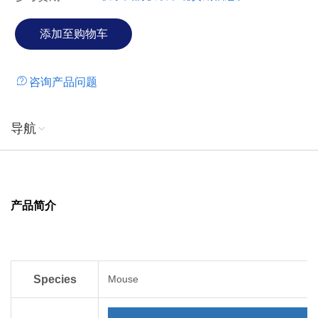
咨询产品问题
导航
产品简介
Species
Mouse