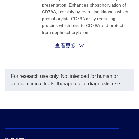
presentation. Enhances phosphorylation of
CD79A, possibly by recruiting kinases which
phosphorylate CD79A or by recruiting
proteins which bind to CD79A and protect it
from dephosphorylation.
查看更多
B29; CD79b molecule; CD79B; IGB;
Synonyms
IGBAGM6; Ig-beta; Ig-β
For research use only. Not intended for human or
animal clinical trials, therapeutic or diagnostic use.