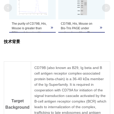
Apparent
<
>
Molecular
Due to glycosylation, the protein migrates to 
Weight
The purity of CD79B, His,
CD79B, His, Mouse on
»
»
Formulation
Lyophilized from 0.22μm filtered solution in P
Mouse is greater than
Bis-Tris PAGE under
95% as determined by
reduced condition. The
SEC-HPLC.
purity is greater than 95%.
Centrifuge the tube before opening. Reconstitu
技术背景
Reconstitution
recommended. Dissolve the lyophilized protein i
Storage &
Upon receiving, the product remains stable for
product should be stable for 3 months at -80℃
Stability
CD79B (also known as B29, Ig beta and B
cell antigen receptor complex-associated
protein beta-chain) is a 36-40 kDa member
of the Ig-Superfamily. It is required in
cooperation with CD79A for initiation of the
signal transduction cascade activated by the
Target
B-cell antigen receptor complex (BCR) which
leads to internalization of the complex,
Background
trafficking to late endosomes and antigen