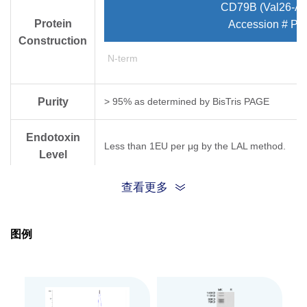
CD79B (Val26-As
Protein
Accession # P1
Construction
N-term
Purity
> 95% as determined by Bis­Tris PAGE
Endotoxin
Less than 1EU per μg by the LAL method.
Level
查看更多
Expression
HEK293
System
图例
Theoretical
Molecular
15.9 kDa
Weight