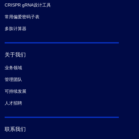
CRISPR gRNA设计工具
常用偏爱密码子表
多肽计算器
关于我们
业务领域
管理团队
可持续发展
人才招聘
联系我们