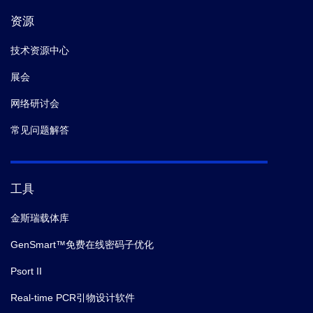
资源
技术资源中心
展会
网络研讨会
常见问题解答
工具
金斯瑞载体库
GenSmart™免费在线密码子优化
Psort II
Real-time PCR引物设计软件