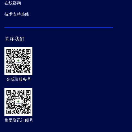
在线咨询
技术支持热线
关注我们
金斯瑞服务号
集团资讯订阅号