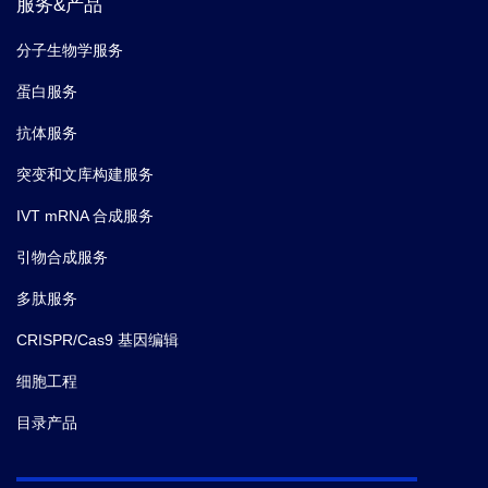
服务&产品
分子生物学服务
蛋白服务
抗体服务
突变和文库构建服务
IVT mRNA 合成服务
引物合成服务
多肽服务
CRISPR/Cas9 基因编辑
细胞工程
目录产品