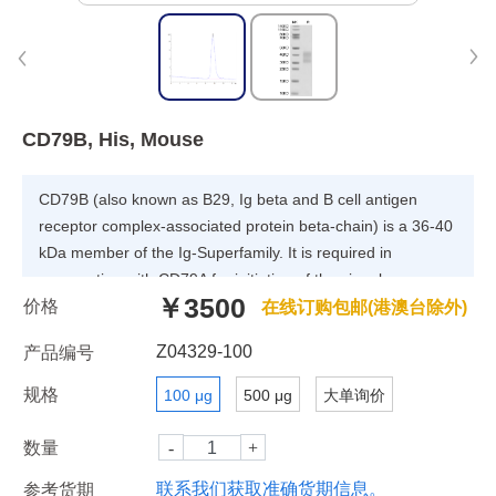
CD79B, His, Mouse
CD79B (also known as B29, Ig beta and B cell antigen
receptor complex-associated protein beta-chain) is a 36-40
kDa member of the Ig-Superfamily. It is required in
cooperation with CD79A for initiation of the signal
￥3500
价格
transduction cascade activated by the B-cell antigen
在线订购包邮(港澳台除外)
receptor complex (BCR) which leads to internalization of
Z04329-100
产品编号
the complex, trafficking to late endosomes and antigen
presentation. Enhances phosphorylation of CD79A,
规格
100 μg
500 μg
大单询价
possibly by recruiting kinases which phosphorylate CD79A
or by recruiting proteins which bind to CD79A and protect it
数量
from dephosphorylation.
联系我们获取准确货期信息。
参考货期