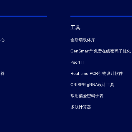
工具
中心
金斯瑞载体库
GenSmart™免费在线密码子优化
会
Psort II
解答
Real-time PCR引物设计软件
CRISPR gRNA设计工具
常用偏爱密码子表
多肽计算器