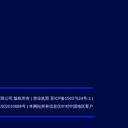
有限公司 版权所有 |
营业执照
苏ICP备15037624号-1
|
502010888号
|
本网站所有信息仅针对中国地区客户