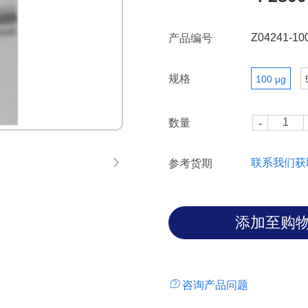
including Ewing sarcoma and s
Z04241-10
产品编号
规格
100 μg
数量
联系我们获
参考货期
咨询产品问题