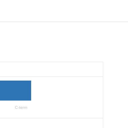
C-term