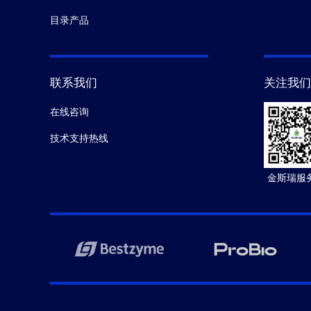
目录产品
联系我们
关注我们
在线咨询
技术支持热线
金斯瑞服