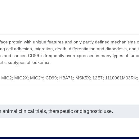
face protein with unique features and only partly defined mechanisms of 
ng cell adhesion, migration, death, differentiation and diapedesis, and 
and cancer. CD99 is frequently overexpressed in many types of tumors,
fic subtypes of leukemia.
; MIC2; MIC2X; MIC2Y; CD99; HBA71; MSK5X; 12E7; 1110061M03Rik; 24
animal clinical trials, therapeutic or diagnostic use.