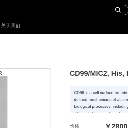
关于我们
CD99/MIC2, His,
CD99 is a cell surface protein
defined mechanisms of action. 
biological processes, includin
differentiation and diapedesis
with inflammation, immune re
￥2800
价格
overexpressed in many types o