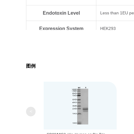
Endotoxin Level
Less than 1EU pe
Expression System
HEK293
Theoretical Molecular Weight
11.2 kDa
Apparent Molecular Weight
Due to glycosylat
图例
Formulation
Lyophilized from 0
Centrifuge the tu
Reconstitution
distilled water.
<
Upon receiving, t
Storage & Stability
-80℃. Avoid repea