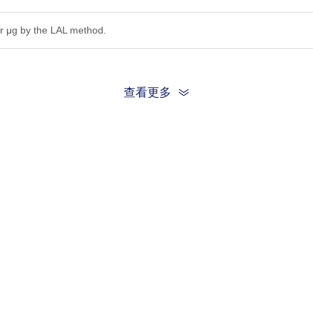
r μg by the LAL method.
查看更多
ion, the protein migrates to 20-25 kDa based on Bis-Tris PAGE result.
.22μm filtered solution in PBS (pH 7.4).
be before opening. Reconstituting to a concentration more than 100 μg/
he product remains stable for 6 months at -20℃ or below. Upon reconsti
ted freeze-thaw cycles.