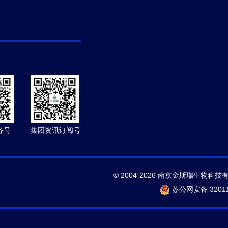
务号
集团资讯订阅号
© 2004-2026 南京金斯瑞生物科技
苏公网安备 32011