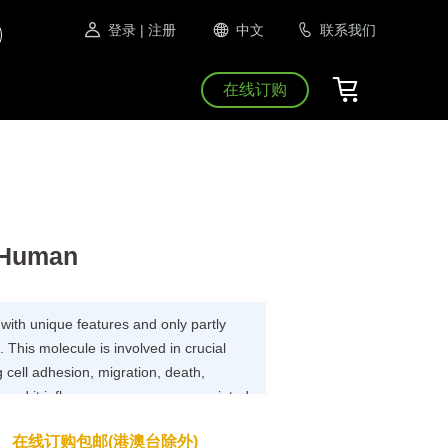
登录
| 注册
中文
联系我们
在线订购
 Human
 with unique features and only partly
This molecule is involved in crucial
g cell adhesion, migration, death,
, and it influences processes associated
sponses and cancer. CD99 is frequently
在线订购包邮(港澳台除外)
f tumors, particularly pediatric tumors