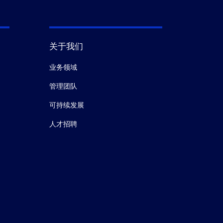
关于我们
业务领域
管理团队
可持续发展
人才招聘