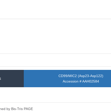
CD99/MIC2 (Asp23-Asp122)
s
Accession # AAH02584
ned by Bis-Tris PAGE