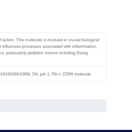
action. This molecule is involved in crucial biological
it influences processes associated with inflammation,
 particularly pediatric tumors including Ewing
10026K10Rik; D4; pilr-1; Pilr-l; CD99 molecule