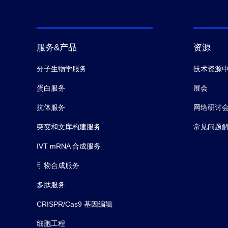
服务&产品
资源
分子生物学服务
技术资源
蛋白服务
展会
抗体服务
网络研讨
突变和文库构建服务
常见问题
IVT mRNA 合成服务
引物合成服务
多肽服务
CRISPR/Cas9 基因编辑
细胞工程