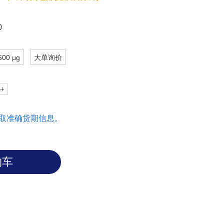
pecific subtypes of leukemia.
0
500 μg
大单询价
取准确货期信息。