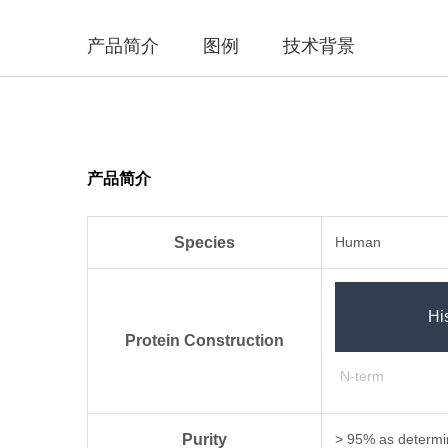
产品简介
图例
技术背景
产品简介
Species
Human
Hi
Protein Construction
N-term
Purity
> 95% as determi