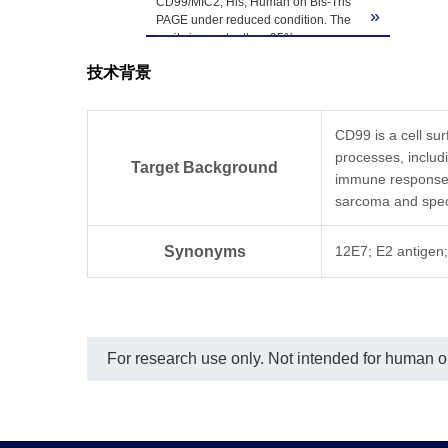
CD99/MIC2, His, Human on Bis-Tris
»
PAGE under reduced condition. The
purity is greater than 95%.
技术背景
CD99 is a cell sur
processes, includi
Target Background
immune responses 
sarcoma and speci
Synonyms
12E7; E2 antigen
For research use only. Not intended for human or 