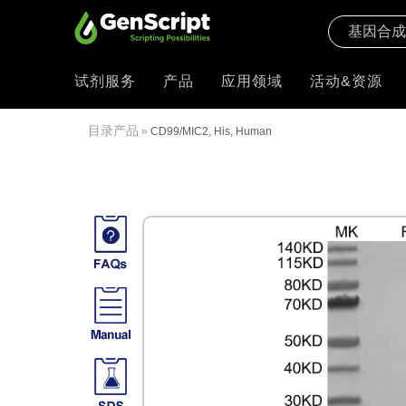
试剂服务
产品
应用领域
活动&资源
目录产品
»
CD99/MIC2, His, Human