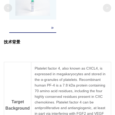
Weight
<
>
Formulation
Lyophilized after extensive dialysis against PBS
»
It is recommended that this vial be briefly cent
Reconstitution
the bottom. Reconstitute the lyophilized powd
技术背景
Upon receiving, this product remains stable fo
Storage &
reconstitution, the product should be stable fo
long term storage it is recommended that a ca
Stability
Avoid repeated freeze-thaw cycles.
Platelet factor 4, also known as CXCL4, is
expressed in megakaryocytes and stored in
the α-granules of platelets. Recombinant
human PF-4 is a 7.8 kDa protein containing
70 amino acid residues, including the four
highly conserved residues present in CXC
Target
chemokines. Platelet factor 4 can be
antiproliferative and antiangiogenic, at least
Background
in part via interfering with FGF2 and VEGF