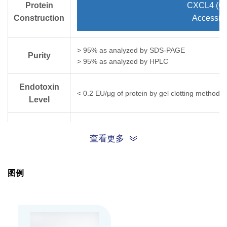
Protein
CXCL4 (Gl
Construction
Accessio
> 95% as analyzed by SDS-PAGE
Purity
> 95% as analyzed by HPLC
Endotoxin
< 0.2 EU/μg of protein by gel clotting method
Level
Biological
ED
< 10.0 ug/ml, measured by its ability to 
50
of NR6R 3T3 mouse fibroblast cells.
查看更多
Activity
Expression
HEK 293
图例
System
Apparent
Molecular
~7.8 kDa, on SDS-PAGE under non-reducing co