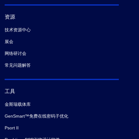
资源
技术资源中心
展会
网络研讨会
常见问题解答
工具
金斯瑞载体库
GenSmart™免费在线密码子优化
Psort II