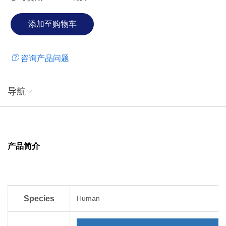
咨询产品问题
导航
产品简介
Species
Human