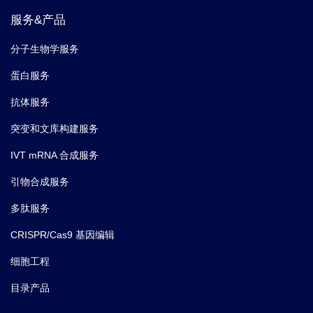
服务&产品
分子生物学服务
蛋白服务
抗体服务
突变和文库构建服务
IVT mRNA 合成服务
引物合成服务
多肽服务
CRISPR/Cas9 基因编辑
细胞工程
目录产品