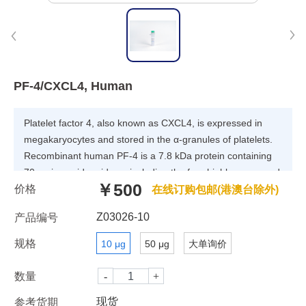
PF-4/CXCL4, Human
Platelet factor 4, also known as CXCL4, is expressed in
megakaryocytes and stored in the α-granules of platelets.
Recombinant human PF-4 is a 7.8 kDa protein containing
70 amino acid residues, including the four highly conserved
￥500
价格
residues present in CXC chemokines. Platelet factor 4 can
在线订购包邮(港澳台除外)
be antiproliferative and antiangiogenic, at least in part via
Z03026-10
产品编号
interfering with FGF2 and VEGF heparin binding and thus
inhibiting their signaling. However, it can also be
规格
10 μg
50 μg
大单询价
proinflammatory and proatherogenic through multiple
effects on monocytes, macrophages and endothelial cells.
数量
现货
参考货期