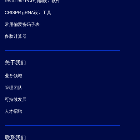
Real-time PCR引物设计软件
CRISPR gRNA设计工具
常用偏爱密码子表
多肽计算器
关于我们
业务领域
管理团队
可持续发展
人才招聘
联系我们