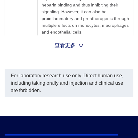
heparin binding and thus inhibiting their
signaling. However, it can also be
proinflammatory and proatherogenic through
multiple effects on monocytes, macrophages
and endothelial cells.
查看更多
PF4; CXCL-4; SCYB4; Platelet Factor-4;
Synonyms
Oncostatin A; Ironplact
For laboratory research use only. Direct human use,
including taking orally and injection and clinical use
are forbidden.