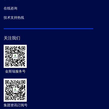
在线咨询
技术支持热线
关注我们
金斯瑞服务号
集团资讯订阅号