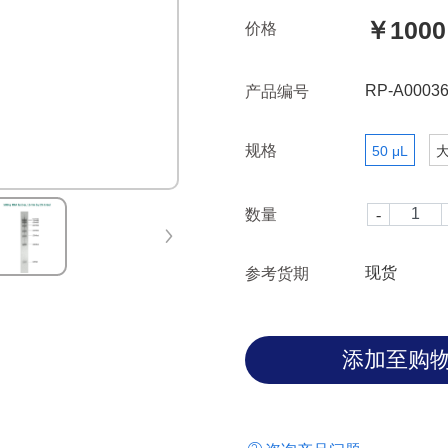
size standard on denaturing o
￥1000
价格
with Agilent Fragment analyze
0.5μg/μl in concentration, sug
gel electrophoresis analysis
RP-A00036
产品编号
规格
50 μL
数量
现货
参考货期