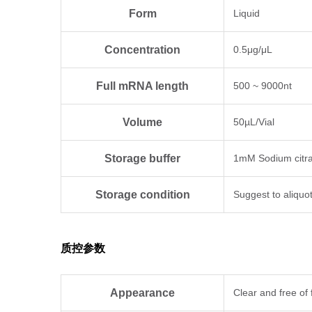
Form
Liquid
Concentration
0.5μg/μL
Full mRNA length
500 ~ 9000nt
Volume
50µL/Vial
Storage buffer
1mM Sodium citra
Storage condition
Suggest to aliquo
质控参数
Appearance
Clear and free of 