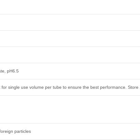
te, pH6.5
t for single use volume per tube to ensure the best performance. Store 
foreign particles