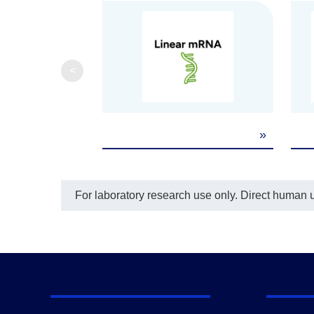
<
»
For laboratory research use only. Direct human us