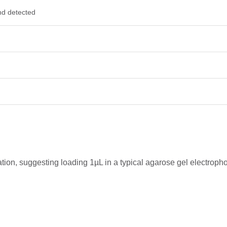
nd detected
ration, suggesting loading 1µL in a typical agarose gel electro