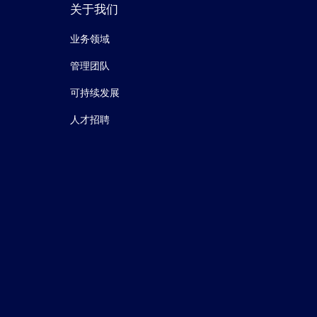
关于我们
业务领域
管理团队
可持续发展
人才招聘