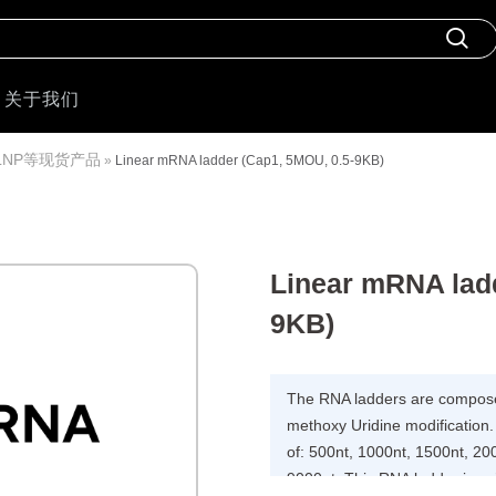
关于我们
LNP等现货产品
»
Linear mRNA ladder (Cap1, 5MOU, 0.5-9KB)
Linear mRNA ladd
9KB)
The RNA ladders are composed
methoxy Uridine modification
of: 500nt, 1000nt, 1500nt, 20
9000nt. This RNA ladder is su