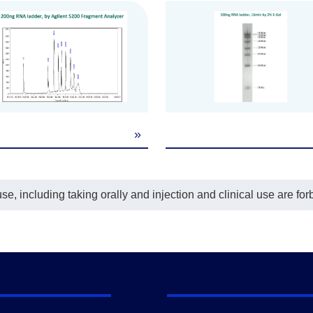
»
e, including taking orally and injection and clinical use are for