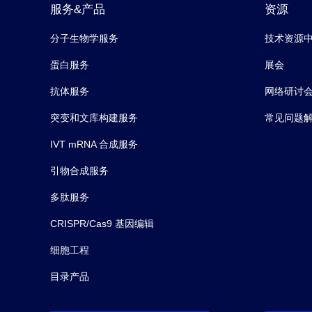
服务&产品
资源
分子生物学服务
技术资源
蛋白服务
展会
抗体服务
网络研讨
突变和文库构建服务
常见问题
IVT mRNA 合成服务
引物合成服务
多肽服务
CRISPR/Cas9 基因编辑
细胞工程
目录产品