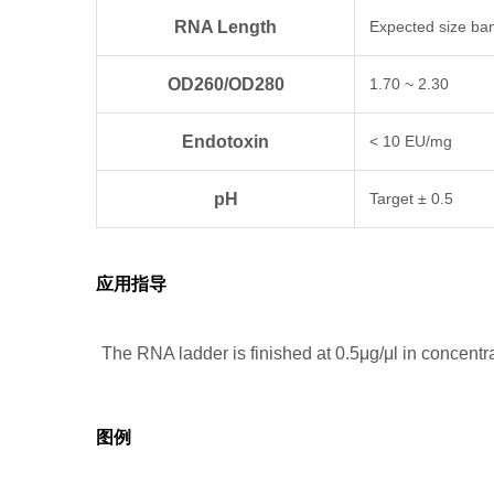
RNA Length
Expected size ba
OD260/OD280
1.70 ~ 2.30
Endotoxin
< 10 EU/mg
pH
Target ± 0.5
应用指导
The RNA ladder is finished at 0.5μg/μl in concent
图例