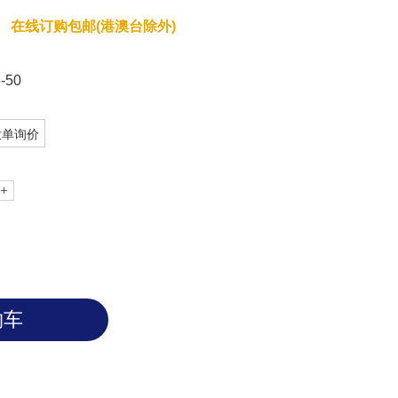
r native agarose gels, or to be used
在线订购包邮(港澳台除外)
r 5200. The RNA ladder is finished at
gesting loading 1µL in a typical agarose
 when image with SYBR green.
-50
大单询价