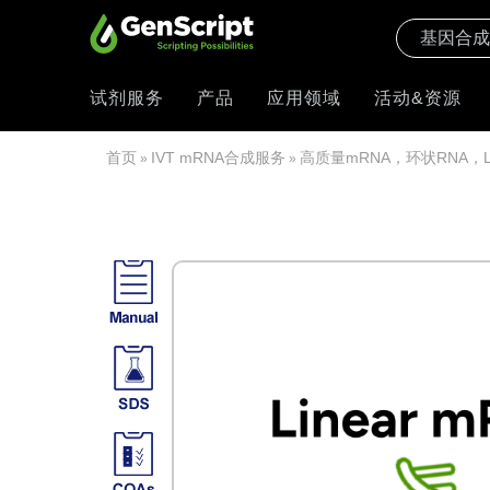
试剂服务
产品
应用领域
活动&资源
首页
IVT mRNA合成服务
高质量mRNA，环状RNA，
»
»