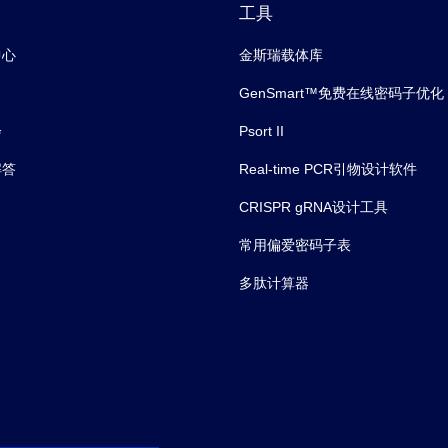
工具
中心
金斯瑞载体库
GenSmart™免费在线密码子优化
会
Psort II
解答
Real-time PCR引物设计软件
CRISPR gRNA设计工具
常用偏爱密码子表
多肽计算器