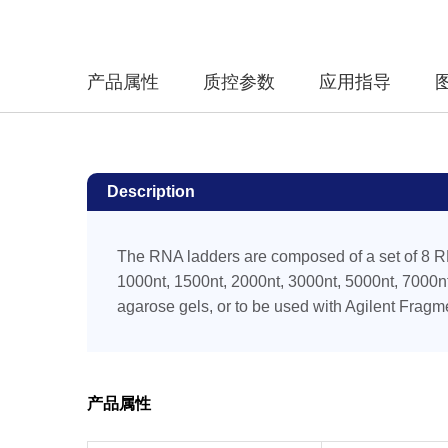
产品属性
质控参数
应用指导
Description
The RNA ladders are composed of a set of 8 R
1000nt, 1500nt, 2000nt, 3000nt, 5000nt, 7000nt
agarose gels, or to be used with Agilent Fragm
产品属性