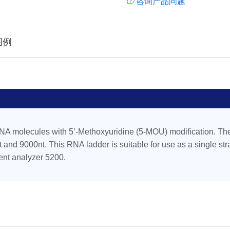
咨询产品问题
图例
NA molecules with 5’-Methoxyuridine (5-MOU) modification. The
 and 9000nt. This RNA ladder is suitable for use as a single st
ent analyzer 5200.