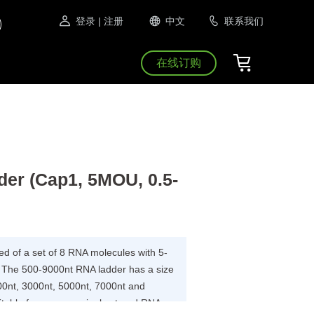
登录
| 注册
中文
联系我们
在线订购
er (Cap1, 5MOU, 0.5-
 of a set of 8 RNA molecules with 5-
. The 500-9000nt RNA ladder has a size
00nt, 3000nt, 5000nt, 7000nt and
itable for use as a single strand RNA