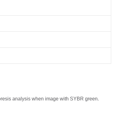
phoresis analysis when image with SYBR green.