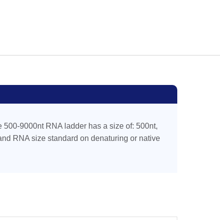
 500-9000nt RNA ladder has a size of: 500nt,
rand RNA size standard on denaturing or native