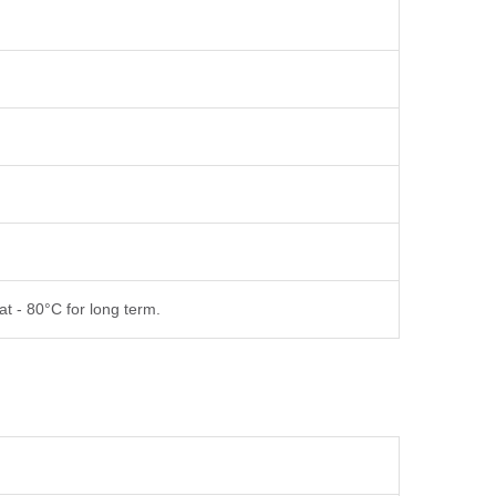
at - 80°C for long term.