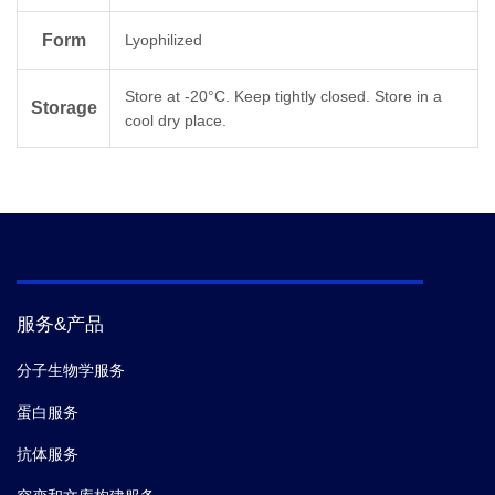
N Terminal
Form
Lyophilized
Acetylation
Store at -20°C. Keep tightly closed. Store in a
Molecular
Storage
3299.8
cool dry place.
Weight
服务&产品
分子生物学服务
蛋白服务
抗体服务