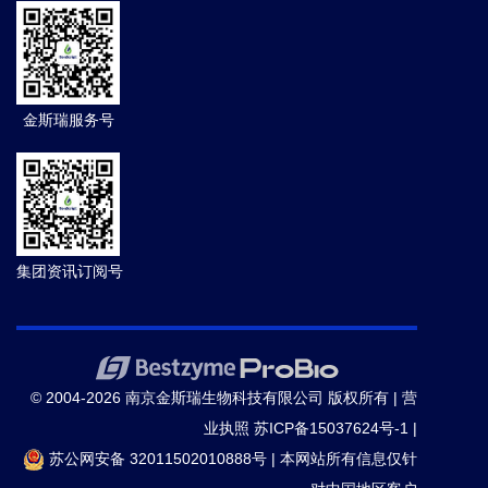
金斯瑞服务号
集团资讯订阅号
© 2004-2026 南京金斯瑞生物科技有限公司 版权所有 |
营
业执照
苏ICP备15037624号-1
|
苏公网安备 32011502010888号
|
本网站所有信息仅针