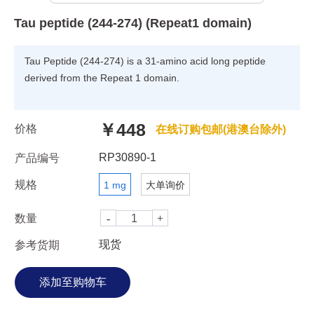
Tau peptide (244-274) (Repeat1 domain)
Tau Peptide (244-274) is a 31-amino acid long peptide
derived from the Repeat 1 domain.
￥448
价格
在线订购包邮(港澳台除外)
RP30890-1
产品编号
规格
1 mg
大单询价
数量
现货
参考货期