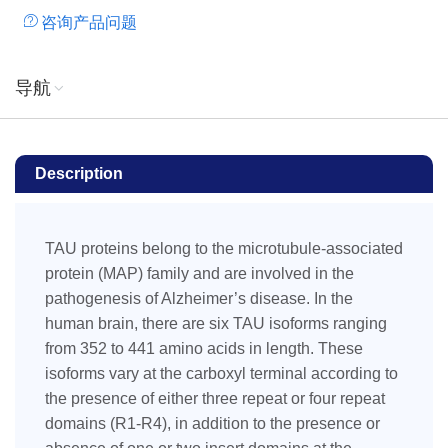
咨询产品问题
导航
Description
TAU proteins belong to the microtubule-associated
protein (MAP) family and are involved in the
pathogenesis of Alzheimer’s disease. In the
human brain, there are six TAU isoforms ranging
from 352 to 441 amino acids in length. These
isoforms vary at the carboxyl terminal according to
the presence of either three repeat or four repeat
domains (R1-R4), in addition to the presence or