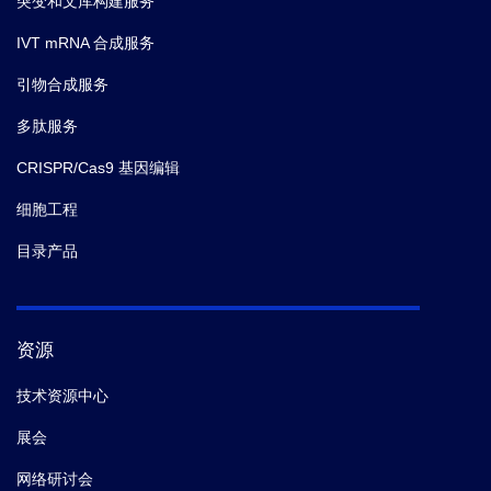
突变和文库构建服务
IVT mRNA 合成服务
引物合成服务
多肽服务
CRISPR/Cas9 基因编辑
细胞工程
目录产品
资源
技术资源中心
展会
网络研讨会