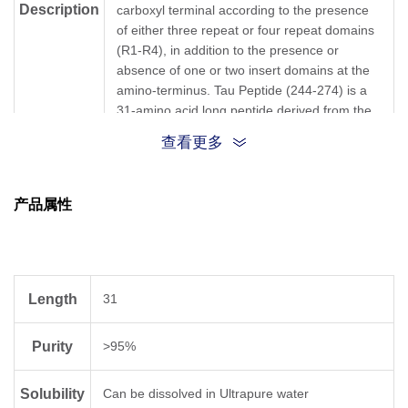
Description
carboxyl terminal according to the presence
of either three repeat or four repeat domains
(R1-R4), in addition to the presence or
absence of one or two insert domains at the
amino-terminus. Tau Peptide (244-274) is a
31-amino acid long peptide derived from the
Repeat 1 domain.
查看更多
{Gln}{Thr}{Ala}{Pro}{Val}{Pro}{Met}
{Pro}{Asp}{Leu}{Lys}{Asn}
产品属性
Sequence
{Val}{Lys}{Ser}{Lys}{Ile}{Gly}{Ser}
{Thr}{Glu}{Asn}{Leu}{Lys}
{His}{Gln}{Pro}{Gly}{Gly}{Gly}{Lys}
Length
31
Sequence
QTAPVPMPDLKNVKSKIGSTENLKHQPGGGK
Shortening
Purity
>95%
Molecular
C₁₄₃H₂₄₀N₄₂O₄₅S
Solubility
Formula
Can be dissolved in Ultrapure water