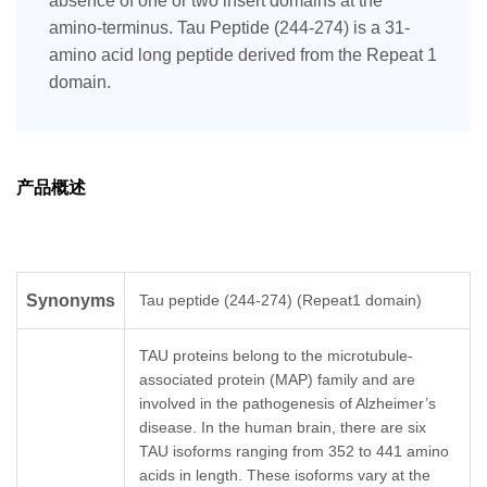
absence of one or two insert domains at the
amino-terminus. Tau Peptide (244-274) is a 31-
amino acid long peptide derived from the Repeat 1
domain.
产品概述
Synonyms
Tau peptide (244-274) (Repeat1 domain)
TAU proteins belong to the microtubule-
associated protein (MAP) family and are
involved in the pathogenesis of Alzheimer’s
disease. In the human brain, there are six
TAU isoforms ranging from 352 to 441 amino
acids in length. These isoforms vary at the