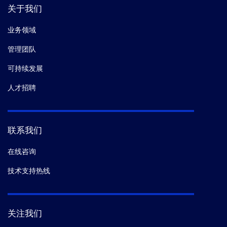
关于我们
业务领域
管理团队
可持续发展
人才招聘
联系我们
在线咨询
技术支持热线
关注我们