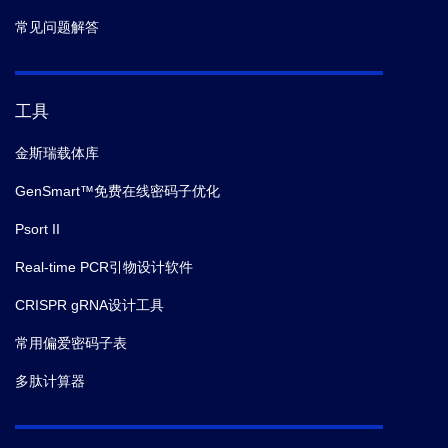
常见问题解答
工具
金斯瑞载体库
GenSmart™免费在线密码子优化
Psort II
Real-time PCR引物设计软件
CRISPR gRNA设计工具
常用偏爱密码子表
多肽计算器