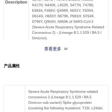
Description
K417N, N440K, L452R, S477N, T478K,
E484A, F486V, Q498R, N501Y, Y505H,
D614G, H655Y, N679K, P681H, N764K,
D796Y, Q954H, N969K of SARS-CoV-2
(Severe Acute Respiratory Syndrome-Related
Coronavirus 2) - (Lineage B.1.1.529 / BA.5 /
Omicron).
查看更多
产品属性
Severe Acute Respiratory Syndrome-related
coronavirus 2 (Lineage B.1.1.529 / BA.5
Omicron sub-variant)
Spike glycoprotein
(covering the following mutations: T19I, L24del,