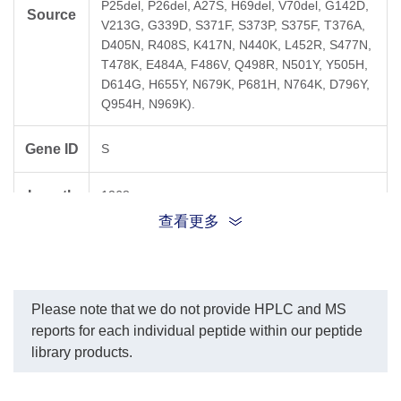
P25del, P26del, A27S, H69del, V70del, G142D,
Source
V213G, G339D, S371F, S373P, S375F, T376A,
D405N, R408S, K417N, N440K, L452R, S477N,
T478K, E484A, F486V, Q498R, N501Y, Y505H,
D614G, H655Y, N679K, P681H, N764K, D796Y,
Q954H, N969K).
Gene ID
S
Length
1268 aa
查看更多
Crude (Major peak by ESI-MS is guaranteed to
Purity
be peptide of interest - determined at 220 nm
for each individual peptide).
Please note that we do not provide HPLC and MS
Dissolve in a minimum amount of pure DMSO
reports for each individual peptide within our peptide
(approx. 40 µl) and dilute with PBS buffer to the
library products.
Solubility
final concentration. Please note that the final
concentration of DMSO must be below 1 % (v/v)