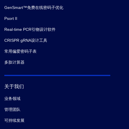
GenSmart™免费在线密码子优化
Psort II
Real-time PCR引物设计软件
CRISPR gRNA设计工具
常用偏爱密码子表
多肽计算器
关于我们
业务领域
管理团队
可持续发展