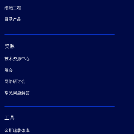
细胞工程
目录产品
资源
技术资源中心
展会
网络研讨会
常见问题解答
工具
金斯瑞载体库