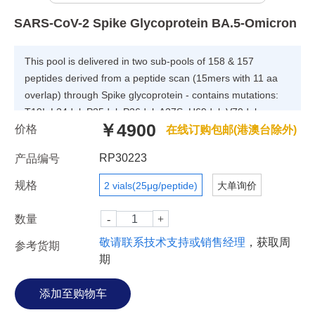
SARS-CoV-2 Spike Glycoprotein BA.5-Omicron
This pool is delivered in two sub-pools of 158 & 157
peptides derived from a peptide scan (15mers with 11 aa
overlap) through Spike glycoprotein - contains mutations:
T19I, L24del, P25del, P26del, A27S, H69del, V70del,
￥4900
价格
G142D, V213G, G339D, S371F, S373P, S375F, T376A,
在线订购包邮(港澳台除外)
D405N, R408S, K417N, N440K, L452R, S477N, T478K,
RP30223
产品编号
E484A, F486V, Q498R, N501Y, Y505H, D614G, H655Y,
N679K, P681H, N764K, D796Y, Q954H, N969K of SARS-
规格
2 vials(25μg/peptide)
大单询价
CoV-2 (Severe Acute Respiratory Syndrome-Related
Coronavirus 2) - (Lineage B.1.1.529 / BA.5 / Omicron)
数量
敬请联系技术支持或销售经理
，获取周
参考货期
期