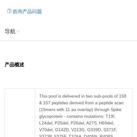
咨询产品问题
导航
产品概述
This pool is delivered in two sub-pools of 158
& 157 peptides derived from a peptide scan
(15mers with 11 aa overlap) through Spike
glycoprotein - contains mutations: T19I,
L24del, P25del, P26del, A27S, H69del,
V70del, G142D, V213G, G339D, S371F,
S373P, S375F, T376A, D405N, R408S,