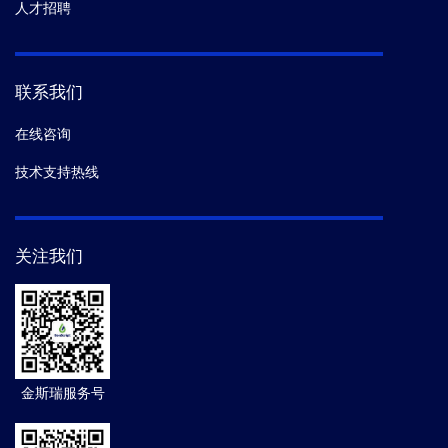
人才招聘
联系我们
在线咨询
技术支持热线
关注我们
金斯瑞服务号