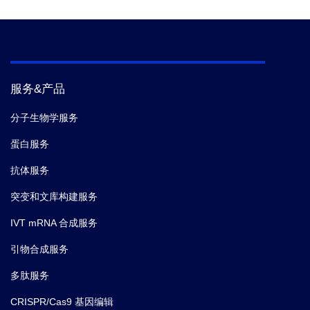
to avoid toxicity in the biological system.
Form
Lyophilized
Storage
Store at -20°C.
服务&产品
The peptides of this product are supplied as
注意
分子生物学服务
trifluoroacetate salts.
蛋白服务
抗体服务
突变和文库构建服务
IVT mRNA 合成服务
引物合成服务
多肽服务
CRISPR/Cas9 基因编辑