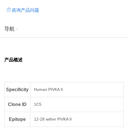
咨询产品问题
导航
产品概述
Specificity
Human PIVKA II
Clone ID
1C5
Epitope
12-28 within PIVKA II