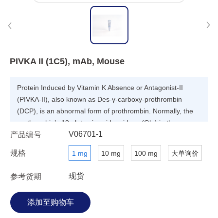
PIVKA II (1C5), mAb, Mouse
Protein Induced by Vitamin K Absence or Antagonist-II
(PIVKA-II), also known as Des-γ-carboxy-prothrombin
(DCP), is an abnormal form of prothrombin. Normally, the
prothrombin’s 10 glutamic acid residues (Glu) in the γ-
V06701-1
产品编号
carboxyglutamic acid (Gla) domain at positions 6, 7, 14, 16,
19, 20,25, 26, 29 and 32 are γ-carboxylated to Gla by
规格
1 mg
10 mg
100 mg
大单询价
vitamin-K dependent γ- glutamyl carboxylase in the liver
and then secreted into plasma. In patients with
现货
参考货期
hepatocellular carcinoma (HCC), γ-carboxylation of
prothrombin is impaired so that PIVKA-II is formed instead
of prothrombin. PIVKA-II is considered as is an efficient
biomarker specific for HCC.