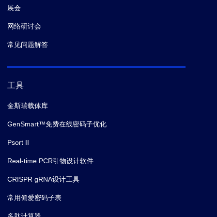
展会
网络研讨会
常见问题解答
工具
金斯瑞载体库
GenSmart™免费在线密码子优化
Psort II
Real-time PCR引物设计软件
CRISPR gRNA设计工具
常用偏爱密码子表
多肽计算器