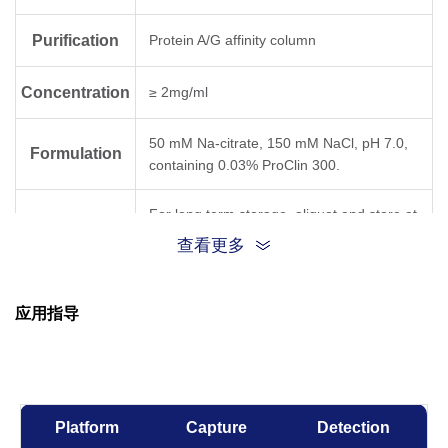
Purification
Protein A/G affinity column
Concentration
≥ 2mg/ml
50 mM Na-citrate, 150 mM NaCl, pH 7.0,
Formulation
containing 0.03% ProClin 300.
For long term storage, aliquot and store at
Storage
-25°C~-15°C or below. Avoid repeated
查看更多
freezing and thawing cycles.
应用指导
Temperature,
Result for
Time
clone 1C5
-80°C, 21 days
OK
Platform
Capture
Detection
-20°C, 21 days
OK