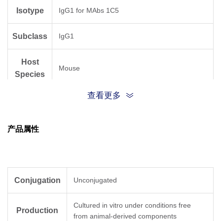
Isotype
IgG1 for MAbs 1C5
Subclass
IgG1
Host
Mouse
Species
查看更多
Antigen
Human
Species
产品属性
Conjugation
Unconjugated
Cultured in vitro under conditions free
Production
from animal-derived components