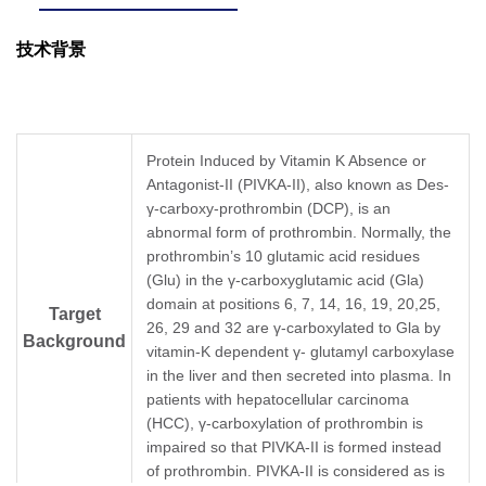
技术背景
Protein Induced by Vitamin K Absence or
Antagonist-II (PIVKA-II), also known as Des-
γ-carboxy-prothrombin (DCP), is an
abnormal form of prothrombin. Normally, the
prothrombin’s 10 glutamic acid residues
(Glu) in the γ-carboxyglutamic acid (Gla)
domain at positions 6, 7, 14, 16, 19, 20,25,
Target
26, 29 and 32 are γ-carboxylated to Gla by
Background
vitamin-K dependent γ- glutamyl carboxylase
in the liver and then secreted into plasma. In
patients with hepatocellular carcinoma
(HCC), γ-carboxylation of prothrombin is
impaired so that PIVKA-II is formed instead
of prothrombin. PIVKA-II is considered as is