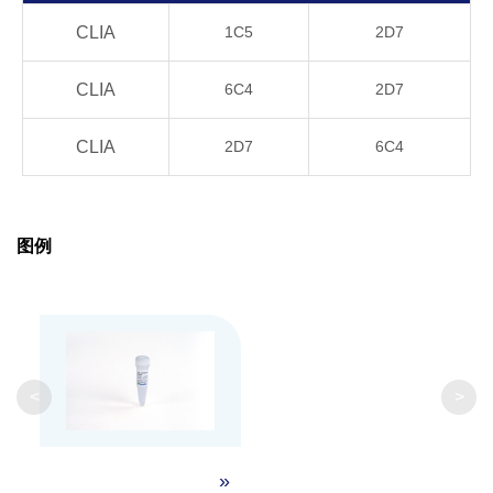
Product
CLIA
1C5
2D7
4°C, 21 days
OK
Stability
CLIA
6C4
2D7
20°C, 21 days
OK
CLIA
2D7
6C4
37°C, 21 days
OK
40°C, 21 days
OK
图例
GenScript can customize this product per
Note
customer's request including product size,
buffer components, etc.
<
>
»