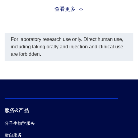
an efficient biomarker specific for HCC.
查看更多
For laboratory research use only. Direct human use,
including taking orally and injection and clinical use
are forbidden.
服务&产品
分子生物学服务
蛋白服务