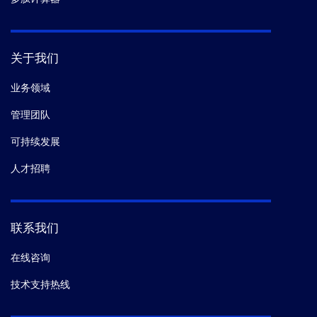
关于我们
业务领域
管理团队
可持续发展
人才招聘
联系我们
在线咨询
技术支持热线