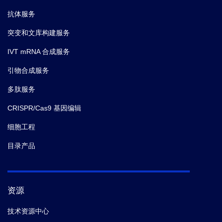
抗体服务
突变和文库构建服务
IVT mRNA 合成服务
引物合成服务
多肽服务
CRISPR/Cas9 基因编辑
细胞工程
目录产品
资源
技术资源中心