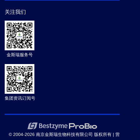
关注我们
金斯瑞服务号
集团资讯订阅号
© 2004-2026 南京金斯瑞生物科技有限公司 版权所有 |
营