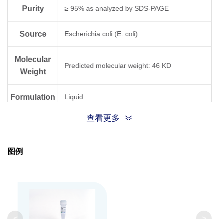
Purity
≥ 95% as analyzed by SDS-PAGE
Source
Escherichia coli (E. coli)
Molecular
Predicted molecular weight: 46 KD
Weight
Formulation
Liquid
查看更多
Storage
PBS PH 7.4 containing 10% Glycerol
buffer
图例
The product remains stable for 6 months at
Storage
-20°C or below from date of receipt. Avoid
repeated freeze-thaw cycles.
<
>