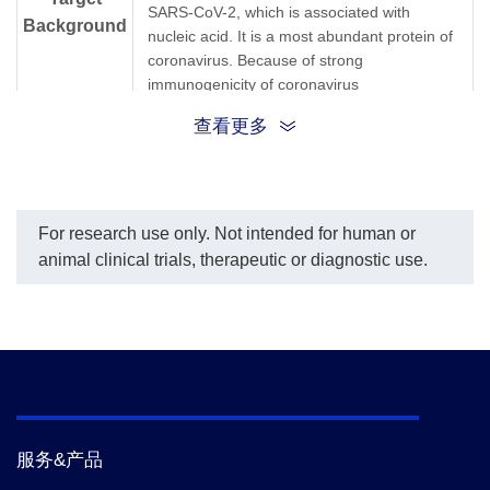
SARS-CoV-2, which is associated with
Background
nucleic acid. It is a most abundant protein of
coronavirus. Because of strong
immunogenicity of coronavirus
Nucleocapsid, it was believed that SARS-
查看更多
CoV-2 Nucleocapsid Protein has potential
value for the diagnosis of the virus.
For research use only. Not intended for human or
animal clinical trials, therapeutic or diagnostic use.
服务&产品