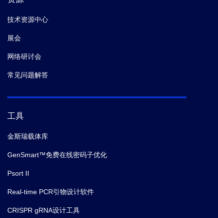
技术资源中心
展会
网络研讨会
常见问题解答
工具
金斯瑞载体库
GenSmart™免费在线密码子优化
Psort II
Real-time PCR引物设计软件
CRISPR gRNA设计工具