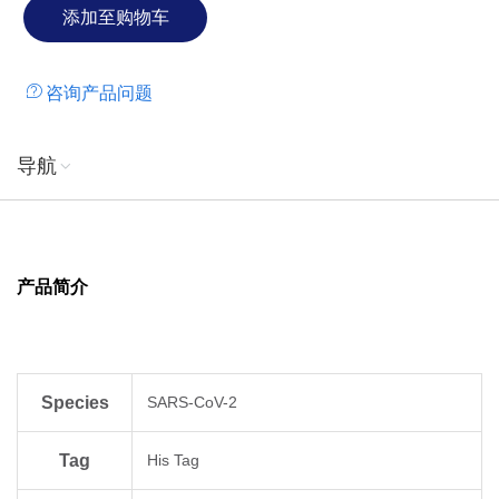
咨询产品问题
导航
产品简介
Species
SARS-CoV-2
Tag
His Tag