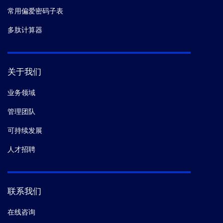
常用偏爱密码子表
多肽计算器
关于我们
业务领域
管理团队
可持续发展
人才招聘
联系我们
在线咨询