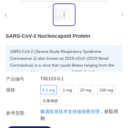
SARS-CoV-2 Nucleocapsid Protein
SARS-CoV-2 (Severe Acute Respiratory Syndrome
Coronavirus 2) also known as 2019-nCoV (2019 Novel
Coronavirus) is a virus that cause illness ranging from the
common cold to severe diseases. SARS-CoV-2
T80103-0.1
产品编号
Nucleocapsid Protein is derived from SARS-CoV-2, which is
associated with nucleic acid. It is a most abundant protein
规格
0.1 mg
1 mg
10 mg
100 mg
of coronavirus. Because of strong immunogenicity of
coronavirus Nucleocapsid, it was believed that SARS-CoV-2
大单询价
Nucleocapsid Protein has potential value for the diagnosis
敬请联系技术支持或销售经理
，获取周
参考货期
of the virus.
期