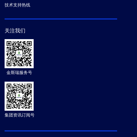
技术支持热线
关注我们
金斯瑞服务号
集团资讯订阅号