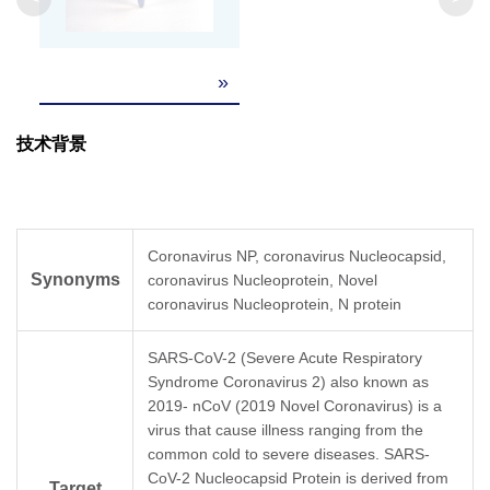
»
技术背景
Coronavirus NP, coronavirus Nucleocapsid,
Synonyms
coronavirus Nucleoprotein, Novel
coronavirus Nucleoprotein, N protein
SARS-CoV-2 (Severe Acute Respiratory
Syndrome Coronavirus 2) also known as
2019- nCoV (2019 Novel Coronavirus) is a
virus that cause illness ranging from the
common cold to severe diseases. SARS-
CoV-2 Nucleocapsid Protein is derived from
Target