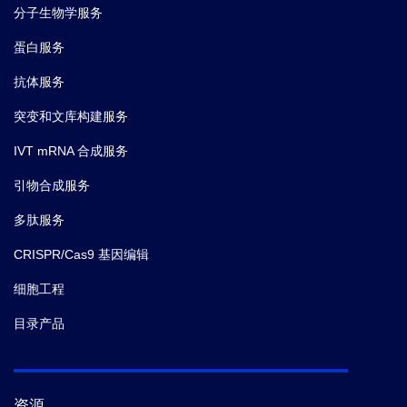
分子生物学服务
蛋白服务
抗体服务
突变和文库构建服务
IVT mRNA 合成服务
引物合成服务
多肽服务
CRISPR/Cas9 基因编辑
细胞工程
目录产品
资源