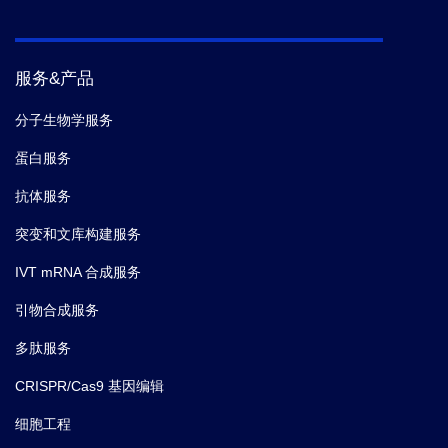
[J].Proceedings of the National Academy of
Reference
Sciences, 1988, 85(16):5879-5883.
[2] Chen X , Zaro J ,Shen, Wei‐
Chiang.Fusion Protein Linkers: Effects on
服务&产品
Production, Bioactivity, and
Pharmacokinetics[M].John Wiley & Sons,
分子生物学服务
Inc. 2013.
蛋白服务
抗体服务
突变和文库构建服务
IVT mRNA 合成服务
引物合成服务
多肽服务
CRISPR/Cas9 基因编辑
细胞工程