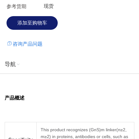
现货
参考货期
咨询产品问题
导航
产品概述
This product recognizes (GnS)m linker(n≥2,
m≥2) in proteins, antibodies or cells, such as