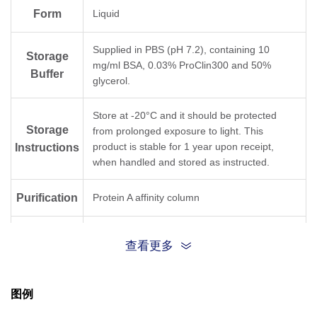
Form
Liquid
Supplied in PBS (pH 7.2), containing 10
Storage
mg/ml BSA, 0.03% ProClin300 and 50%
Buffer
glycerol.
Store at -20°C and it should be protected
Storage
from prolonged exposure to light. This
product is stable for 1 year upon receipt,
Instructions
when handled and stored as instructed.
Purification
Protein A affinity column
Isotype
Rabbit IgG, κ
查看更多
Clonality
Monoclonal
图例
Clone ID
20H7