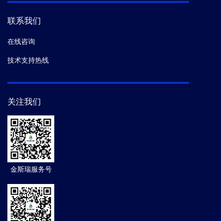
联系我们
在线咨询
技术支持热线
关注我们
金斯瑞服务号