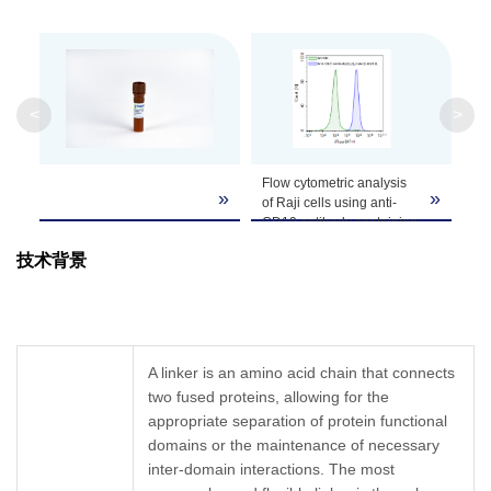
GenScript can customize this product per
Note
customer's request including product size,
buffer components, etc.
<
>
Flow cytometric analysis
»
»
of Raji cells using anti-
CD19 antibody containing
a (G4S)3 linker and
技术背景
MonoRab™ GS Linker
Antibody [iFluor 647],
mAb, Rabbit (GenScript,
A02311) (blue peak);
Concentration-matched
A02311 was used
A linker is an amino acid chain that connects
as isotype control(green).
two fused proteins, allowing for the
appropriate separation of protein functional
domains or the maintenance of necessary
inter-domain interactions. The most