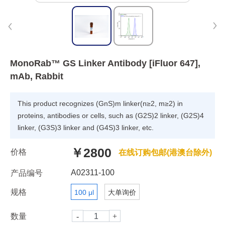
MonoRab™ GS Linker Antibody [iFluor 647],
mAb, Rabbit
This product recognizes (GnS)m linker(n≥2, m≥2) in
proteins, antibodies or cells, such as (G2S)2 linker, (G2S)4
linker, (G3S)3 linker and (G4S)3 linker, etc.
￥2800
价格
在线订购包邮(港澳台除外)
A02311-100
产品编号
规格
100 μl
大单询价
数量