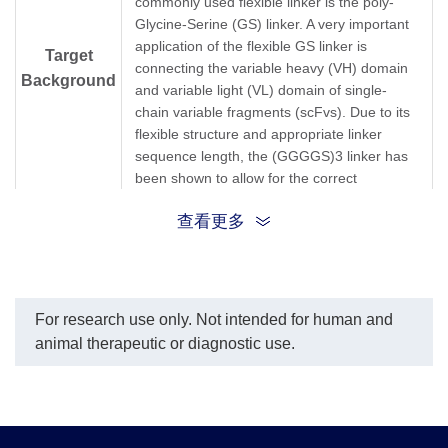
commonly used flexible linker is the poly-
Glycine-Serine (GS) linker. A very important
application of the flexible GS linker is
Target
connecting the variable heavy (VH) domain
Background
and variable light (VL) domain of single-
chain variable fragments (scFvs). Due to its
flexible structure and appropriate linker
sequence length, the (GGGGS)3 linker has
been shown to allow for the correct
orientation of the VH and VL domains, and it
查看更多
does not interfere with the folding of the
protein domains in scFv construction[1,2].
GS Linker;Glycine-serine linker; (G4S)3
Synonyms
Linker; poly-Glycine-Serine; (GGGGS)3;
For research use only. Not intended for human and
animal therapeutic or diagnostic use.
[1] Huston,J,S,et al.Protein engineering of
antibody binding sites: recovery of specific
activity in an anti-digoxin single-chain Fv
analogue produced in Escherichia coli.