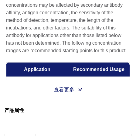
concentrations may be affected by secondary antibody
affinity, antigen concentration, the sensitivity of the
method of detection, temperature, the length of the
incubations, and other factors. The suitability of this
antibody for applications other than those listed below
has not been determined. The following concentration
ranges are recommended starting points for this product.
Application
Recommended Usage
Flow Cytometry
1:50
查看更多
产品属性