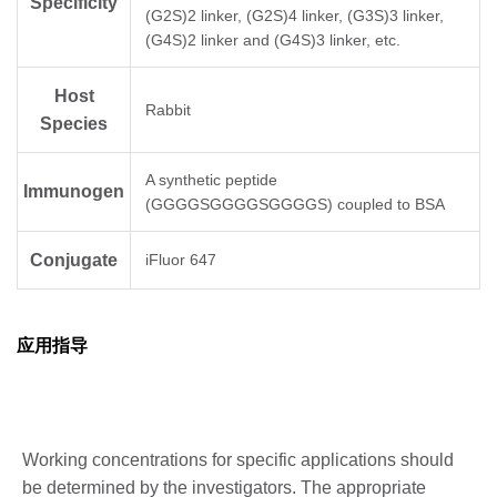
Specificity
(G2S)2 linker, (G2S)4 linker, (G3S)3 linker,
(G4S)2 linker and (G4S)3 linker, etc.
Host
Rabbit
Species
A synthetic peptide
Immunogen
(GGGGSGGGGSGGGGS) coupled to BSA
Conjugate
iFluor 647
应用指导
Working concentrations for specific applications should
be determined by the investigators. The appropriate