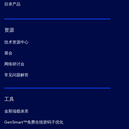
目录产品
资源
技术资源中心
展会
网络研讨会
常见问题解答
工具
金斯瑞载体库
GenSmart™免费在线密码子优化