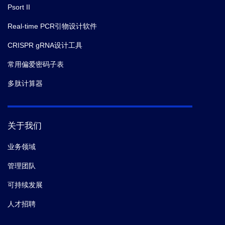
Psort II
Real-time PCR引物设计软件
CRISPR gRNA设计工具
常用偏爱密码子表
多肽计算器
关于我们
业务领域
管理团队
可持续发展
人才招聘