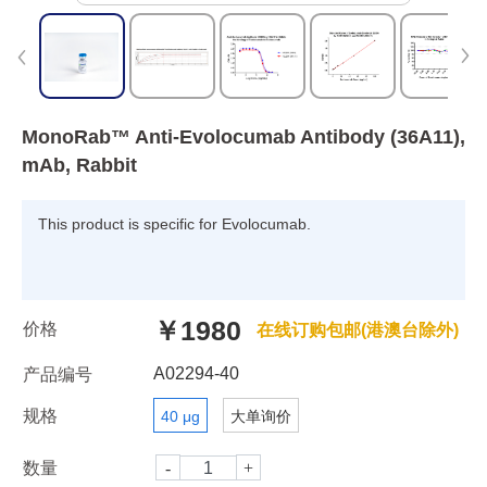
MonoRab™ Anti-Evolocumab Antibody (36A11),
mAb, Rabbit
This product is specific for Evolocumab.
￥1980
价格
在线订购包邮(港澳台除外)
A02294-40
产品编号
规格
40 μg
大单询价
数量