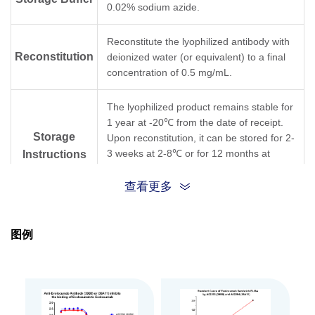
0.02% sodium azide.
Reconstitute the lyophilized antibody with
Reconstitution
deionized water (or equivalent) to a final
concentration of 0.5 mg/mL.
The lyophilized product remains stable for
1 year at -20℃ from the date of receipt.
Storage
Upon reconstitution, it can be stored for 2-
3 weeks at 2-8℃ or for 12 months at
Instructions
-20℃ or below. Avoid repeated freezing
and thawing cycles.
查看更多
Purification
Protein A affinity column
图例
Isotype
Rabbit IgG, κ
Clonality
Monoclonal