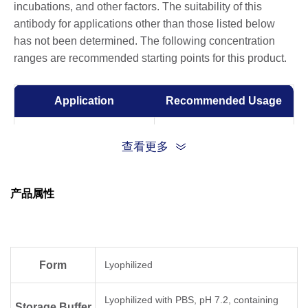
incubations, and other factors. The suitability of this
antibody for applications other than those listed below
has not been determined. The following concentration
ranges are recommended starting points for this product.
Application
Recommended Usage
Sandwich ELISA
0.5-2 μg/ml
查看更多
ELISA
0.01-1 µg/ml
产品属性
Competitive ELISA
1-10 μg/ml
Form
Lyophilized
Lyophilized with PBS, pH 7.2, containing
Storage Buffer