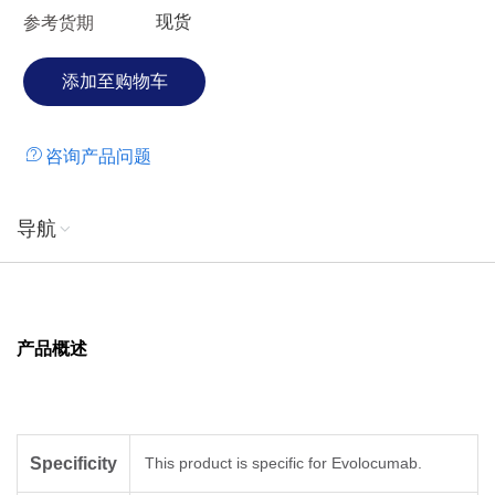
现货
参考货期
咨询产品问题
导航
产品概述
Specificity
This product is specific for Evolocumab.