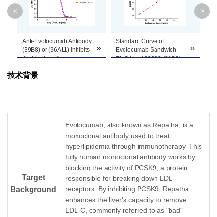
Clone ID
36A11
<
>
GenScript can customize this product per
Anti-Evolocumab Antibody
Standard Curve of
MR
Note
customer's request including product size,
»
»
»
(39B8) or (36A11) inhibits
Evolocumab Sandwich
De
buffer components, etc.
the binding of
ELISA by A02293 (39B8)
in 
Evolocumab to PCSK.
and A02294 (36A11)
Th
技术背景
Coating antigen:
In this Sandwich ELISA
dil
Evolocumab, 1 μg/mL.
assay, MonoRab™ Anti-
de
Human PCSK final
Evolocumab Antibody
in 
concentration: 30 ng/mL.
(39B8), mAb, Rabbit
lea
Anti-Evolocumab antibody
(GenScript, A02293) was
Sa
dilutions start from 30
coated at a concentration
10
Evolocumab, also known as Repatha, is a
μg/mL.
of 1 μg/ml, and
Se
monoclonal antibody used to treat
MonoRab™ Anti-
MonoRab™ Anti-
dil
Evolocumab Antibody
hyperlipidemia through immunotherapy. This
Evolocumab Antibody
MR
(39B8), mAb, Rabbit
(36A11), mAb, Rabbit
tes
fully human monoclonal antibody works by
(GenScript, A02293)
(GenScript, A02294)
MR
blocking the activity of PCSK9, a protein
demonstrated inhibitory
conjugated with Biotin
In 
Target
responsible for breaking down LDL
properties with an IC
was used as a detection
Mo
50
receptors. By inhibiting PCSK9, Repatha
Background
value of 0.37 µg/ml and
antibody at a
Ev
MonoRab™ Anti-
concentration of 0.5
(3
enhances the liver's capacity to remove
Evolocumab Antibody
μg/mL. GenScript can
(G
LDL-C, commonly referred to as "bad"
(36A11), mAb, Rabbit
provide customized
co