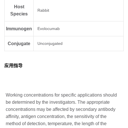
Host
Rabbit
Species
Immunogen
Evolocumab
Conjugate
Unconjugated
应用指导
Working concentrations for specific applications should
be determined by the investigators. The appropriate
concentrations may be affected by secondary antibody
affinity, antigen concentration, the sensitivity of the
method of detection, temperature, the length of the