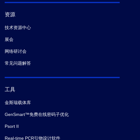
资源
技术资源中心
展会
网络研讨会
常见问题解答
工具
金斯瑞载体库
GenSmart™免费在线密码子优化
Psort II
Real-time PCR引物设计软件