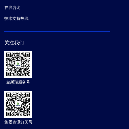
在线咨询
技术支持热线
关注我们
金斯瑞服务号
集团资讯订阅号