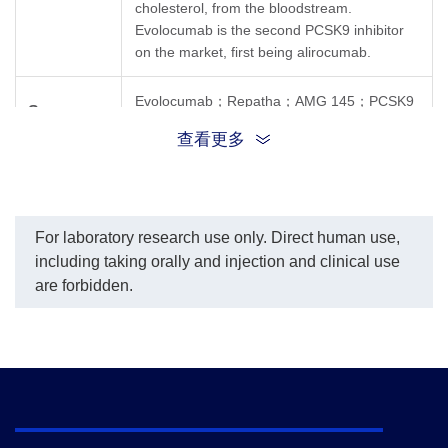
cholesterol, from the bloodstream.
(GenScript, A02294)
conjugation service for
of 
Evolocumab is the second PCSK9 inhibitor
demonstrated inhibitory
this product per
Mo
properties with an IC
on the market, first being alirocumab.
customer's request.
Ev
50
value of 0.32 µg/ml
In this assay, a four-
(3
parameter logistic curve
(G
Evolocumab；Repatha；AMG 145；PCSK9
fitting program was used
co
Synonyms
Inhibitor；AMG-145；GTPL7343
to create a standard curve
wa
查看更多
with the R-Square equal
an
to 0.99934. The
con
typicaldynamic range of
μg
the assay is 1.56 - 100
ng/mL.
For laboratory research use only. Direct human use,
including taking orally and injection and clinical use
are forbidden.