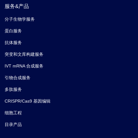
服务&产品
分子生物学服务
蛋白服务
抗体服务
突变和文库构建服务
IVT mRNA 合成服务
引物合成服务
多肽服务
CRISPR/Cas9 基因编辑
细胞工程
目录产品