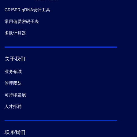
CRISPR gRNA设计工具
常用偏爱密码子表
多肽计算器
关于我们
业务领域
管理团队
可持续发展
人才招聘
联系我们