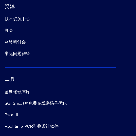
资源
技术资源中心
展会
网络研讨会
常见问题解答
工具
金斯瑞载体库
GenSmart™免费在线密码子优化
Psort II
Real-time PCR引物设计软件