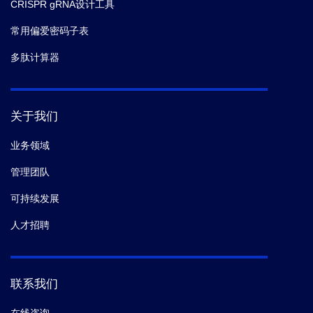
CRISPR gRNA设计工具
常用偏爱密码子表
多肽计算器
关于我们
业务领域
管理团队
可持续发展
人才招聘
联系我们