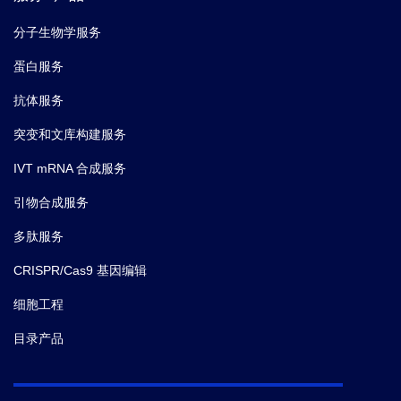
(data not shown).
分子生物学服务
蛋白服务
抗体服务
突变和文库构建服务
IVT mRNA 合成服务
引物合成服务
多肽服务
CRISPR/Cas9 基因编辑
细胞工程
目录产品