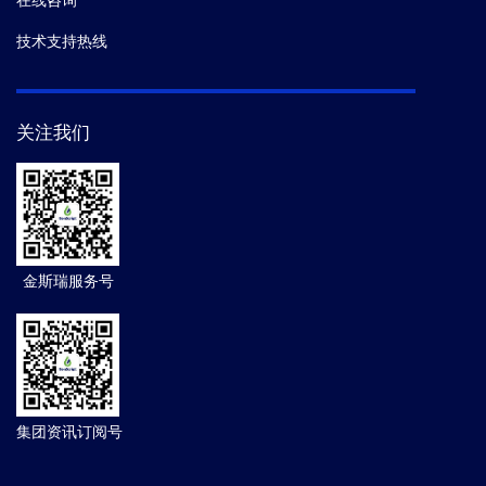
在线咨询
技术支持热线
关注我们
金斯瑞服务号
集团资讯订阅号