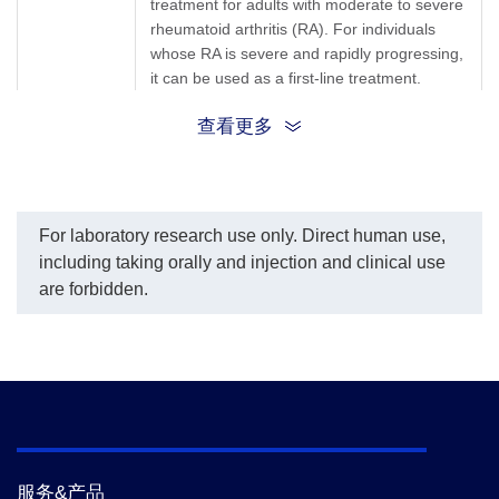
treatment for adults with moderate to severe
(GenScript, A02262) was
(GenScript, A02262) was
coated at a concentration
rheumatoid arthritis (RA). For individuals
coated at a concentration
of 1 μg/ml, and Anti-
of 1 μg/ml, and Mouse
whose RA is severe and rapidly progressing,
Abatacept Antibody
Anti-Human IgG Fc
it can be used as a first-line treatment.
(CT.E8), mAb, Mouse
Antibody (50B4A9)[HRP],
Furthermore, Abatacept is also prescribed
(GenScript, A02263)
mAb (GenScript, A01854)
查看更多
for the treatment of psoriatic arthritis and
conjugated with Biotin
was used as a detection
was used as a detection
antibody at a dilution of
juvenile idiopathic arthritis.
antibody at a
1:2000.
concentration of 0.8 μg/ml.
Abatacept, Orencia, Anti-CTLA-4 antibody,
In this MRD analysis, the
Synonyms
same conclusion was
CTLA4lg, BMS-188667, CTL A4-Ig B7
For laboratory research use only. Direct human use,
reached when Anti-
Inhibitor, RG2077
including taking orally and injection and clinical use
Abatacept Antibody
are forbidden.
(CT.E8), mAb, Mouse
(GenScript, A02263) was
used as a coated antibody
at a concentration of 1
μg/ml and Anti-Abatacept
Antibody (CT.F3), mAb,
Mouse (GenScript,
A02262) conjugated with
Biotin was used as a
detection antibody at a
concentration of 0.8 μg/ml
服务&产品