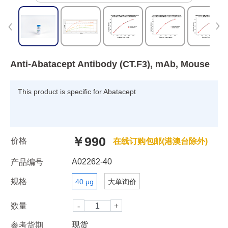
Anti-Abatacept Antibody (CT.F3), mAb, Mouse
This product is specific for Abatacept
￥990
价格
在线订购包邮(港澳台除外)
A02262-40
产品编号
规格
40 μg
大单询价
数量
现货
参考货期