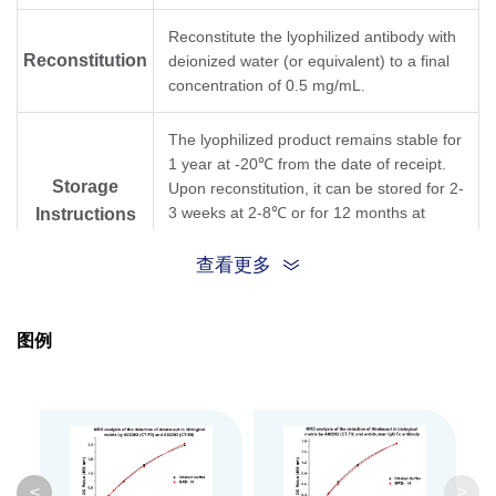
Reconstitute the lyophilized antibody with
Reconstitution
deionized water (or equivalent) to a final
concentration of 0.5 mg/mL.
The lyophilized product remains stable for
1 year at -20℃ from the date of receipt.
Storage
Upon reconstitution, it can be stored for 2-
3 weeks at 2-8℃ or for 12 months at
Instructions
-20℃ or below. Avoid repeated freezing
and thawing cycles.
查看更多
Purification
Protein A affinity column
图例
Isotype
Mouse IgG1, κ
Clonality
Monoclonal
Clone ID
CT.F3
<
>