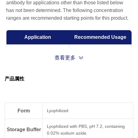
antibody for applications other than those listed below
has not been determined. The following concentration
ranges are recommended starting points for this product.
Application
Recommended Usage
Sandwich ELISA
0.5-2 μg/ml
查看更多
ELISA
0.01-1 µg/ml
产品属性
Form
Lyophilized
Lyophilized with PBS, pH 7.2, containing
Storage Buffer
0.02% sodium azide.