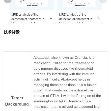
GenScript can customize this product per
MRD analysis of the
MRD analysis of the
Note
customer's request including product size,
»
»
»
detection of Abatacept in
detection of Abatacept in
buffer components, etc.
biological matrix by
biological matrix by
A02262 (CT.F3) and
A02262 (CT.F3) and anti-
技术背景
A02263 (CT.E8).
human IgG Fc antibody.
The MRD is the minimum
The MRD is the minimum
dilution necessary for the
dilution necessary for the
detection of Abatacept in
detection of Abatacept in
biological matrix with least
biological matrix with least
Abatacept, also known as Orencia, is a
interference. Serum
interference. Serum
medication utilized for the treatment of
samples from cynomolgus
samples from cynomolgus
monkey were serially
autoimmune diseases like rheumatoid
monkey were serially
diluted to determine the
diluted to determine the
arthritis. By interfering with the immune
MRD of this assay, and
MRD of this assay, and
activity of T cells, Abatacept helps in
the test result
the test result
managing these conditions. It is a fusion
suggestedthat MRD was
suggestedthat MRD was
protein that combines the extracellular
as 1:10.
as 1:10.
In the ELISA assay shown
In the ELISA assay shown
domain of CTLA-4 with the Fc region of the
Target
in this chart, Anti-
in this chart, Anti-
immunoglobulin IgG1. Abatacept is a
Background
Abatacept Antibody
Abatacept Antibody
medication that is utilized as a second-line
(CT.F3), mAb, Mouse
(CT.F3), mAb, Mouse