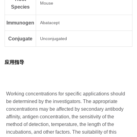
Mouse
Species
Immunogen
Abatacept
Conjugate
Unconjugated
应用指导
Working concentrations for specific applications should
be determined by the investigators. The appropriate
concentrations may be affected by secondary antibody
affinity, antigen concentration, the sensitivity of the
method of detection, temperature, the length of the
incubations, and other factors. The suitability of this