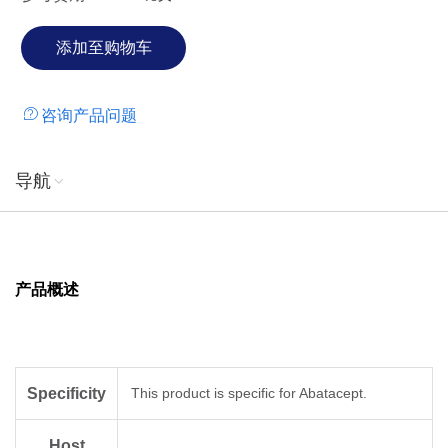
咨询产品问题
导航
产品概述
Specificity
This product is specific for Abatacept.
Host