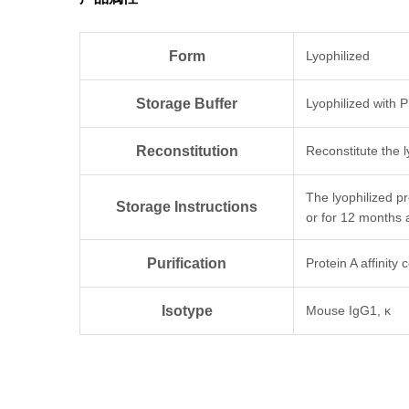
Form
Lyophilized
Storage Buffer
Lyophilized with 
Reconstitution
Reconstitute the l
The lyophilized p
Storage Instructions
or for 12 months 
Purification
Protein A affinity
Isotype
Mouse IgG1, κ
Clonality
Monoclonal
Clone ID
CT.F3