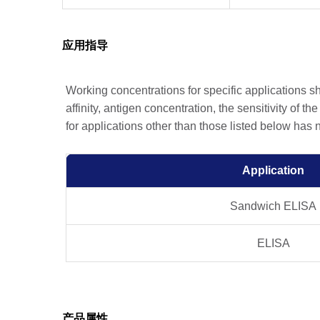
应用指导
Working concentrations for specific applications 
affinity, antigen concentration, the sensitivity of t
for applications other than those listed below has
Application
Sandwich ELISA
ELISA
产品属性