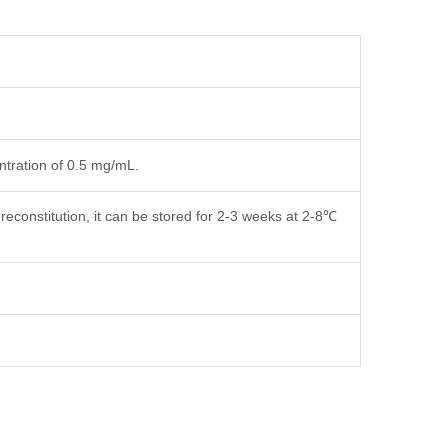
entration of 0.5 mg/mL.
reconstitution, it can be stored for 2-3 weeks at 2-8℃