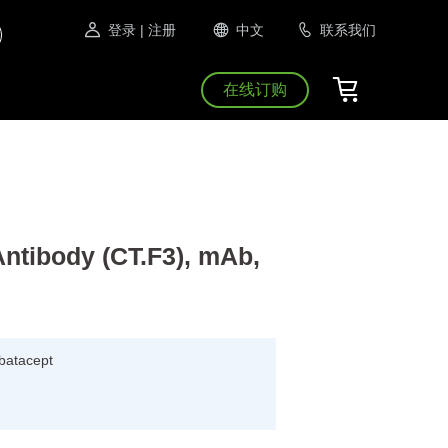
登录
| 注册
中文
联系我们
在线订购
Antibody (CT.F3), mAb,
Abatacept