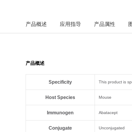
产品概述
应用指导
产品属性
产品概述
Specificity
This product is sp
Host Species
Mouse
Immunogen
Abatacept
Conjugate
Unconjugated