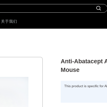
关于我们
Anti-Abatacept 
Mouse
This product is specific for 