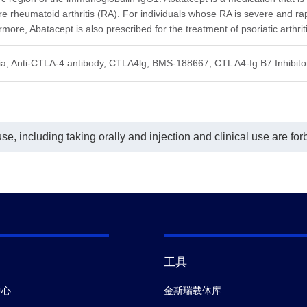
rfere with the detection of
interfere with the detection of
 rheumatoid arthritis (RA). For individuals whose RA is severe and rapid
tacept.
Abatacept.
he ELISA assay shown in this
In the ELISA assay shown in this
more, Abatacept is also prescribed for the treatment of psoriatic arthritis
t, Anti-Abatacept Antibody
chart, Anti-Abatacept Antibody
F3), mAb, Mouse (GenScript,
(CT.F3), mAb, Mouse (GenScript,
ia, Anti-CTLA-4 antibody, CTLA4lg, BMS-188667, CTL A4-Ig B7 Inhibit
262) was coated at a
A02262) was coated at a
entration of 1 μg/ml, and Anti-
concentration of 1 μg/ml, and Mouse
acept Antibody (CT.E8), mAb,
Anti-Human IgG Fc Antibody
se (GenScript, A02263)
(50B4A9)[HRP], mAb (GenScript,
ugated with Biotin was used as a
A01854) was used as a detection
ction antibody at a concentration
antibody at a dilution of 1:2000.
e, including taking orally and injection and clinical use are for
.8 μg/ml. The same conclusion
In this assay, a four-parameter logisti
 reached when Anti-Abatacept
curve fitting program was used to
ibody (CT.E8), mAb, Mouse
create a standard curve with the R-
nScript, A02263) was used as a
Square is greater than 0.99. The
ed antibody at a concentration of
typicaldynamic range of the assay is
/ml and Anti-Abatacept Antibody
31.25-2,000 ng/ml and its sensitivity
F3), mAb, Mouse (GenScript,
of detecting Abatacept is up to 31.25
62) conjugated with Biotin was
ng/ml.
 as a detection antibody at a
entration of 0.8 μg/ml (data not
n) In this assay, a four-
工具
meter logistic curve fitting
ram was used to create a
中心
金斯瑞载体库
dard curve with the R-Square is