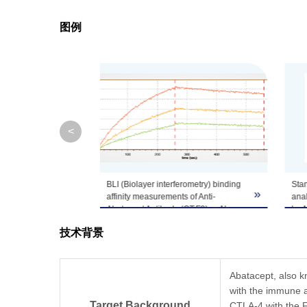
图例
Note
GenScript can cus
<
BLI (Biolayer interferometry) binding
Stan
»
»
affinity measurements of Anti-
anal
Abatacept Antibody (CT.F3), mAb,
by 
Mouse (GenScript, A02262) to
(CT.
技术背景
Abatacept.
Anti-Abatacept Antibody (CT.F3),
Abat
mAb, Mouse (GenScript, A02262)
conc
captured on MFC (Anti-Mouse IgG
µg/m
Abatacept, also kn
Fc) Probes can bind Abatacept with a
demo
with the immune ac
dissociation constant (KD) of 1.71E-
conc
Target Background
CTLA-4 with the Fc