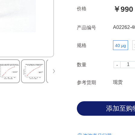
￥990
价格
A02262-4
产品编号
规格
40 μg
数量
现货
参考货期