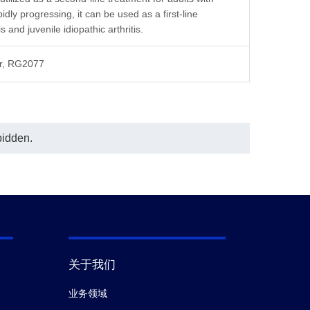
of this assay, and the test result
serially diluted to 
ly progressing, it can be used as a first-line
suggestedthat MRD was as 1:10.
of this assay, and the
In the ELISA assay shown in this
suggestedthat MRD 
 and juvenile idiopathic arthritis.
chart, Anti-Abatacept Antibody
In the ELISA assay s
(CT.F3), mAb, Mouse (GenScript,
chart, Anti-Abatacep
or, RG2077
A02262) was coated at a
(CT.F3), mAb, Mouse
concentration of 1 μg/ml, and Anti-
A02262) was coated
Abatacept Antibody (CT.E8), mAb,
concentration of 1 
Mouse (GenScript, A02263)
Anti-Human IgG Fc 
conjugated with Biotin was used as a
(50B4A9)[HRP], mAb
detection antibody at a concentration
A01854) was used a
bidden.
c
of 0.8 μg/ml.
antibody at a dilutio
In this MRD analysis, the same
conclusion was reached when Anti-
Abatacept Antibody (CT.E8), mAb,
Mouse (GenScript, A02263) was
used as a coated antibody at a
concentration of 1 μg/ml and Anti-
Abatacept Antibody (CT.F3), mAb,
Mouse (GenScript, A02262)
conjugated with Biotin was used as a
detection antibody at a concentration
关于我们
of 0.8 μg/ml (data not shown).
业务领域