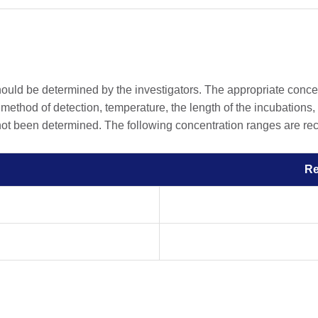
should be determined by the investigators. The appropriate conc
he method of detection, temperature, the length of the incubations, 
 not been determined. The following concentration ranges are rec
R