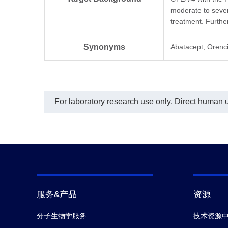
09M.
inte
moderate to severe
Aba
In t
treatment. Further
char
(CT.
Synonyms
Abatacept, Orenc
A02
conc
Abat
Mou
conj
dete
For laboratory research use only. Direct human us
of 0
was
Ant
(Ge
coat
1 μg
(CT.
A022
used
conc
show
服务&产品
资源
para
prog
分子生物学服务
技术资源
stan