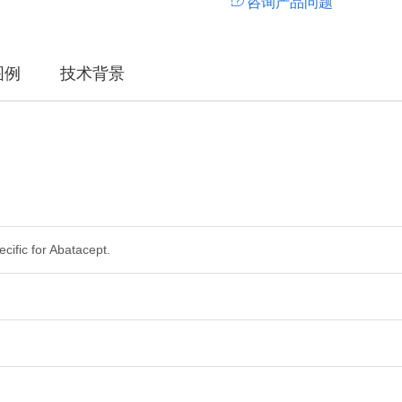
咨询产品问题
图例
技术背景
ecific for Abatacept.