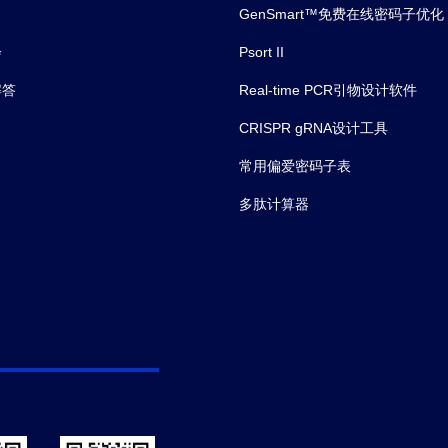
ter than 0.99. The typicaldynamic
GenSmart™免费在线密码子优化
e of the assay is 156-10,000
l and its sensitivity of detecting
会
Psort II
acept is up to 156 ng/ml.
解答
Real-time PCR引物设计软件
CRISPR gRNA设计工具
常用偏爱密码子表
多肽计算器