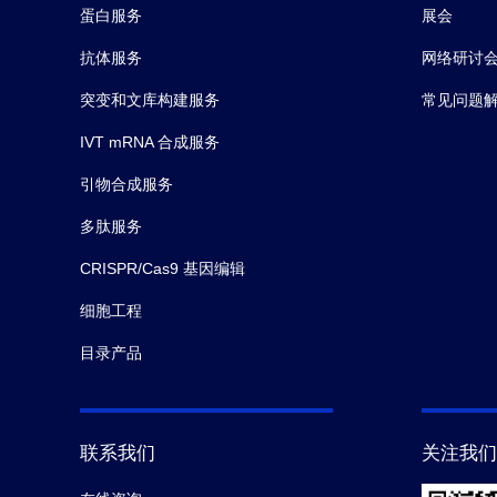
grea
蛋白服务
展会
rang
ng/m
抗体服务
网络研讨
Abat
突变和文库构建服务
常见问题
IVT mRNA 合成服务
引物合成服务
多肽服务
CRISPR/Cas9 基因编辑
细胞工程
目录产品
联系我们
关注我们