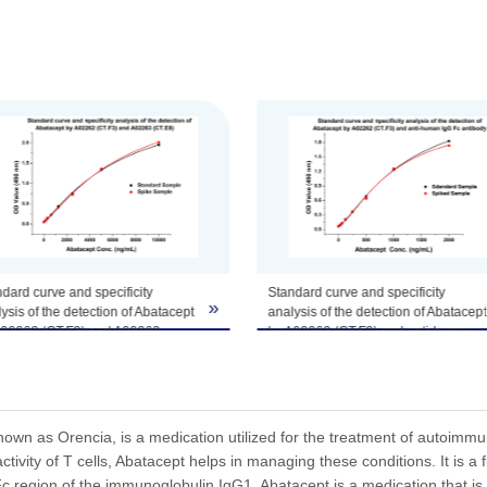
tomize this product per customer's request including product size, buf
dard curve and specificity
Standard curve and specificity
»
ysis of the detection of Abatacept
analysis of the detection of Abatacept
A02262 (CT.F3) and A02263
by A02262 (CT.F3) and anti-human
E8).
IgG Fc antibody.
acept standard samples at 8
Abatacept standard samples at 8
entrations were spiked with 10
concentrations were spiked with 2
L of human IgG. The test result
µg/mL of human IgG. The test result
own as Orencia, is a medication utilized for the treatment of autoimmun
nstrated that the high
demonstrated that the high
tivity of T cells, Abatacept helps in managing these conditions. It is a
entration of human IgG did not
concentration of human IgG did not
 region of the immunoglobulin IgG1. Abatacept is a medication that is u