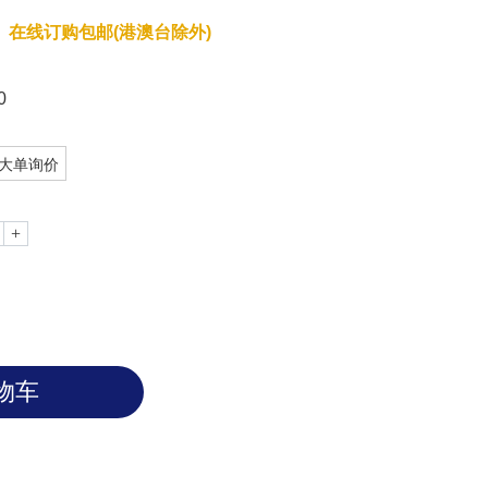
在线订购包邮(港澳台除外)
0
大单询价