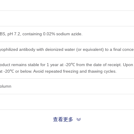
PBS, pH 7.2, containing 0.02% sodium azide.
yophilized antibody with deionized water (or equivalent) to a final conc
roduct remains stable for 1 year at -20℃ from the date of receipt. Upon 
at -20℃ or below. Avoid repeated freezing and thawing cycles.
 column
查看更多