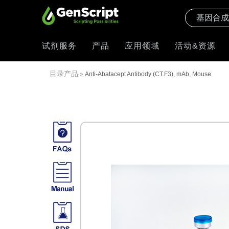
试剂服务
产品
应用领域
活动&资源
目录产品
»
Anti-Abatacept Antibody (CT.F3), mAb, Mouse