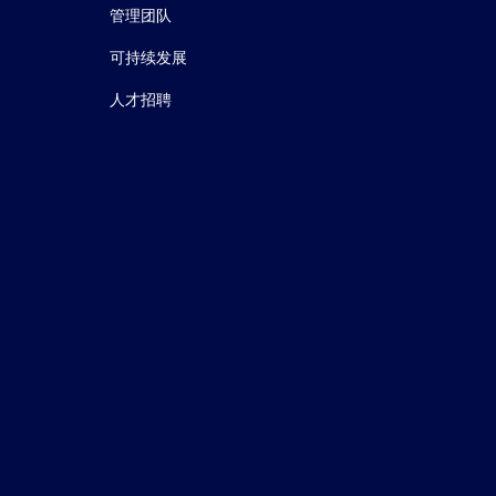
管理团队
可持续发展
人才招聘