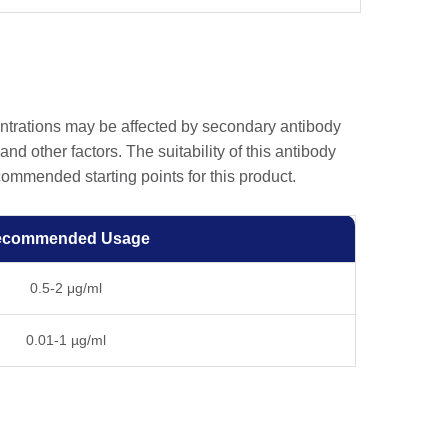
entrations may be affected by secondary antibody
and other factors. The suitability of this antibody
ommended starting points for this product.
ecommended Usage
0.5-2 μg/ml
0.01-1 µg/ml