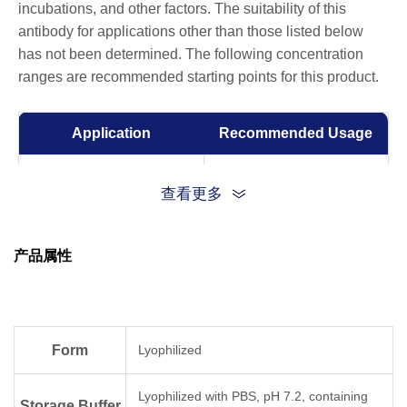
incubations, and other factors. The suitability of this
antibody for applications other than those listed below
has not been determined. The following concentration
ranges are recommended starting points for this product.
Application
Recommended Usage
Sandwich ELISA
0.5-2 μg/ml
查看更多
ELISA
0.01-1 µg/ml
产品属性
Form
Lyophilized
Lyophilized with PBS, pH 7.2, containing
Storage Buffer