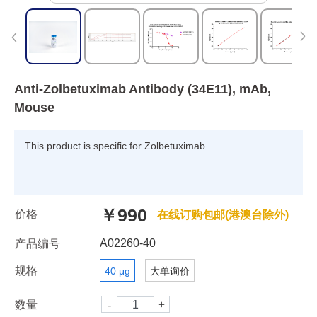
Anti-Zolbetuximab Antibody (34E11), mAb,
Mouse
This product is specific for Zolbetuximab.
￥990
价格
在线订购包邮(港澳台除外)
A02260-40
产品编号
规格
40 μg
大单询价
数量