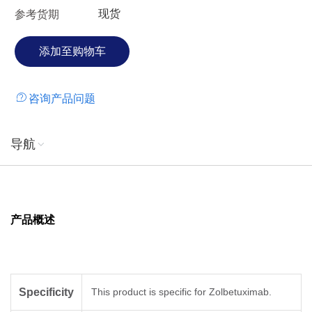
现货
参考货期
咨询产品问题
导航
产品概述
Specificity
This product is specific for Zolbetuximab.