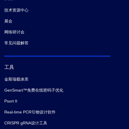
技术资源中心
展会
网络研讨会
常见问题解答
工具
金斯瑞载体库
GenSmart™免费在线密码子优化
Psort II
Real-time PCR引物设计软件
CRISPR gRNA设计工具