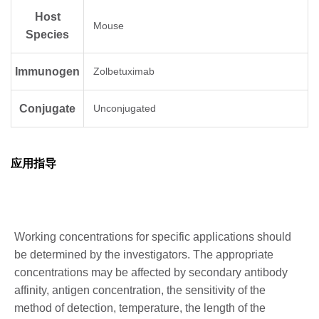
Host
Mouse
Species
Immunogen
Zolbetuximab
Conjugate
Unconjugated
应用指导
Working concentrations for specific applications should
be determined by the investigators. The appropriate
concentrations may be affected by secondary antibody
affinity, antigen concentration, the sensitivity of the
method of detection, temperature, the length of the