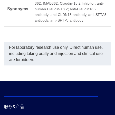
362; IMAB362; Claudin-18.2 Inhibitor; anti-
with the R-Square equal
(GenScript, A02261)
of 
Synonyms
to 0.99984. The
conjugated with Biotin
Zo
human Claudin-18.2; anti-Claudin18.2
typicaldynamic range of
was used as a detection
(9
antibody; anti-CLDN18 antibody, anti-SFTA5
the assay is 2-128 ng/mL
antibody at a
(G
antibody, anti-SFTPJ antibody
and its sensitivity of
concentration of 0.5 μg/ml.
co
detecting Zolbetuximab is
wa
up to 2 ng/ml.
an
con
For laboratory research use only. Direct human use,
including taking orally and injection and clinical use
are forbidden.
服务&产品