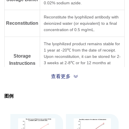
0.02% sodium azide.
Reconstitute the lyophilized antibody with
Reconstitution
deionized water (or equivalent) to a final
concentration of 0.5 mg/mL.
The lyophilized product remains stable for
1 year at -20℃ from the date of receipt.
Storage
Upon reconstitution, it can be stored for 2-
3 weeks at 2-8℃ or for 12 months at
Instructions
-20℃ or below. Avoid repeated freezing
and thawing cycles.
查看更多
Purification
Protein A affinity column
图例
Isotype
Mouse IgG1, κ
Clonality
Monoclonal