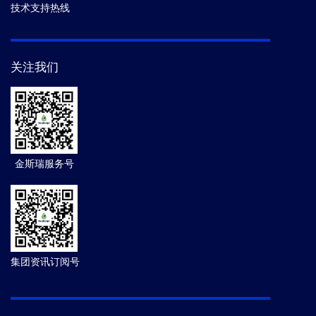
技术支持热线
关注我们
金斯瑞服务号
集团资讯订阅号