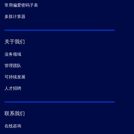
常用偏爱密码子表
多肽计算器
关于我们
业务领域
管理团队
可持续发展
人才招聘
联系我们
在线咨询