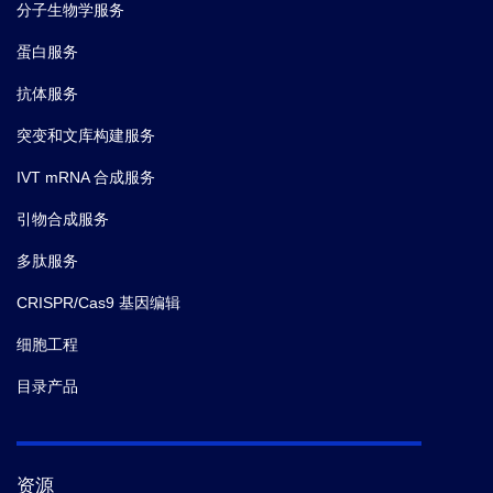
分子生物学服务
蛋白服务
抗体服务
突变和文库构建服务
IVT mRNA 合成服务
引物合成服务
多肽服务
CRISPR/Cas9 基因编辑
细胞工程
目录产品
资源