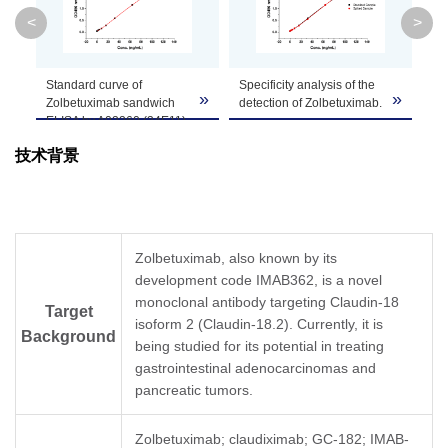
Clone ID
34E11B7
<
>
GenScript can customize this product per
Standard curve of
Specificity analysis of the
MR
Note
customer's request including product size,
»
»
»
Zolbetuximab sandwich
detection of Zolbetuximab.
de
buffer components, etc.
ELISA by A02260 (34E11)
in 
and A02261 (9C9).
Zolbetuximab standard
技术背景
In this ELISA assay, Anti-
samples at 8
Th
Zolbetuximab Antibody
concentrations were
dil
(34E11), mAb, Mouse
spiked with 2 µg/mL of
de
(GenScript, A02260) was
human IgG1. The test
in 
coated at a concentration
result demonstrated that
le
of 1 μg/ml, and Anti-
the high concentration of
sa
Zolbetuximab, also known by its
Zolbetuximab Antibody
human IgG1 did not
mo
development code IMAB362, is a novel
(9C9), mAb, Mouse
interfere with the detection
dil
(GenScript, A02261)
monoclonal antibody targeting Claudin-18
of Zolbetuximab.
MR
Target
conjugated with Biotin
In this ELISA assay, Anti-
the
isoform 2 (Claudin-18.2). Currently, it is
Background
was used as a detection
Zolbetuximab Antibody
su
being studied for its potential in treating
antibody at a
(34E11), mAb, Mouse
as
gastrointestinal adenocarcinomas and
concentration of 0.5 μg/ml.
(GenScript, A02260) was
In 
pancreatic tumors.
In this ELISA assay, a four-
coated at a concentration
Zo
parameter logistic curve
of 1 μg/ml, and Anti-
(3
fitting program was used
Zolbetuximab Antibody
(G
Zolbetuximab; claudiximab; GC-182; IMAB-
to create a standard curve
(9C9), mAb, Mouse
co