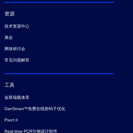
资源
技术资源中心
展会
网络研讨会
常见问题解答
工具
金斯瑞载体库
GenSmart™免费在线密码子优化
Psort II
Real-time PCR引物设计软件