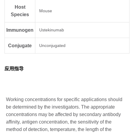
Host
Mouse
Species
Immunogen
Ustekinumab
Conjugate
Unconjugated
应用指导
Working concentrations for specific applications should
be determined by the investigators. The appropriate
concentrations may be affected by secondary antibody
affinity, antigen concentration, the sensitivity of the
method of detection, temperature, the length of the