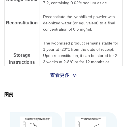
7.2, containing 0.02% sodium azide.
Reconstitute the lyophilized powder with
Reconstitution
deionized water (or equivalent) to a final
concentration of 0.5 mg/ml.
The lyophilized product remains stable for
1 year at -20℃ from the date of receipt.
Storage
Upon reconstitution, it can be stored for 2-
3 weeks at 2-8℃ or for 12 months at
Instructions
-20℃ or below. Avoid repeated freezing
and thawing cycles.
查看更多
Purification
Protein A affinity column
图例
Isotype
Mouse IgG1,κ
Clonality
Monoclonal