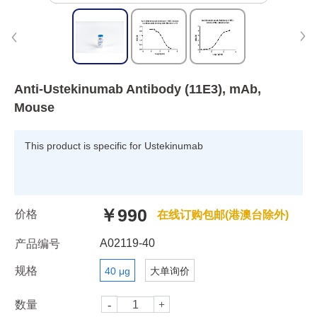
Anti-Ustekinumab Antibody (11E3), mAb,
Mouse
This product is specific for Ustekinumab
￥990
价格
在线订购包邮(港澳台除外)
A02119-40
产品编号
规格
40 μg
大单询价
数量