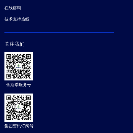
在线咨询
技术支持热线
关注我们
金斯瑞服务号
集团资讯订阅号