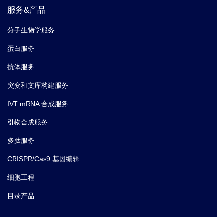
服务&产品
分子生物学服务
蛋白服务
抗体服务
突变和文库构建服务
IVT mRNA 合成服务
引物合成服务
多肽服务
CRISPR/Cas9 基因编辑
细胞工程
目录产品