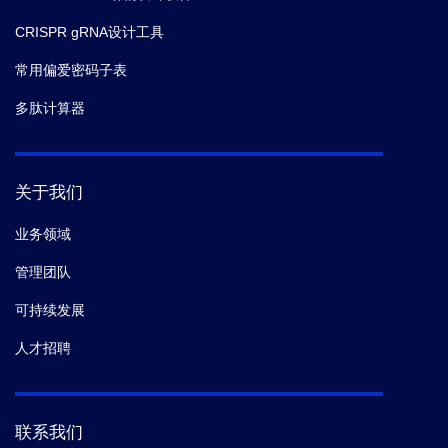
CRISPR gRNA设计工具
常用偏爱密码子表
多肽计算器
关于我们
业务领域
管理团队
可持续发展
人才招聘
联系我们