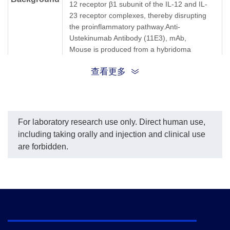
12 receptor β1 subunit of the IL-12 and IL-
23 receptor complexes, thereby disrupting
the proinflammatory pathway.Anti-
Ustekinumab Antibody (11E3), mAb,
Mouse is produced from a hybridoma
resulting from the fusion of partner and B-
查看更多
lymphocytes obtained from a mouse
immunized with Ustekinumab.
Synonyms
Mouse monoclonal to Ustekinumab/Stelara
For laboratory research use only. Direct human use,
including taking orally and injection and clinical use
are forbidden.