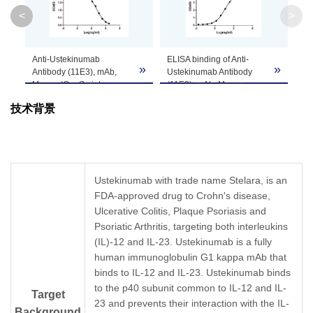
Clone ID
11E3
<
>
GenScript can customize this product per
Anti-Ustekinumab
ELISA binding of Anti-
Note
customer's request including product size,
»
»
»
Antibody (11E3), mAb,
Ustekinumab Antibody
buffer components, etc.
Mouse (GenScript,
(11E3), mAb, Mouse
A02119-40) blocks
(GenScript, A02119-40)
技术背景
Ustekinumab binding with
with Ustekinumab. While
Human IL-12 recombinant
the antibody does not
protein.
recognize the human IgG
Coating antigen: IL-12 1
(data not shown).
µg/ml.
Coating antigen:
Ustekinumab final
Ustekinumab, 1 µg/ml.
Ustekinumab with trade name Stelara, is an
concentration: 6 ng/ml.
Anti-Ustekinumab
FDA-approved drug to Crohn's disease,
Anti-Ustekinumab
Antibody (11E3), mAb,
antibody dilutions start
Ulcerative Colitis, Plaque Psoriasis and
Mouse (GenScript,
from 30 μg/ml.
A02119-40) dilution start
Psoriatic Arthritis, targeting both interleukins
IC
= 0.5 µg/ml.
from 1,000 ng/ml.
50
(IL)-12 and IL-23. Ustekinumab is a fully
EC
= 11.14 ng/ml.
50
human immunoglobulin G1 kappa mAb that
binds to IL-12 and IL-23. Ustekinumab binds
to the p40 subunit common to IL-12 and IL-
Target
23 and prevents their interaction with the IL-
Background