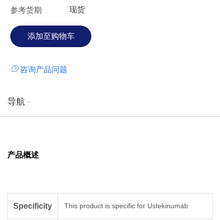
现货
参考货期
咨询产品问题
导航
产品概述
Specificity
This product is specific for Ustekinumab