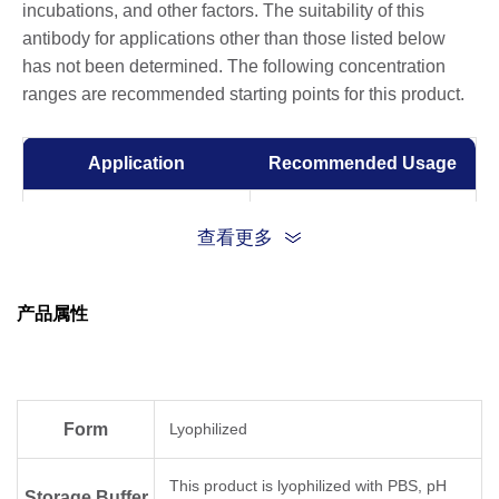
incubations, and other factors. The suitability of this
antibody for applications other than those listed below
has not been determined. The following concentration
ranges are recommended starting points for this product.
Application
Recommended Usage
ELISA
0.005-1 µg/ml
查看更多
Competitive ELISA
10-50 µg/ml
产品属性
Form
Lyophilized
This product is lyophilized with PBS, pH
Storage Buffer