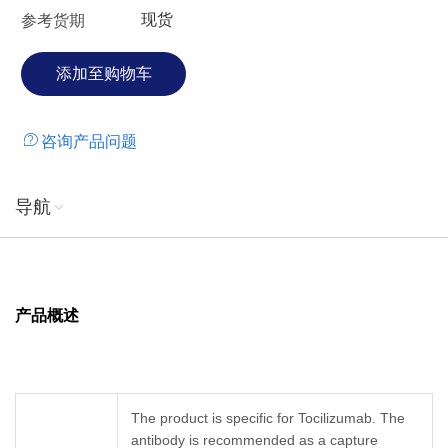
现货
参考货期
咨询产品问题
导航
产品概述
The product is specific for Tocilizumab. The
antibody is recommended as a capture