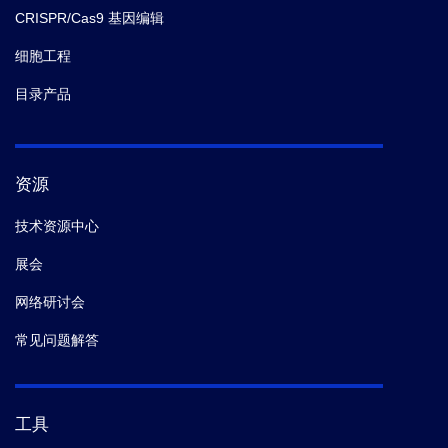
CRISPR/Cas9 基因编辑
细胞工程
目录产品
资源
技术资源中心
展会
网络研讨会
常见问题解答
工具