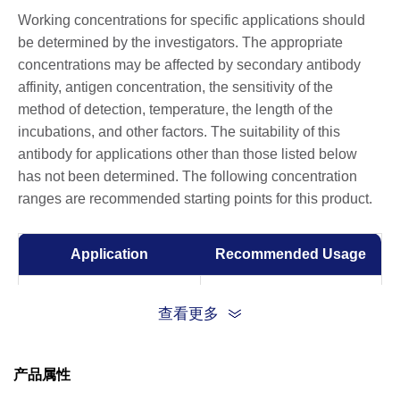
Working concentrations for specific applications should
be determined by the investigators. The appropriate
concentrations may be affected by secondary antibody
affinity, antigen concentration, the sensitivity of the
method of detection, temperature, the length of the
incubations, and other factors. The suitability of this
antibody for applications other than those listed below
has not been determined. The following concentration
ranges are recommended starting points for this product.
Application
Recommended Usage
ELISA
0.01-0.1 µg/ml
查看更多
产品属性