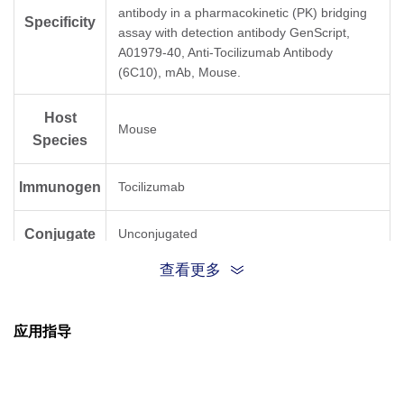
antibody in a pharmacokinetic (PK) bridging
Specificity
assay with detection antibody GenScript,
A01979-40, Anti-Tocilizumab Antibody
(6C10), mAb, Mouse.
Host
Mouse
Species
Immunogen
Tocilizumab
Conjugate
Unconjugated
查看更多
应用指导