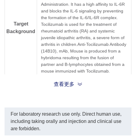
from 1,000 ng/ml.
antibodies, respectively
Administration. It has a high affinity to IL-6R
EC₅₀=1.653 ng/ml.
In this ELISA assay, Anti-
and blocks the IL-6 signaling by preventing
Tocilizumab Antibody
the formation of the IL-6/IL-6R complex.
(6C10), mAb, Mouse
Target
Tocilizumab is used for the treatment of
(GenScript, A01979-40)
was labeled with Biotin.
rheumatoid arthritis (RA) and systemic
Background
GenScript can provide
juvenile idiopathic arthritis, a severe form of
customized conjugation
arthritis in children.Anti-Tocilizumab Antibody
services for this product
(14B10), mAb, Mouse is produced from a
per customer's request.
hybridoma resulting from the fusion of
The sensitivity is less than
100 pg/ml.
partner and B-lymphocytes obtained from a
mouse immunized with Tocilizumab.
查看更多
Synonyms
Mouse monoclonal to Actemra
For laboratory research use only. Direct human use,
including taking orally and injection and clinical use
are forbidden.