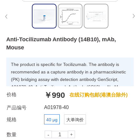
Anti-Tocilizumab Antibody (14B10), mAb,
Mouse
The product is specific for Tocilizumab. The antibody is
recommended as a capture antibody in a pharmacokinetic
(PK) bridging assay with detection antibody GenScript,
A01979-40, Anti-Tocilizumab Antibody (6C10), mAb, Mouse.
￥990
价格
在线订购包邮(港澳台除外)
A01978-40
产品编号
规格
40 μg
大单询价
数量