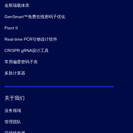
金斯瑞载体库
GenSmart™免费在线密码子优化
Psort II
Real-time PCR引物设计软件
CRISPR gRNA设计工具
常用偏爱密码子表
多肽计算器
关于我们
业务领域
管理团队