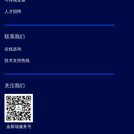
可持续发展
人才招聘
联系我们
在线咨询
技术支持热线
关注我们
金斯瑞服务号