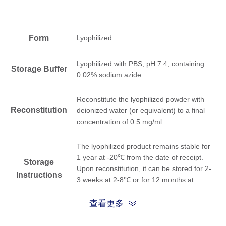
Form
Lyophilized
Lyophilized with PBS, pH 7.4, containing
Storage Buffer
0.02% sodium azide.
Reconstitute the lyophilized powder with
Reconstitution
deionized water (or equivalent) to a final
concentration of 0.5 mg/ml.
The lyophilized product remains stable for
1 year at -20℃ from the date of receipt.
Storage
Upon reconstitution, it can be stored for 2-
Instructions
3 weeks at 2-8℃ or for 12 months at
-20℃ or below. Avoid freeze/thaw cycles.
查看更多
Purification
Protein A affinity column