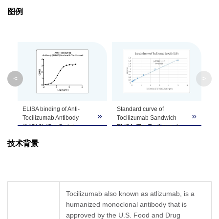
图例
Isotype
Mouse IgG2b
Clonality
Monoclonal
Clone ID
14B10
<
>
GenScript can customize this product per
Note
customer's request including product size,
ELISA binding of Anti-
Standard curve of
buffer components, etc.
»
»
»
Tocilizumab Antibody
Tocilizumab Sandwich
(14B10) (GenScript,
ELISA. The Tocilizumab
A01978-40) with
Sandwich ELISA assay is
技术背景
Tocilizumab. While the
developed by using Anti-
antibody does not
Tocilizumab Antibody
recognize the human IgG
(14B10), mAb, Mouse
(data not shown).Coating
(GenScript, A01978-40)
antigen: Tocilizumab, 1
and Anti-Tocilizumab
µg/ml.
Antibody (6C10), mAb,
Tocilizumab also known as atlizumab, is a
Anti-Tocilizumab Antibody
Mouse (GenScript,
humanized monoclonal antibody that is
(14B10) (GenScript,
A01979-40) as the
A01978-40) dilutions start
approved by the U.S. Food and Drug
capture and detection