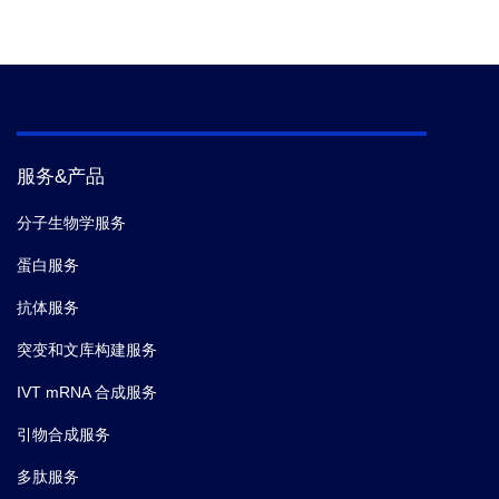
服务&产品
分子生物学服务
蛋白服务
抗体服务
突变和文库构建服务
IVT mRNA 合成服务
引物合成服务
多肽服务