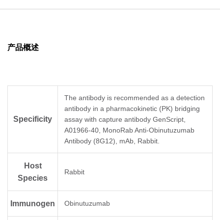
产品概述
The antibody is recommended as a detection
antibody in a pharmacokinetic (PK) bridging
Specificity
assay with capture antibody GenScript,
A01966-40, MonoRab Anti-Obinutuzumab
Antibody (8G12), mAb, Rabbit.
Host
Rabbit
Species
Immunogen
Obinutuzumab