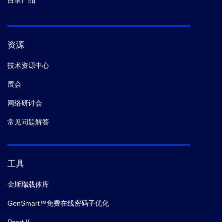
目录产品
资源
技术资源中心
展会
网络研讨会
常见问题解答
工具
金斯瑞载体库
GenSmart™免费在线密码子优化