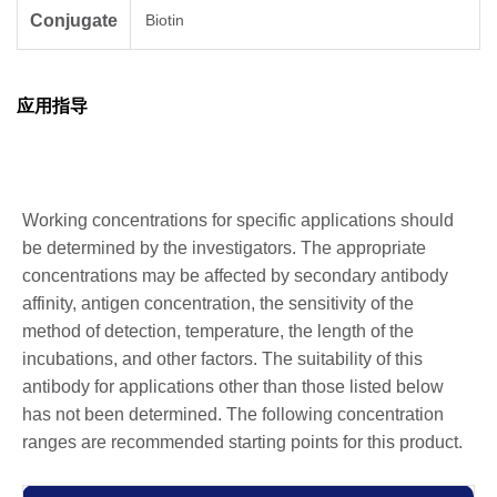
Conjugate
Biotin
应用指导
Working concentrations for specific applications should
be determined by the investigators. The appropriate
concentrations may be affected by secondary antibody
affinity, antigen concentration, the sensitivity of the
method of detection, temperature, the length of the
incubations, and other factors. The suitability of this
antibody for applications other than those listed below
has not been determined. The following concentration
ranges are recommended starting points for this product.