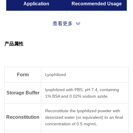
Application
Recommended Usage
ELISA
0.01-0.1 µg/ml
查看更多
产品属性
Form
Lyophilized
lyophilized with PBS, pH 7.4, containing
Storage Buffer
1% BSA and 0.02% sodium azide.
Reconstitute the lyophilized powder with
Reconstitution
deionized water (or equivalent) to an final
concentration of 0.5 mg/mL.