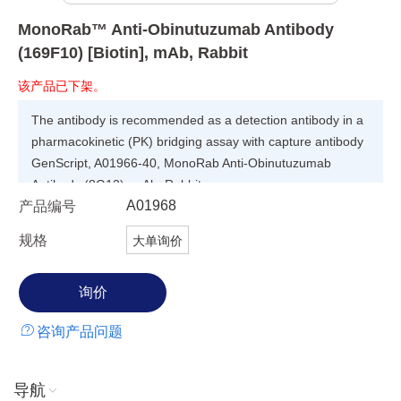
MonoRab™ Anti-Obinutuzumab Antibody
(169F10) [Biotin], mAb, Rabbit
该产品已下架。
The antibody is recommended as a detection antibody in a
pharmacokinetic (PK) bridging assay with capture antibody
GenScript, A01966-40, MonoRab Anti-Obinutuzumab
Antibody (8G12), mAb, Rabbit.
A01968
产品编号
规格
大单询价
咨询产品问题
导航