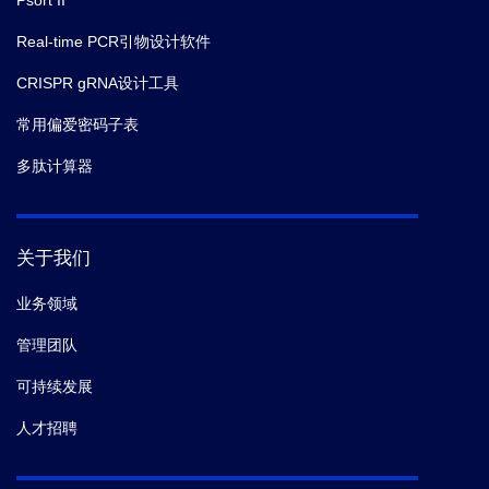
Psort II
Real-time PCR引物设计软件
CRISPR gRNA设计工具
常用偏爱密码子表
多肽计算器
关于我们
业务领域
管理团队
可持续发展
人才招聘