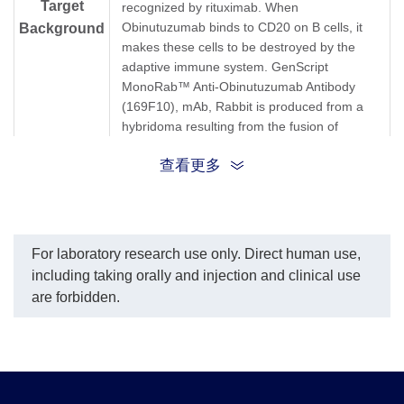
Target
recognized by rituximab. When
Obinutuzumab binds to CD20 on B cells, it
Background
makes these cells to be destroyed by the
adaptive immune system. GenScript
MonoRab™ Anti-Obinutuzumab Antibody
(169F10), mAb, Rabbit is produced from a
hybridoma resulting from the fusion of
partner and B-lymphocytes obtained from a
查看更多
rabbit immunized with Obinutuzumab.
Synonyms
Rabbit monoclonal to Gazyva
For laboratory research use only. Direct human use,
including taking orally and injection and clinical use
are forbidden.