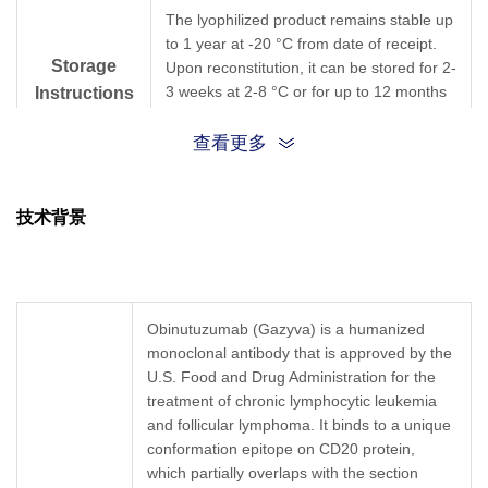
The lyophilized product remains stable up
to 1 year at -20 °C from date of receipt.
Storage
Upon reconstitution, it can be stored for 2-
3 weeks at 2-8 °C or for up to 12 months
Instructions
at -20 °C or below. Avoid repeated
freezing and thawing cycles.
查看更多
Purification
Protein A affinity column
技术背景
Isotype
Rabbit IgG
Clonality
Monoclonal
Obinutuzumab (Gazyva) is a humanized
monoclonal antibody that is approved by the
Clone ID
169F10
U.S. Food and Drug Administration for the
treatment of chronic lymphocytic leukemia
GenScript can customize this product per
and follicular lymphoma. It binds to a unique
Note
customer's request including product size,
conformation epitope on CD20 protein,
buffer components, etc.
which partially overlaps with the section