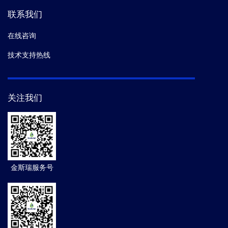
联系我们
在线咨询
技术支持热线
关注我们
金斯瑞服务号