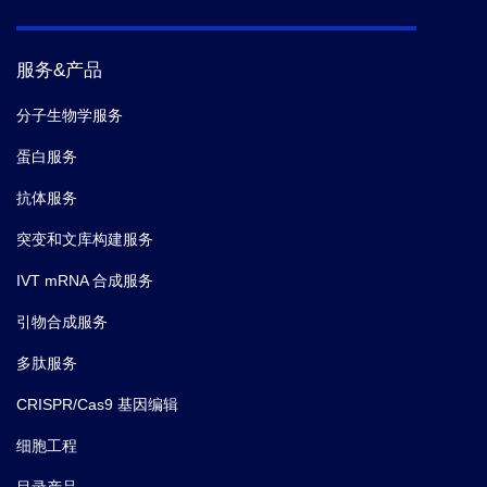
服务&产品
分子生物学服务
蛋白服务
抗体服务
突变和文库构建服务
IVT mRNA 合成服务
引物合成服务
多肽服务
CRISPR/Cas9 基因编辑
细胞工程