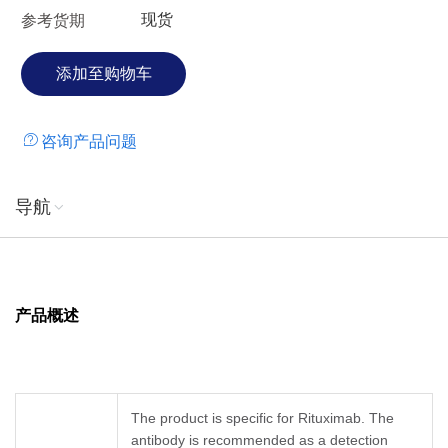
现货
参考货期
咨询产品问题
导航
产品概述
The product is specific for Rituximab. The
antibody is recommended as a detection