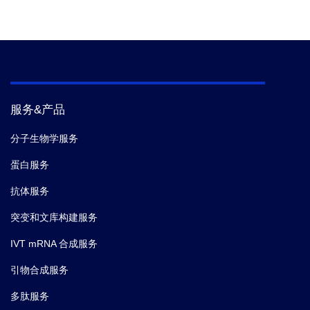
服务&产品
分子生物学服务
蛋白服务
抗体服务
突变和文库构建服务
IVT mRNA 合成服务
引物合成服务
多肽服务