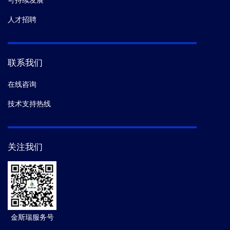
可持续发展
人才招聘
联系我们
在线咨询
技术支持热线
关注我们
金斯瑞服务号