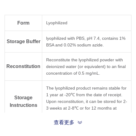
Form
Lyophilized
lyophilized with PBS, pH 7.4, contains 1%
Storage Buffer
BSA and 0.02% sodium azide.
Reconstitute the lyophilized powder with
Reconstitution
deionized water (or equivalent) to an final
concentration of 0.5 mg/mL.
The lyophilized product remains stable for
1 year at -20℃ from the date of receipt.
Storage
Upon reconstitution, it can be stored for 2-
Instructions
3 weeks at 2-8℃ or for 12 months at
-20℃ or below. Avoid freeze/thaw cycles.
查看更多
Purification
Protein A affinity column