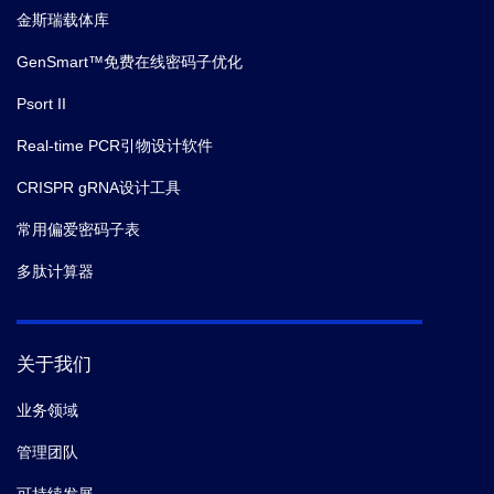
金斯瑞载体库
GenSmart™免费在线密码子优化
Psort II
Real-time PCR引物设计软件
CRISPR gRNA设计工具
常用偏爱密码子表
多肽计算器
关于我们
业务领域
管理团队