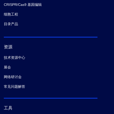
CRISPR/Cas9 基因编辑
细胞工程
目录产品
资源
技术资源中心
展会
网络研讨会
常见问题解答
工具