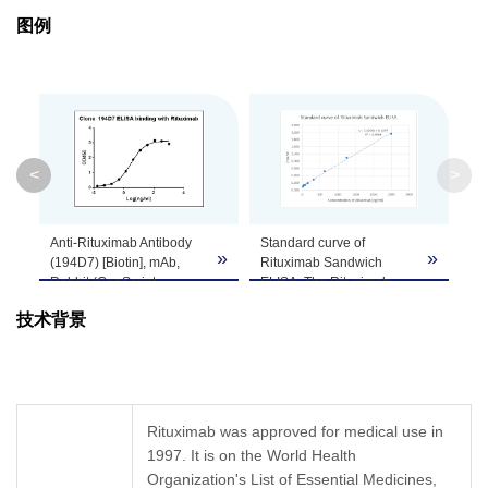
图例
Isotype
Rabbit IgG
Clonality
Monoclonal
Clone ID
194D7
<
>
GenScript can customize this product per
Note
customer's request including product size,
Anti-Rituximab Antibody
Standard curve of
buffer components, etc.
»
»
»
(194D7) [Biotin], mAb,
Rituximab Sandwich
Rabbit (GenScript,
ELISA. The Rituximab
A01944-40) binds with
Sandwich ELISA assay is
技术背景
Rituximab. While the
developed by using Anti-
antibody does not
Rituximab Antibody
recognize the human IgG
(137C6), mAb, Rabbit
Fc fragment (data not
(GenScript, A01942-40)
shown).
and Anti-Rituximab
Coating antigen:
Antibody (194D7) [Biotin],
Rituximab was approved for medical use in
Rituximab, 1 µg/ml.
mAb, Rabbit (GenScript,
1997. It is on the World Health
Anti-Rituximab Antibody
A01944-40) as capture
(194D7) [Biotin]
Organization's List of Essential Medicines,
and detection antibody,