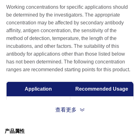
Working concentrations for specific applications should
be determined by the investigators. The appropriate
concentration may be affected by secondary antibody
affinity, antigen concentration, the sensitivity of the
method of detection, temperature, the length of the
incubations, and other factors. The suitability of this
antibody for applications other than those listed below
has not been determined. The following concentration
ranges are recommended starting points for this product.
Application
Recommended Usage
ELISA
0.005-1 µg/ml
查看更多
产品属性