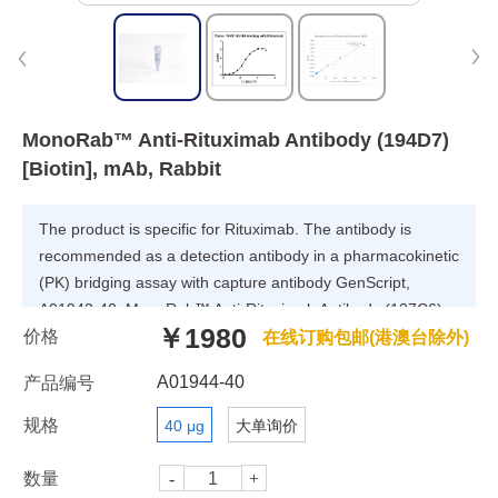
MonoRab™ Anti-Rituximab Antibody (194D7)
[Biotin], mAb, Rabbit
The product is specific for Rituximab. The antibody is
recommended as a detection antibody in a pharmacokinetic
(PK) bridging assay with capture antibody GenScript,
A01942-40, MonoRab™ Anti-Rituximab Antibody (137C6),
￥1980
价格
mAb, Rabbit.
在线订购包邮(港澳台除外)
A01944-40
产品编号
规格
40 μg
大单询价
数量