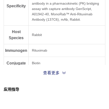
antibody in a pharmacokinetic (PK) bridging
Specificity
assay with capture antibody GenScript,
A01942-40, MonoRab™ Anti-Rituximab
Antibody (137C6), mAb, Rabbit.
Host
Rabbit
Species
Immunogen
Rituximab
Conjugate
Biotin
查看更多
应用指导