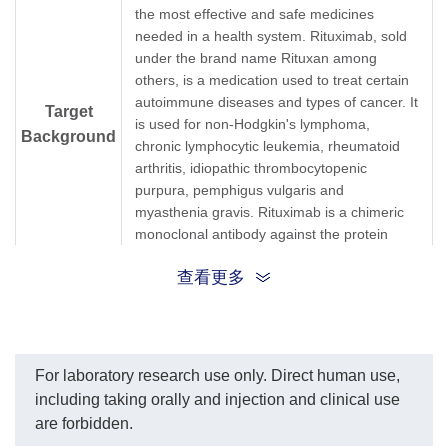
(GenScript, A01944-40)
respectively.
the most effective and safe medicines
dilution start from 1,000
The sensitivity of detecting
needed in a health system. Rituximab, sold
ng/ml. EC₅₀= 2.889 ng/ml.
Rituximab is about 30
under the brand name Rituxan among
pg/ml.
others, is a medication used to treat certain
autoimmune diseases and types of cancer. It
Target
is used for non-Hodgkin's lymphoma,
Background
chronic lymphocytic leukemia, rheumatoid
arthritis, idiopathic thrombocytopenic
purpura, pemphigus vulgaris and
myasthenia gravis. Rituximab is a chimeric
monoclonal antibody against the protein
CD20, which is primarily found on the
查看更多
surface of immune system B cells. When it
binds to this protein it triggers cell death.
Synonyms
Rabbit monoclonal to Rituxan
For laboratory research use only. Direct human use,
including taking orally and injection and clinical use
are forbidden.