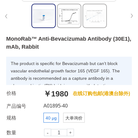
MonoRab™ Anti-Bevacizumab Antibody (30E1),
mAb, Rabbit
The product is specific for Bevacizumab but can't block
vascular endothelial growth factor 165 (VEGF 165). The
antibody is recommended as a capture antibody in a
pharmacokinetic (PK) bridging assay with detection
￥1980
价格
antibody GenScript, A01896-40, MonoRabTM Anti-
在线订购包邮(港澳台除外)
Bevacizumab Antibody (46E3)[Biotin], mAb, Rabbit.
A01895-40
产品编号
规格
40 μg
大单询价
数量