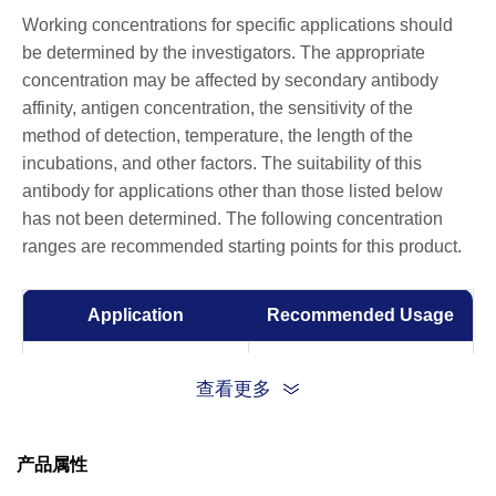
Working concentrations for specific applications should
be determined by the investigators. The appropriate
concentration may be affected by secondary antibody
affinity, antigen concentration, the sensitivity of the
method of detection, temperature, the length of the
incubations, and other factors. The suitability of this
antibody for applications other than those listed below
has not been determined. The following concentration
ranges are recommended starting points for this product.
Application
Recommended Usage
ELISA
0.01-0.1 µg/ml
查看更多
产品属性