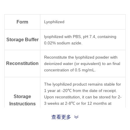
Form
Lyophilized
lyophilized with PBS, pH 7.4, containing
Storage Buffer
0.02% sodium azide.
Reconstitute the lyophilized powder with
Reconstitution
deionized water (or equivalent) to an final
concentration of 0.5 mg/mL.
The lyophilized product remains stable for
1 year at -20℃ from the date of receipt.
Storage
Upon reconstitution, it can be stored for 2-
3 weeks at 2-8℃ or for 12 months at
Instructions
-20℃ or below. Avoid repeated freezing
and thawing cycles.
查看更多