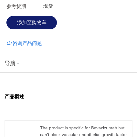
现货
参考货期
咨询产品问题
导航
产品概述
The product is specific for Bevacizumab but
can't block vascular endothelial growth factor