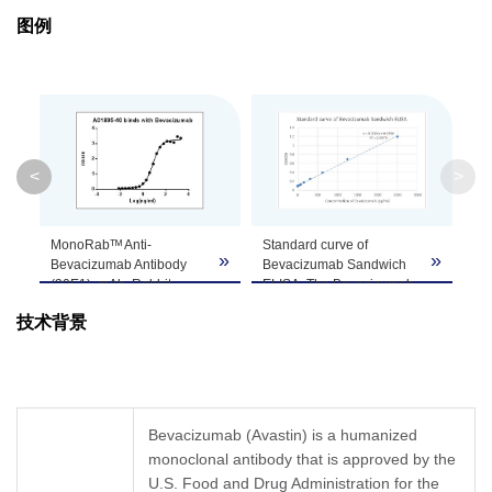
Purification
Protein A affinity column
图例
Isotype
Rabbit IgG
Clonality
Monoclonal
Clone ID
30E1
<
>
GenScript can customize this product per
MonoRabᵀᴹ Anti-
Standard curve of
Note
customer's request including product size,
»
»
»
Bevacizumab Antibody
Bevacizumab Sandwich
buffer components, etc.
(30E1), mAb, Rabbit
ELISA. The Bevacizumab
(GenScript, A01895-40)
Sandwich ELISA assay is
技术背景
binds with Bevacizumab.
developed by using
While the antibody does
MonoRabᵀᴹ Anti-
not recognize the human
Bevacizumab Antibody
IgG Fc fragment (data not
(30E1), mAb, Rabbit
shown).
(GenScript, A01895-40)
Coating antigen:
and MonoRabᵀᴹ Anti-
Bevacizumab (Avastin) is a humanized
Bevacizumab, 1 µg/ml.
Bevacizumab Antibody
monoclonal antibody that is approved by the
Anti-Bevacizumab
(46E3) [Biotin], mAb,
antibody (GenScript,
U.S. Food and Drug Administration for the
Rabbit (GenScript,