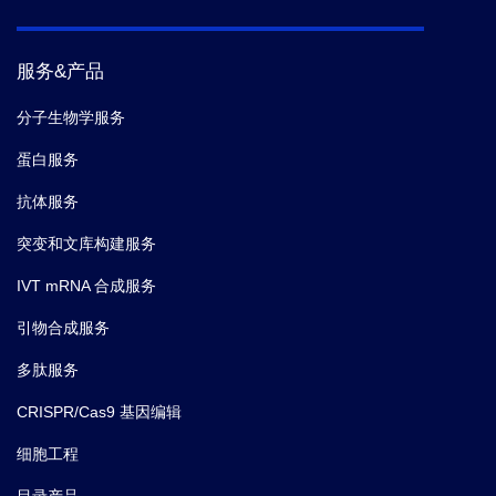
服务&产品
分子生物学服务
蛋白服务
抗体服务
突变和文库构建服务
IVT mRNA 合成服务
引物合成服务
多肽服务
CRISPR/Cas9 基因编辑
细胞工程