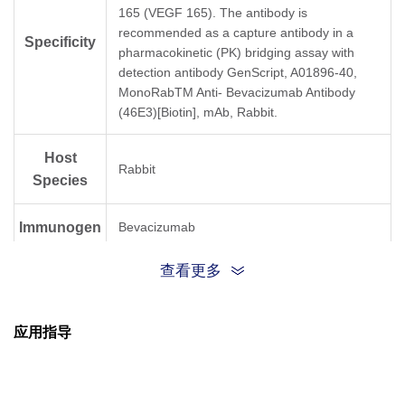
165 (VEGF 165). The antibody is
recommended as a capture antibody in a
Specificity
pharmacokinetic (PK) bridging assay with
detection antibody GenScript, A01896-40,
MonoRabTM Anti- Bevacizumab Antibody
(46E3)[Biotin], mAb, Rabbit.
Host
Rabbit
Species
Immunogen
Bevacizumab
查看更多
Conjugate
Unconjugated
应用指导