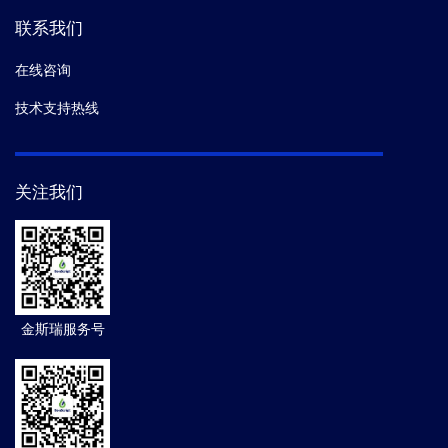
联系我们
在线咨询
技术支持热线
关注我们
金斯瑞服务号