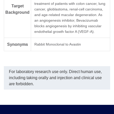
A01895-40) dilution start
A01896-40) as the
treatment of patients with colon cancer, lung
Target
from 2,000 ng/ml.
capture and detection
cancer, glioblastoma, renal-cell carcinoma,
EC₅₀= 7.280 ng/ml.
antibodies, respectively.
Background
and age-related macular degeneration. As
The sensitivity of detecting
an angiogenesis inhibitor, Bevacizumab
Bevacizumab is up to 20
pg/ml.
blocks angiogenesis by inhibiting vascular
endothelial growth factor A (VEGF-A).
Synonyms
Rabbit Monoclonal to Avastin
For laboratory research use only. Direct human use,
including taking orally and injection and clinical use
are forbidden.