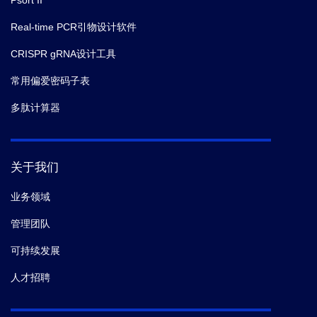
Psort II
Real-time PCR引物设计软件
CRISPR gRNA设计工具
常用偏爱密码子表
多肽计算器
关于我们
业务领域
管理团队
可持续发展
人才招聘