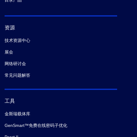
目录产品
资源
技术资源中心
展会
网络研讨会
常见问题解答
工具
金斯瑞载体库
GenSmart™免费在线密码子优化