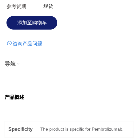
现货
参考货期
咨询产品问题
导航
产品概述
Specificity
The product is specific for Pembrolizumab.