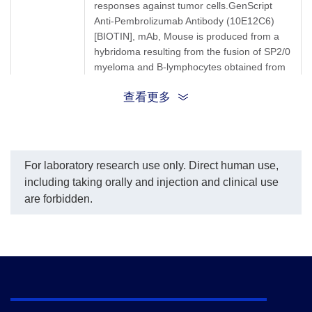
responses against tumor cells.GenScript
Anti-Pembrolizumab Antibody (10E12C6)
[BIOTIN], mAb, Mouse is produced from a
hybridoma resulting from the fusion of SP2/0
myeloma and B-lymphocytes obtained from
a mouse immunized with Pembrolizumab.
查看更多
Synonyms
Mouse monoclonal to Keytruda
For laboratory research use only. Direct human use,
including taking orally and injection and clinical use
are forbidden.