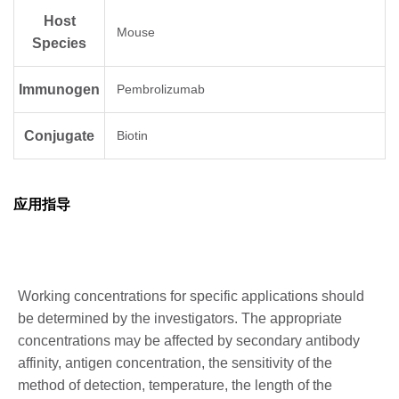
Host
Mouse
Species
Immunogen
Pembrolizumab
Conjugate
Biotin
应用指导
Working concentrations for specific applications should
be determined by the investigators. The appropriate
concentrations may be affected by secondary antibody
affinity, antigen concentration, the sensitivity of the
method of detection, temperature, the length of the