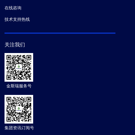
在线咨询
技术支持热线
关注我们
金斯瑞服务号
集团资讯订阅号