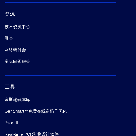
资源
技术资源中心
展会
网络研讨会
常见问题解答
工具
金斯瑞载体库
GenSmart™免费在线密码子优化
Psort II
Real-time PCR引物设计软件