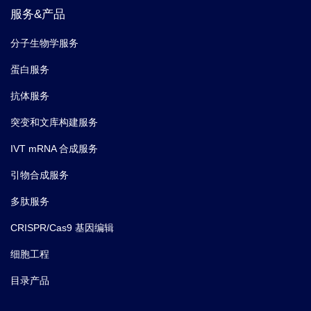
服务&产品
分子生物学服务
蛋白服务
抗体服务
突变和文库构建服务
IVT mRNA 合成服务
引物合成服务
多肽服务
CRISPR/Cas9 基因编辑
细胞工程
目录产品