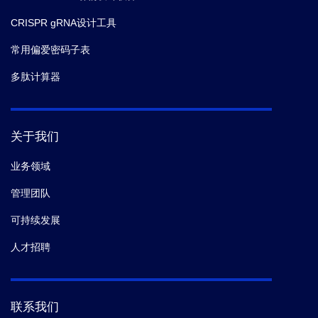
CRISPR gRNA设计工具
常用偏爱密码子表
多肽计算器
关于我们
业务领域
管理团队
可持续发展
人才招聘
联系我们