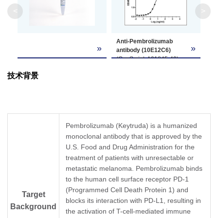
Clone ID
10E12C6
<
>
GenScript can customize this product per
Anti-Pembrolizumab
Note
customer's request including product size,
»
»
antibody (10E12C6)
buffer components, etc.
(GenScript, A01845-40)
binds with
技术背景
Pembrolizumab. While the
antibody does not
recognize the human IgG
Fc fragment (data not
shown).
Coating antigen:
Pembrolizumab (Keytruda) is a humanized
Pembrolizumab, 1 µg/ml.
monoclonal antibody that is approved by the
Anti-Pembrolizumab
U.S. Food and Drug Administration for the
antibody (GenScript,
A01845-40) dilution start
treatment of patients with unresectable or
from 1,000 ng/ml,
metastatic melanoma. Pembrolizumab binds
EC50= 5.77 ng/ml
to the human cell surface receptor PD-1
(Programmed Cell Death Protein 1) and
Target
blocks its interaction with PD-L1, resulting in
Background
the activation of T-cell-mediated immune