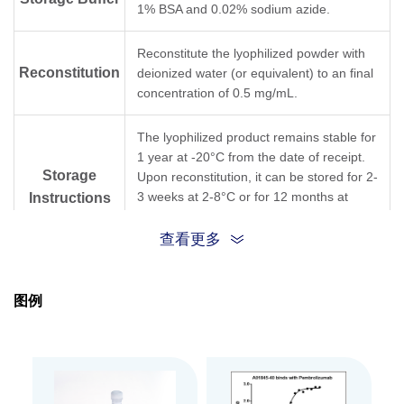
1% BSA and 0.02% sodium azide.
Reconstitute the lyophilized powder with
Reconstitution
deionized water (or equivalent) to an final
concentration of 0.5 mg/mL.
The lyophilized product remains stable for
1 year at -20°C from the date of receipt.
Storage
Upon reconstitution, it can be stored for 2-
3 weeks at 2-8°C or for 12 months at
Instructions
-20°C or below. Avoid repeated freeze
and thaw cycles.
查看更多
Purification
Protein A affinity column
图例
Isotype
Mouse IgG1,κ
Clonality
Monoclonal