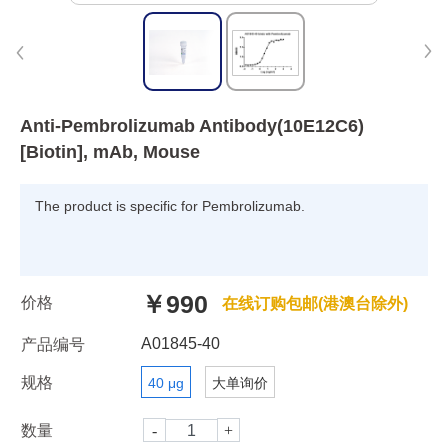
Anti-Pembrolizumab Antibody(10E12C6)
[Biotin], mAb, Mouse
The product is specific for Pembrolizumab.
￥990
价格
在线订购包邮(港澳台除外)
A01845-40
产品编号
规格
40 μg
大单询价
数量