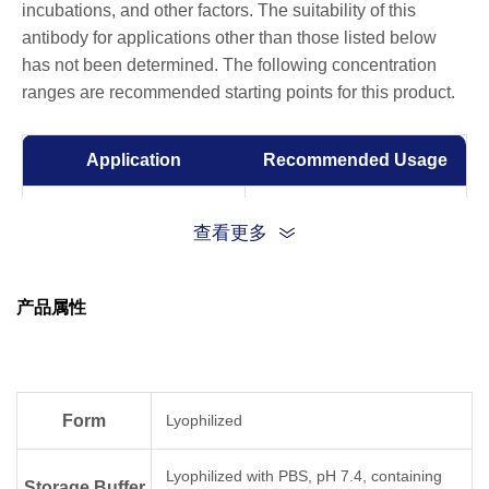
incubations, and other factors. The suitability of this
antibody for applications other than those listed below
has not been determined. The following concentration
ranges are recommended starting points for this product.
Application
Recommended Usage
ELISA
0.01-0.1 µg/ml
查看更多
Competitive ELISA
10-50 µg/ml
产品属性
Form
Lyophilized
Lyophilized with PBS, pH 7.4, containing
Storage Buffer