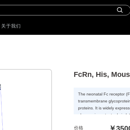
关于我们
FcRn, His, Mou
The neonatal Fc receptor (
transmembrane glycoprotein 
proteins. It is widely expres
plays an important role in 
by dendritic cells. FCGRT&
￥350
价格
consist of two subunits: p51