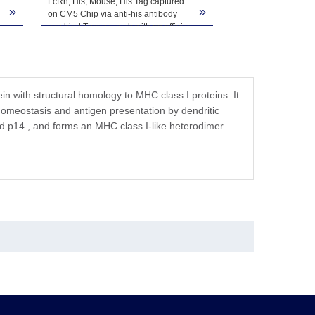
tution, the product should be stable for 3 months at
FcRn, His, Mouse, His Tag captured
Mouse Serum Albumi
»
»
on CM5 Chip via anti-his antibody
immobilized on CM5
h
can bind Trastuzumab with an affinity
FcRn, His, Mouse, H
constant of 1.76 nM as determined in
affinity constant of 
SPR assay (Biacore T200).
determined in SPR 
T200).
 with structural homology to MHC class I proteins. It
G homeostasis and antigen presentation by dendritic
 p14 , and forms an MHC class I-like heterodimer.