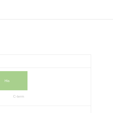
His
C-term