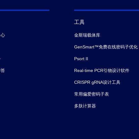
工具
中心
金斯瑞载体库
GenSmart™免费在线密码子优化
会
Psort II
解答
Real-time PCR引物设计软件
CRISPR gRNA设计工具
常用偏爱密码子表
多肽计算器