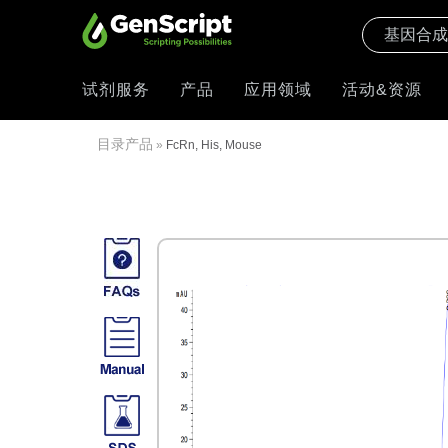
试剂服务
产品
应用领域
活动&资源
目录产品
»
FcRn, His, Mouse