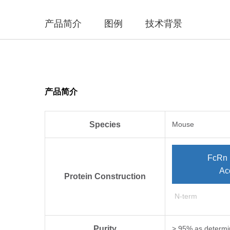
产品简介
图例
技术背景
产品简介
Species
Mouse
FcRn 
Ac
Protein Construction
N-term
Purity
> 95% as determi