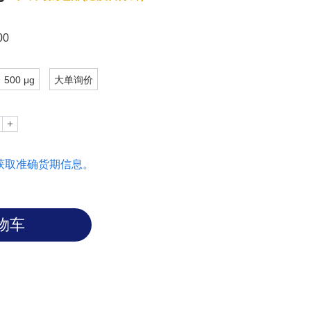
00
500 μg
大单询价
获取准确货期信息。