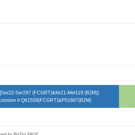
[Ser22-Ser297 (FCGRT)&Ile21-Met119 (B2M)]
cession # Q61559(FCGRT)&P01887(B2M)
ned by Bis­Tris PAGE