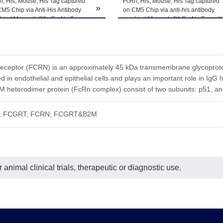
he product remains stable for 6 months at -20℃ or below. Upon reconsti
, His, Mouse, His Tag captured
FcRn, His, Mouse, His Tag captured
»
M5 Chip via Anti-His Antibody
on CM5 Chip via anti-his antibody
ted freeze-thaw cycles.
 bind Mouse IgG2a Fc, No Tag
can bind Mouse IgG1 Fc, No Tag wit
 an affinity constant of 2.72 nM as
an affinity constant of 15.09 nM as
ermined in SPR assay (Biacore
determined in SPR assay (Biacore
0).
T200).
eceptor (FCRN) is an approximately 45 kDa transmembrane glycoprotein
d in endothelial and epithelial cells and plays an important role in Ig
heterodimer protein (FcRn complex) consist of two subunits: p51, and
in; FCGRT; FCRN; FCGRT&B2M
animal clinical trials, therapeutic or diagnostic use.