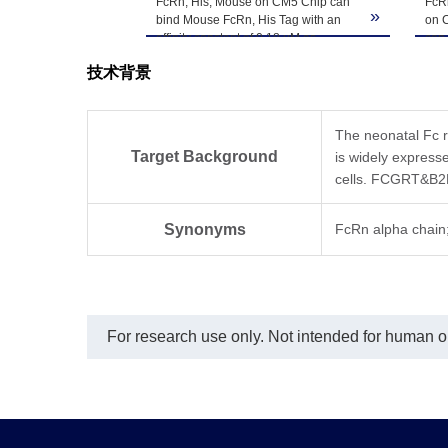
Upon receiving, t
 Bis-Tris PAGE
FcRn, His, Mouse on CM5 Chip can
FcRn
Storage & Stability
»
»
ion. The purity
bind Mouse FcRn, His Tag with an
on C
-80℃. Avoid repea
affinity constant of 0.18 µM as
can
determined in SPR assay (Biacore
with
技术背景
T200).
det
T20
The neonatal Fc r
Target Background
is widely expresse
cells. FCGRT&B2M 
Synonyms
FcRn alpha cha
For research use only. Not intended for human or 