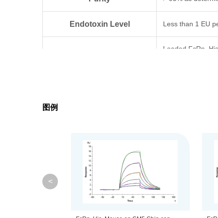
Endotoxin Level
Less than 1 EU p
Loaded FcRn, His,
Biological Activity
standard batch.
Expression System
HEK293
图例
Theoretical Molecular Weight
32.1 kDa (FCGRT
Apparent Molecular Weight
Due to glycosylat
Formulation
Lyophilized from 0
<
Centrifuge the tu
Reconstitution
distilled water.