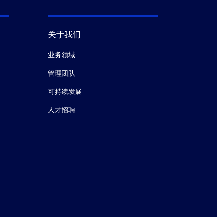
关于我们
业务领域
管理团队
可持续发展
人才招聘