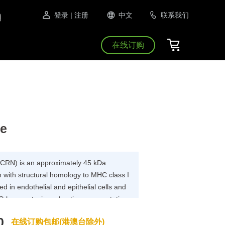
登录
| 注册
中文
联系我们
在线订购
se
FCRN) is an approximately 45 kDa
with structural homology to MHC class I
sed in endothelial and epithelial cells and
IgG homeostasis and antigen presentation
B2M heterodimer protein (FcRn complex)
0
在线订购包邮(港澳台除外)
, and p14 , and forms an MHC class I-like