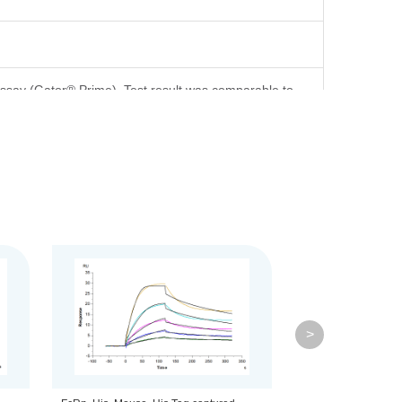
ssay (Gator® Prime). Test result was comparable to
d on Bis-Tris PAGE result.
>
ml is recommended. Dissolve the lyophilized protein in