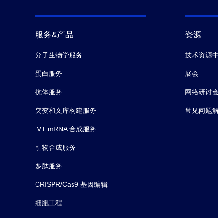
服务&产品
资源
分子生物学服务
技术资源
蛋白服务
展会
抗体服务
网络研讨
突变和文库构建服务
常见问题
IVT mRNA 合成服务
引物合成服务
多肽服务
CRISPR/Cas9 基因编辑
细胞工程