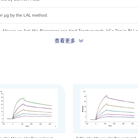
er μg by the LAL method.
 Mouse on Anti-His-Biosensor can bind Trastuzumab, hFc Tag in BLI a
查看更多
)&11.7 kDa (B2M)
ion, the protein migrates to 50-55 kDa (FCGRT)&14-15 kDa (B2M) base
.22 μm filtered solution in PBS (pH 7.4).
be before opening. Reconstituting to a concentration more than 100 μg/