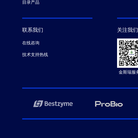
目录产品
联系我们
关注我们
在线咨询
技术支持热线
金斯瑞服