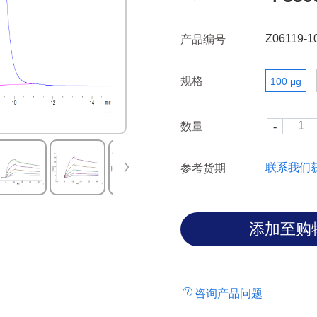
heterodimer.
Z06119-1
产品编号
规格
100 μg
数量
联系我们
参考货期
咨询产品问题