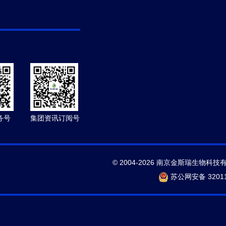
务号
集团资讯订阅号
© 2004-2026 南京金斯瑞生物科技
苏公网安备 32011