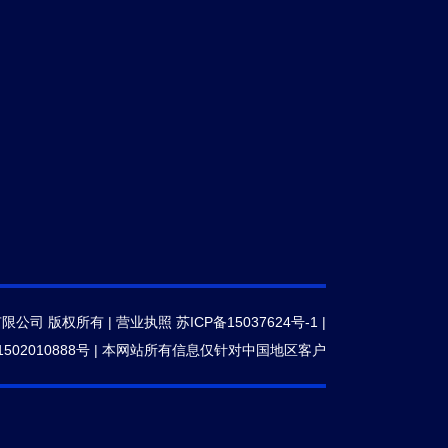
有限公司 版权所有 |
营业执照
苏ICP备15037624号-1
|
502010888号
|
本网站所有信息仅针对中国地区客户