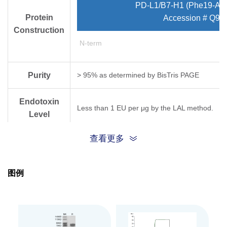
PD-L1/B7-H1 (Phe19-Ar
Protein
Accession # Q9
Construction
N-term
Purity
> 95% as determined by Bis­Tris PAGE
Endotoxin
Less than 1 EU per μg by the LAL method.
Level
查看更多
Biological
Measured by its binding ability in a functional
Activity
图例
Expression
HEK293
System
Theoretical