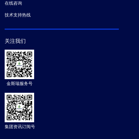
在线咨询
技术支持热线
关注我们
金斯瑞服务号
集团资讯订阅号