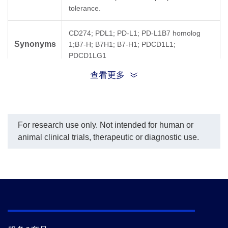
tolerance.
CD274; PDL1; PD-L1; PD-L1B7 homolog
Synonyms
1;B7-H; B7H1; B7-H1; PDCD1L1;
PDCD1LG1
查看更多
For research use only. Not intended for human or
animal clinical trials, therapeutic or diagnostic use.