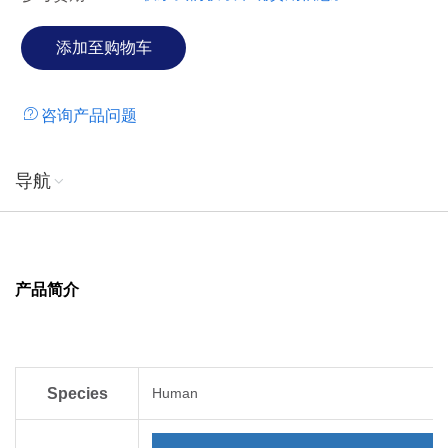
咨询产品问题
导航
产品简介
Species
Human