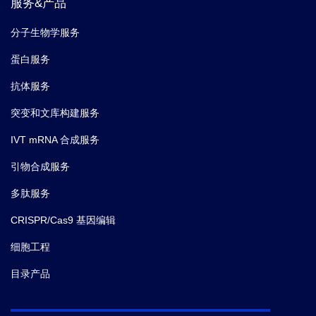
服务&产品
分子生物学服务
蛋白服务
抗体服务
突变和文库构建服务
IVT mRNA 合成服务
引物合成服务
多肽服务
CRISPR/Cas9 基因编辑
细胞工程
目录产品