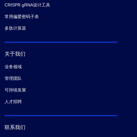
CRISPR gRNA设计工具
常用偏爱密码子表
多肽计算器
关于我们
业务领域
管理团队
可持续发展
人才招聘
联系我们