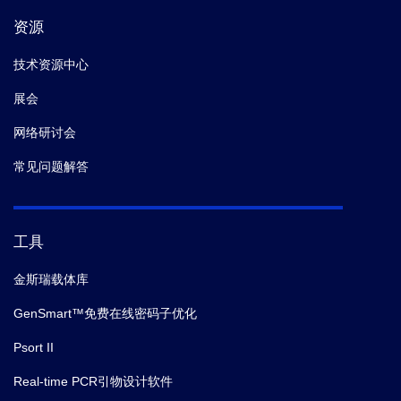
资源
技术资源中心
展会
网络研讨会
常见问题解答
工具
金斯瑞载体库
GenSmart™免费在线密码子优化
Psort II
Real-time PCR引物设计软件