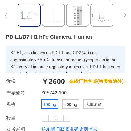
PD-L1/B7-H1 hFc Chimera, Human
B7-H1, also known as PD-L1 and CD274, is an
approximately 65 kDa transmembrane glycoprotein in the
B7 family of immune regulatory molecules. PD-L1 has been
identified as the ligand for the immunoinhibitory receptor
￥2600
价格
programmed death-1(PD1/PDCD1) and has been
在线订购包邮(港澳台除外)
demonstrated to play a role in the regulation of immune
Z05742-100
产品编号
responses and peripheral tolerance.
规格
100 μg
500 μg
大单询价
数量
联系我们获取准确货期信息。
参考货期