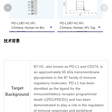
Molecular
52 kDa
<
>
Weight
Apparent
PD-L1/B7-H1 hFc
PD-L1/B7-H1 hFc
»
»
»
Molecular
Due to glycosylation, the protein migrates to 
Chimera, Human on Bis-
Chimera, Human, hFc Tag
Tris PAGE under reduced
captured on CM5 Chip via
Weight
condition. The purity is
Protein A can bind Human
技术背景
greater than 95%.
PD-1, His Tag with an
affinity constant of 2.20
Formulation
Lyophilized from 0.22 μm filtered solution in P
μM as determined in SPR
assay (Biacore T200).
Centrifuge the tube before opening. Reconstitu
Reconstitution
recommended. Dissolve the lyophilized protein i
B7-H1, also known as PD-L1 and CD274, is
an approximately 65 kDa transmembrane
Storage &
glycoprotein in the B7 family of immune
Upon receiving, the product remains stable for
regulatory molecules. PD-L1 has been
product should be stable for 3 months at -80℃
Stability
Target
identified as the ligand for the
immunoinhibitory receptor programmed
Background
death-1(PD1/PDCD1) and has been
demonstrated to play a role in the regulation
of immune responses and peripheral