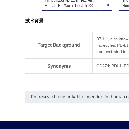
Immobilized PD-L1/B7-H1, His,
The 
-80℃. Avoid repea
»
Human, His Tag at 1 μg/ml(100
Hum
μl/well) on the plate. Dose response
det
curve for Anti-PD-L1 Antibody, hFc
技术背景
Tag with the EC50 of 6.8ng/ml
determined by ELISA.
B7-H1, also know
Target Background
molecules. PD-L1
demonstrated to p
Synonyms
CD274; PDL1; PD
For research use only. Not intended for human or 