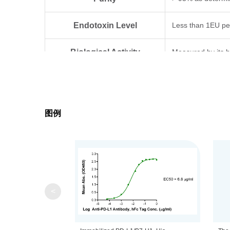
Endotoxin Level
Less than 1EU pe
Biological Activity
Measured by its bi
Expression System
HEK293
Theoretical Molecular Weight
24.93 kDa
图例
Apparent Molecular Weight
Due to glycosylat
Formulation
Lyophilized from 0
Centrifuge the tu
Reconstitution
<
distilled water.
Upon receiving, t
Storage & Stability