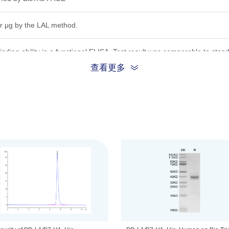
r μg by the LAL method.
nding ability in a functional ELISA. Test result was comparable to stan
查看更多
ion, the protein migrates to 35-45 kDa based on Bis-Tris PAGE result.
.22μm filtered solution in PBS (pH 7.4).
be before opening. Reconstituting to a concentration more than 100 μg/
he product remains stable for 6 months at -20℃ or below. Upon reconsti