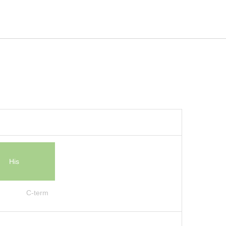
His
C-term