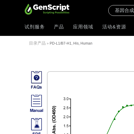
试剂服务
产品
应用领域
活动&资源
目录产品
»
PD-L1/B7-H1, His, Human