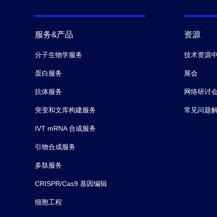
服务&产品
资源
分子生物学服务
技术资源
蛋白服务
展会
抗体服务
网络研讨
突变和文库构建服务
常见问题
IVT mRNA 合成服务
引物合成服务
多肽服务
CRISPR/Cas9 基因编辑
细胞工程