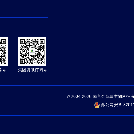
务号
集团资讯订阅号
© 2004-2026 南京金斯瑞生物科技
苏公网安备 32011