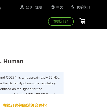
登录
| 注册
中文
联系我们
在线订购
s, Human
and CD274, is an approximately 65 kDa
n the B7 family of immune regulatory
ntified as the ligand for the
programmed death-1(PD1/PDCD1) and
 a role in the regulation of immune
在线订购包邮(港澳台除外)
erance.