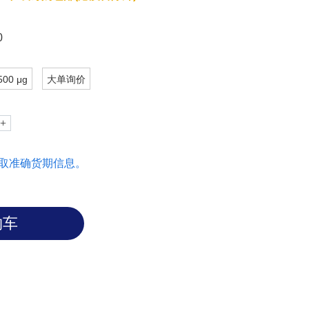
0
500 μg
大单询价
取准确货期信息。