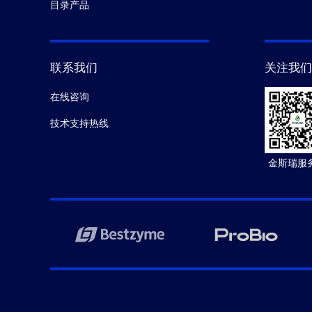
目录产品
联系我们
关注我们
在线咨询
技术支持热线
金斯瑞服