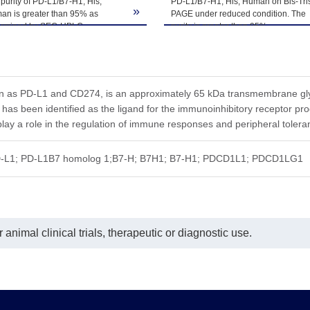
purity of PD-L1/B7-H1, His,
PD-L1/B7-H1, His, Human on Bis-Tri
ted freeze-thaw cycles.
»
an is greater than 95% as
PAGE under reduced condition. The
ermined by SEC-HPLC.
purity is greater than 95%.
n as PD-L1 and CD274, is an approximately 65 kDa transmembrane glyc
 has been identified as the ligand for the immunoinhibitory recepto
lay a role in the regulation of immune responses and peripheral tolera
-L1; PD-L1B7 homolog 1;B7-H; B7H1; B7-H1; PDCD1L1; PDCD1LG1
animal clinical trials, therapeutic or diagnostic use.