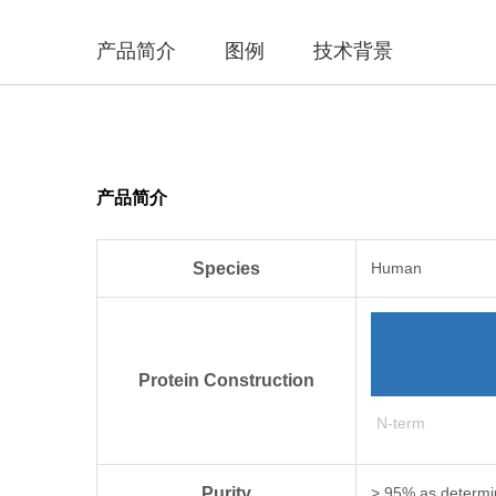
产品简介
图例
技术背景
产品简介
Species
Human
Protein Construction
N-term
Purity
> 95% as determi