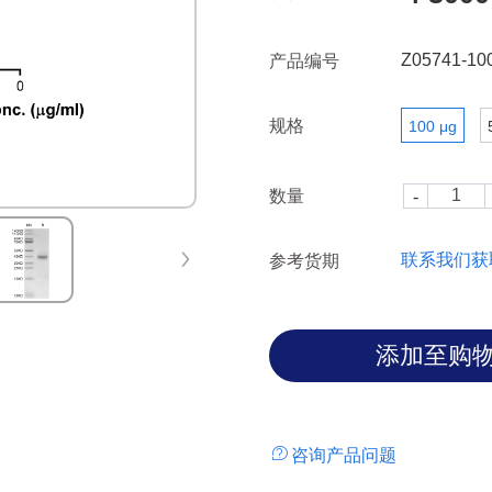
Z05741-10
产品编号
规格
100 μg
数量
联系我们获
参考货期
咨询产品问题