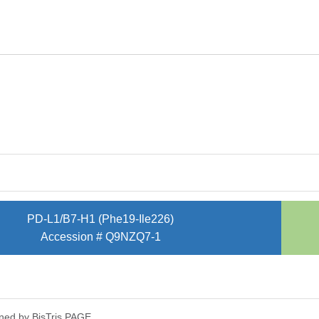
PD-L1/B7-H1 (Phe19-Ile226)
Accession # Q9NZQ7-1
ned by Bis­Tris PAGE