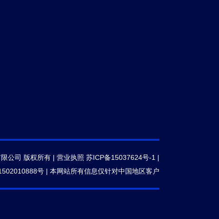
有限公司 版权所有 |
营业执照
苏ICP备15037624号-1
|
502010888号
|
本网站所有信息仅针对中国地区客户