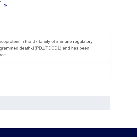
s
»
oprotein in the B7 family of immune regulatory
r programmed death-1(PD1/PDCD1) and has been
nce.