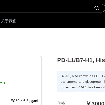
关于我们
PD-L1/B7-H1, Hi
B7-H1, also known as PD-L1 
transmembrane glycoprotein i
molecules. PD-L1 has been ide
immunoinhibitory receptor 
has been demonstrated to play
￥3000
价格
responses and peripheral tol