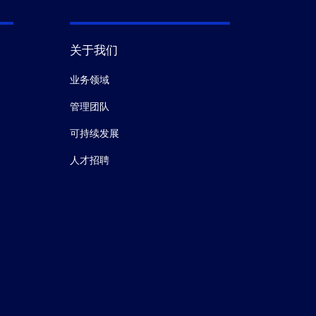
关于我们
业务领域
管理团队
可持续发展
人才招聘