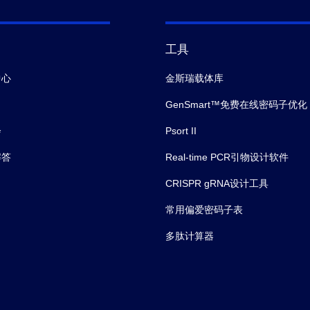
工具
中心
金斯瑞载体库
GenSmart™免费在线密码子优化
会
Psort II
解答
Real-time PCR引物设计软件
CRISPR gRNA设计工具
常用偏爱密码子表
多肽计算器