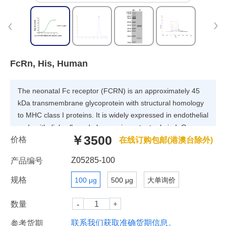
FcRn, His, Human
The neonatal Fc receptor (FCRN) is an approximately 45
kDa transmembrane glycoprotein with structural homology
to MHC class I proteins. It is widely expressed in endothelial
and epithelial cells and plays an important role in IgG
￥3500
价格
homeostasis and antigen presentation by dendritic
在线订购包邮(港澳台除外)
cells.FCGRT&B2M heterodimer protein (FcRn complex)
Z05285-100
产品编号
consist of two subunits: p51, and p14 , and forms an MHC
class I-like heterodimer.
规格
100 μg
500 μg
大单询价
数量
联系我们获取准确货期信息。
参考货期