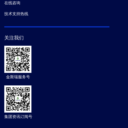
在线咨询
技术支持热线
关注我们
金斯瑞服务号
集团资讯订阅号