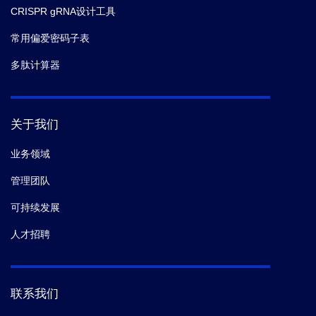
CRISPR gRNA设计工具
常用偏爱密码子表
多肽计算器
关于我们
业务领域
管理团队
可持续发展
人才招聘
联系我们