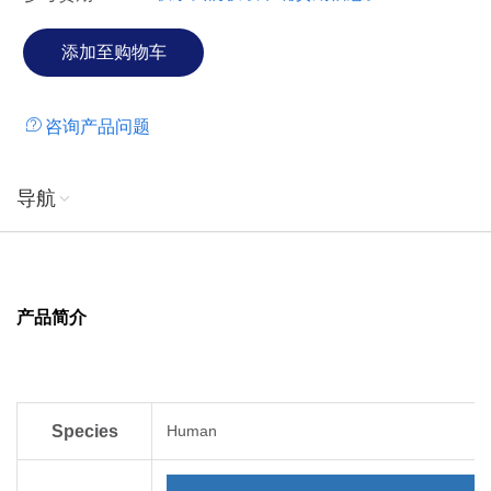
咨询产品问题
导航
产品简介
Species
Human