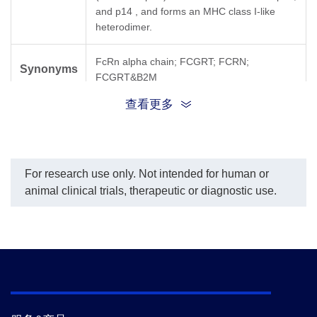
and p14 , and forms an MHC class I-like
heterodimer.
FcRn alpha chain; FCGRT; FCRN;
Synonyms
FCGRT&B2M
查看更多
For research use only. Not intended for human or
animal clinical trials, therapeutic or diagnostic use.