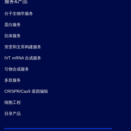
服务&产品
分子生物学服务
蛋白服务
抗体服务
突变和文库构建服务
IVT mRNA 合成服务
引物合成服务
多肽服务
CRISPR/Cas9 基因编辑
细胞工程
目录产品