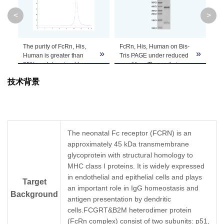
Molecular
31.5 kDa (FCGRT)&11.7 kDa (B2M)
<
>
Weight
Apparent
The purity of FcRn, His,
FcRn, His, Human on Bis-
Fc
Due to glycosylation, the protein migrates t
»
»
»
Molecular
Human is greater than
Tris PAGE under reduced
Ta
PAGE result.
95% as determined by
condition. The purity is
Chi
Weight
SEC-HPLC.
greater than 95%.
ca
技术背景
No 
co
Formulation
Lyophilized from 0.22 μm filtered solution in P
de
(B
Centrifuge the tube before opening. Reconstitu
Reconstitution
recommended. Dissolve the lyophilized protein i
The neonatal Fc receptor (FCRN) is an
approximately 45 kDa transmembrane
Storage &
glycoprotein with structural homology to
Upon receiving, the product remains stable for
MHC class I proteins. It is widely expressed
product should be stable for 3 months at -80℃
Stability
in endothelial and epithelial cells and plays
Target
an important role in IgG homeostasis and
Background
antigen presentation by dendritic
cells.FCGRT&B2M heterodimer protein
(FcRn complex) consist of two subunits: p51,