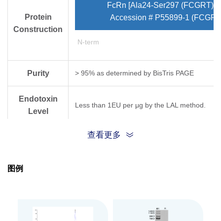
FcRn [Ala24-Ser297 (FCGRT) & 
Protein
Accession # P55899-1 (FCGRT
Construction
N-term
Purity
> 95% as determined by Bis­Tris PAGE
Endotoxin
Less than 1EU per μg by the LAL method.
Level
查看更多
Biological
Measured by its binding ability in a functional
Activity
图例
Expression
HEK293
System
Theoretical