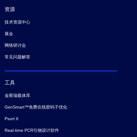
资源
技术资源中心
展会
网络研讨会
常见问题解答
工具
金斯瑞载体库
GenSmart™免费在线密码子优化
Psort II
Real-time PCR引物设计软件