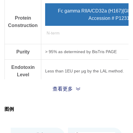
Fc gamma RIIA/CD32a (H167)[Gln3
Protein
Accession # P12318
Construction
N-term
Purity
> 95% as determined by Bis­Tris PAGE
Endotoxin
Less than 1EU per μg by the LAL method.
Level
查看更多
Biological
Fc gamma RIIA/CD32a (R167), His & Avi, Human
SPR assay (Biacore T200). Test result was co
Activity
图例
Expression
HEK293
System