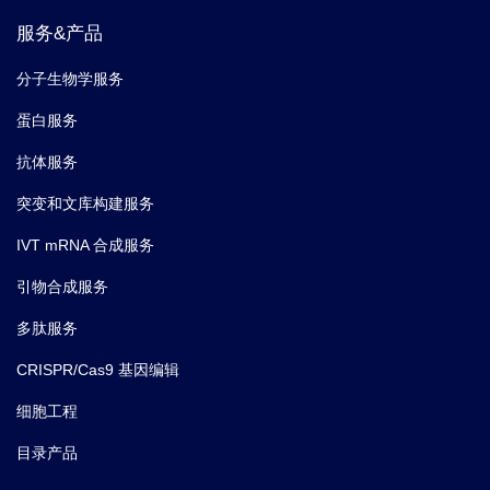
服务&产品
分子生物学服务
蛋白服务
抗体服务
突变和文库构建服务
IVT mRNA 合成服务
引物合成服务
多肽服务
CRISPR/Cas9 基因编辑
细胞工程
目录产品