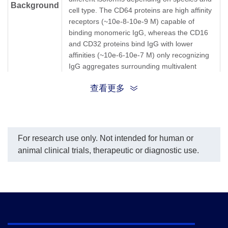
Background
cell type. The CD64 proteins are high affinity
receptors (~10e-8-10e-9 M) capable of
binding monomeric IgG, whereas the CD16
and CD32 proteins bind IgG with lower
affinities (~10e-6-10e-7 M) only recognizing
IgG aggregates surrounding multivalent
antigens.
查看更多
Fc gamma RIIA; FCG2; FCGR2; FCGR2A;
FCGR2A1; FcgRIIA; FCRIIA; fcRII-a; FCG2;
Synonyms
CD32A; FcγRIIA; Fc γRIIA; Fcγ RIIA; Fc γ
RIIA
For research use only. Not intended for human or
animal clinical trials, therapeutic or diagnostic use.