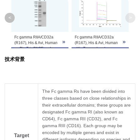
Theoretical
Molecular
23.4 kDa
<
>
Weight
Apparent
Fc gamma RIIA/CD32a
Fc gamma RIIA/CD32a
»
»
»
Molecular
Due to glycosylation, the protein migrates to 
(R167), His & Avi, Human
(R167), His & Avi, Human
on Bis-Tris PAGE under
, His Tag captured on
Weight
reduced condition. The
CM5 Chip via anti-his
技术背景
purity is greater than 95%.
antibody can bind
Rituximab with an affinity
Formulation
Lyophilized from 0.22μm filtered solution in PB
constant of 2.89 μM as
determined in SPR assay
Centrifuge the tube before opening. Reconstit
(Biacore T200).
Reconstitution
Dissolve the lyophilized protein in distilled wate
The Fc gamma Rs have been divided into
three classes based on close relationships in
Storage &
their extracellular domains; these groups are
Upon receiving, the product remains stable for
designated Fc gamma RI (also known as
be stable for 3 months at -80℃. Avoid repeate
Stability
CD64), Fc gamma RII (CD32), and Fc
gamma RIII (CD16). Each group may be
encoded by multiple genes and exist in
Target
different isoforms depending on species and