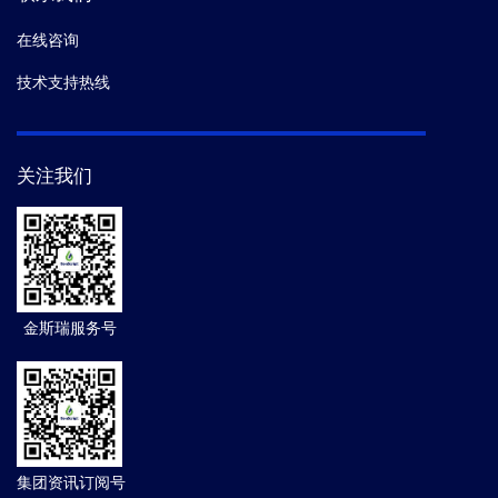
在线咨询
技术支持热线
关注我们
金斯瑞服务号
集团资讯订阅号