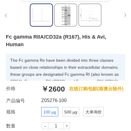
Fc gamma RIIA/CD32a (R167), His & Avi,
Human
The Fc gamma Rs have been divided into three classes
based on close relationships in their extracellular domains;
these groups are designated Fc gamma RI (also known as
CD64), Fc gamma RII (CD32), and Fc gamma RIII (CD16).
￥2600
价格
Each group may be encoded by multiple genes and exist in
在线订购包邮(港澳台除外)
different isoforms depending on species and cell type. The
Z05276-100
产品编号
CD64 proteins are high affinity receptors (~10e-8-10e-9 M)
capable of binding monomeric IgG, whereas the CD16 and
规格
100 μg
500 μg
大单询价
CD32 proteins bind IgG with lower affinities (~10e-6-10e-7
M) only recognizing IgG aggregates surrounding
数量
multivalent antigens.