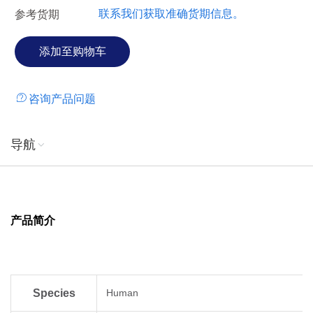
联系我们获取准确货期信息。
参考货期
咨询产品问题
导航
产品简介
Species
Human