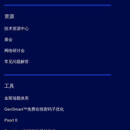
资源
技术资源中心
展会
网络研讨会
常见问题解答
工具
金斯瑞载体库
GenSmart™免费在线密码子优化
Psort II