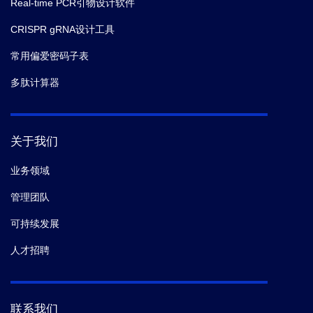
Real-time PCR引物设计软件
CRISPR gRNA设计工具
常用偏爱密码子表
多肽计算器
关于我们
业务领域
管理团队
可持续发展
人才招聘
联系我们