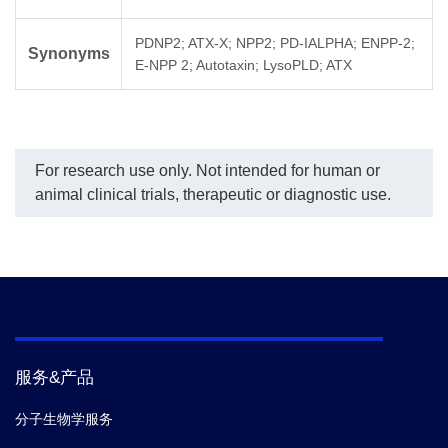
PDNP2; ATX-X; NPP2; PD-IALPHA; ENPP-2;
Synonyms
E-NPP 2; Autotaxin; LysoPLD; ATX
For research use only. Not intended for human or
animal clinical trials, therapeutic or diagnostic use.
服务&产品
分子生物学服务