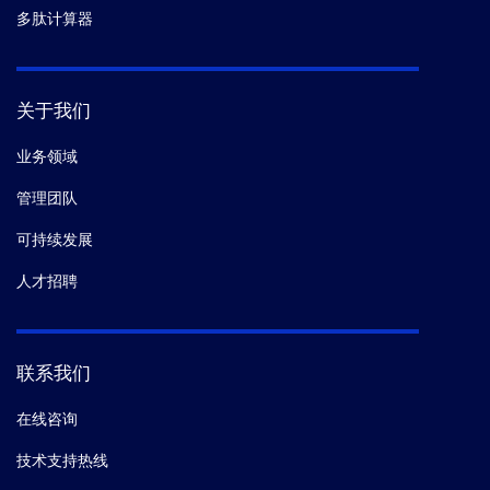
多肽计算器
关于我们
业务领域
管理团队
可持续发展
人才招聘
联系我们
在线咨询
技术支持热线