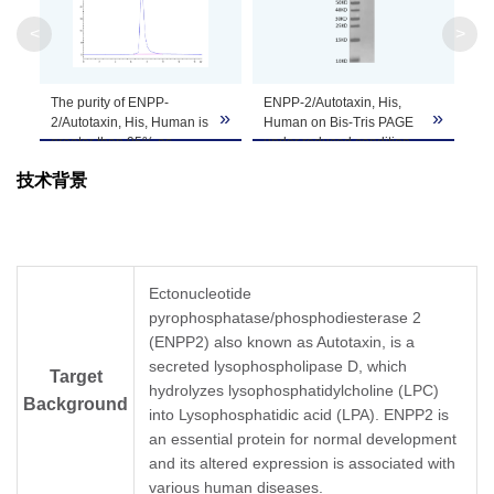
Molecular
94.8 kDa
Weight
<
>
Apparent
The purity of ENPP-
ENPP-2/Autotaxin, His,
Molecular
Due to glycosylation, the protein migrates to 
»
»
2/Autotaxin, His, Human is
Human on Bis-Tris PAGE
Weight
greater than 95% as
under reduced condition.
determined by SEC-
The purity is greater than
技术背景
HPLC.
95%.
Formulation
Lyophilized from 0.22μm filtered solution in PB
Centrifuge the tube before opening. Reconstitu
Reconstitution
recommended. Dissolve the lyophilized protein i
Ectonucleotide
pyrophosphatase/phosphodiesterase 2
Storage &
Upon receiving, the product remains stable for
(ENPP2) also known as Autotaxin, is a
product should be stable for 3 months at -80℃
Stability
secreted lysophospholipase D, which
Target
hydrolyzes lysophosphatidylcholine (LPC)
Background
into Lysophosphatidic acid (LPA). ENPP2 is
an essential protein for normal development
and its altered expression is associated with
various human diseases.