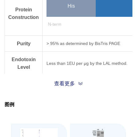
His
Protein
Construction
N-term
Purity
> 95% as determined by Bis­Tris PAGE
Endotoxin
Less than 1EU per μg by the LAL method.
Level
Biological
查看更多
Measured by its ability to cleave Bis (p­Nitro
Activity
图例
Expression
HEK293
System
Theoretical