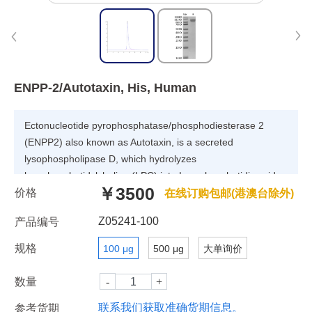
ENPP-2/Autotaxin, His, Human
Ectonucleotide pyrophosphatase/phosphodiesterase 2
(ENPP2) also known as Autotaxin, is a secreted
lysophospholipase D, which hydrolyzes
lysophosphatidylcholine (LPC) into Lysophosphatidic acid
￥3500
价格
(LPA). ENPP2 is an essential protein for normal
在线订购包邮(港澳台除外)
development and its altered expression is associated with
Z05241-100
产品编号
various human diseases.
规格
100 μg
500 μg
大单询价
数量
联系我们获取准确货期信息。
参考货期