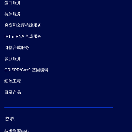
蛋白服务
抗体服务
突变和文库构建服务
IVT mRNA 合成服务
引物合成服务
多肽服务
CRISPR/Cas9 基因编辑
细胞工程
目录产品
资源
技术资源中心