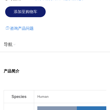
咨询产品问题
导航
产品简介
Species
Human