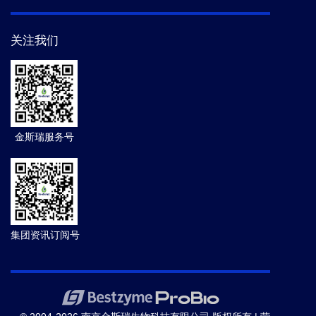
关注我们
金斯瑞服务号
集团资讯订阅号