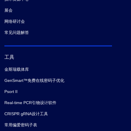
展会
网络研讨会
常见问题解答
工具
金斯瑞载体库
GenSmart™免费在线密码子优化
Psort II
Real-time PCR引物设计软件
CRISPR gRNA设计工具
常用偏爱密码子表