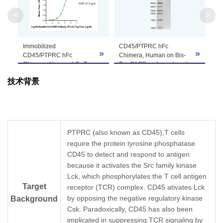
Molecular
87.53 kDa
<
>
Weight
Apparent
Immobilized
CD45/PTPRC hFc
»
»
Molecular
Due to glycosylation, the protein migrates to 
CD45/PTPRC hFc
Chimera, Human on Bis-
Chimera, Human, hFc Tag
Tris PAGE under reduced
Weight
at 0.5 μg/ml (100 μl/well)
condition. The purity is
技术背景
on the plate. Dose
greater than 95%.
response curve for
Formulation
Lyophilized from 0.22μm filtered solution in PB
Biotinylated Anti-CD45
Antibody, hFc-Avi Tag with
the EC50 of 91.8ng/ml
Centrifuge the tube before opening. Reconstitu
Reconstitution
determined by ELISA.
recommended. Dissolve the lyophilized protein i
PTPRC (also known as CD45),T cells
require the protein tyrosine phosphatase
Storage &
CD45 to detect and respond to antigen
Upon receiving, the product remains stable for
because it activates the Src family kinase
product should be stable for 3 months at -80℃
Stability
Lck, which phosphorylates the T cell antigen
Target
receptor (TCR) complex. CD45 ativates Lck
by opposing the negative regulatory kinase
Background
Csk. Paradoxically, CD45 has also been
implicated in suppressing TCR signaling by