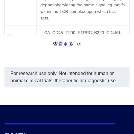
dephosphorylating the same signaling motifs
within the TCR complex upon which Lck
acts.
L-CA; CD45; T200; PTPRC; B220; CD45R;
Synonyms
GP180; LCA; LY5; EC 3.1.3.48
查看更多
For research use only. Not intended for human or
animal clinical trials, therapeutic or diagnostic use.