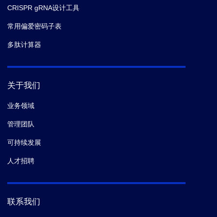
CRISPR gRNA设计工具
常用偏爱密码子表
多肽计算器
关于我们
业务领域
管理团队
可持续发展
人才招聘
联系我们