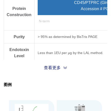
CD45/PTPRC (Gln26
Protein
Accession # P08
Construction
N-term
Purity
> 95% as determined by Bis­Tris PAGE
Endotoxin
Less than 1EU per μg by the LAL method.
Level
查看更多
Biological
Measured by its binding ability in a functional
Activity
图例
Expression
HEK293
System
Theoretical