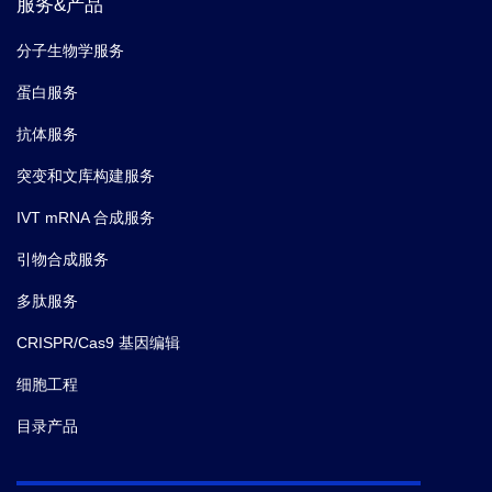
服务&产品
分子生物学服务
蛋白服务
抗体服务
突变和文库构建服务
IVT mRNA 合成服务
引物合成服务
多肽服务
CRISPR/Cas9 基因编辑
细胞工程
目录产品