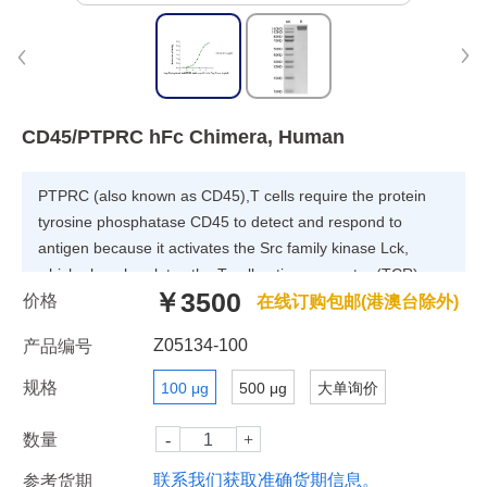
CD45/PTPRC hFc Chimera, Human
PTPRC (also known as CD45),T cells require the protein
tyrosine phosphatase CD45 to detect and respond to
antigen because it activates the Src family kinase Lck,
which phosphorylates the T cell antigen receptor (TCR)
￥3500
价格
complex. CD45 ativates Lck by opposing the negative
在线订购包邮(港澳台除外)
regulatory kinase Csk. Paradoxically, CD45 has also been
Z05134-100
产品编号
implicated in suppressing TCR signaling by
dephosphorylating the same signaling motifs within the
规格
100 μg
500 μg
大单询价
TCR complex upon which Lck acts.
数量
联系我们获取准确货期信息。
参考货期