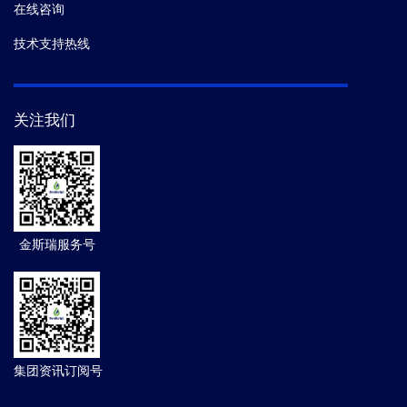
在线咨询
技术支持热线
关注我们
金斯瑞服务号
集团资讯订阅号