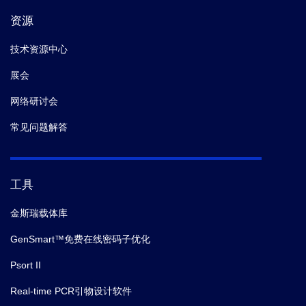
资源
技术资源中心
展会
网络研讨会
常见问题解答
工具
金斯瑞载体库
GenSmart™免费在线密码子优化
Psort II
Real-time PCR引物设计软件