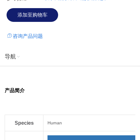
咨询产品问题
导航
产品简介
Species
Human