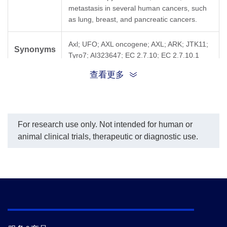
metastasis in several human cancers, such
as lung, breast, and pancreatic cancers.
Axl; UFO; AXL oncogene; AXL; ARK; JTK11;
Synonyms
Tyro7; AI323647; EC 2.7.10; EC 2.7.10.1
查看更多
For research use only. Not intended for human or
animal clinical trials, therapeutic or diagnostic use.