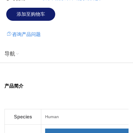
咨询产品问题
导航
产品简介
Species
Human