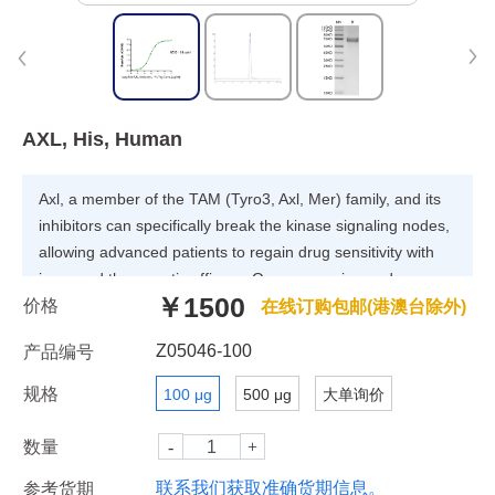
AXL, His, Human
Axl, a member of the TAM (Tyro3, Axl, Mer) family, and its
inhibitors can specifically break the kinase signaling nodes,
allowing advanced patients to regain drug sensitivity with
improved therapeutic efficacy. Overexpression and
￥1500
价格
activation of Axl receptor tyrosine kinase have been widely
在线订购包邮(港澳台除外)
accepted to promote cell proliferation, chemotherapy
Z05046-100
产品编号
resistance, invasion, and metastasis in several human
cancers, such as lung, breast, and pancreatic cancers.
规格
100 μg
500 μg
大单询价
数量
联系我们获取准确货期信息。
参考货期