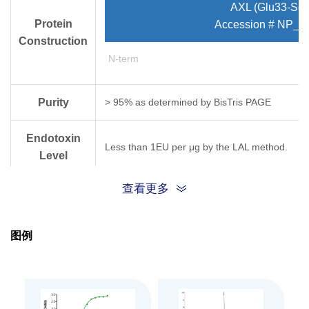
AXL (Glu33-Ser
Protein
Accession # NP_0
Construction
N-term
Purity
> 95% as determined by Bis­Tris PAGE
Endotoxin
Less than 1EU per μg by the LAL method.
Level
查看更多
Biological
Measured by its binding ability in a functional
Activity
图例
Expression
HEK293
System
Theoretical