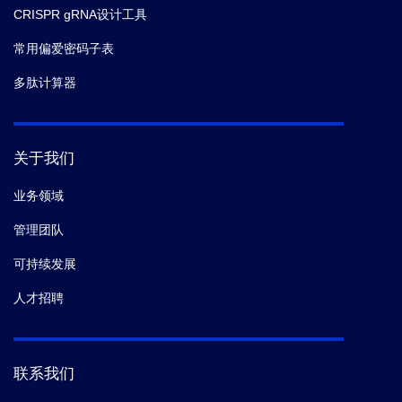
CRISPR gRNA设计工具
常用偏爱密码子表
多肽计算器
关于我们
业务领域
管理团队
可持续发展
人才招聘
联系我们