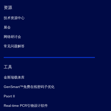
资源
技术资源中心
展会
网络研讨会
常见问题解答
工具
金斯瑞载体库
GenSmart™免费在线密码子优化
Psort II
Real-time PCR引物设计软件