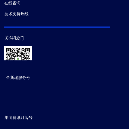
在线咨询
技术支持热线
关注我们
金斯瑞服务号
集团资讯订阅号