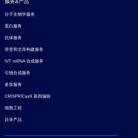
服务&产品
分子生物学服务
蛋白服务
抗体服务
突变和文库构建服务
IVT mRNA 合成服务
引物合成服务
多肽服务
CRISPR/Cas9 基因编辑
细胞工程
目录产品