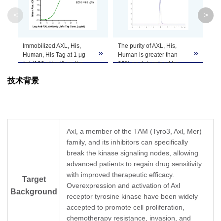
Molecular
45.4 kDa
<
>
Weight
Apparent
Immobilized AXL, His,
The purity of AXL, His,
AX
»
»
Molecular
Due to glycosylation, the protein migrates to 
Human, His Tag at 1 μg
Human is greater than
Tr
/ml (100 μl/well) on the
95% as determined by
con
Weight
plate. Dose response
SEC-HPLC.
gr
技术背景
curve for Anti-AXL
Antibody , hFc Tag with
Formulation
Lyophilized from 0.22μm filtered solution in PB
the EC50 of 6.8ng/ml
determined by ELISA.
Centrifuge the tube before opening. Reconstitu
Reconstitution
recommended. Dissolve the lyophilized protein i
Axl, a member of the TAM (Tyro3, Axl, Mer)
family, and its inhibitors can specifically
Storage &
break the kinase signaling nodes, allowing
Upon receiving, the product remains stable for
advanced patients to regain drug sensitivity
product should be stable for 3 months at -80℃
Stability
with improved therapeutic efficacy.
Target
Overexpression and activation of Axl
Background
receptor tyrosine kinase have been widely
accepted to promote cell proliferation,
chemotherapy resistance, invasion, and