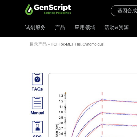
试剂服务
产品
应用领域
活动&资源
目录产品
»
HGF R/c-MET, His, Cynomolgus