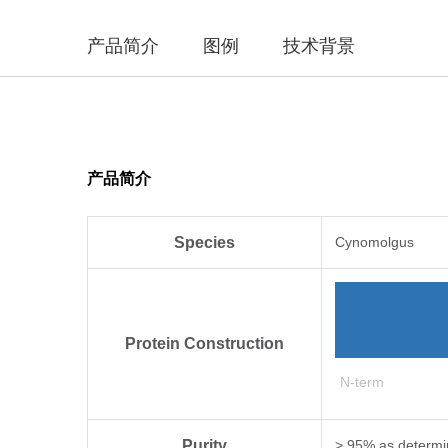
产品简介
图例
技术背景
产品简介
Species
Cynomolgus
Protein Construction
N-term
Purity
> 95% as determi