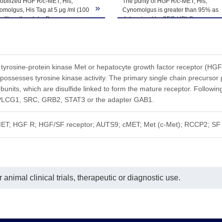
obilized HGF R/c-MET, His,
The purity of HGF R/c-MET, His,
ted freeze-thaw cycles.
»
molgus, His Tag at 5 μg /ml (100
Cynomolgus is greater than 95% as
well) on the plate. Dose response
determined by SEC-HPLC.
e for Anti-HGF R Antibody, hFc
with the EC50 of 6.5ng/ml
ermined by ELISA.
d tyrosine-protein kinase Met or hepatocyte growth factor receptor (HG
ossesses tyrosine kinase activity. The primary single chain precursor p
units, which are disulfide linked to form the mature receptor. Following 
 PLCG1, SRC, GRB2, STAT3 or the adapter GAB1.
ET; HGF R; HGF/SF receptor; AUTS9; cMET; Met (c-Met); RCCP2; SF 
animal clinical trials, therapeutic or diagnostic use.