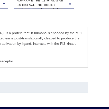
HGF R/c-MET, His, Cynomolgus on
»
»
Bis-Tris PAGE under reduced
condition. The purity is greater than
95%.
FR), is a protein that in humans is encoded by the MET
rotein is post-translationally cleaved to produce the
activation by ligand, interacts with the PI3-kinase
receptor