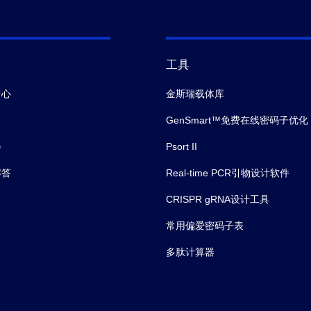
工具
中心
金斯瑞载体库
GenSmart™免费在线密码子优化
会
Psort II
解答
Real-time PCR引物设计软件
CRISPR gRNA设计工具
常用偏爱密码子表
多肽计算器