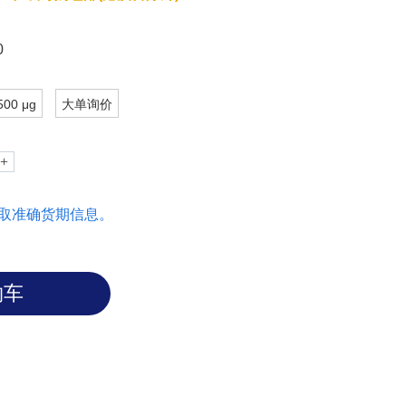
 PIK3R1, PLCG1, SRC, GRB2, STAT3 or
0
500 μg
大单询价
取准确货期信息。