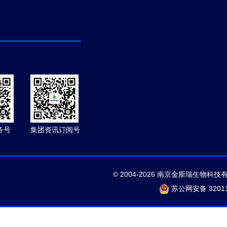
务号
集团资讯订阅号
© 2004-2026 南京金斯瑞生物科技
苏公网安备 32011