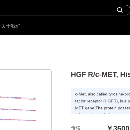
关于我们
HGF R/c-MET, Hi
c-Met, also called tyrosine-p
factor receptor (HGFR), is a 
MET gene.The protein possess
primary single chain precursor
to produce the alpha and beta 
￥3500
价格
form the mature receptor. Foll