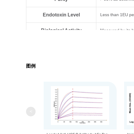
Endotoxin Level
Less than 1EU pe
Biological Activity
Measured by its b
Expression System
HEK293
Theoretical Molecular Weight
32.5 kDa (α chain
图例
Apparent Molecular Weight
Due to glycosylat
Formulation
Lyophilized from 0
Centrifuge the tu
Reconstitution
<
distilled water.
Upon receiving, t
Storage & Stability