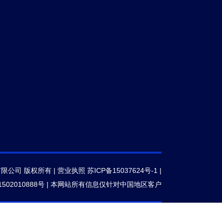
有限公司 版权所有 |
营业执照
苏ICP备15037624号-1
|
502010888号
|
本网站所有信息仅针对中国地区客户