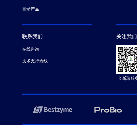
目录产品
联系我们
关注我们
在线咨询
技术支持热线
金斯瑞服