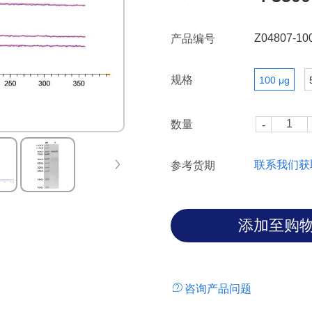
with the PI3-kinase subunit
the adapter GAB1.
Z04807-10
产品编号
规格
100 μg
数量
联系我们获
参考货期
咨询产品问题