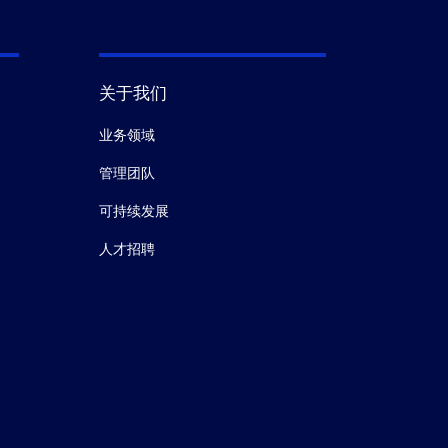
关于我们
业务领域
管理团队
可持续发展
人才招聘