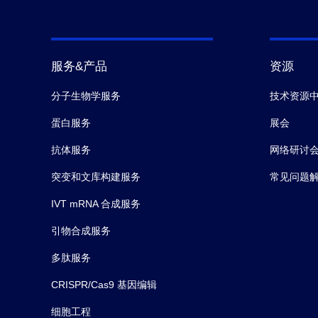
服务&产品
资源
分子生物学服务
技术资源
蛋白服务
展会
抗体服务
网络研讨
突变和文库构建服务
常见问题
IVT mRNA 合成服务
引物合成服务
多肽服务
CRISPR/Cas9 基因编辑
细胞工程