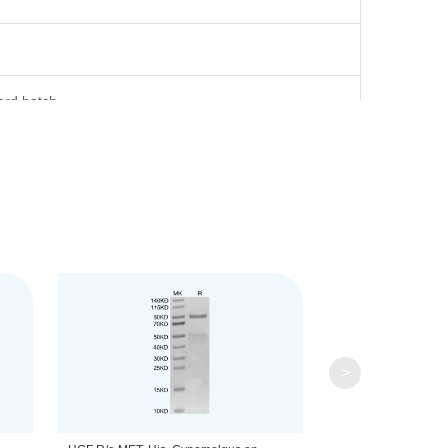
ard batch.
) based on Bis-Tris PAGE result.
ml is recommended. Dissolve the lyophilized protein in
>
tution, the product should be stable for 3 months at