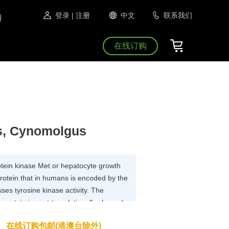
登录
| 注册
中文
联系我们
在线订购
s, Cynomolgus
rotein kinase Met or hepatocyte growth
protein that in humans is encoded by the
es tyrosine kinase activity. The
 protein is post-translationally cleaved
subunits, which are disulfide linked to
在线订购包邮(港澳台除外)
owing activation by ligand, interacts