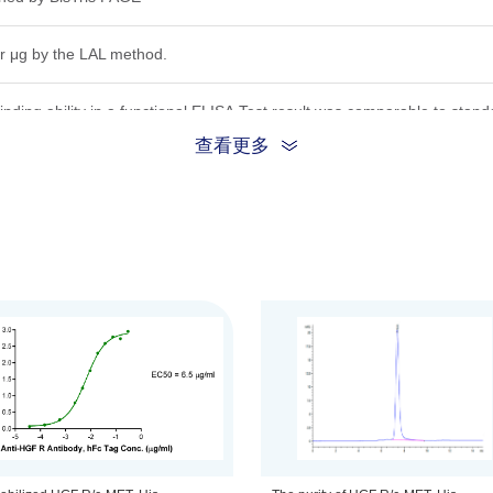
r μg by the LAL method.
inding ability in a functional ELISA.Test result was comparable to stand
查看更多
) and 69.9 kDa (β chain)
ion, the protein migrates to 45-52 kDa (α chain) and 75-82 kDa (β chain
.22μm filtered solution in PBS (pH 7.2).
be before opening. Reconstituting to a concentration more than 100 μg/
he product remains stable for 6 months at -20℃ or below. Upon reconsti