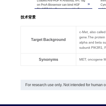
Loaded Anti-HGF R Antibody, hFc Tag
Imm
-80℃. Avoid repea
»
on ProA-Biosensor can bind HGF
Cyno
R/c-MET, His, Cynomolgus, His Tag
μl /
with an affinity constant of 2.15 nM as
curv
技术背景
determined in BLI assay (Gator®
Tag 
Prime).
det
c-Met, also calle
gene.The protein p
Target Background
alpha and beta sub
subunit PIK3R1,
Synonyms
MET; oncogene M
For research use only. Not intended for human or 