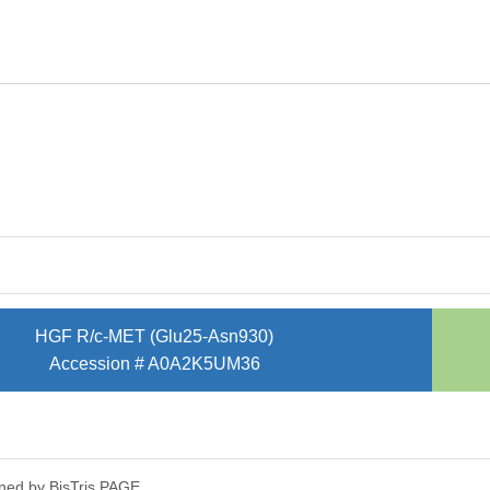
HGF R/c-MET (Glu25-Asn930)
Accession # A0A2K5UM36
ned by Bis­Tris PAGE