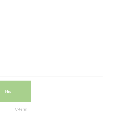
His
C-term