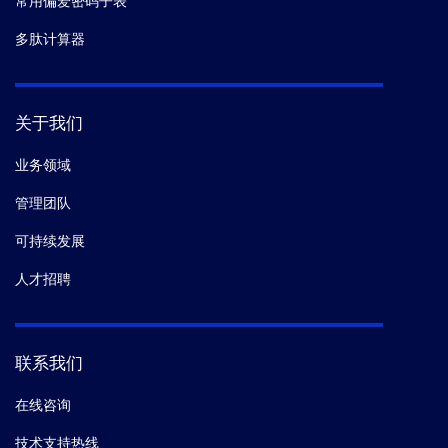
常用偏爱密码子表
多肽计算器
关于我们
业务领域
管理团队
可持续发展
人才招聘
联系我们
在线咨询
技术支持热线