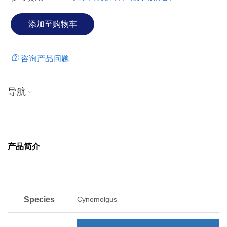
咨询产品问题
导航
产品简介
Species
Cynomolgus