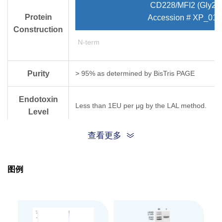
CD228/MFI2 (Gly20
Protein
Accession # XP_015
Construction
N-term
Purity
> 95% as determined by Bis­Tris PAGE
Endotoxin
Less than 1EU per μg by the LAL method.
Level
查看更多
Expression
HEK293
System
图例
Theoretical
Molecular
76.39 kDa
Weight