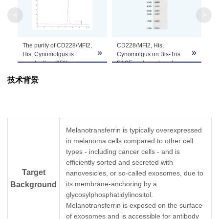
Apparent
<
>
Molecular
Due to glycosylation, the protein migrates to 
Weight
The purity of CD228/MFI2,
CD228/MFI2, His,
»
»
Formulation
Lyophilized from 0.22 μm filtered solution in P
His, Cynomolgus is
Cynomolgus on Bis-Tris
greater than 95% as
PAGE under reduced
determined by SEC-
condition. The purity is
Centrifuge the tube before opening. Reconstitu
技术背景
HPLC.
greater than 95%
Reconstitution
recommended. Dissolve the lyophilized protein i
Storage &
Upon receiving, the product remains stable for
product should be stable for 3 months at -80℃
Stability
Melanotransferrin is typically overexpressed
in melanoma cells compared to other cell
types - including cancer cells - and is
efficiently sorted and secreted with
Target
nanovesicles, or so-called exosomes, due to
its membrane-anchoring by a
Background
glycosylphosphatidylinositol.
Melanotransferrin is exposed on the surface
of exosomes and is accessible for antibody