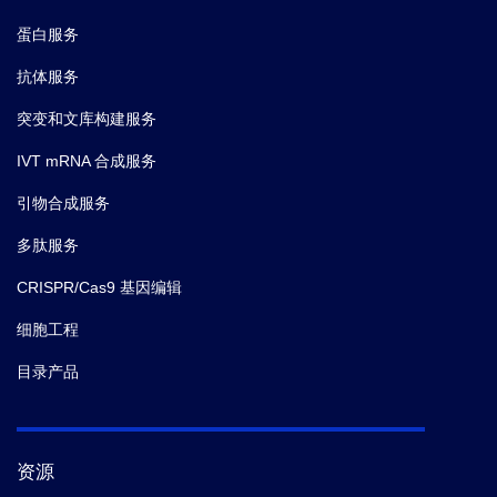
蛋白服务
抗体服务
突变和文库构建服务
IVT mRNA 合成服务
引物合成服务
多肽服务
CRISPR/Cas9 基因编辑
细胞工程
目录产品
资源