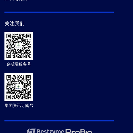
关注我们
金斯瑞服务号
集团资讯订阅号