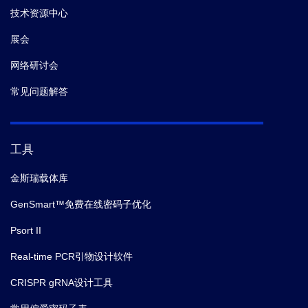
技术资源中心
展会
网络研讨会
常见问题解答
工具
金斯瑞载体库
GenSmart™免费在线密码子优化
Psort II
Real-time PCR引物设计软件
CRISPR gRNA设计工具