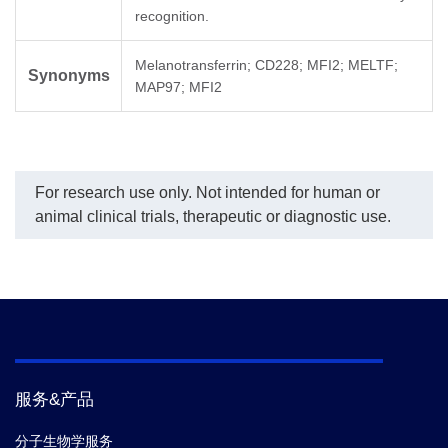
recognition.
Melanotransferrin; CD228; MFI2; MELTF;
Synonyms
MAP97; MFI2
For research use only. Not intended for human or
animal clinical trials, therapeutic or diagnostic use.
服务&产品
分子生物学服务