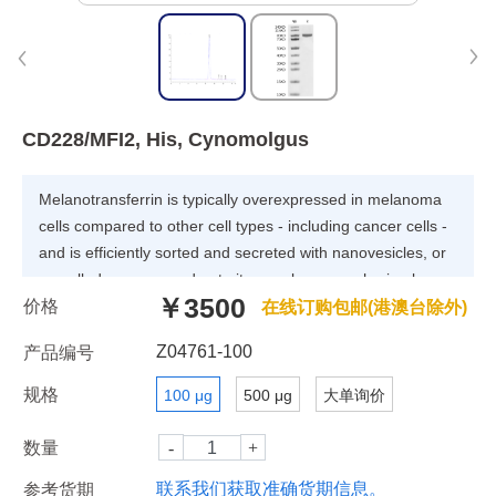
CD228/MFI2, His, Cynomolgus
Melanotransferrin is typically overexpressed in melanoma
cells compared to other cell types - including cancer cells -
and is efficiently sorted and secreted with nanovesicles, or
so-called exosomes, due to its membrane-anchoring by a
￥3500
价格
glycosylphosphatidylinositol. Melanotransferrin is exposed
在线订购包邮(港澳台除外)
on the surface of exosomes and is accessible for antibody
Z04761-100
产品编号
recognition.
规格
100 μg
500 μg
大单询价
数量
联系我们获取准确货期信息。
参考货期