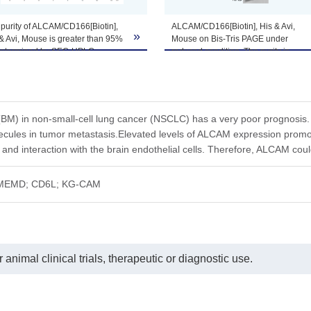
purity of ALCAM/CD166[Biotin],
ALCAM/CD166[Biotin], His & Avi,
»
& Avi, Mouse is greater than 95%
Mouse on Bis-Tris PAGE under
he product remains stable for 6 months at -20℃ or below. Upon reconsti
determined by SEC-HPLC.
reduced condition. The purity is
ted freeze-thaw cycles.
greater than 95%.
(BM) in non-small-cell lung cancer (NSCLC) has a very poor prognosis
lecules in tumor metastasis.Elevated levels of ALCAM expression pro
n and interaction with the brain endothelial cells. Therefore, ALCAM co
MEMD; CD6L; KG-CAM
animal clinical trials, therapeutic or diagnostic use.