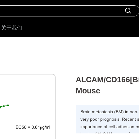
关于我们
ALCAM/CD166[Biot
Mouse
Brain metastasis (BM) in non
very poor prognosis. Recent 
importance of cell adhesion m
levels of ALCAM expression 