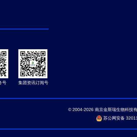
务号
集团资讯订阅号
© 2004-2026 南京金斯瑞生物科技
苏公网安备 32011