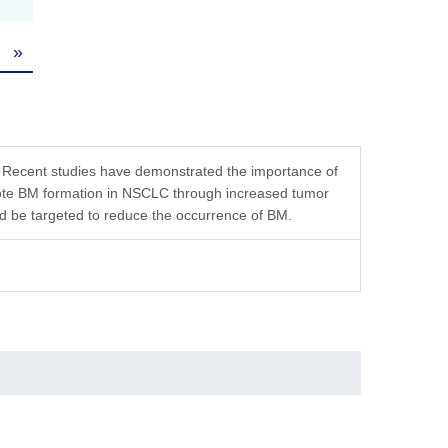
»
tution, the product should be stable for 3 months at
. Recent studies have demonstrated the importance of
mote BM formation in NSCLC through increased tumor
uld be targeted to reduce the occurrence of BM.