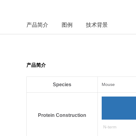
产品简介
图例
技术背景
产品简介
Species
Mouse
Protein Construction
N-term