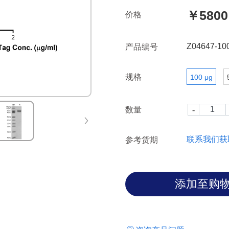
through increased tumor cell 
￥5800
价格
brain endothelial cells. Ther
reduce the occurrence of BM.
Z04647-10
产品编号
规格
100 μg
数量
联系我们获
参考货期