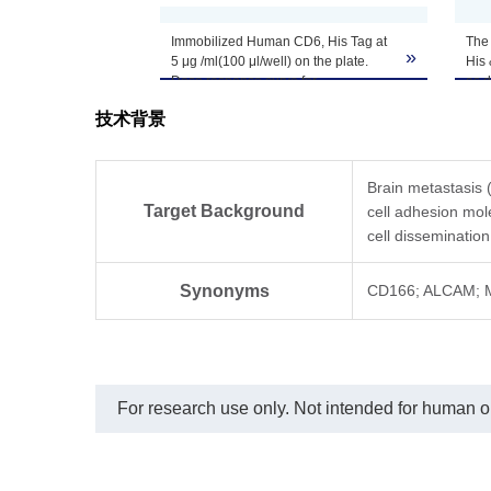
Reconstitution
distilled water.
Immobilized Human CD6, His Tag at
The 
»
5 μg /ml(100 μl/well) on the plate.
His 
Upon receiving, t
Dose response curve for
as 
Storage & Stability
ALCAM/CD166[Biotin], His & Avi,
-80℃. Avoid repea
技术背景
Mouse, His Avi Tag with the EC50 of
0.81 μg /ml determined by ELISA.
Brain metastasis 
Target Background
cell adhesion mo
cell disseminatio
Synonyms
CD166; ALCAM; 
For research use only. Not intended for human or 