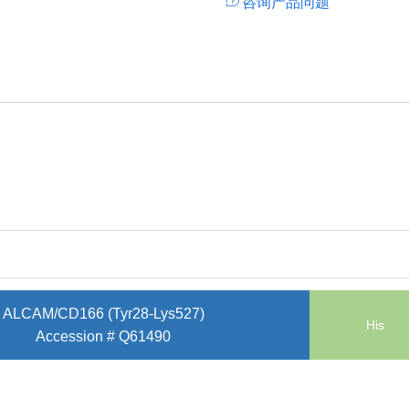
咨询产品问题
ALCAM/CD166 (Tyr28-Lys527)
His
Accession # Q61490