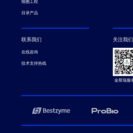
细胞工程
目录产品
联系我们
关注我们
在线咨询
技术支持热线
金斯瑞服