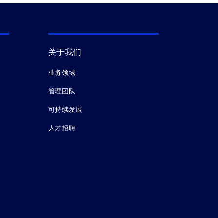
关于我们
业务领域
管理团队
可持续发展
人才招聘