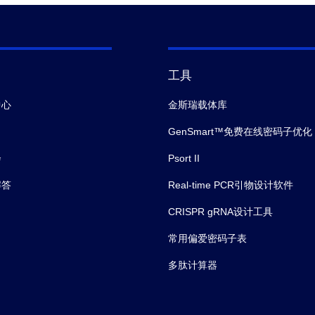
工具
中心
金斯瑞载体库
GenSmart™免费在线密码子优化
会
Psort II
解答
Real-time PCR引物设计软件
CRISPR gRNA设计工具
常用偏爱密码子表
多肽计算器