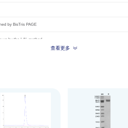
ned by Bis­Tris PAGE
r ug by the LAL method.
查看更多
inding ability in a functional ELISA.Test result was comparable to stand
ion, the protein migrates to 75-85 kDa based on Bis-Tris PAGE result.
.22μm filtered solution in PBS (pH 7.4).
be before opening. Reconstituting to a concentration more than 100 μg/