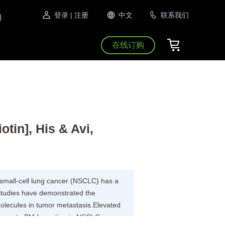
登录
| 注册
中文
联系我们
在线订购
in], His & Avi,
-small-cell lung cancer (NSCLC) has a
studies have demonstrated the
olecules in tumor metastasis.Elevated
promote BM formation in NSCLC