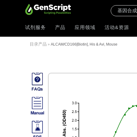
试剂服务
产品
应用领域
活动&资源
目录产品
»
ALCAM/CD166[Biotin], His & Avi, Mouse