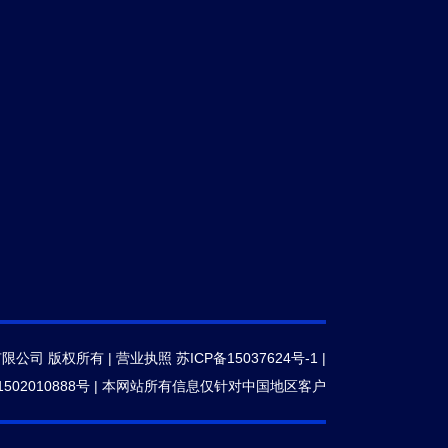
有限公司 版权所有 |
营业执照
苏ICP备15037624号-1
|
502010888号
|
本网站所有信息仅针对中国地区客户