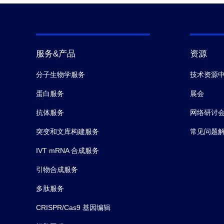
服务&产品
资源
分子生物学服务
技术资源
蛋白服务
展会
抗体服务
网络研讨
突变和文库构建服务
常见问题
IVT mRNA 合成服务
引物合成服务
多肽服务
CRISPR/Cas9 基因编辑