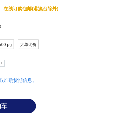
dissemination and interaction with the
在线订购包邮(港澳台除外)
efore, ALCAM could be targeted to
0
500 μg
大单询价
取准确货期信息。