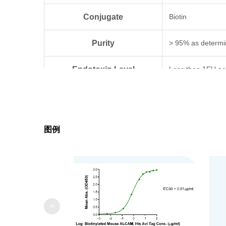
Conjugate
Biotin
Purity
> 95% as determi
Endotoxin Level
Less than 1EU pe
Biological Activity
Measured by its b
Expression System
HEK293
图例
Theoretical Molecular Weight
58.9 kDa
Apparent Molecular Weight
Due to glycosylat
Formulation
Lyophilized from 0
<
Centrifuge the tu